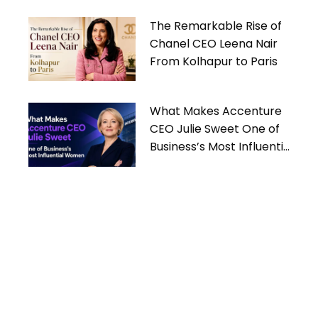
The Remarkable Rise of
Chanel CEO Leena Nair
From Kolhapur to Paris
What Makes Accenture
CEO Julie Sweet One of
Business’s Most Influential
Women