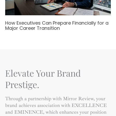
How Executives Can Prepare Financially for a
Major Career Transition
Elevate Your Brand
Prestige.
Through a partnership with Mirror Review, your
brand achieves association with EXCELLENCE
and EMINENCE, which enhances your position