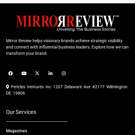
Mirror Review helps visionary brands achieve strategic visibility
and connect with influential business leaders. Explore how we can
transform your brand.
F
Y
X
L
I
a
o
-
i
n
c
u
t
n
s
e
t
w
k
t
Pericles Ventures Inc
1207 Delaware Ave #2177 Wilmington
b
u
i
e
a
o
b
t
d
g
DE 19806
o
e
t
i
r
k
e
n
a
r
m
Our Services
Magazines