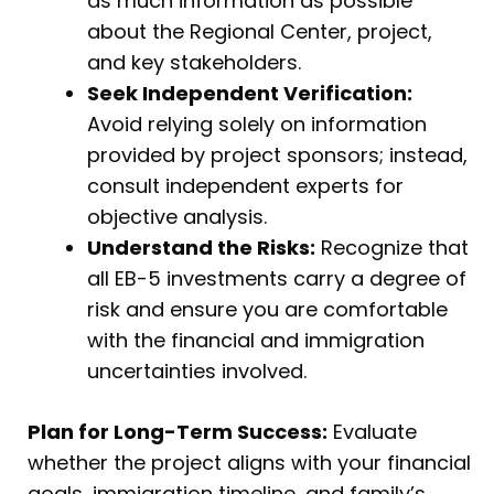
as much information as possible
about the Regional Center, project,
and key stakeholders.
Seek Independent Verification:
Avoid relying solely on information
provided by project sponsors; instead,
consult independent experts for
objective analysis.
Understand the Risks:
Recognize that
all EB-5 investments carry a degree of
risk and ensure you are comfortable
with the financial and immigration
uncertainties involved.
Plan for Long-Term Success:
Evaluate
whether the project aligns with your financial
goals, immigration timeline, and family’s