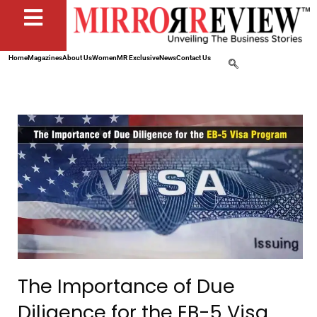
Home
Magazines
About Us
Women
MR Exclusive
News
Contact Us
The Importance of Due
Diligence for the EB-5 Visa