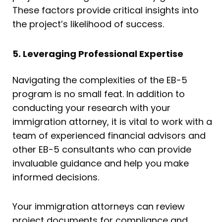
These factors provide critical insights into
the project’s likelihood of success.
5. Leveraging Professional Expertise
Navigating the complexities of the EB-5
program is no small feat. In addition to
conducting your research with your
immigration attorney, it is vital to work with a
team of experienced financial advisors and
other EB-5 consultants who can provide
invaluable guidance and help you make
informed decisions.
Your immigration attorneys can review
project documents for compliance and