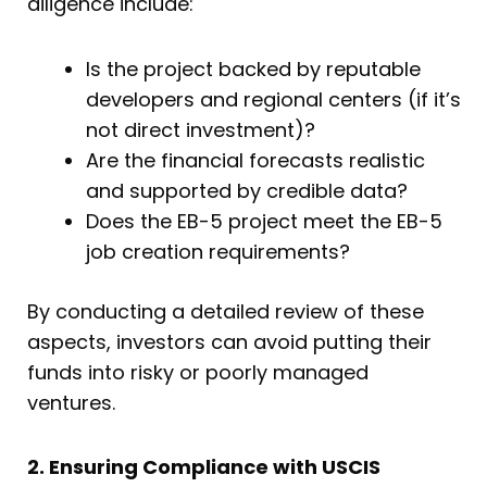
diligence include:
Is the project backed by reputable
developers and regional centers (if it’s
not direct investment)?
Are the financial forecasts realistic
and supported by credible data?
Does the EB-5 project meet the EB-5
job creation requirements?
By conducting a detailed review of these
aspects, investors can avoid putting their
funds into risky or poorly managed
ventures.
2. Ensuring Compliance with USCIS