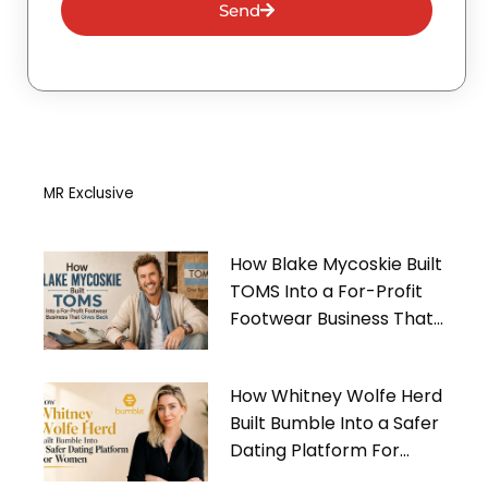
Send
MR Exclusive
How Blake Mycoskie Built
TOMS Into a For-Profit
Footwear Business That
Gives Back
How Whitney Wolfe Herd
Built Bumble Into a Safer
Dating Platform For
Women