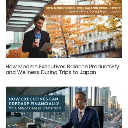
How Modern Executives Balance Productivity
and Wellness During Trips to Japan