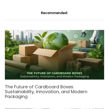
Recommended:
The Future of Cardboard Boxes:
Sustainability, Innovation, and Modern
Packaging