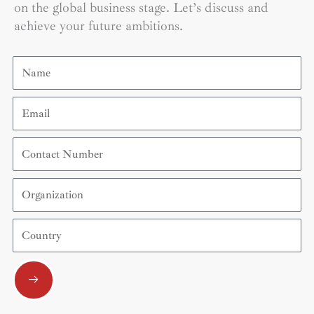
on the global business stage. Let’s discuss and
achieve your future ambitions.
Name
Email
Contact
Number
Organization
Country
Submit