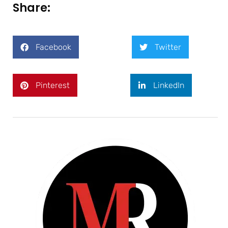
Share:
Facebook
Twitter
Pinterest
LinkedIn