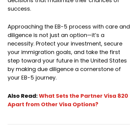
decisions that maximize their chances of
success.
Approaching the EB-5 process with care and
diligence is not just an option—it’s a
necessity. Protect your investment, secure
your immigration goals, and take the first
step toward your future in the United States
by making due diligence a cornerstone of
your EB-5 journey.
Also Read:
What Sets the Partner Visa 820
Apart from Other Visa Options?