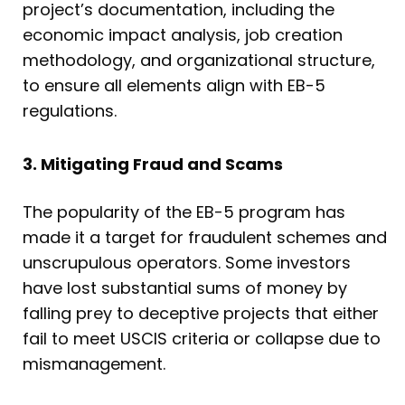
project’s documentation, including the
economic impact analysis, job creation
methodology, and organizational structure,
to ensure all elements align with EB-5
regulations.
3. Mitigating Fraud and Scams
The popularity of the EB-5 program has
made it a target for fraudulent schemes and
unscrupulous operators. Some investors
have lost substantial sums of money by
falling prey to deceptive projects that either
fail to meet USCIS criteria or collapse due to
mismanagement.