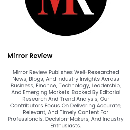
Mirror Review
Mirror Review Publishes Well-Researched
News, Blogs, And Industry Insights Across
Business, Finance, Technology, Leadership,
And Emerging Markets. Backed By Editorial
Research And Trend Analysis, Our
Contributors Focus On Delivering Accurate,
Relevant, And Timely Content For
Professionals, Decision-Makers, And Industry
Enthusiasts.