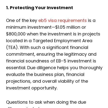
1. Protecting Your Investment
One of the key
eb5 visa requirements
is a
minimum investment—$1.05 million or
$800,000 when the investment is in projects
located in a Targeted Employment Area
(TEA). With such a significant financial
commitment, ensuring the legitimacy and
financial soundness of EB-5 investment is
essential. Due diligence helps you thoroughly
evaluate the business plan, financial
projections, and overall viability of the
investment opportunity.
Questions to ask when doing the due