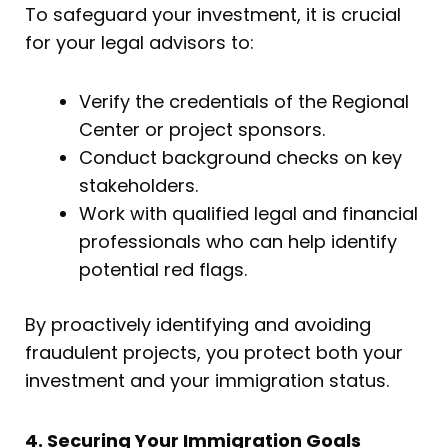
To safeguard your investment, it is crucial
for your legal advisors to:
Verify the credentials of the Regional
Center or project sponsors.
Conduct background checks on key
stakeholders.
Work with qualified legal and financial
professionals who can help identify
potential red flags.
By proactively identifying and avoiding
fraudulent projects, you protect both your
investment and your immigration status.
4. Securing Your Immigration Goals