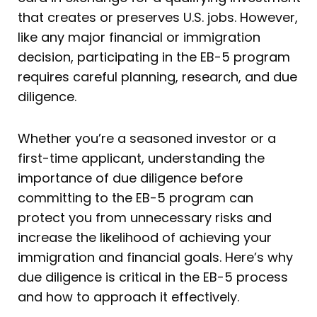
that creates or preserves U.S. jobs. However,
like any major financial or immigration
decision, participating in the EB-5 program
requires careful planning, research, and due
diligence.
Whether you’re a seasoned investor or a
first-time applicant, understanding the
importance of due diligence before
committing to the EB-5 program can
protect you from unnecessary risks and
increase the likelihood of achieving your
immigration and financial goals. Here’s why
due diligence is critical in the EB-5 process
and how to approach it effectively.