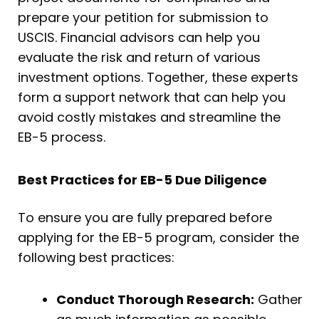
prepare your petition for submission to
USCIS. Financial advisors can help you
evaluate the risk and return of various
investment options. Together, these experts
form a support network that can help you
avoid costly mistakes and streamline the
EB-5 process.
Best Practices for EB-5 Due Diligence
To ensure you are fully prepared before
applying for the EB-5 program, consider the
following best practices:
Conduct Thorough Research:
Gather