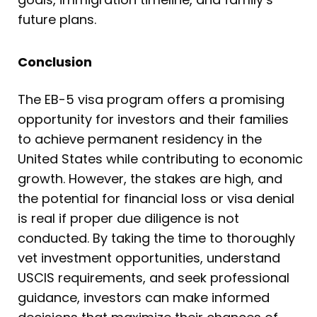
future plans.
Conclusion
The EB-5 visa program offers a promising
opportunity for investors and their families
to achieve permanent residency in the
United States while contributing to economic
growth. However, the stakes are high, and
the potential for financial loss or visa denial
is real if proper due diligence is not
conducted. By taking the time to thoroughly
vet investment opportunities, understand
USCIS requirements, and seek professional
guidance, investors can make informed