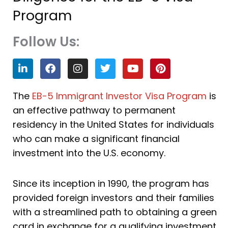
Program
Follow Us:
L
F
I
T
Y
P
i
a
n
w
o
i
n
c
s
i
u
n
k
e
t
t
t
t
The
EB-5 Immigrant Investor Visa Program
is
e
b
a
t
u
e
an effective pathway to permanent
d
o
g
e
b
r
i
o
r
r
e
e
residency in the United States for individuals
n
k
a
s
who can make a significant financial
m
t
investment into the U.S. economy.
Since its inception in 1990, the program has
provided foreign investors and their families
with a streamlined path to obtaining a green
card in exchange for a qualifying investment