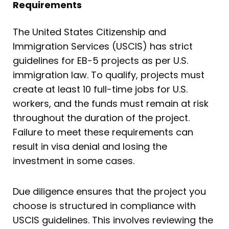
Requirements
The United States Citizenship and
Immigration Services (USCIS) has strict
guidelines for EB-5 projects as per U.S.
immigration law. To qualify, projects must
create at least 10 full-time jobs for U.S.
workers, and the funds must remain at risk
throughout the duration of the project.
Failure to meet these requirements can
result in visa denial and losing the
investment in some cases.
Due diligence ensures that the project you
choose is structured in compliance with
USCIS guidelines. This involves reviewing the