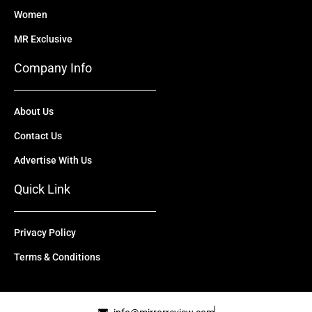
Women
MR Exclusive
Company Info
About Us
Contact Us
Advertise With Us
Quick Link
Privacy Policy
Terms & Conditions