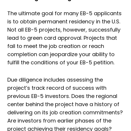
The ultimate goal for many EB-5 applicants
is to obtain permanent residency in the U.S.
Not all EB-5 projects, however, successfully
lead to green card approval. Projects that
fail to meet the job creation or reach
completion can jeopardize your ability to
fulfill the conditions of your EB-5 petition.
Due diligence includes assessing the
project’s track record of success with
previous EB-5 investors. Does the regional
center behind the project have a history of
delivering on its job creation commitments?
Are investors from earlier phases of the
project achieving their residency goals?