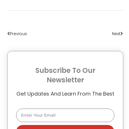
Prev
Nex
Previous
Next
Subscribe To Our
Newsletter
Get Updates And Learn From The Best
Email