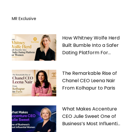
MR Exclusive
How Whitney Wolfe Herd
Built Bumble Into a Safer
Dating Platform For
Women
The Remarkable Rise of
Chanel CEO Leena Nair
From Kolhapur to Paris
What Makes Accenture
CEO Julie Sweet One of
Business’s Most Influential
Women