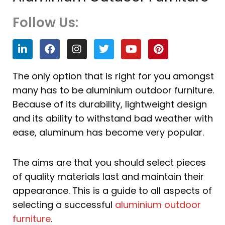
Follow Us:
L
F
I
T
Y
P
i
a
n
w
o
i
n
c
s
i
u
n
k
e
t
t
t
t
The only option that is right for you amongst
e
b
a
t
u
e
many has to be aluminium outdoor furniture.
d
o
g
e
b
r
i
o
r
r
e
e
Because of its durability, lightweight design
n
k
a
s
and its ability to withstand bad weather with
m
t
ease, aluminum has become very popular.
The aims are that you should select pieces
of quality materials last and maintain their
appearance. This is a guide to all aspects of
selecting a successful
aluminium outdoor
furniture
.