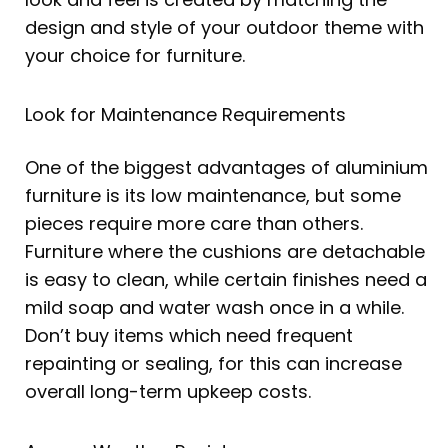
design and style of your outdoor theme with
your choice for furniture.
Look for Maintenance Requirements
One of the biggest advantages of aluminium
furniture is its low maintenance, but some
pieces require more care than others.
Furniture where the cushions are detachable
is easy to clean, while certain finishes need a
mild soap and water wash once in a while.
Don’t buy items which need frequent
repainting or sealing, for this can increase
overall long-term upkeep costs.