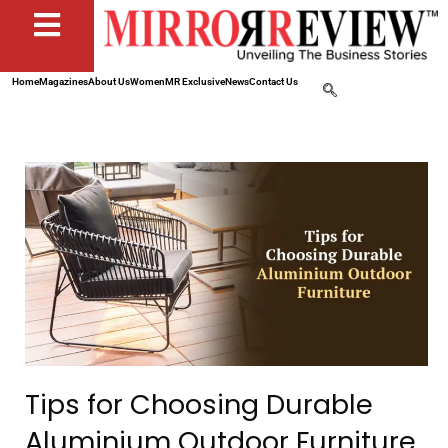
Home
Magazines
About Us
Women
MR Exclusive
News
Contact Us
Tips for Choosing Durable
Aluminium Outdoor Furniture