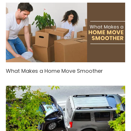
What Makes a Home Move Smoother