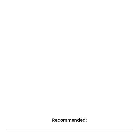
Recommended: