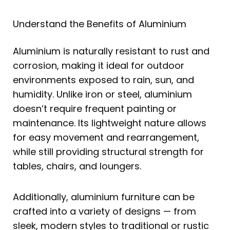
Understand the Benefits of Aluminium
Aluminium is naturally resistant to rust and
corrosion, making it ideal for outdoor
environments exposed to rain, sun, and
humidity. Unlike iron or steel, aluminium
doesn’t require frequent painting or
maintenance. Its lightweight nature allows
for easy movement and rearrangement,
while still providing structural strength for
tables, chairs, and loungers.
Additionally, aluminium furniture can be
crafted into a variety of designs — from
sleek, modern styles to traditional or rustic