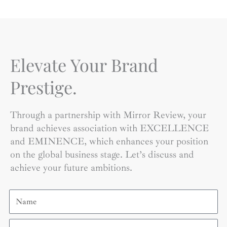
Elevate Your Brand
Prestige.
Through a partnership with Mirror Review, your
brand achieves association with EXCELLENCE
and EMINENCE, which enhances your position
on the global business stage. Let’s discuss and
achieve your future ambitions.
Name
Email