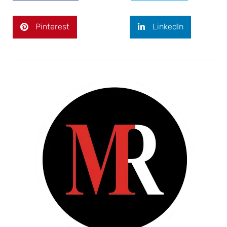
Pinterest
LinkedIn