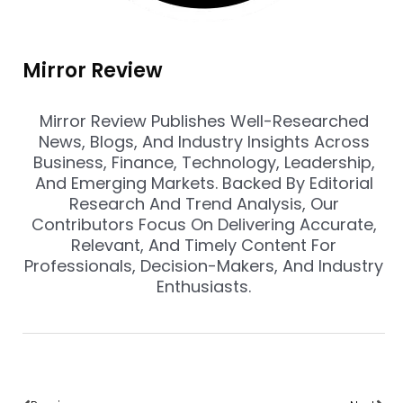
Mirror Review
Mirror Review Publishes Well-Researched
News, Blogs, And Industry Insights Across
Business, Finance, Technology, Leadership,
And Emerging Markets. Backed By Editorial
Research And Trend Analysis, Our
Contributors Focus On Delivering Accurate,
Relevant, And Timely Content For
Professionals, Decision-Makers, And Industry
Enthusiasts.
Prev
Nex