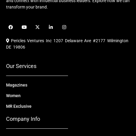
and connect with influential business leaders. Explore how we can
transform your brand.
F
Y
X
L
I
a
o
-
i
n
c
u
t
n
s
e
t
w
k
t
Pericles Ventures Inc
1207 Delaware Ave #2177 Wilmington
b
u
i
e
a
o
b
t
d
g
DE 19806
o
e
t
i
r
k
e
n
a
r
m
Our Services
Magazines
Women
MR Exclusive
Company Info