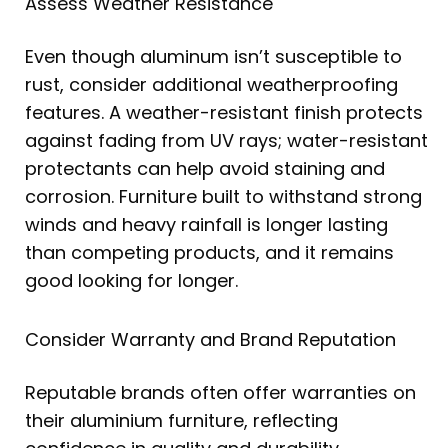
Assess Weather Resistance
Even though aluminum isn’t susceptible to
rust, consider additional weatherproofing
features. A weather-resistant finish protects
against fading from UV rays; water-resistant
protectants can help avoid staining and
corrosion. Furniture built to withstand strong
winds and heavy rainfall is longer lasting
than competing products, and it remains
good looking for longer.
Consider Warranty and Brand Reputation
Reputable brands often offer warranties on
their aluminium furniture, reflecting