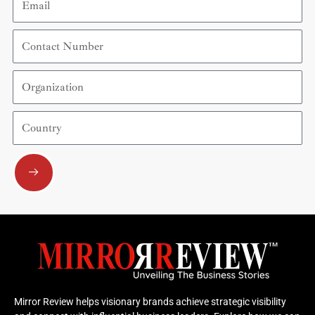
Contact
Number
Organization
Country
Submit
Mirror Review helps visionary brands achieve strategic visibility