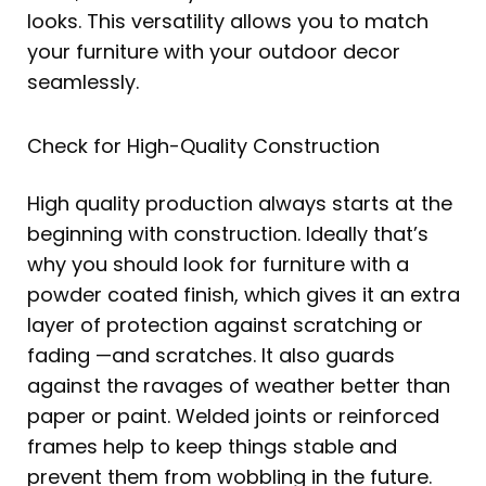
looks. This versatility allows you to match
your furniture with your outdoor decor
seamlessly.
Check for High-Quality Construction
High quality production always starts at the
beginning with construction. Ideally that’s
why you should look for furniture with a
powder coated finish, which gives it an extra
layer of protection against scratching or
fading —and scratches. It also guards
against the ravages of weather better than
paper or paint. Welded joints or reinforced
frames help to keep things stable and
prevent them from wobbling in the future.