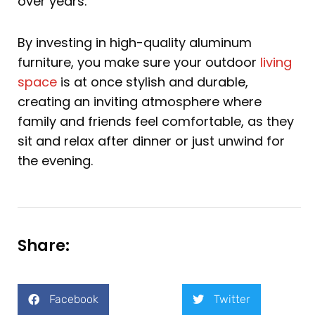
over years.
By investing in high-quality aluminum
furniture, you make sure your outdoor
living
space
is at once stylish and durable,
creating an inviting atmosphere where
family and friends feel comfortable, as they
sit and relax after dinner or just unwind for
the evening.
Share:
Facebook
Twitter