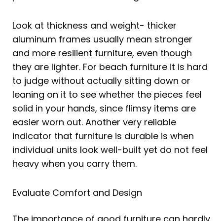
Look at thickness and weight- thicker
aluminum frames usually mean stronger
and more resilient furniture, even though
they are lighter. For beach furniture it is hard
to judge without actually sitting down or
leaning on it to see whether the pieces feel
solid in your hands, since flimsy items are
easier worn out. Another very reliable
indicator that furniture is durable is when
individual units look well-built yet do not feel
heavy when you carry them.
Evaluate Comfort and Design
The importance of good furniture can hardly