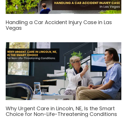
Handling a Car Accident Injury Case in Las
Vegas
Why Urgent Care in Lincoln, NE, Is the Smart
Choice for Non-Life-Threatening Conditions