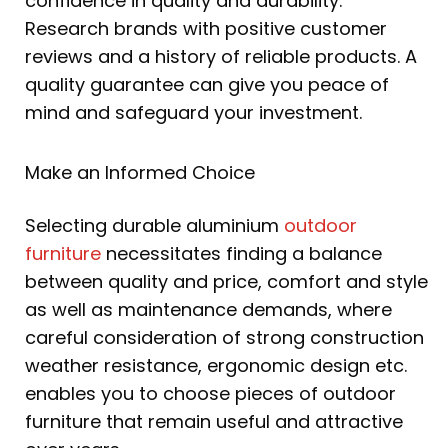
confidence in quality and durability.
Research brands with positive customer
reviews and a history of reliable products. A
quality guarantee can give you peace of
mind and safeguard your investment.
Make an Informed Choice
Selecting durable aluminium
outdoor
furniture
necessitates finding a balance
between quality and price, comfort and style
as well as maintenance demands, where
careful consideration of strong construction
weather resistance, ergonomic design etc.
enables you to choose pieces of outdoor
furniture that remain useful and attractive