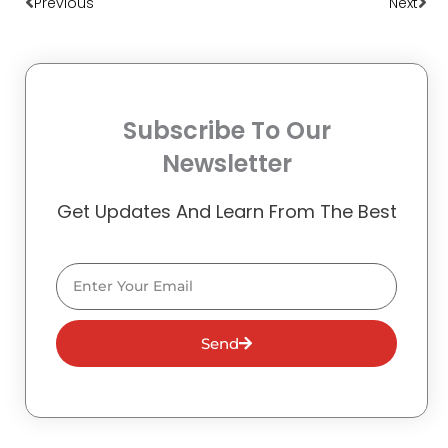
Previous
Next
Subscribe To Our
Newsletter
Get Updates And Learn From The Best
Email
Send