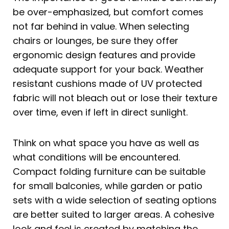
be over-emphasized, but comfort comes
not far behind in value. When selecting
chairs or lounges, be sure they offer
ergonomic design features and provide
adequate support for your back. Weather
resistant cushions made of UV protected
fabric will not bleach out or lose their texture
over time, even if left in direct sunlight.
Think on what space you have as well as
what conditions will be encountered.
Compact folding furniture can be suitable
for small balconies, while garden or patio
sets with a wide selection of seating options
are better suited to larger areas. A cohesive
look and feel is created by matching the