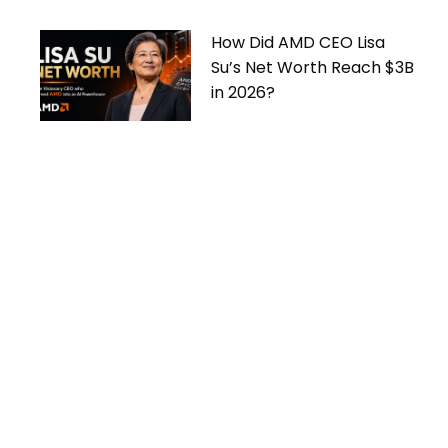
How Did AMD CEO Lisa
Su’s Net Worth Reach $3B
in 2026?