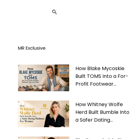
MR Exclusive
How Blake Mycoskie
Built TOMS Into a For-
Profit Footwear
Business That Gives
Back
How Whitney Wolfe
Herd Built Bumble Into
a Safer Dating
Platform For Women