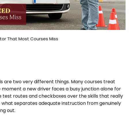
ctor That Most Courses Miss
s are two very different things. Many courses treat
 moment a new driver faces a busy junction alone for
se test routes and checkboxes over the skills that really
 what separates adequate instruction from genuinely
ng out.