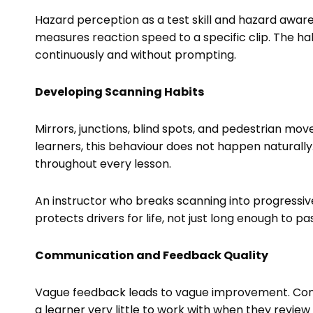
Hazard perception as a test skill and hazard aware
measures reaction speed to a specific clip. The ha
continuously and without prompting.
Developing Scanning Habits
Mirrors, junctions, blind spots, and pedestrian mo
learners, this behaviour does not happen naturally.
throughout every lesson.
An instructor who breaks scanning into progressive 
protects drivers for life, not just long enough to pa
Communication and Feedback Quality
Vague feedback leads to vague improvement. Comme
a learner very little to work with when they review