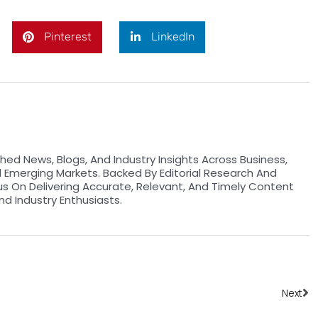
Pinterest
LinkedIn
hed News, Blogs, And Industry Insights Across Business,
d Emerging Markets. Backed By Editorial Research And
us On Delivering Accurate, Relevant, And Timely Content
nd Industry Enthusiasts.
Ne
Next