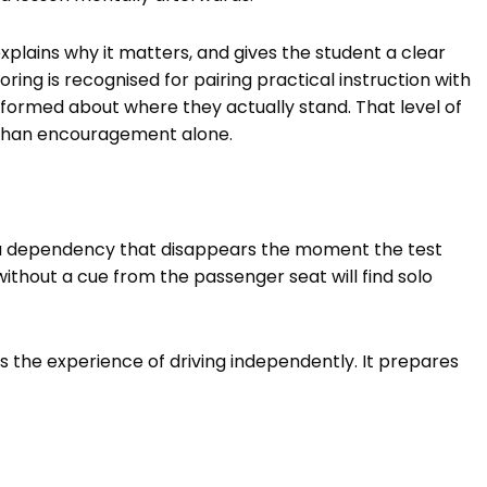
lains why it matters, and gives the student a clear
oring is recognised for pairing practical instruction with
formed about where they actually stand. That level of
than encouragement alone.
 a dependency that disappears the moment the test
ithout a cue from the passenger seat will find solo
s the experience of driving independently. It prepares