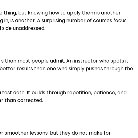
 thing, but knowing how to apply them is another.
ing in, is another. A surprising number of courses focus
l side unaddressed.
s than most people admit. An instructor who spots it
r better results than one who simply pushes through the
st date. It builds through repetition, patience, and
r than corrected.
or smoother lessons, but they do not make for