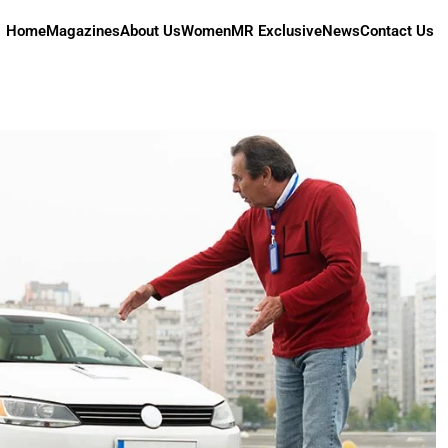
Home
Magazines
About Us
Women
MR Exclusive
News
Contact Us