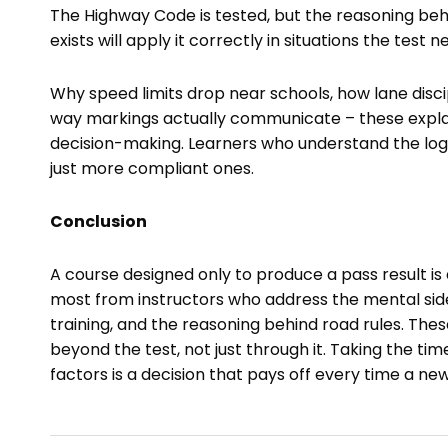
The Highway Code is tested, but the reasoning behin
exists will apply it correctly in situations the test 
Why speed limits drop near schools, how lane dis
way markings actually communicate – these explan
decision-making. Learners who understand the log
just more compliant ones.
Conclusion
A course designed only to produce a pass result is
most from instructors who address the mental side 
training, and the reasoning behind road rules. Thes
beyond the test, not just through it. Taking the time
factors is a decision that pays off every time a ne