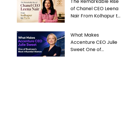
The Remarkable Rise
of Chanel CEO Leena
Nair From Kolhapur to
Paris
What Makes
Accenture CEO Julie
Sweet One of
Business’s Most
Influential Women