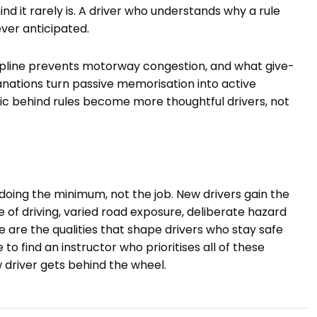
d it rarely is. A driver who understands why a rule
never anticipated.
cipline prevents motorway congestion, and what give-
ations turn passive memorisation into active
ic behind rules become more thoughtful drivers, not
 doing the minimum, not the job. New drivers gain the
of driving, varied road exposure, deliberate hazard
e are the qualities that shape drivers who stay safe
 to find an instructor who prioritises all of these
w driver gets behind the wheel.