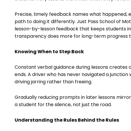
Precise, timely feedback names what happened, exp
path to doing it differently. Just Pass School of Mot
lesson-by-lesson feedback that keeps students in
transparency does more for long-term progress 
Knowing When to Step Back
Constant verbal guidance during lessons creates
ends. A driver who has never navigated a junction w
driving jarring rather than freeing.
Gradually reducing prompts in later lessons mirror
a student for the silence, not just the road.
Understanding the Rules Behind the Rules