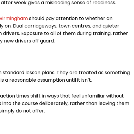
after week gives a misleading sense of readiness.
n Birmingham
should pay attention to whether an
ly on. Dual carriageways, town centres, and quieter
rivers. Exposure to all of them during training, rather
 new drivers off guard.
e in standard lesson plans. They are treated as something
is a reasonable assumption until it isn’t.
eaction times shift in ways that feel unfamiliar without
s into the course deliberately, rather than leaving them
imply do not offer.