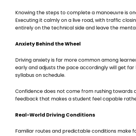
Knowing the steps to complete a manoeuvre is one
Executing it calmly on a live road, with traffic clos
entirely on the technical side and leave the menta
Anxiety Behind the Wheel
Driving anxiety is far more common among learner
early and adjusts the pace accordingly will get fa
syllabus on schedule.
Confidence does not come from rushing towards a te
feedback that makes a student feel capable rathe
Real-World Driving Conditions
Familiar routes and predictable conditions make f