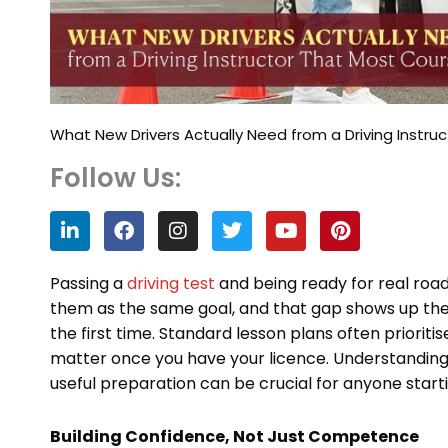
What New Drivers Actually Need from a Driving Instru
Follow Us:
L
F
I
T
Y
P
i
a
n
w
o
i
n
c
s
i
u
n
k
e
t
t
t
t
Passing a
driving test
and being ready for real road
e
b
a
t
u
e
them as the same goal, and that gap shows up the
d
o
g
e
b
r
the first time. Standard lesson plans often prioriti
i
o
r
r
e
e
n
k
a
s
matter once you have your licence. Understanding
m
t
useful preparation can be crucial for anyone starti
Building Confidence, Not Just Competence