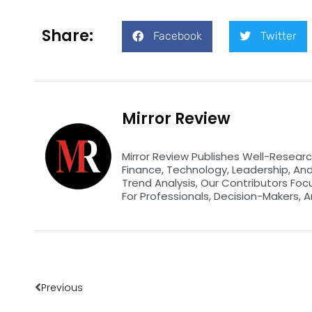
Share:
Facebook
Twitter
Mirror Review
Mirror Review Publishes Well-Researc
Finance, Technology, Leadership, An
Trend Analysis, Our Contributors Foc
For Professionals, Decision-Makers, A
Prev
Previous