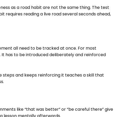
ness as a road habit are not the same thing. The test
bit requires reading a live road several seconds ahead,
vement all need to be tracked at once. For most
 It has to be introduced deliberately and reinforced
steps and keeps reinforcing it teaches a skill that
ss.
nts like “that was better” or “be careful there” give
 a lesson mentally afterwards.