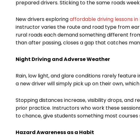
prepared drivers. Sticking to the same roads week 
New drivers exploring
affordable driving lessons i
instructor varies the route and road type from ear
rural roads each demand something different from d
than after passing, closes a gap that catches many
Night Driving and Adverse Weather
Rain, low light, and glare conditions rarely featur
a new driver will simply pick up on their own, which 
Stopping distances increase, visibility drops, and r
prior practice. Instructors who work these session
to chance, give students something most courses s
Hazard Awareness as a Habit