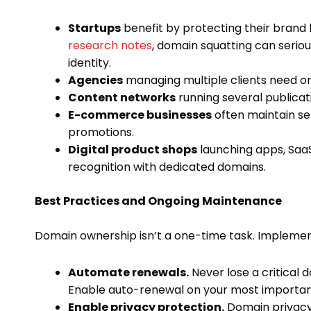
Startups
benefit by protecting their brand 
research notes
, domain squatting can serious
identity.
Agencies
managing multiple clients need or
Content networks
running several publicat
E-commerce businesses
often maintain se
promotions.
Digital product shops
launching apps, SaaS
recognition with dedicated domains.
Best Practices and Ongoing Maintenance
Domain ownership isn’t a one-time task. Implement
Automate renewals.
Never lose a critical 
Enable auto-renewal on your most importan
Enable privacy protection.
Domain privacy 