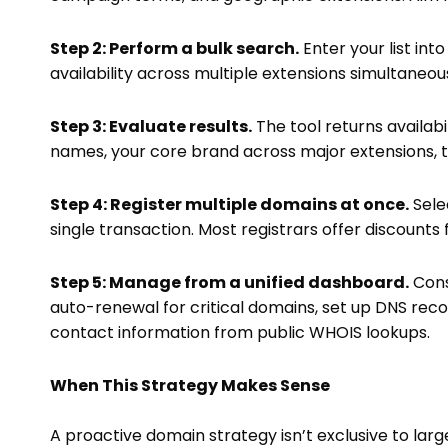
Step 2: Perform a bulk search.
Enter your list in
availability across multiple extensions simultaneou
Step 3: Evaluate results.
The tool returns availabi
names, your core brand across major extensions, t
Step 4: Register multiple domains at once.
Sele
single transaction. Most registrars offer discounts
Step 5: Manage from a unified dashboard.
Cons
auto-renewal for critical domains, set up DNS reco
contact information from public WHOIS lookups.
When This Strategy Makes Sense
A proactive domain strategy isn’t exclusive to large