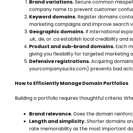
Brand variations.
Secure common misspellin
company name to prevent customer confusio
Keyword domains.
Register domains contai
marketing campaigns and improve search visi
Geographic domains.
If international exp
.uk, .de, or .ca establish local credibility and
Product and sub-brand domains.
Each ma
giving you flexibility for targeted marketing 
Defensive registrations.
Acquiring domains 
yourcompanysucks.com) prevents bad actor
How to Efficiently Manage Domain Portfolios
Building a portfolio requires thoughtful criteria. W
Brand relevance.
Does the domain reinforc
Length and simplicity.
Shorter domains ar
rate memorability as the most important do