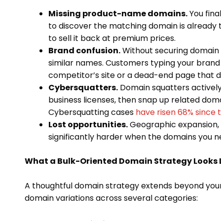
Missing product-name domains.
You fina
to discover the matching domain is already
to sell it back at premium prices.
Brand confusion.
Without securing domain v
similar names. Customers typing your brand
competitor’s site or a dead-end page that 
Cybersquatters.
Domain squatters actively
business licenses, then snap up related dom
Cybersquatting cases
have risen 68% since
Lost opportunities.
Geographic expansion,
significantly harder when the domains you 
What a Bulk-Oriented Domain Strategy Looks 
A thoughtful domain strategy extends beyond you
domain variations across several categories: