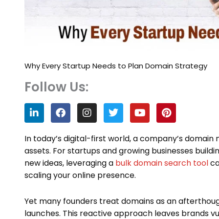
Why Every Startup Needs to Plan Domain Strategy
Follow Us:
L
F
I
T
Y
P
i
a
n
w
o
i
n
c
s
i
u
n
k
e
t
t
t
t
In today’s digital-first world, a company’s domain
e
b
a
t
u
e
assets. For startups and growing businesses buildi
d
o
g
e
b
r
new ideas, leveraging a
bulk domain search tool
ca
i
o
r
r
e
e
n
k
a
s
scaling your online presence.
m
t
Yet many founders treat domains as an afterthough
launches. This reactive approach leaves brands vu