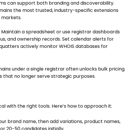
ms can support both branding and discoverability.
ains the most trusted, industry-specific extensions
in markets.
 Maintain a spreadsheet or use registrar dashboards
us, and ownership records. Set calendar alerts for
squatters actively monitor WHOIS databases for
s under a single registrar often unlocks bulk pricing.
ns that no longer serve strategic purposes.
 with the right tools. Here’s how to approach it:
our brand name, then add variations, product names,
 20-50 candidates initially.