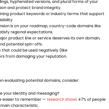
gs, hyphenated versions, and plural forms of your
n and protect brand integrity.
ning product keywords or industry terms that support
bility.
ansion is on your roadmap, country-code domains like
 satisfy regional expectations.
jor product line or service deserves its own domain,
and potential spin-offs.
that could be used negatively (like
s from damaging your reputation.
hen evaluating potential domains, consider:
e your identity and messaging?
e easier to remember —
research shows
47% of people
main characteristic.