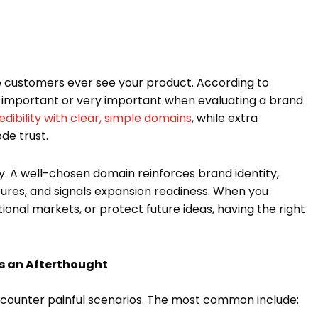
 customers ever see your product. According to
 important or very important when evaluating a brand
dibility with clear, simple domains
, while extra
de trust.
. A well-chosen domain reinforces brand identity,
ures, and signals expansion readiness. When you
ional markets, or protect future ideas, having the right
s an Afterthought
ncounter painful scenarios. The most common include: