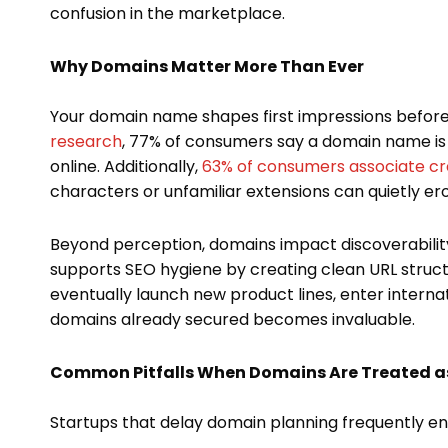
confusion in the marketplace.
Why Domains Matter More Than Ever
Your domain name shapes first impressions before
research
, 77% of consumers say a domain name is
online. Additionally,
63% of consumers associate cre
characters or unfamiliar extensions can quietly ero
Beyond perception, domains impact discoverability
supports SEO hygiene by creating clean URL struct
eventually launch new product lines, enter internat
domains already secured becomes invaluable.
Common Pitfalls When Domains Are Treated a
Startups that delay domain planning frequently e