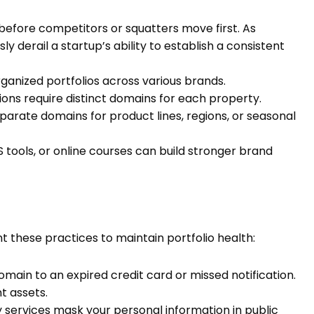
before competitors or squatters move first. As
ly derail a startup’s ability to establish a consistent
ganized portfolios across various brands.
ions require distinct domains for each property.
parate domains for product lines, regions, or seasonal
 tools, or online courses can build stronger brand
 these practices to maintain portfolio health:
domain to an expired credit card or missed notification.
t assets.
services mask your personal information in public