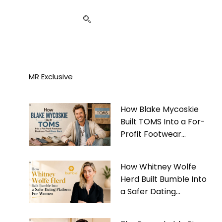
MR Exclusive
How Blake Mycoskie
Built TOMS Into a For-
Profit Footwear
Business That Gives
Back
How Whitney Wolfe
Herd Built Bumble Into
a Safer Dating
Platform For Women