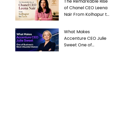
The Remarkable Rise
of Chanel CEO Leena
Nair From Kolhapur to
Paris
What Makes
Accenture CEO Julie
Sweet One of
Business’s Most
Influential Women