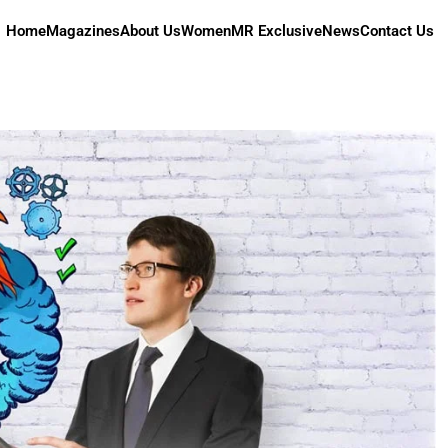
Home
Magazines
About Us
Women
MR Exclusive
News
Contact Us