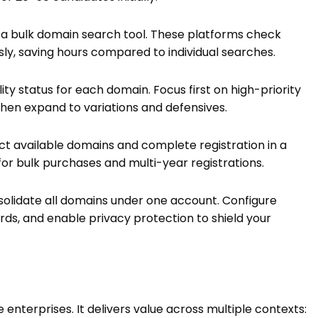
to a bulk domain search tool. These platforms check
sly, saving hours compared to individual searches.
lity status for each domain. Focus first on high-priority
hen expand to variations and defensives.
ct available domains and complete registration in a
 for bulk purchases and multi-year registrations.
olidate all domains under one account. Configure
rds, and enable privacy protection to shield your
 enterprises. It delivers value across multiple contexts: