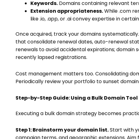
Keywords.
Domains containing relevant ter
Extension appropriateness.
While .com rem
like .io, .app, or .ai convey expertise in certa
Once acquired, track your domains systematically.
that consolidate renewal dates, auto-renewal stat
renewals to avoid accidental expirations; domain 
recently lapsed registrations.
Cost management matters too. Consolidating domain
Periodically review your portfolio to sunset domai
Step-by-Step Guide: Using a Bulk Domain Tool
Executing a bulk domain strategy becomes practical
Step 1: Brainstorm your domain list.
Start with y
campaign terms, and geographic extensions. Aim for