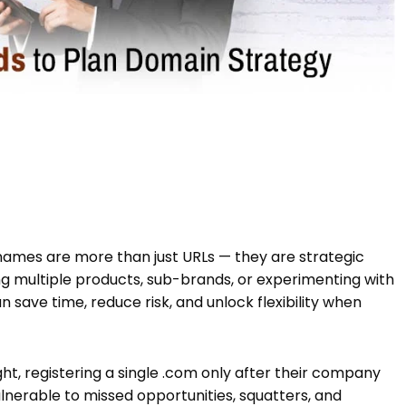
 names are more than just URLs — they are strategic
ng multiple products, sub-brands, or experimenting with
n save time, reduce risk, and unlock flexibility when
t, registering a single .com only after their company
lnerable to missed opportunities, squatters, and