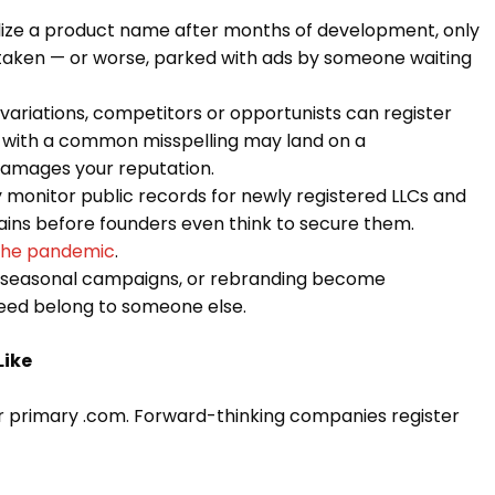
lize a product name after months of development, only
 taken — or worse, parked with ads by someone waiting
ariations, competitors or opportunists can register
 with a common misspelling may land on a
damages your reputation.
 monitor public records for newly registered LLCs and
ains before founders even think to secure them.
 the pandemic
.
 seasonal campaigns, or rebranding become
need belong to someone else.
Like
r primary .com. Forward-thinking companies register