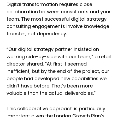
Digital transformation requires close
collaboration between consultants and your
team. The most successful digital strategy
consulting engagements involve knowledge
transfer, not dependency.
“Our digital strategy partner insisted on
working side-by-side with our team,” a retail
director shared. “At first it seemed
inefficient, but by the end of the project, our
people had developed new capabilities we
didn’t have before. That’s been more
valuable than the actual deliverables.”
This collaborative approach is particularly
important given the London Growth Plan’s