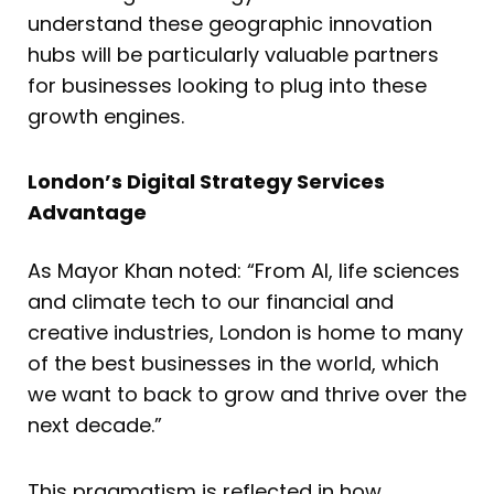
understand these geographic innovation
hubs will be particularly valuable partners
for businesses looking to plug into these
growth engines.
London’s Digital Strategy Services
Advantage
As Mayor Khan noted: “From AI, life sciences
and climate tech to our financial and
creative industries, London is home to many
of the best businesses in the world, which
we want to back to grow and thrive over the
next decade.”
This pragmatism is reflected in how