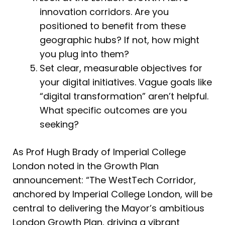
innovation corridors. Are you
positioned to benefit from these
geographic hubs? If not, how might
you plug into them?
Set clear, measurable objectives for
your digital initiatives. Vague goals like
“digital transformation” aren’t helpful.
What specific outcomes are you
seeking?
As Prof Hugh Brady of Imperial College
London noted in the Growth Plan
announcement: “The WestTech Corridor,
anchored by Imperial College London, will be
central to delivering the Mayor’s ambitious
London Growth Plan, driving a vibrant