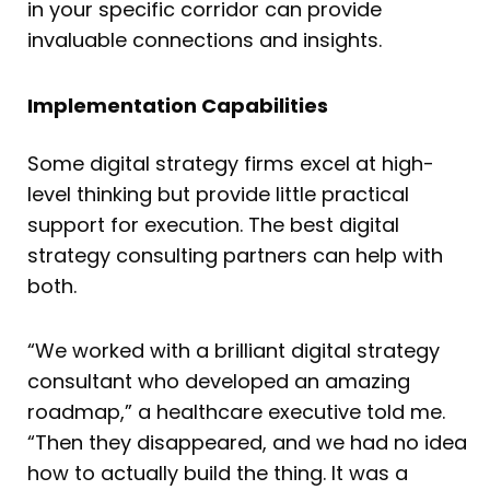
in your specific corridor can provide
invaluable connections and insights.
Implementation Capabilities
Some digital strategy firms excel at high-
level thinking but provide little practical
support for execution. The best digital
strategy consulting partners can help with
both.
“We worked with a brilliant digital strategy
consultant who developed an amazing
roadmap,” a healthcare executive told me.
“Then they disappeared, and we had no idea
how to actually build the thing. It was a