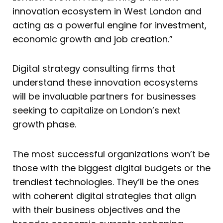
innovation ecosystem in West London and
acting as a powerful engine for investment,
economic growth and job creation.”
Digital strategy consulting firms that
understand these innovation ecosystems
will be invaluable partners for businesses
seeking to capitalize on London’s next
growth phase.
The most successful organizations won’t be
those with the biggest digital budgets or the
trendiest technologies. They’ll be the ones
with coherent digital strategies that align
with their business objectives and the