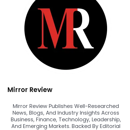
Mirror Review
Mirror Review Publishes Well-Researched
News, Blogs, And Industry Insights Across
Business, Finance, Technology, Leadership,
And Emerging Markets. Backed By Editorial