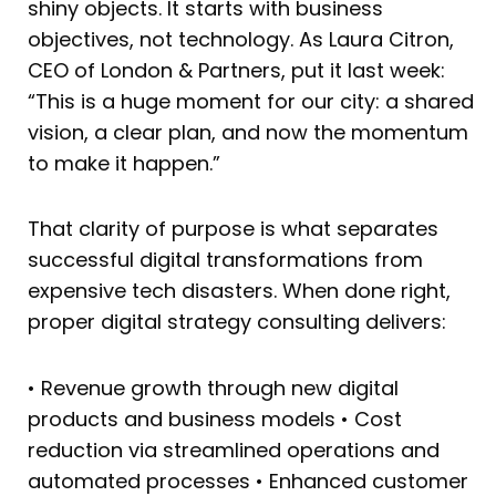
shiny objects. It starts with business
objectives, not technology. As Laura Citron,
CEO of London & Partners, put it last week:
“This is a huge moment for our city: a shared
vision, a clear plan, and now the momentum
to make it happen.”
That clarity of purpose is what separates
successful digital transformations from
expensive tech disasters. When done right,
proper digital strategy consulting delivers:
• Revenue growth through new digital
products and business models • Cost
reduction via streamlined operations and
automated processes • Enhanced customer