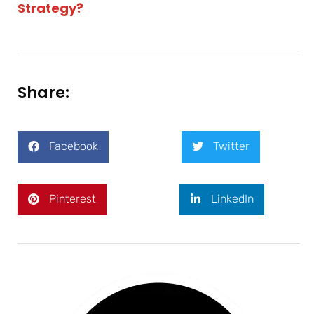
Strategy?
Share:
Facebook
Twitter
Pinterest
LinkedIn