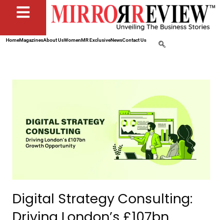
Home
Magazines
About Us
Women
MR Exclusive
News
Contact Us
Digital Strategy Consulting:
Driving London’s £107bn