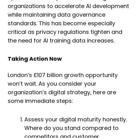
organizations to accelerate AI development
while maintaining data governance
standards. This has become especially
critical as privacy regulations tighten and
the need for AI training data increases.
Taking Action Now
London’s £107 billion growth opportunity
won’t wait. As you consider your
organization’s digital strategy, here are
some immediate steps:
Assess your digital maturity honestly.
Where do you stand compared to
competitors and customer