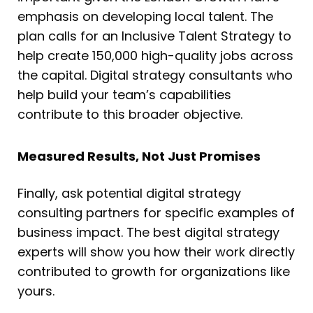
emphasis on developing local talent. The
plan calls for an Inclusive Talent Strategy to
help create 150,000 high-quality jobs across
the capital. Digital strategy consultants who
help build your team’s capabilities
contribute to this broader objective.
Measured Results, Not Just Promises
Finally, ask potential digital strategy
consulting partners for specific examples of
business impact. The best digital strategy
experts will show you how their work directly
contributed to growth for organizations like
yours.