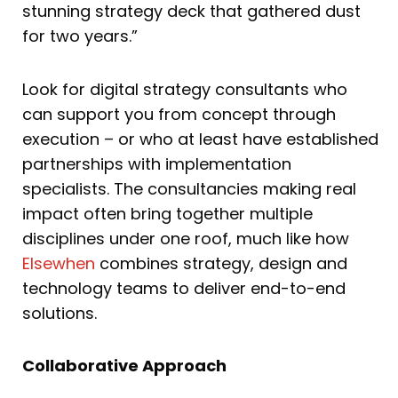
stunning strategy deck that gathered dust
for two years.”
Look for digital strategy consultants who
can support you from concept through
execution – or who at least have established
partnerships with implementation
specialists. The consultancies making real
impact often bring together multiple
disciplines under one roof, much like how
Elsewhen
combines strategy, design and
technology teams to deliver end-to-end
solutions.
Collaborative Approach