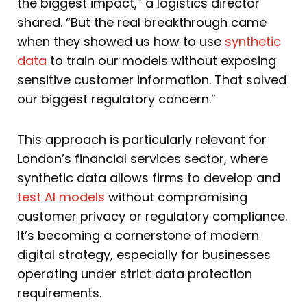
the biggest impact,” a logistics director
shared. “But the real breakthrough came
when they showed us how to use
synthetic
data
to train our models without exposing
sensitive customer information. That solved
our biggest regulatory concern.”
This approach is particularly relevant for
London’s financial services sector, where
synthetic data allows firms to develop and
test AI models
without compromising
customer privacy or regulatory compliance.
It’s becoming a cornerstone of modern
digital strategy, especially for businesses
operating under strict data protection
requirements.