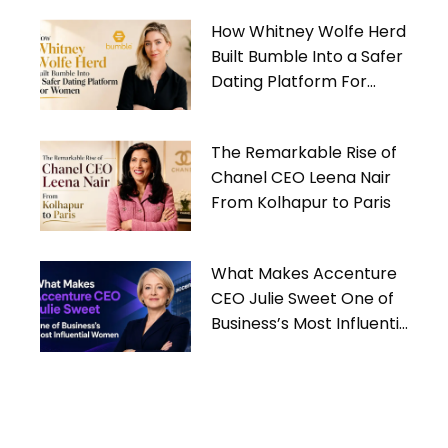
How Whitney Wolfe Herd
Built Bumble Into a Safer
Dating Platform For
Women
The Remarkable Rise of
Chanel CEO Leena Nair
From Kolhapur to Paris
What Makes Accenture
CEO Julie Sweet One of
Business’s Most Influential
Women