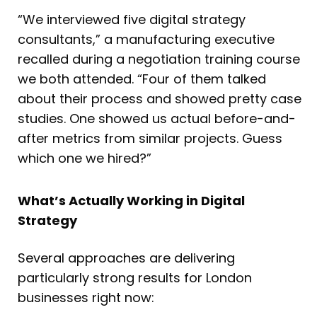
“We interviewed five digital strategy
consultants,” a manufacturing executive
recalled during a negotiation training course
we both attended. “Four of them talked
about their process and showed pretty case
studies. One showed us actual before-and-
after metrics from similar projects. Guess
which one we hired?”
What’s Actually Working in Digital
Strategy
Several approaches are delivering
particularly strong results for London
businesses right now: