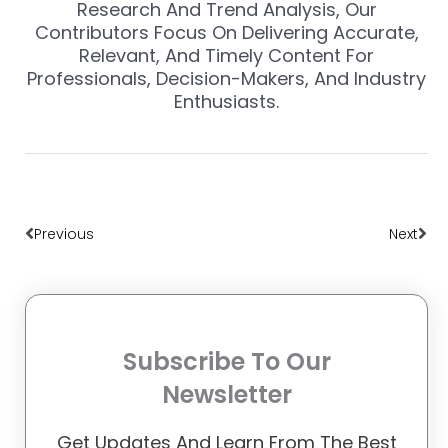
Research And Trend Analysis, Our
Contributors Focus On Delivering Accurate,
Relevant, And Timely Content For
Professionals, Decision-Makers, And Industry
Enthusiasts.
Prev
Nex
Previous
Next
Subscribe To Our
Newsletter
Get Updates And Learn From The Best