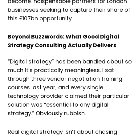
become indispensable partners for London
businesses seeking to capture their share of
this £107bn opportunity.
Beyond Buzzwords: What Good Digital
Strategy Consulting Actually Delivers
“Digital strategy” has been bandied about so
much it’s practically meaningless. I sat
through three vendor negotiation training
courses last year, and every single
technology provider claimed their particular
solution was “essential to any digital
strategy.” Obviously rubbish.
Real digital strategy isn’t about chasing