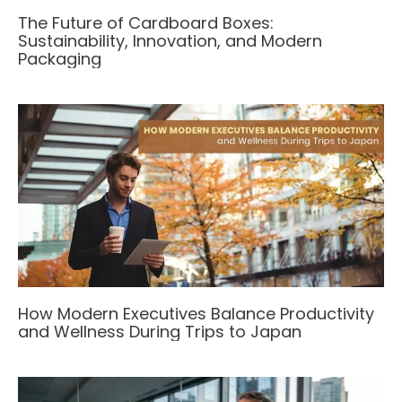
The Future of Cardboard Boxes:
Sustainability, Innovation, and Modern
Packaging
How Modern Executives Balance Productivity
and Wellness During Trips to Japan