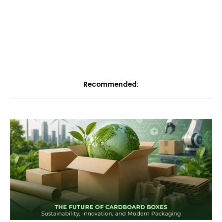
Recommended: