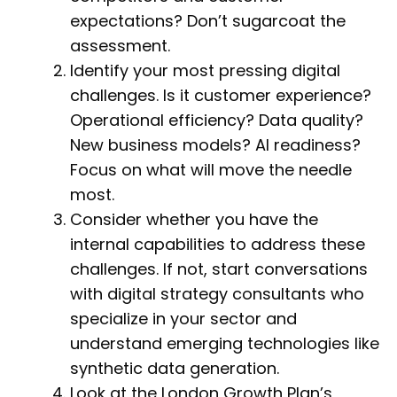
expectations? Don’t sugarcoat the
assessment.
Identify your most pressing digital
challenges. Is it customer experience?
Operational efficiency? Data quality?
New business models? AI readiness?
Focus on what will move the needle
most.
Consider whether you have the
internal capabilities to address these
challenges. If not, start conversations
with digital strategy consultants who
specialize in your sector and
understand emerging technologies like
synthetic data generation.
Look at the London Growth Plan’s