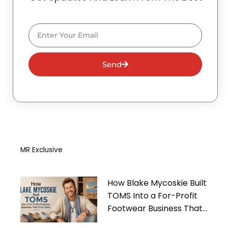
Email
Send
MR Exclusive
How Blake Mycoskie Built
TOMS Into a For-Profit
Footwear Business That
Gives Back