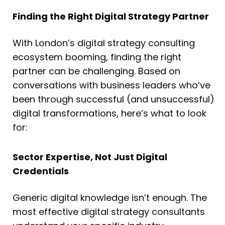
Finding the Right Digital Strategy Partner
With London’s digital strategy consulting
ecosystem booming, finding the right
partner can be challenging. Based on
conversations with business leaders who’ve
been through successful (and unsuccessful)
digital transformations, here’s what to look
for:
Sector Expertise, Not Just Digital
Credentials
Generic digital knowledge isn’t enough. The
most effective digital strategy consultants