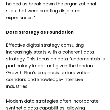
helped us break down the organizational
silos that were creating disjointed
experiences.”
Data Strategy as Foundation
Effective digital strategy consulting
increasingly starts with a coherent data
strategy. This focus on data fundamentals is
particularly important given the London
Growth Plan’s emphasis on innovation
corridors and knowledge-intensive
industries.
Modern data strategies often incorporate
synthetic data capabilities, allowing