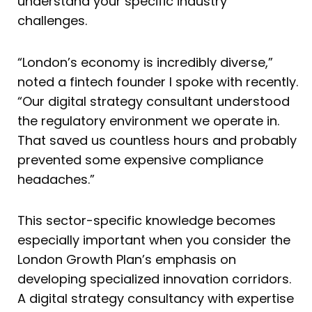
understand your specific industry
challenges.
“London’s economy is incredibly diverse,”
noted a fintech founder I spoke with recently.
“Our digital strategy consultant understood
the regulatory environment we operate in.
That saved us countless hours and probably
prevented some expensive compliance
headaches.”
This sector-specific knowledge becomes
especially important when you consider the
London Growth Plan’s emphasis on
developing specialized innovation corridors.
A digital strategy consultancy with expertise