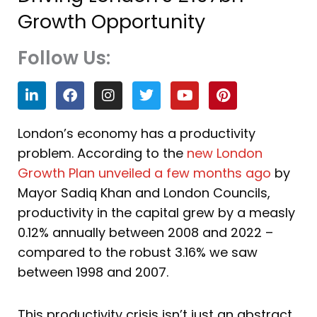
Growth Opportunity
Follow Us:
L
F
I
T
Y
P
i
a
n
w
o
i
n
c
s
i
u
n
k
e
t
t
t
t
London’s economy has a productivity
e
b
a
t
u
e
problem. According to the
new London
d
o
g
e
b
r
i
o
r
r
e
e
Growth Plan unveiled a few months ago
by
n
k
a
s
Mayor Sadiq Khan and London Councils,
m
t
productivity in the capital grew by a measly
0.12% annually between 2008 and 2022 –
compared to the robust 3.16% we saw
between 1998 and 2007.
This productivity crisis isn’t just an abstract