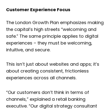
Customer Experience Focus
The London Growth Plan emphasizes making
the capital’s high streets “welcoming and
safe.” The same principle applies to digital
experiences – they must be welcoming,
intuitive, and secure.
This isn’t just about websites and apps; it’s
about creating consistent, frictionless
experiences across all channels.
“Our customers don’t think in terms of
channels,” explained a retail banking
executive. “Our digital strategy consultant