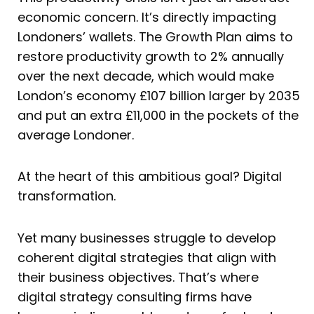
economic concern. It’s directly impacting
Londoners’ wallets. The Growth Plan aims to
restore productivity growth to 2% annually
over the next decade, which would make
London’s economy £107 billion larger by 2035
and put an extra £11,000 in the pockets of the
average Londoner.
At the heart of this ambitious goal? Digital
transformation.
Yet many businesses struggle to develop
coherent digital strategies that align with
their business objectives. That’s where
digital strategy consulting firms have