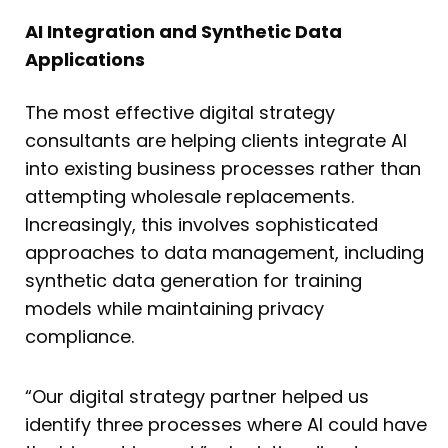
AI Integration and Synthetic Data
Applications
The most effective digital strategy
consultants are helping clients integrate AI
into existing business processes rather than
attempting wholesale replacements.
Increasingly, this involves sophisticated
approaches to data management, including
synthetic data generation for training
models while maintaining privacy
compliance.
“Our digital strategy partner helped us
identify three processes where AI could have