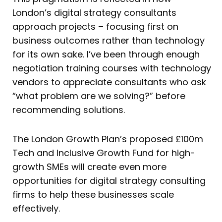
London’s digital strategy consultants
approach projects – focusing first on
business outcomes rather than technology
for its own sake. I’ve been through enough
negotiation training courses with technology
vendors to appreciate consultants who ask
“what problem are we solving?” before
recommending solutions.
The London Growth Plan’s proposed £100m
Tech and Inclusive Growth Fund for high-
growth SMEs will create even more
opportunities for digital strategy consulting
firms to help these businesses scale
effectively.