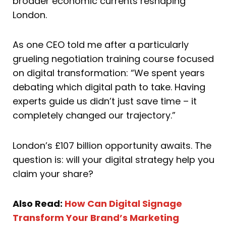
broader economic currents reshaping
London.
As one CEO told me after a particularly
grueling negotiation training course focused
on digital transformation: “We spent years
debating which digital path to take. Having
experts guide us didn’t just save time – it
completely changed our trajectory.”
London’s £107 billion opportunity awaits. The
question is: will your digital strategy help you
claim your share?
Also Read:
How Can Digital Signage
Transform Your Brand’s Marketing