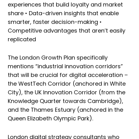
experiences that build loyalty and market
share • Data-driven insights that enable
smarter, faster decision-making •
Competitive advantages that aren’t easily
replicated
The London Growth Plan specifically
mentions “industrial innovation corridors”
that will be crucial for digital acceleration –
the WestTech Corridor (anchored in White
City), the UK Innovation Corridor (from the
Knowledge Quarter towards Cambridge),
and the Thames Estuary (anchored in the
Queen Elizabeth Olympic Park).
London digital strategy consultants who