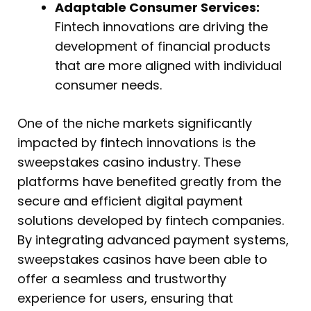
Adaptable Consumer Services:
Fintech innovations are driving the
development of financial products
that are more aligned with individual
consumer needs.
One of the niche markets significantly
impacted by fintech innovations is the
sweepstakes casino industry. These
platforms have benefited greatly from the
secure and efficient digital payment
solutions developed by fintech companies.
By integrating advanced payment systems,
sweepstakes casinos have been able to
offer a seamless and trustworthy
experience for users, ensuring that