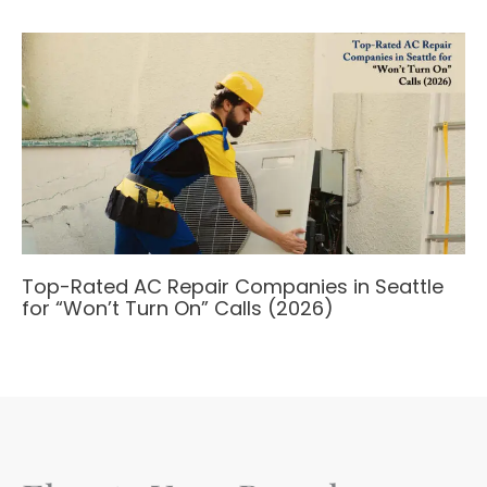
Top-Rated AC Repair Companies in Seattle
for “Won’t Turn On” Calls (2026)