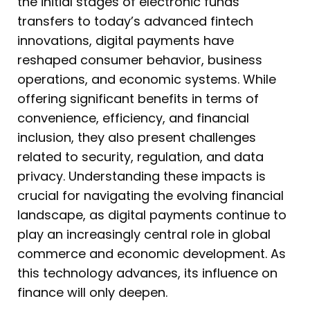
the initial stages of electronic funds
transfers to today’s advanced fintech
innovations, digital payments have
reshaped consumer behavior, business
operations, and economic systems. While
offering significant benefits in terms of
convenience, efficiency, and financial
inclusion, they also present challenges
related to security, regulation, and data
privacy. Understanding these impacts is
crucial for navigating the evolving financial
landscape, as digital payments continue to
play an increasingly central role in global
commerce and economic development. As
this technology advances, its influence on
finance will only deepen.