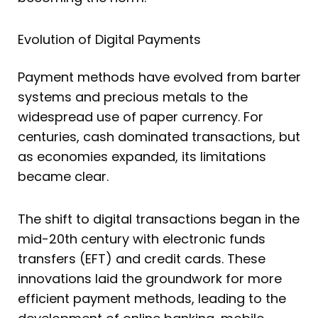
Evolution of Digital Payments
Payment methods have evolved from barter
systems and precious metals to the
widespread use of paper currency. For
centuries, cash dominated transactions, but
as economies expanded, its limitations
became clear.
The shift to digital transactions began in the
mid-20th century with electronic funds
transfers (EFT) and credit cards. These
innovations laid the groundwork for more
efficient payment methods, leading to the