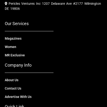
e
t
w
k
t
Pericles Ventures Inc
1207 Delaware Ave #2177 Wilmington
b
u
i
e
a
o
b
t
d
g
DE 19806
o
e
t
i
r
k
e
n
a
r
m
Our Services
Magazines
Women
MR Exclusive
Company Info
About Us
Contact Us
Advertise With Us
Quick Link