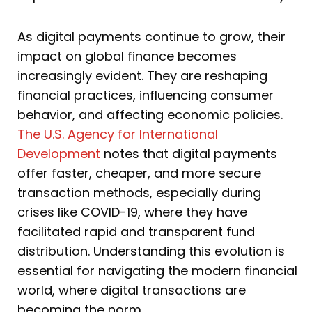
As digital payments continue to grow, their
impact on global finance becomes
increasingly evident. They are reshaping
financial practices, influencing consumer
behavior, and affecting economic policies.
The U.S. Agency for International
Development
notes that digital payments
offer faster, cheaper, and more secure
transaction methods, especially during
crises like COVID-19, where they have
facilitated rapid and transparent fund
distribution. Understanding this evolution is
essential for navigating the modern financial
world, where digital transactions are
becoming the norm.