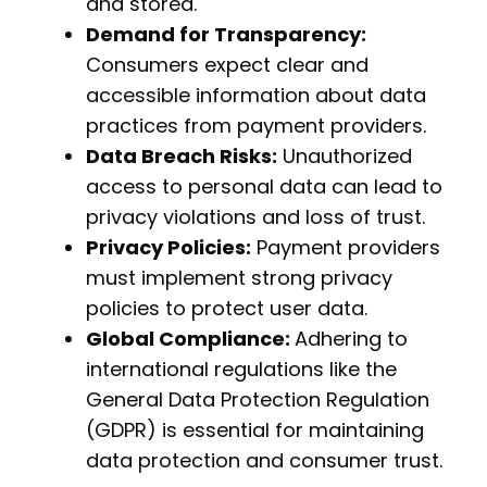
and stored.
Demand for Transparency:
Consumers expect clear and
accessible information about data
practices from payment providers.
Data Breach Risks:
Unauthorized
access to personal data can lead to
privacy violations and loss of trust.
Privacy Policies:
Payment providers
must implement strong privacy
policies to protect user data.
Global Compliance:
Adhering to
international regulations like the
General Data Protection Regulation
(GDPR) is essential for maintaining
data protection and consumer trust.