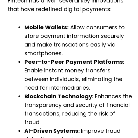
Fintech has driven several key innovations
that have redefined digital payments:
Mobile Wallets:
Allow consumers to
store payment information securely
and make transactions easily via
smartphones.
Peer-to-Peer Payment Platforms:
Enable instant money transfers
between individuals, eliminating the
need for intermediaries.
Blockchain Technology:
Enhances the
transparency and security of financial
transactions, reducing the risk of
fraud.
AI-Driven Systems:
Improve fraud