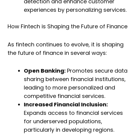
detection and enhance customer
experiences by personalizing services.
How Fintech is Shaping the Future of Finance
As fintech continues to evolve, it is shaping
the future of finance in several ways:
Open Banking:
Promotes secure data
sharing between financial institutions,
leading to more personalized and
competitive financial services.
Increased Financial Inclusion:
Expands access to financial services
for underserved populations,
particularly in developing regions.