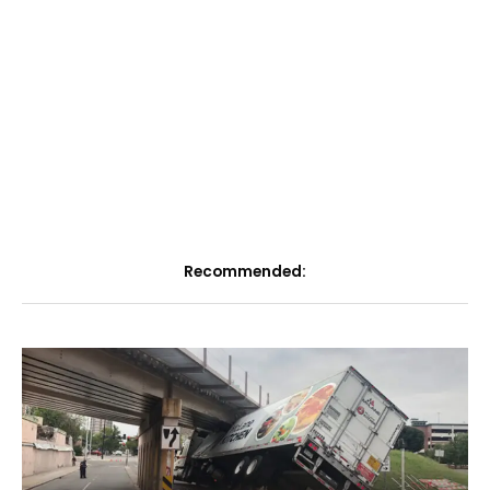
Recommended: