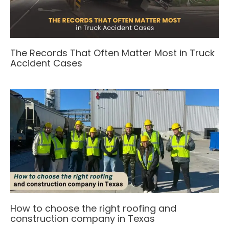
The Records That Often Matter Most in Truck
Accident Cases
How to choose the right roofing and
construction company in Texas