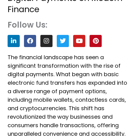
Finance
Follow Us:
L
F
I
T
Y
P
i
a
n
w
o
i
n
c
s
i
u
n
k
e
t
t
t
t
The financial landscape has seen a
e
b
a
t
u
e
significant transformation with the rise of
d
o
g
e
b
r
i
o
r
r
e
e
digital payments. What began with basic
n
k
a
s
electronic fund transfers has expanded into
m
t
a diverse range of payment options,
including mobile wallets, contactless cards,
and cryptocurrencies. This shift has
revolutionized the way businesses and
consumers handle transactions, offering
unparalleled convenience and accessibility.