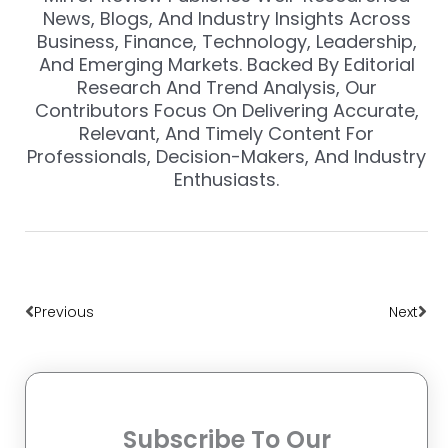
News, Blogs, And Industry Insights Across
Business, Finance, Technology, Leadership,
And Emerging Markets. Backed By Editorial
Research And Trend Analysis, Our
Contributors Focus On Delivering Accurate,
Relevant, And Timely Content For
Professionals, Decision-Makers, And Industry
Enthusiasts.
Prev
Nex
Previous
Next
Subscribe To Our