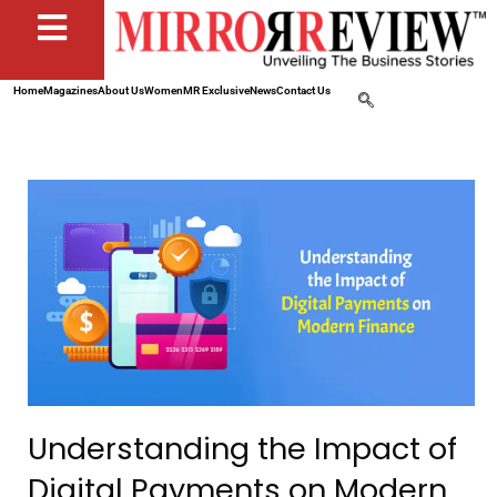
Home
Magazines
About Us
Women
MR Exclusive
News
Contact Us
Understanding the Impact of
Digital Payments on Modern