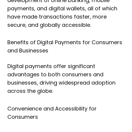
development of online banking, mobile
payments, and digital wallets, all of which
have made transactions faster, more
secure, and globally accessible.
Benefits of Digital Payments for Consumers
and Businesses
Digital payments offer significant
advantages to both consumers and
businesses, driving widespread adoption
across the globe.
Convenience and Accessibility for
Consumers