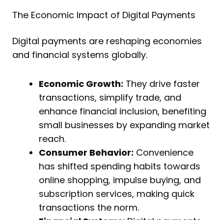
The Economic Impact of Digital Payments
Digital payments are reshaping economies
and financial systems globally.
Economic Growth:
They drive faster
transactions, simplify trade, and
enhance financial inclusion, benefiting
small businesses by expanding market
reach.
Consumer Behavior:
Convenience
has shifted spending habits towards
online shopping, impulse buying, and
subscription services, making quick
transactions the norm.