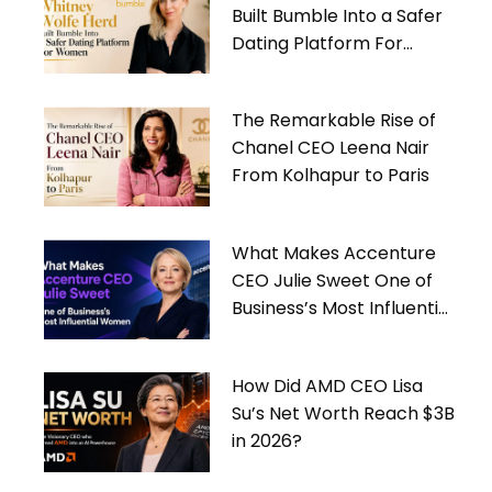
Built Bumble Into a Safer
Dating Platform For
Women
The Remarkable Rise of
Chanel CEO Leena Nair
From Kolhapur to Paris
What Makes Accenture
CEO Julie Sweet One of
Business’s Most Influential
Women
How Did AMD CEO Lisa
Su’s Net Worth Reach $3B
in 2026?