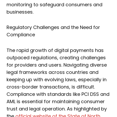
monitoring to safeguard consumers and
businesses.
Regulatory Challenges and the Need for
Compliance
The rapid growth of digital payments has
outpaced regulations, creating challenges
for providers and users. Navigating diverse
legal frameworks across countries and
keeping up with evolving laws, especially in
cross-border transactions, is difficult.
Compliance with standards like PCI DSS and
AML is essential for maintaining consumer
trust and legal operation. As highlighted by
the
official website of the State of North