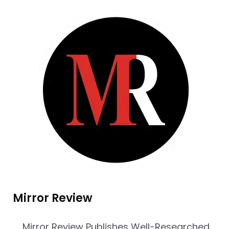
Mirror Review
Mirror Review Publishes Well-Researched