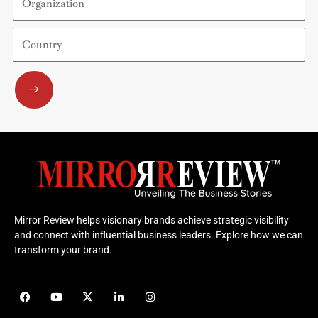
Country
Submit
Mirror Review helps visionary brands achieve strategic visibility
and connect with influential business leaders. Explore how we can
transform your brand.
F
Y
X
L
I
a
o
-
i
n
c
u
t
n
s