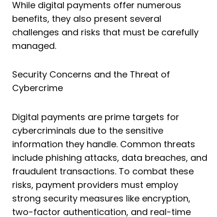
While digital payments offer numerous
benefits, they also present several
challenges and risks that must be carefully
managed.
Security Concerns and the Threat of
Cybercrime
Digital payments are prime targets for
cybercriminals due to the sensitive
information they handle. Common threats
include phishing attacks, data breaches, and
fraudulent transactions. To combat these
risks, payment providers must employ
strong security measures like encryption,
two-factor authentication, and real-time