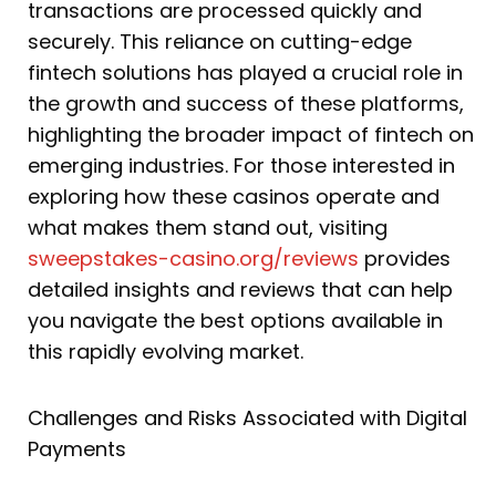
transactions are processed quickly and
securely. This reliance on cutting-edge
fintech solutions has played a crucial role in
the growth and success of these platforms,
highlighting the broader impact of fintech on
emerging industries. For those interested in
exploring how these casinos operate and
what makes them stand out, visiting
sweepstakes-casino.org/reviews
provides
detailed insights and reviews that can help
you navigate the best options available in
this rapidly evolving market.
Challenges and Risks Associated with Digital
Payments