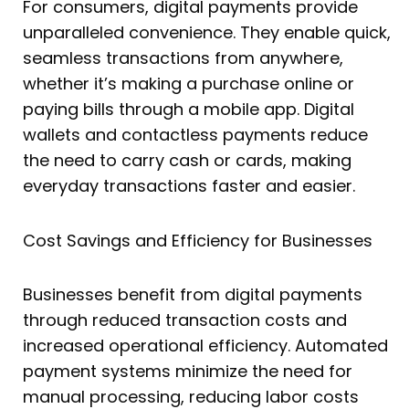
For consumers, digital payments provide
unparalleled convenience. They enable quick,
seamless transactions from anywhere,
whether it’s making a purchase online or
paying bills through a mobile app. Digital
wallets and contactless payments reduce
the need to carry cash or cards, making
everyday transactions faster and easier.
Cost Savings and Efficiency for Businesses
Businesses benefit from digital payments
through reduced transaction costs and
increased operational efficiency. Automated
payment systems minimize the need for
manual processing, reducing labor costs