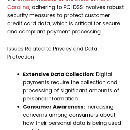
Carolina
, adhering to PCI DSS involves robust
security measures to protect customer
credit card data, which is critical for secure
and compliant payment processing
Issues Related to Privacy and Data
Protection
Extensive Data Collection:
Digital
payments require the collection and
processing of significant amounts of
personal information.
Consumer Awareness:
Increasing
concerns among consumers about
how their personal data is being used