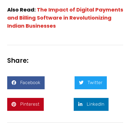
Also Read:
The Impact of Digital Payments
and Billing Software in Revolutionizing
Indian Businesses
Share:
Facebook
Twitter
Pinterest
LinkedIn