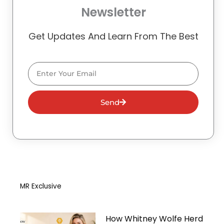
Newsletter
Get Updates And Learn From The Best
Email
Send
MR Exclusive
How Whitney Wolfe Herd