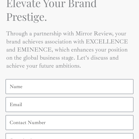
Elevate Your Brand
Prestige.
Through a partnership with Mirror Review, your
brand achieves association with EXCELLENCE
and EMINENCE, which enhances your position
on the global business stage. Let’s discuss and
achieve your future ambitions.
Name
Email
Contact
Number
Organization