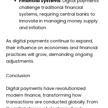
Financial Systems:
Digital payments
challenge traditional financial
systems, requiring central banks to
innovate in managing money supply
and inflation.
As digital payments continue to expand,
their influence on economies and financial
practices will grow, demanding ongoing
adjustments.
Conclusion
Digital payments have revolutionized
modern finance, transforming how
transactions are conducted globally. From