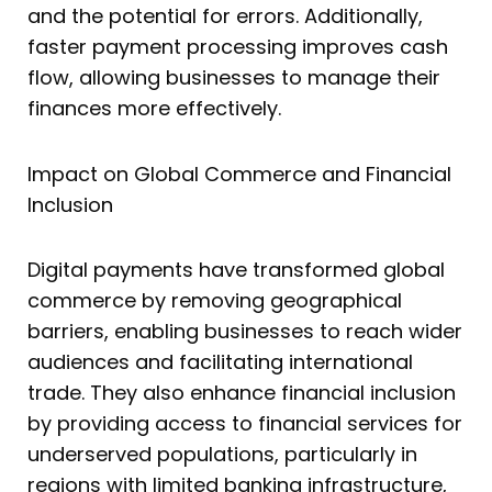
and the potential for errors. Additionally,
faster payment processing improves cash
flow, allowing businesses to manage their
finances more effectively.
Impact on Global Commerce and Financial
Inclusion
Digital payments have transformed global
commerce by removing geographical
barriers, enabling businesses to reach wider
audiences and facilitating international
trade. They also enhance financial inclusion
by providing access to financial services for
underserved populations, particularly in
regions with limited banking infrastructure,