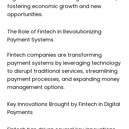
fostering economic growth and new
opportunities.
The Role of Fintech in Revolutionizing
Payment Systems
Fintech companies are transforming
payment systems by leveraging technology
to disrupt traditional services, streamlining
payment processes, and expanding money
management options.
Key Innovations Brought by Fintech in Digital
Payments