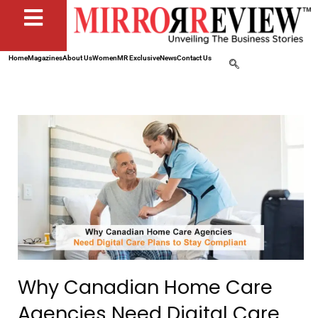
Home
Magazines
About Us
Women
MR Exclusive
News
Contact Us
Why Canadian Home Care
Agencies Need Digital Care