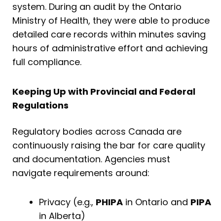
system. During an audit by the Ontario
Ministry of Health, they were able to produce
detailed care records within minutes saving
hours of administrative effort and achieving
full compliance.
Keeping Up with Provincial and Federal
Regulations
Regulatory bodies across Canada are
continuously raising the bar for care quality
and documentation. Agencies must
navigate requirements around:
Privacy (e.g.,
PHIPA
in Ontario and
PIPA
in Alberta)