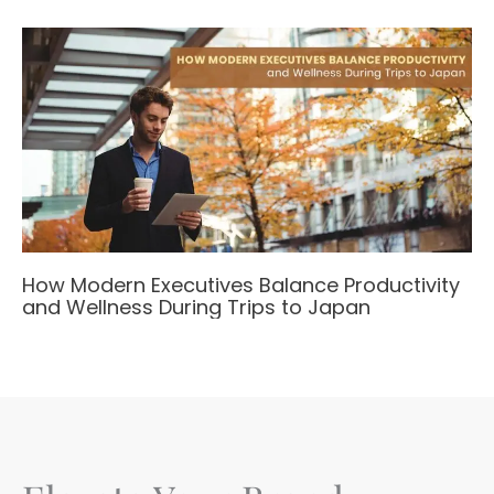
How Modern Executives Balance Productivity
and Wellness During Trips to Japan