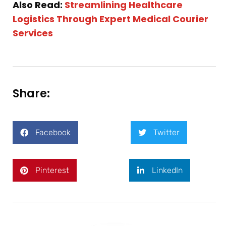
Also Read:
Streamlining Healthcare
Logistics Through Expert Medical Courier
Services
Share:
Facebook
Twitter
Pinterest
LinkedIn