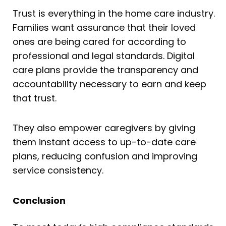
Trust is everything in the home care industry.
Families want assurance that their loved
ones are being cared for according to
professional and legal standards. Digital
care plans provide the transparency and
accountability necessary to earn and keep
that trust.
They also empower caregivers by giving
them instant access to up-to-date care
plans, reducing confusion and improving
service consistency.
Conclusion