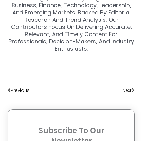
Business, Finance, Technology, Leadership,
And Emerging Markets. Backed By Editorial
Research And Trend Analysis, Our
Contributors Focus On Delivering Accurate,
Relevant, And Timely Content For
Professionals, Decision-Makers, And Industry
Enthusiasts.
Prev
Nex
Previous
Next
Subscribe To Our
Newsletter