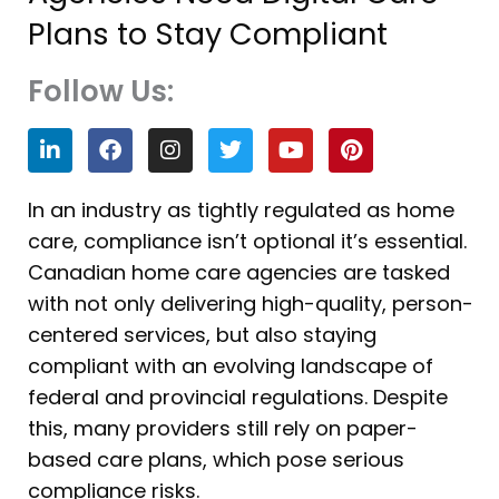
Plans to Stay Compliant
Follow Us:
L
F
I
T
Y
P
i
a
n
w
o
i
n
c
s
i
u
n
k
e
t
t
t
t
In an industry as tightly regulated as home
e
b
a
t
u
e
care, compliance isn’t optional it’s essential.
d
o
g
e
b
r
i
o
r
r
e
e
Canadian home care agencies are tasked
n
k
a
s
with not only delivering high-quality, person-
m
t
centered services, but also staying
compliant with an evolving landscape of
federal and provincial regulations. Despite
this, many providers still rely on paper-
based care plans, which pose serious
compliance risks.