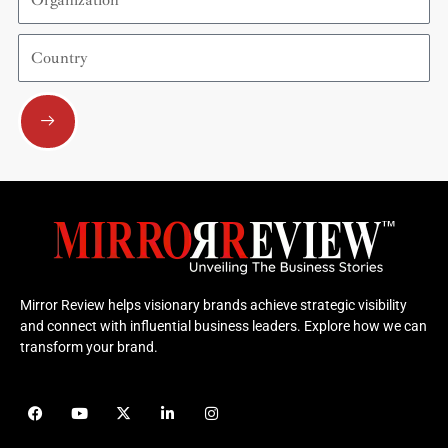
Country
Submit
Mirror Review helps visionary brands achieve strategic visibility
and connect with influential business leaders. Explore how we can
transform your brand.
F
Y
X
L
I
a
o
-
i
n
c
u
t
n
s