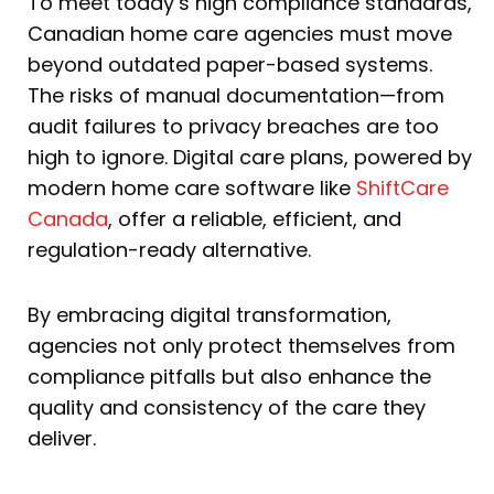
To meet today’s high compliance standards,
Canadian home care agencies must move
beyond outdated paper-based systems.
The risks of manual documentation—from
audit failures to privacy breaches are too
high to ignore. Digital care plans, powered by
modern home care software like
ShiftCare
Canada
, offer a reliable, efficient, and
regulation-ready alternative.
By embracing digital transformation,
agencies not only protect themselves from
compliance pitfalls but also enhance the
quality and consistency of the care they
deliver.