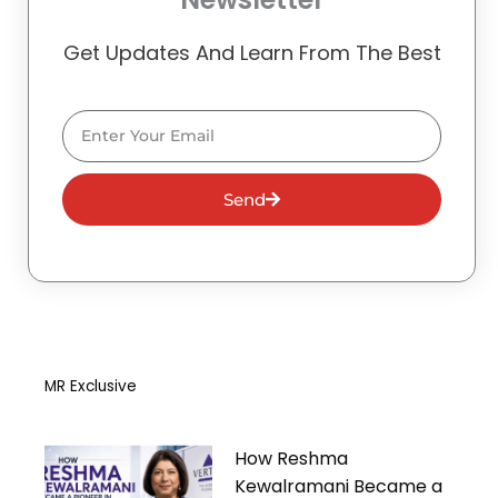
Get Updates And Learn From The Best
Email
Send
MR Exclusive
How Reshma
Kewalramani Became a