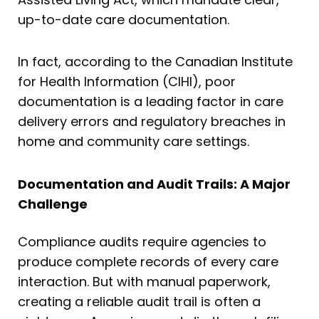
up-to-date care documentation.
In fact, according to the Canadian Institute
for Health Information (CIHI), poor
documentation is a leading factor in care
delivery errors and regulatory breaches in
home and community care settings.
Documentation and Audit Trails: A Major
Challenge
Compliance audits require agencies to
produce complete records of every care
interaction. But with manual paperwork,
creating a reliable audit trail is often a