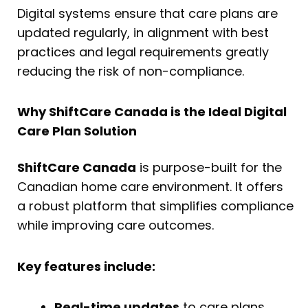
Digital systems ensure that care plans are
updated regularly, in alignment with best
practices and legal requirements greatly
reducing the risk of non-compliance.
Why ShiftCare Canada is the Ideal Digital
Care Plan Solution
ShiftCare Canada
is purpose-built for the
Canadian home care environment. It offers
a robust platform that simplifies compliance
while improving care outcomes.
Key features include:
Real-time updates
to care plans