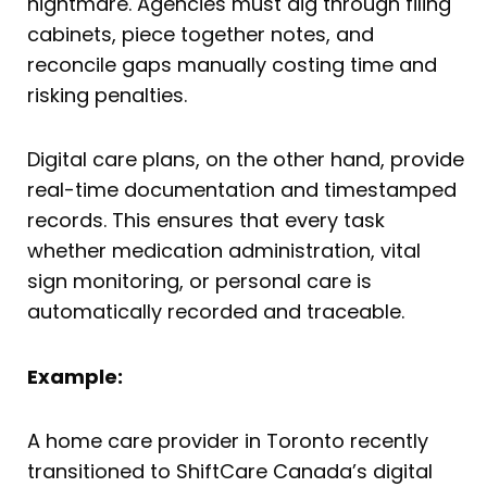
nightmare. Agencies must dig through filing
cabinets, piece together notes, and
reconcile gaps manually costing time and
risking penalties.
Digital care plans, on the other hand, provide
real-time documentation and timestamped
records. This ensures that every task
whether medication administration, vital
sign monitoring, or personal care is
automatically recorded and traceable.
Example:
A home care provider in Toronto recently
transitioned to ShiftCare Canada’s digital