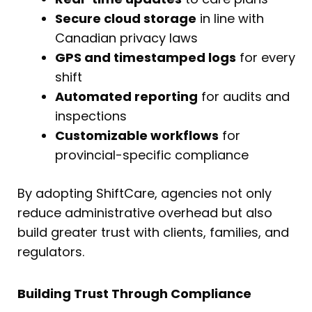
Secure cloud storage
in line with
Canadian privacy laws
GPS and timestamped logs
for every
shift
Automated reporting
for audits and
inspections
Customizable workflows
for
provincial-specific compliance
By adopting ShiftCare, agencies not only
reduce administrative overhead but also
build greater trust with clients, families, and
regulators.
Building Trust Through Compliance