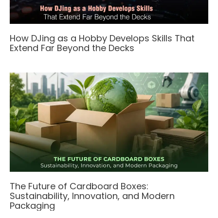
How DJing as a Hobby Develops Skills That
Extend Far Beyond the Decks
The Future of Cardboard Boxes:
Sustainability, Innovation, and Modern
Packaging