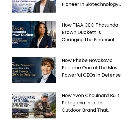
Pioneer in Biotechnology
Leadership
How TIAA CEO Thasunda
Brown Duckett Is
Changing the Financial
Services Industry
How Phebe Novakovic
Became One of the Most
Powerful CEOs in Defense
How Yvon Chouinard Built
Patagonia Into an
Outdoor Brand That
Protects the Planet