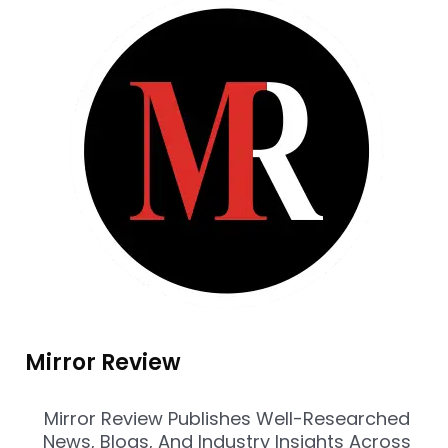
Mirror Review
Mirror Review Publishes Well-Researched
News, Blogs, And Industry Insights Across