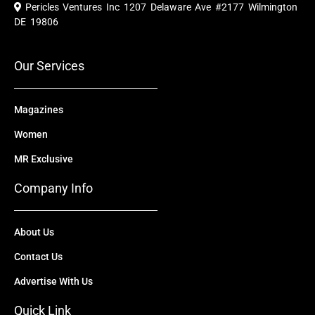
e
t
w
k
t
Pericles Ventures Inc
1207 Delaware Ave #2177 Wilmington
b
u
i
e
a
o
b
t
d
g
DE 19806
o
e
t
i
r
k
e
n
a
r
m
Our Services
Magazines
Women
MR Exclusive
Company Info
About Us
Contact Us
Advertise With Us
Quick Link