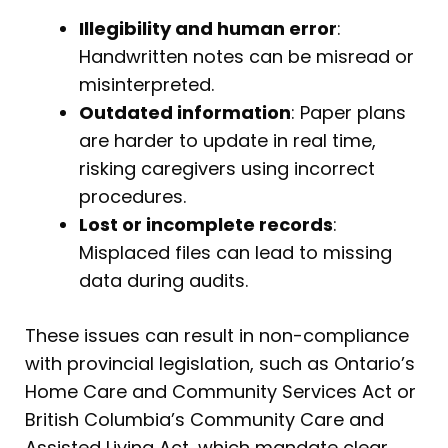
Illegibility and human error
:
Handwritten notes can be misread or
misinterpreted.
Outdated information
: Paper plans
are harder to update in real time,
risking caregivers using incorrect
procedures.
Lost or incomplete records
:
Misplaced files can lead to missing
data during audits.
These issues can result in non-compliance
with provincial legislation, such as Ontario’s
Home Care and Community Services Act or
British Columbia’s Community Care and
Assisted Living Act, which mandate clear,