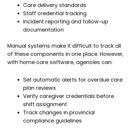
Care delivery standards
Staff credential tracking
Incident reporting and follow-up
documentation
Manual systems make it difficult to track all
of these components in one place. However,
with home care software, agencies can:
Set automatic alerts for overdue care
plan reviews
Verify caregiver credentials before
shift assignment
Track changes in provincial
compliance guidelines