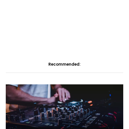
Recommended: