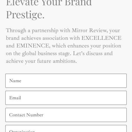
Elevate Your Brand
Prestige.
Through a partnership with Mirror Review, your
brand achieves association with EXCELLENCE
and EMINENCE, which enhances your position
on the global business stage. Let’s discuss and
achieve your future ambitions.
Name
Email
Contact
Number
Organization