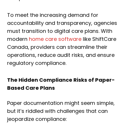
To meet the increasing demand for
accountability and transparency, agencies
must transition to digital care plans. With
modern
home care software
like ShiftCare
Canada, providers can streamline their
operations, reduce audit risks, and ensure
regulatory compliance.
The Hidden Compliance Risks of Paper-
Based Care Plans
Paper documentation might seem simple,
but it’s riddled with challenges that can
jeopardize compliance: