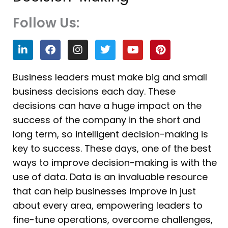
Follow Us:
L
F
I
T
Y
P
i
a
n
w
o
i
n
c
s
i
u
n
k
e
t
t
t
t
Business leaders must make big and small
e
b
a
t
u
e
business decisions each day. These
d
o
g
e
b
r
i
o
r
r
e
e
decisions can have a huge impact on the
n
k
a
s
success of the company in the short and
m
t
long term, so intelligent decision-making is
key to success. These days, one of the best
ways to improve decision-making is with the
use of data. Data is an invaluable resource
that can help businesses improve in just
about every area, empowering leaders to
fine-tune operations, overcome challenges,