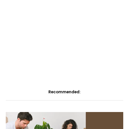
Recommended: