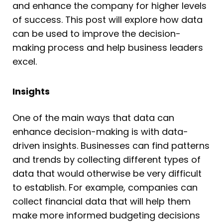
and enhance the company for higher levels
of success. This post will explore how data
can be used to improve the decision-
making process and help business leaders
excel.
Insights
One of the main ways that data can
enhance decision-making is with data-
driven insights. Businesses can find patterns
and trends by collecting different types of
data that would otherwise be very difficult
to establish. For example, companies can
collect financial data that will help them
make more informed budgeting decisions