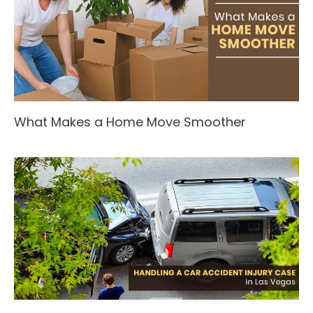
What Makes a Home Move Smoother