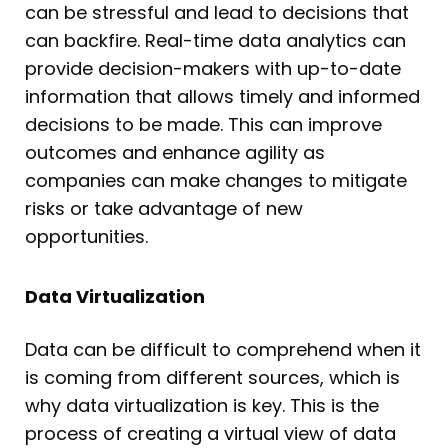
can be stressful and lead to decisions that
can backfire. Real-time data analytics can
provide decision-makers with up-to-date
information that allows timely and informed
decisions to be made. This can improve
outcomes and enhance agility as
companies can make changes to mitigate
risks or take advantage of new
opportunities.
Data Virtualization
Data can be difficult to comprehend when it
is coming from different sources, which is
why data virtualization is key. This is the
process of creating a virtual view of data