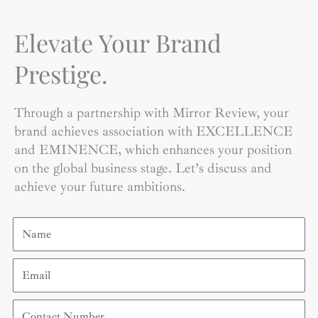
Elevate Your Brand
Prestige.
Through a partnership with Mirror Review, your
brand achieves association with EXCELLENCE
and EMINENCE, which enhances your position
on the global business stage. Let’s discuss and
achieve your future ambitions.
Name
Email
Contact