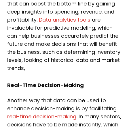
that can boost the bottom line by gaining
deep insights into spending, revenue, and
profitability.
Data analytics tools
are
invaluable for predictive modeling, which
can help businesses accurately predict the
future and make decisions that will benefit
the business, such as determining inventory
levels, looking at historical data and market
trends,
Real-Time Decision-Making
Another way that data can be used to
enhance decision-making is by facilitating
real-time decision-making
. In many sectors,
decisions have to be made instantly, which