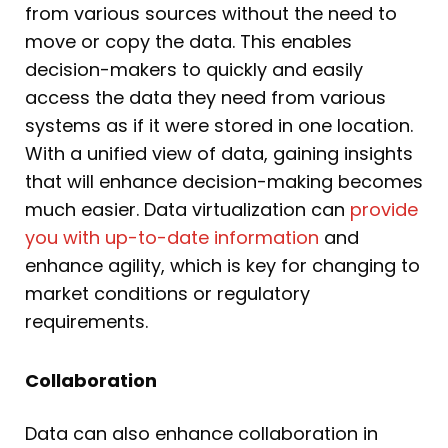
from various sources without the need to
move or copy the data. This enables
decision-makers to quickly and easily
access the data they need from various
systems as if it were stored in one location.
With a unified view of data, gaining insights
that will enhance decision-making becomes
much easier. Data virtualization can
provide
you with up-to-date information
and
enhance agility, which is key for changing to
market conditions or regulatory
requirements.
Collaboration
Data can also enhance collaboration in