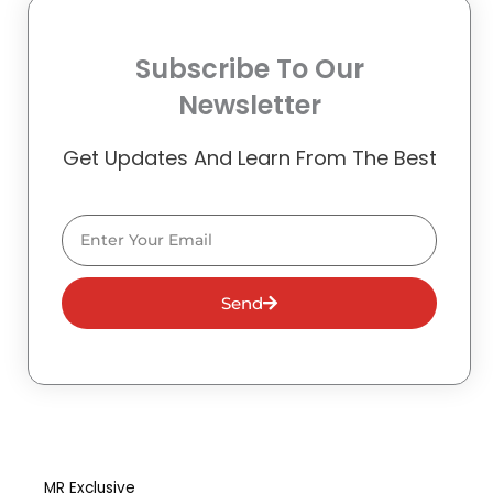
Subscribe To Our
Newsletter
Get Updates And Learn From The Best
Email
Send
MR Exclusive