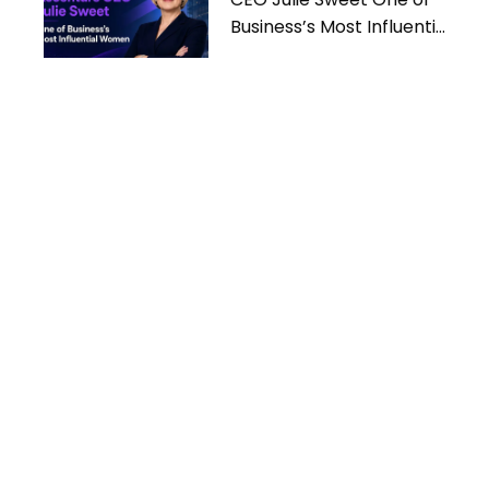
Business’s Most Influential
Women