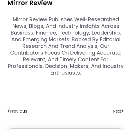
Mirror Review
Mirror Review Publishes Well-Researched
News, Blogs, And Industry Insights Across
Business, Finance, Technology, Leadership,
And Emerging Markets. Backed By Editorial
Research And Trend Analysis, Our
Contributors Focus On Delivering Accurate,
Relevant, And Timely Content For
Professionals, Decision-Makers, And Industry
Enthusiasts.
Prev
Nex
Previous
Next