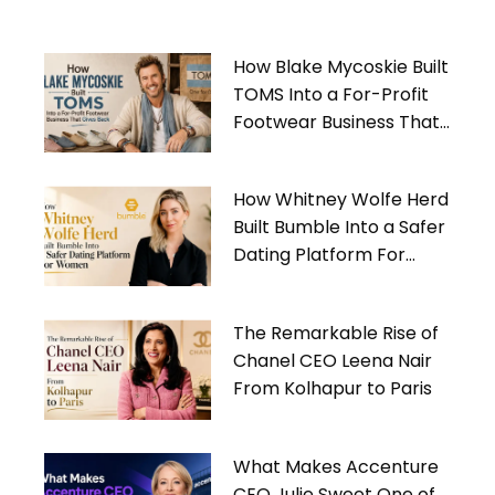
How Blake Mycoskie Built
TOMS Into a For-Profit
Footwear Business That
Gives Back
How Whitney Wolfe Herd
Built Bumble Into a Safer
Dating Platform For
Women
The Remarkable Rise of
Chanel CEO Leena Nair
From Kolhapur to Paris
What Makes Accenture
CEO Julie Sweet One of