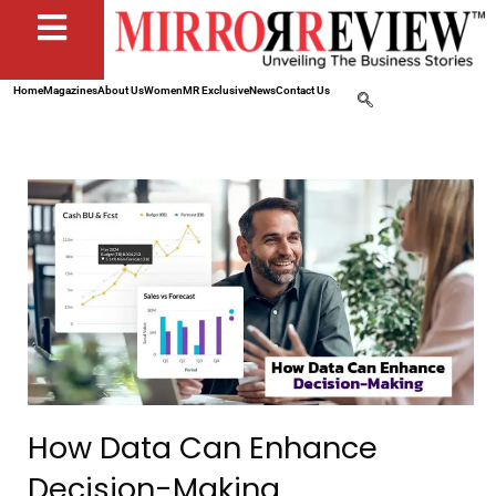
Home
Magazines
About Us
Women
MR Exclusive
News
Contact Us
How Data Can Enhance
Decision-Making