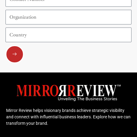
Number
Organization
Country
Submit
Mirror Review helps visionary brands achieve strategic visibility
and connect with influential business leaders. Explore how we can
transform your brand.