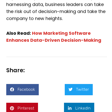
harnessing data, business leaders can take
the risk out of decision-making and take the
company to new heights.
Also Read:
How Marketing Software
Enhances Data-Driven Decision-Making
Share:
Facebook
Twitter
Pinterest
LinkedIn