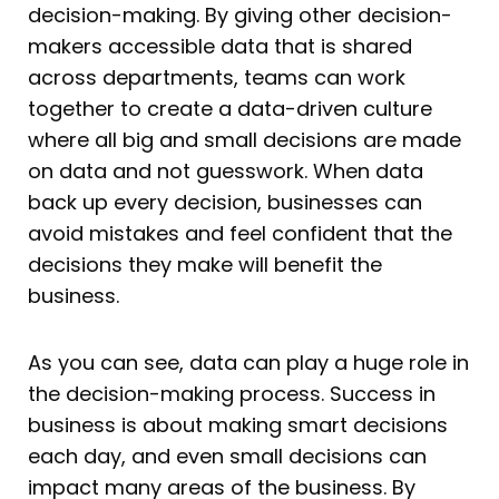
decision-making. By giving other decision-
makers accessible data that is shared
across departments, teams can work
together to create a data-driven culture
where all big and small decisions are made
on data and not guesswork. When data
back up every decision, businesses can
avoid mistakes and feel confident that the
decisions they make will benefit the
business.
As you can see, data can play a huge role in
the decision-making process. Success in
business is about making smart decisions
each day, and even small decisions can
impact many areas of the business. By