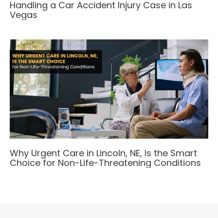
Handling a Car Accident Injury Case in Las
Vegas
Why Urgent Care in Lincoln, NE, Is the Smart
Choice for Non-Life-Threatening Conditions