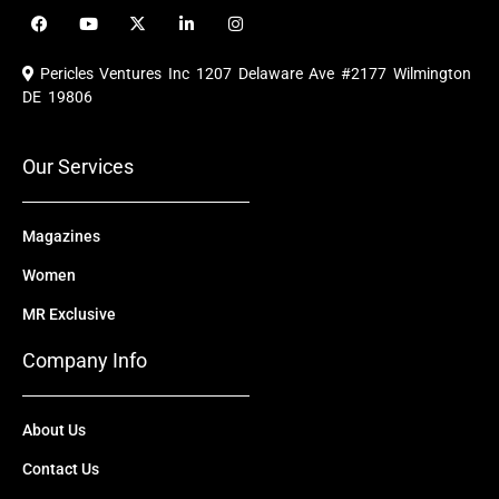
F
Y
X
L
I
a
o
-
i
n
c
u
t
n
s
e
t
w
k
t
Pericles Ventures Inc
1207 Delaware Ave #2177 Wilmington
b
u
i
e
a
o
b
t
d
g
DE 19806
o
e
t
i
r
k
e
n
a
r
m
Our Services
Magazines
Women
MR Exclusive
Company Info
About Us
Contact Us