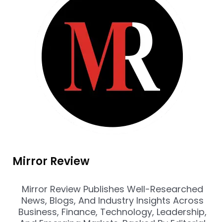
Mirror Review
Mirror Review Publishes Well-Researched
News, Blogs, And Industry Insights Across
Business, Finance, Technology, Leadership,