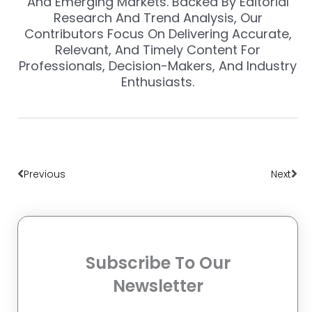
And Emerging Markets. Backed By Editorial
Research And Trend Analysis, Our
Contributors Focus On Delivering Accurate,
Relevant, And Timely Content For
Professionals, Decision-Makers, And Industry
Enthusiasts.
Prev
Nex
Previous
Next
Subscribe To Our
Newsletter