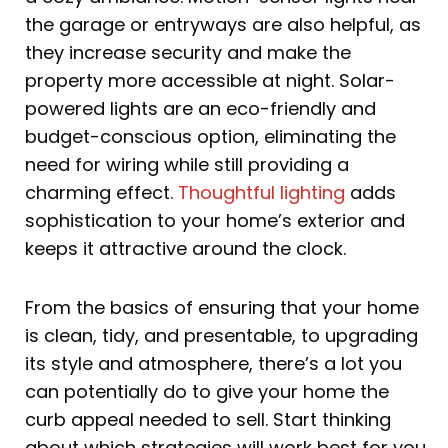
the garage or entryways are also helpful, as
they increase security and make the
property more accessible at night. Solar-
powered lights are an eco-friendly and
budget-conscious option, eliminating the
need for wiring while still providing a
charming effect.
Thoughtful lighting
adds
sophistication to your home’s exterior and
keeps it attractive around the clock.
From the basics of ensuring that your home
is clean, tidy, and presentable, to upgrading
its style and atmosphere, there’s a lot you
can potentially do to give your home the
curb appeal needed to sell. Start thinking
about which strategies will work best for you