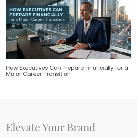
How Executives Can Prepare Financially for a
Major Career Transition
Elevate Your Brand