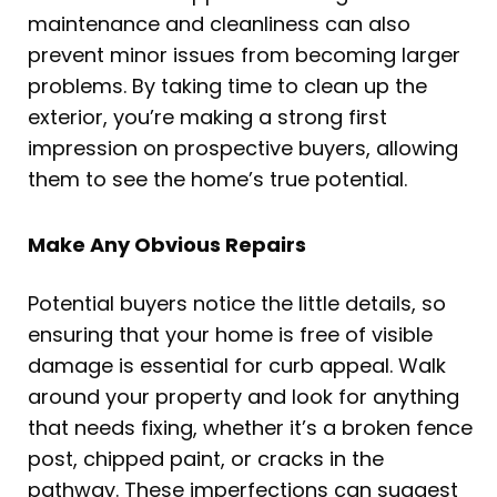
maintenance and cleanliness can also
prevent minor issues from becoming larger
problems. By taking time to clean up the
exterior, you’re making a strong first
impression on prospective buyers, allowing
them to see the home’s true potential.
Make Any Obvious Repairs
Potential buyers notice the little details, so
ensuring that your home is free of visible
damage is essential for curb appeal. Walk
around your property and look for anything
that needs fixing, whether it’s a broken fence
post, chipped paint, or cracks in the
pathway. These imperfections can suggest