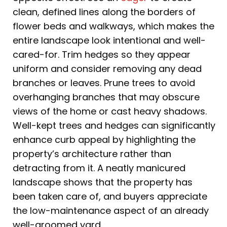
clean, defined lines along the borders of
flower beds and walkways, which makes the
entire landscape look intentional and well-
cared-for. Trim hedges so they appear
uniform and consider removing any dead
branches or leaves. Prune trees to avoid
overhanging branches that may obscure
views of the home or cast heavy shadows.
Well-kept trees and hedges can significantly
enhance curb appeal by highlighting the
property’s architecture rather than
detracting from it. A neatly manicured
landscape shows that the property has
been taken care of, and buyers appreciate
the low-maintenance aspect of an already
well-groomed yard.