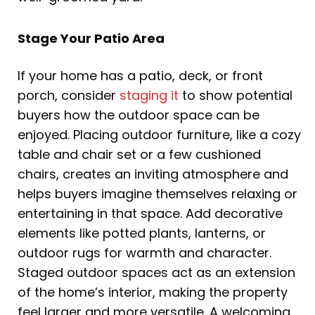
Stage Your Patio Area
If your home has a patio, deck, or front
porch, consider
staging it
to show potential
buyers how the outdoor space can be
enjoyed. Placing outdoor furniture, like a cozy
table and chair set or a few cushioned
chairs, creates an inviting atmosphere and
helps buyers imagine themselves relaxing or
entertaining in that space. Add decorative
elements like potted plants, lanterns, or
outdoor rugs for warmth and character.
Staged outdoor spaces act as an extension
of the home’s interior, making the property
feel larger and more versatile. A welcoming