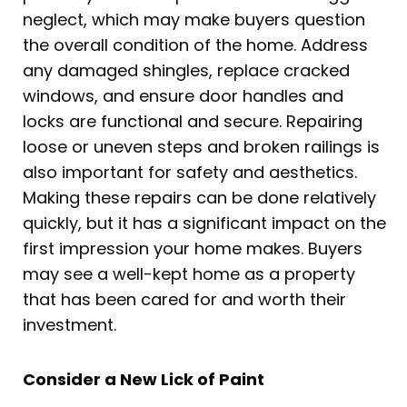
neglect, which may make buyers question
the overall condition of the home. Address
any damaged shingles, replace cracked
windows, and ensure door handles and
locks are functional and secure. Repairing
loose or uneven steps and broken railings is
also important for safety and aesthetics.
Making these repairs can be done relatively
quickly, but it has a significant impact on the
first impression your home makes. Buyers
may see a well-kept home as a property
that has been cared for and worth their
investment.
Consider a New Lick of Paint