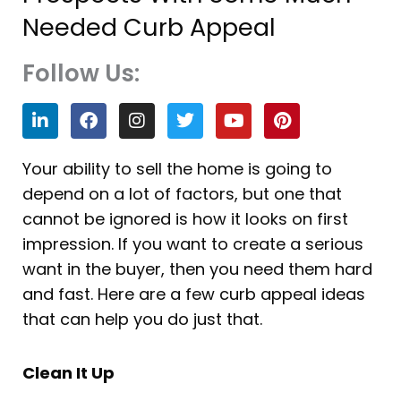
Needed Curb Appeal
Follow Us:
L
F
I
T
Y
P
i
a
n
w
o
i
n
c
s
i
u
n
k
e
t
t
t
t
Your ability to sell the home is going to
e
b
a
t
u
e
depend on a lot of factors, but one that
d
o
g
e
b
r
i
o
r
r
e
e
cannot be ignored is how it looks on first
n
k
a
s
impression. If you want to create a serious
m
t
want in the buyer, then you need them hard
and fast. Here are a few curb appeal ideas
that can help you do just that.
Clean It Up