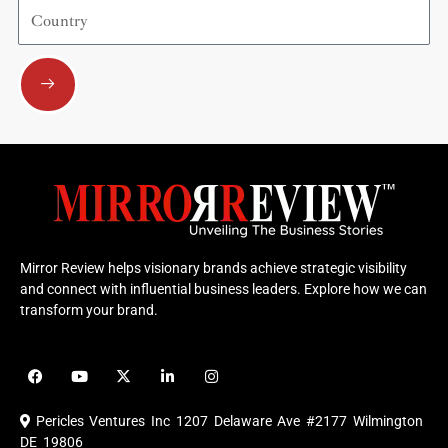
Country
Submit
Mirror Review helps visionary brands achieve strategic visibility
and connect with influential business leaders. Explore how we can
transform your brand.
F
Y
X
L
I
a
o
-
i
n
c
u
t
n
s
e
t
w
k
t
Pericles Ventures Inc
1207 Delaware Ave #2177 Wilmington
b
u
i
e
a
o
b
t
d
g
DE 19806