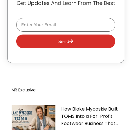
Get Updates And Learn From The Best
Email
Send
MR Exclusive
How Blake Mycoskie Built
TOMS Into a For-Profit
Footwear Business That