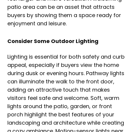
patio area can be an asset that attracts
buyers by showing them a space ready for
enjoyment and leisure.
Consider Some Outdoor Lighting
Lighting is essential for both safety and curb
appeal, especially if buyers view the home
during dusk or evening hours. Pathway lights
can illuminate the walk to the front door,
adding an attractive touch that makes
visitors feel safe and welcome. Soft, warm
lights around the patio, garden, or front
porch highlight the best features of your
landscaping and architecture while creating
a cozy ambiance. Motion-sensor lights near