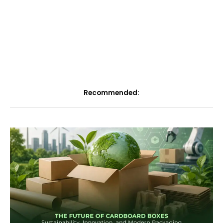
Recommended: