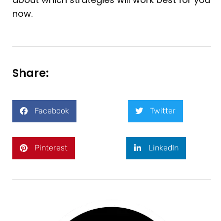
now.
Share:
Facebook
Twitter
Pinterest
LinkedIn