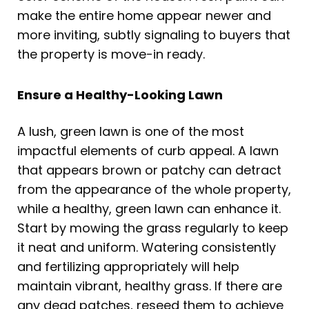
make the entire home appear newer and
more inviting, subtly signaling to buyers that
the property is move-in ready.
Ensure a Healthy-Looking Lawn
A lush, green lawn is one of the most
impactful elements of curb appeal. A lawn
that appears brown or patchy can detract
from the appearance of the whole property,
while a healthy, green lawn can enhance it.
Start by mowing the grass regularly to keep
it neat and uniform. Watering consistently
and fertilizing appropriately will help
maintain vibrant, healthy grass. If there are
any dead patches, reseed them to achieve