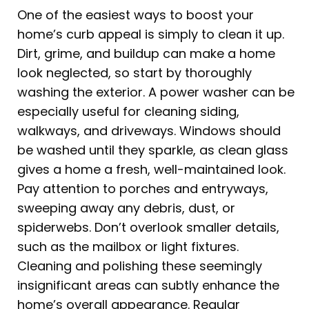
One of the easiest ways to boost your
home’s curb appeal is simply to clean it up.
Dirt, grime, and buildup can make a home
look neglected, so start by thoroughly
washing the exterior. A power washer can be
especially useful for cleaning siding,
walkways, and driveways. Windows should
be washed until they sparkle, as clean glass
gives a home a fresh, well-maintained look.
Pay attention to porches and entryways,
sweeping away any debris, dust, or
spiderwebs. Don’t overlook smaller details,
such as the mailbox or light fixtures.
Cleaning and polishing these seemingly
insignificant areas can subtly enhance the
home’s overall appearance. Regular