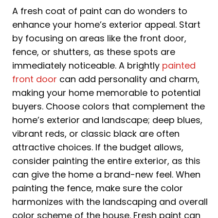
A fresh coat of paint can do wonders to
enhance your home’s exterior appeal. Start
by focusing on areas like the front door,
fence, or shutters, as these spots are
immediately noticeable. A brightly
painted
front door
can add personality and charm,
making your home memorable to potential
buyers. Choose colors that complement the
home’s exterior and landscape; deep blues,
vibrant reds, or classic black are often
attractive choices. If the budget allows,
consider painting the entire exterior, as this
can give the home a brand-new feel. When
painting the fence, make sure the color
harmonizes with the landscaping and overall
color scheme of the house. Fresh paint can