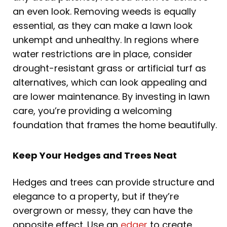
an even look. Removing weeds is equally
essential, as they can make a lawn look
unkempt and unhealthy. In regions where
water restrictions are in place, consider
drought-resistant grass or artificial turf as
alternatives, which can look appealing and
are lower maintenance. By investing in lawn
care, you’re providing a welcoming
foundation that frames the home beautifully.
Keep Your Hedges and Trees Neat
Hedges and trees can provide structure and
elegance to a property, but if they’re
overgrown or messy, they can have the
opposite effect. Use an
edger
to create