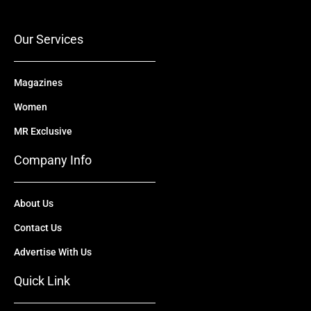
o
e
t
i
r
k
e
n
a
r
m
Our Services
Magazines
Women
MR Exclusive
Company Info
About Us
Contact Us
Advertise With Us
Quick Link