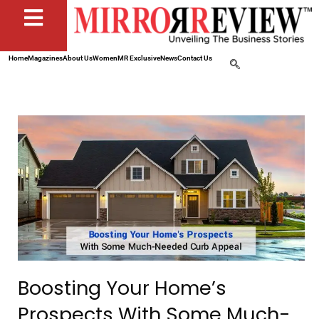
Home
Magazines
About Us
Women
MR Exclusive
News
Contact Us
Boosting Your Home’s
Prospects With Some Much-