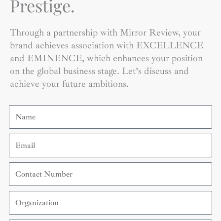
Prestige.
Through a partnership with Mirror Review, your
brand achieves association with EXCELLENCE
and EMINENCE, which enhances your position
on the global business stage. Let’s discuss and
achieve your future ambitions.
Name
Email
Contact
Number
Organization