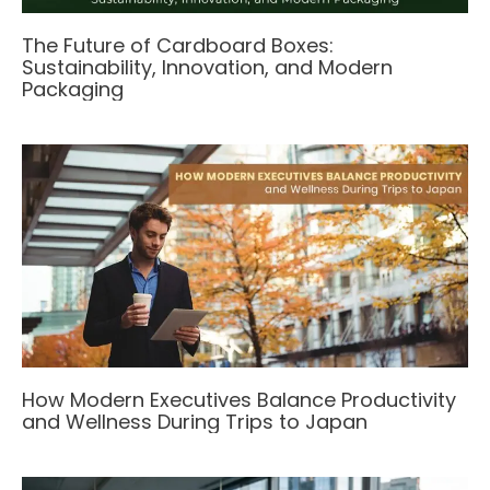
The Future of Cardboard Boxes:
Sustainability, Innovation, and Modern
Packaging
How Modern Executives Balance Productivity
and Wellness During Trips to Japan