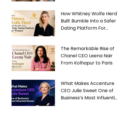
Gives Back
How Whitney Wolfe Herd
Built Bumble Into a Safer
Dating Platform For
Women
The Remarkable Rise of
Chanel CEO Leena Nair
From Kolhapur to Paris
What Makes Accenture
CEO Julie Sweet One of
Business’s Most Influential
Women