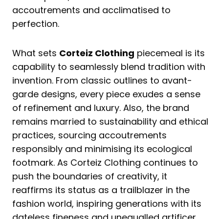
accoutrements and acclimatised to
perfection.
What sets
Corteiz Clothing
piecemeal is its
capability to seamlessly blend tradition with
invention. From classic outlines to avant-
garde designs, every piece exudes a sense
of refinement and luxury. Also, the brand
remains married to sustainability and ethical
practices, sourcing accoutrements
responsibly and minimising its ecological
footmark. As Corteiz Clothing continues to
push the boundaries of creativity, it
reaffirms its status as a trailblazer in the
fashion world, inspiring generations with its
dateless fineness and unequalled artificer.