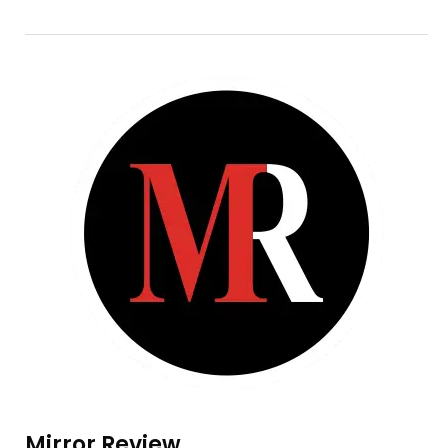
Mirror Review