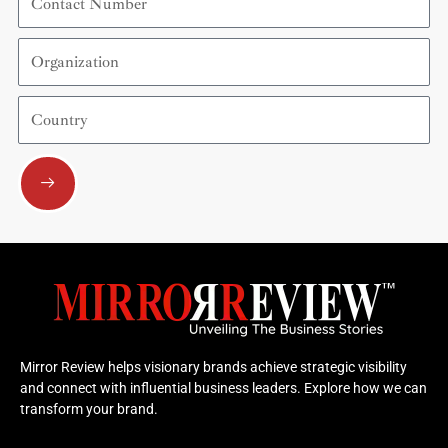
Number
Organization
Country
Submit
Mirror Review helps visionary brands achieve strategic visibility
and connect with influential business leaders. Explore how we can
transform your brand.