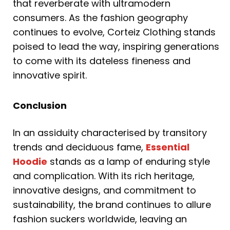
that reverberate with ultramodern
consumers. As the fashion geography
continues to evolve, Corteiz Clothing stands
poised to lead the way, inspiring generations
to come with its dateless fineness and
innovative spirit.
Conclusion
In an assiduity characterised by transitory
trends and deciduous fame,
Essential
Hoodie
stands as a lamp of enduring style
and complication. With its rich heritage,
innovative designs, and commitment to
sustainability, the brand continues to allure
fashion suckers worldwide, leaving an