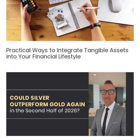
Practical Ways to Integrate Tangible Assets
into Your Financial Lifestyle