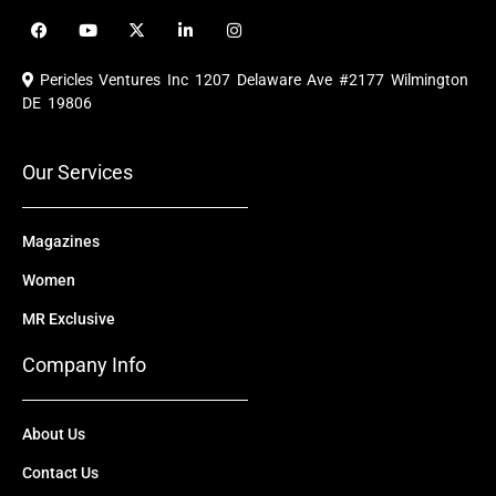
F
Y
X
L
I
a
o
-
i
n
c
u
t
n
s
e
t
w
k
t
Pericles Ventures Inc
1207 Delaware Ave #2177 Wilmington
b
u
i
e
a
o
b
t
d
g
DE 19806
o
e
t
i
r
k
e
n
a
r
m
Our Services
Magazines
Women
MR Exclusive
Company Info
About Us
Contact Us