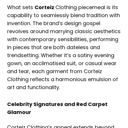
What sets
Corteiz
Clothing piecemeal is its
capability to seamlessly blend tradition with
invention. The brand’s design gospel
revolves around marrying classic aesthetics
with contemporary sensibilities, performing
in pieces that are both dateless and
trendsetting. Whether it’s a satiny evening
gown, an acclimatised suit, or casual wear
and tear, each garment from Corteiz
Clothing reflects a harmonious emulsion of
art and functionality.
Celebrity Signatures and Red Carpet
Glamour
Corteiz Clothing’s appeal extends beyond