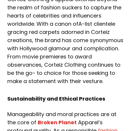
the realm of fashion suckers to capture the
hearts of celebrities and influencers
worldwide. With a canon ofA-list clientele
gracing red carpets adorned in Corteiz
creations, the brand has come synonymous
with Hollywood glamour and complication.
From movie premieres to award
observances, Corteiz Clothing continues to
be the go- to choice for those seeking to
make a statement with their vesture.
Sustainability and Ethical Practices
Manageability and moral practices are at
the core of
Broken Planet
Apparel’s
profound quality. As a responsible
fashion