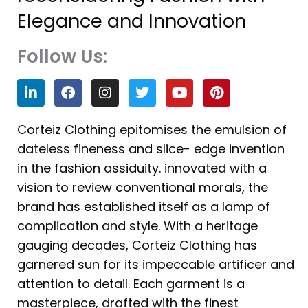
Elegance and Innovation
Follow Us:
L
F
I
T
Y
P
i
a
n
w
o
i
n
c
s
i
u
n
k
e
t
t
t
t
Corteiz Clothing epitomises the emulsion of
e
b
a
t
u
e
dateless fineness and slice- edge invention
d
o
g
e
b
r
i
o
r
r
e
e
in the fashion assiduity. innovated with a
n
k
a
s
vision to review conventional morals, the
m
t
brand has established itself as a lamp of
complication and style. With a heritage
gauging decades, Corteiz Clothing has
garnered sun for its impeccable artificer and
attention to detail. Each garment is a
masterpiece, drafted with the finest