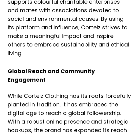
supports colourful charitable enterprises
and mates with associations devoted to
social and environmental causes. By using
its platform and influence, Corteiz strives to
make a meaningful impact and inspire
others to embrace sustainability and ethical
living.
Global Reach and Community
Engagement
While Corteiz Clothing has its roots forcefully
planted in tradition, it has embraced the
digital age to reach a global followership.
With a robust online presence and strategic
hookups, the brand has expanded its reach