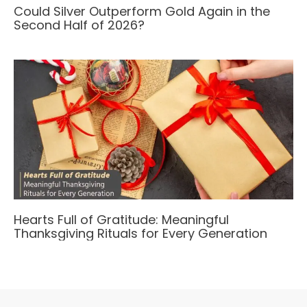
Could Silver Outperform Gold Again in the
Second Half of 2026?
Hearts Full of Gratitude: Meaningful
Thanksgiving Rituals for Every Generation