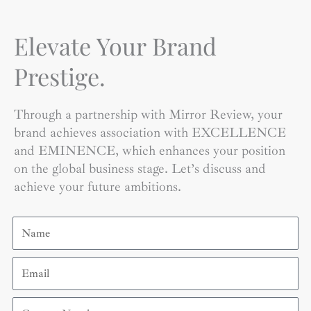
Elevate Your Brand
Prestige.
Through a partnership with Mirror Review, your
brand achieves association with EXCELLENCE
and EMINENCE, which enhances your position
on the global business stage. Let’s discuss and
achieve your future ambitions.
Name
Email
Contact