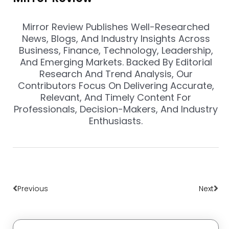
Mirror Review Publishes Well-Researched
News, Blogs, And Industry Insights Across
Business, Finance, Technology, Leadership,
And Emerging Markets. Backed By Editorial
Research And Trend Analysis, Our
Contributors Focus On Delivering Accurate,
Relevant, And Timely Content For
Professionals, Decision-Makers, And Industry
Enthusiasts.
Prev
Nex
Previous
Next