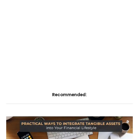
Recommended: