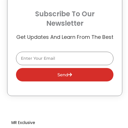
Subscribe To Our
Newsletter
Get Updates And Learn From The Best
Email
Send
MR Exclusive