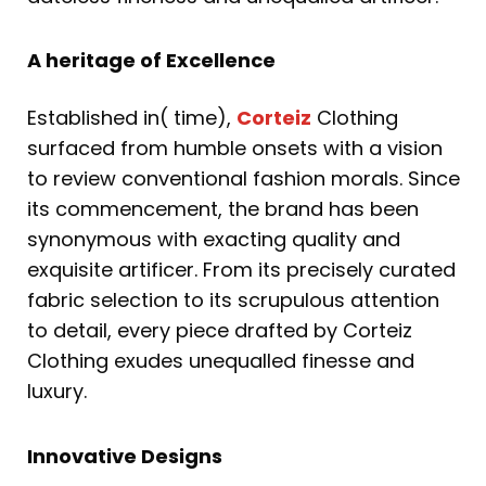
A heritage of Excellence
Established in( time),
Corteiz
Clothing
surfaced from humble onsets with a vision
to review conventional fashion morals. Since
its commencement, the brand has been
synonymous with exacting quality and
exquisite artificer. From its precisely curated
fabric selection to its scrupulous attention
to detail, every piece drafted by Corteiz
Clothing exudes unequalled finesse and
luxury.
Innovative Designs