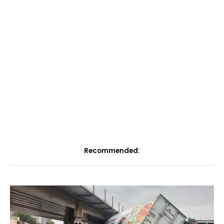
Recommended: