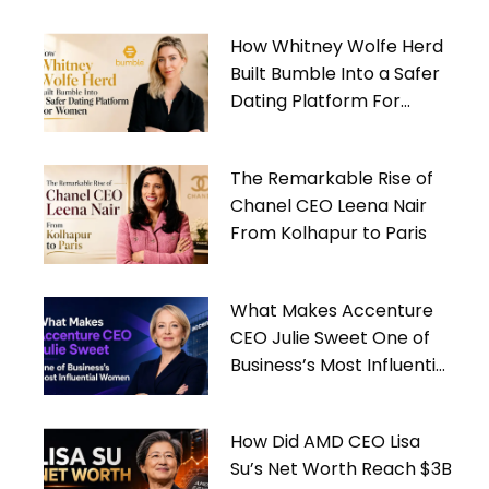
How Whitney Wolfe Herd
Built Bumble Into a Safer
Dating Platform For
Women
The Remarkable Rise of
Chanel CEO Leena Nair
From Kolhapur to Paris
What Makes Accenture
CEO Julie Sweet One of
Business’s Most Influential
Women
How Did AMD CEO Lisa
Su’s Net Worth Reach $3B