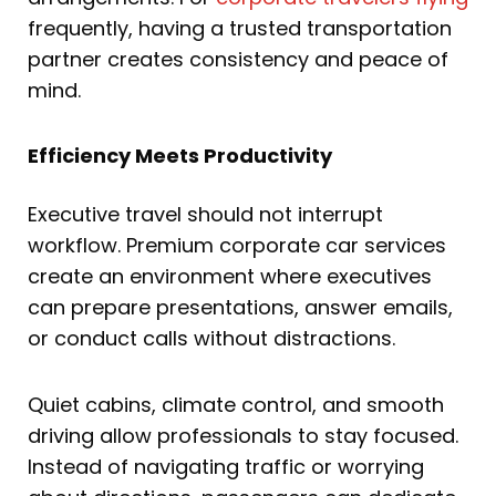
frequently, having a trusted transportation
partner creates consistency and peace of
mind.
Efficiency Meets Productivity
Executive travel should not interrupt
workflow. Premium corporate car services
create an environment where executives
can prepare presentations, answer emails,
or conduct calls without distractions.
Quiet cabins, climate control, and smooth
driving allow professionals to stay focused.
Instead of navigating traffic or worrying