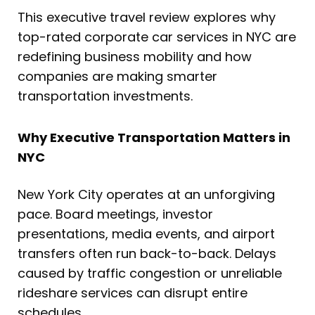
This executive travel review explores why
top-rated corporate car services in NYC are
redefining business mobility and how
companies are making smarter
transportation investments.
Why Executive Transportation Matters in
NYC
New York City operates at an unforgiving
pace. Board meetings, investor
presentations, media events, and airport
transfers often run back-to-back. Delays
caused by traffic congestion or unreliable
rideshare services can disrupt entire
schedules.