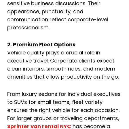
sensitive business discussions. Their
appearance, punctuality, and
communication reflect corporate-level
professionalism.
2. Premium Fleet Options
Vehicle quality plays a crucial role in
executive travel. Corporate clients expect
clean interiors, smooth rides, and modern
amenities that allow productivity on the go.
From luxury sedans for individual executives
to SUVs for small teams, fleet variety
ensures the right vehicle for each occasion.
For larger groups or traveling departments,
Sprinter van rental NYC
has become a