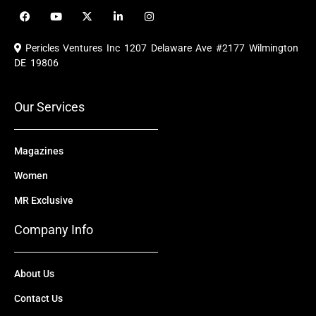
F
Y
X
L
I
a
o
-
i
n
c
u
t
n
s
e
t
w
k
t
Pericles Ventures Inc
1207 Delaware Ave #2177 Wilmington
b
u
i
e
a
o
b
t
d
g
DE 19806
o
e
t
i
r
k
e
n
a
r
m
Our Services
Magazines
Women
MR Exclusive
Company Info
About Us
Contact Us