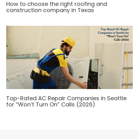
How to choose the right roofing and
construction company in Texas
Top-Rated AC Repair Companies in Seattle
for “Won’t Turn On” Calls (2026)