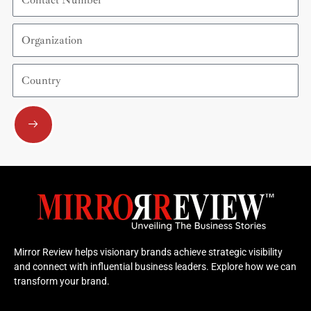
Number
Organization
Country
Submit
Mirror Review helps visionary brands achieve strategic visibility
and connect with influential business leaders. Explore how we can
transform your brand.