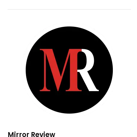
Mirror Review