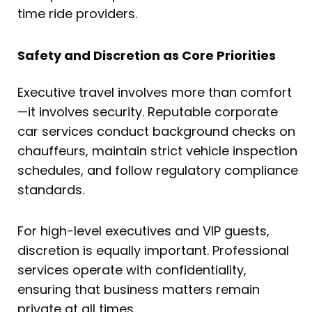
time ride providers.
Safety and Discretion as Core Priorities
Executive travel involves more than comfort
—it involves security. Reputable corporate
car services conduct background checks on
chauffeurs, maintain strict vehicle inspection
schedules, and follow regulatory compliance
standards.
For high-level executives and VIP guests,
discretion is equally important. Professional
services operate with confidentiality,
ensuring that business matters remain
private at all times.