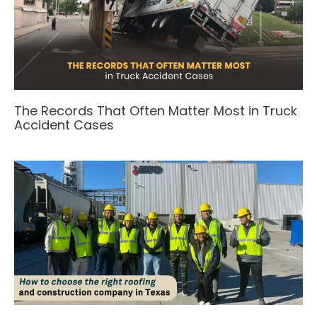
The Records That Often Matter Most in Truck
Accident Cases