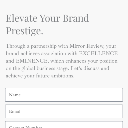
Elevate Your Brand
Prestige.
Through a partnership with Mirror Review, your
brand achieves association with EXCELLENCE
and EMINENCE, which enhances your position
on the global business stage. Let’s discuss and
achieve your future ambitions.
Name
Email
Contact