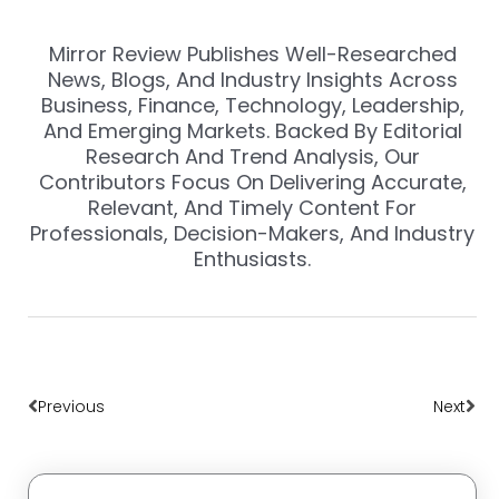
Mirror Review Publishes Well-Researched
News, Blogs, And Industry Insights Across
Business, Finance, Technology, Leadership,
And Emerging Markets. Backed By Editorial
Research And Trend Analysis, Our
Contributors Focus On Delivering Accurate,
Relevant, And Timely Content For
Professionals, Decision-Makers, And Industry
Enthusiasts.
Prev
Nex
Previous
Next