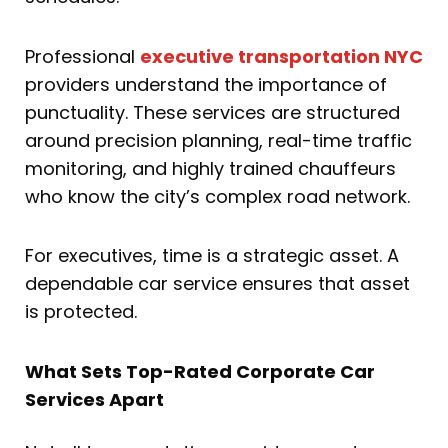
Professional
executive transportation NYC
providers understand the importance of
punctuality. These services are structured
around precision planning, real-time traffic
monitoring, and highly trained chauffeurs
who know the city’s complex road network.
For executives, time is a strategic asset. A
dependable car service ensures that asset
is protected.
What Sets Top-Rated Corporate Car
Services Apart