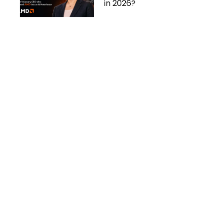
in 2026?