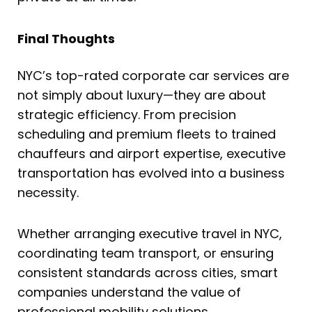
Final Thoughts
NYC’s top-rated corporate car services are
not simply about luxury—they are about
strategic efficiency. From precision
scheduling and premium fleets to trained
chauffeurs and airport expertise, executive
transportation has evolved into a business
necessity.
Whether arranging executive travel in NYC,
coordinating team transport, or ensuring
consistent standards across cities, smart
companies understand the value of
professional mobility solutions.