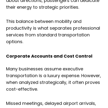
about directions, passengers can dedicate
their energy to strategic priorities.
This balance between mobility and
productivity is what separates professional
services from standard transportation
options.
Corporate Accounts and Cost Control
Many businesses assume executive
transportation is a luxury expense. However,
when analyzed strategically, it often proves
cost-effective.
Missed meetings, delayed airport arrivals,