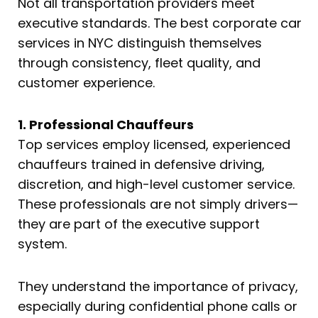
Not all transportation providers meet
executive standards. The best corporate car
services in NYC distinguish themselves
through consistency, fleet quality, and
customer experience.
1. Professional Chauffeurs
Top services employ licensed, experienced
chauffeurs trained in defensive driving,
discretion, and high-level customer service.
These professionals are not simply drivers—
they are part of the executive support
system.
They understand the importance of privacy,
especially during confidential phone calls or