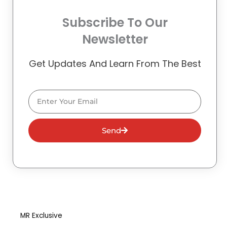
Subscribe To Our
Newsletter
Get Updates And Learn From The Best
Email
Send
MR Exclusive