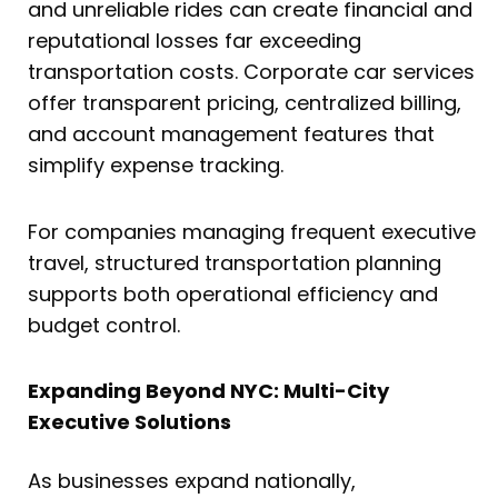
and unreliable rides can create financial and
reputational losses far exceeding
transportation costs. Corporate car services
offer transparent pricing, centralized billing,
and account management features that
simplify expense tracking.
For companies managing frequent executive
travel, structured transportation planning
supports both operational efficiency and
budget control.
Expanding Beyond NYC: Multi-City
Executive Solutions
As businesses expand nationally,