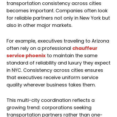
transportation consistency across cities
becomes important. Companies often look
for reliable partners not only in New York but
also in other major markets.
For example, executives traveling to Arizona
often rely on a professional
chauffeur
service phoenix
to maintain the same
standard of reliability and luxury they expect
in NYC. Consistency across cities ensures
that executives receive uniform service
quality wherever business takes them.
This multi-city coordination reflects a
growing trend: corporations seeking
transportation partners rather than one-