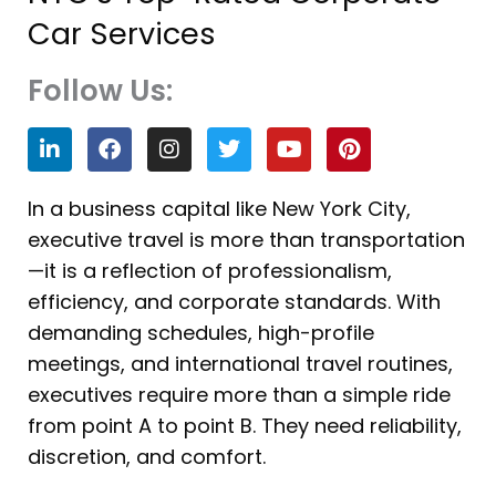
Car Services
Follow Us:
L
F
I
T
Y
P
i
a
n
w
o
i
n
c
s
i
u
n
k
e
t
t
t
t
In a business capital like New York City,
e
b
a
t
u
e
executive travel is more than transportation
d
o
g
e
b
r
i
o
r
r
e
e
—it is a reflection of professionalism,
n
k
a
s
efficiency, and corporate standards. With
m
t
demanding schedules, high-profile
meetings, and international travel routines,
executives require more than a simple ride
from point A to point B. They need reliability,
discretion, and comfort.