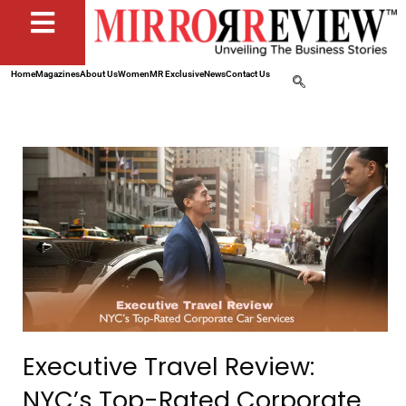
Home
Magazines
About Us
Women
MR Exclusive
News
Contact Us
Executive Travel Review:
NYC’s Top-Rated Corporate