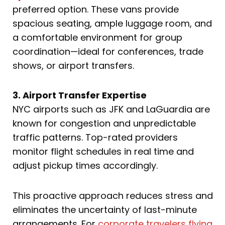
preferred option. These vans provide
spacious seating, ample luggage room, and
a comfortable environment for group
coordination—ideal for conferences, trade
shows, or airport transfers.
3. Airport Transfer Expertise
NYC airports such as JFK and LaGuardia are
known for congestion and unpredictable
traffic patterns. Top-rated providers
monitor flight schedules in real time and
adjust pickup times accordingly.
This proactive approach reduces stress and
eliminates the uncertainty of last-minute
arrangements. For
corporate travelers flying