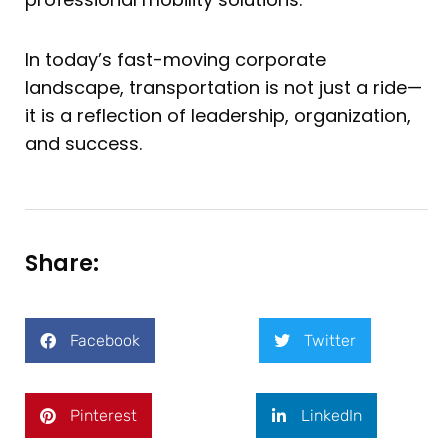
In today’s fast-moving corporate
landscape, transportation is not just a ride—
it is a reflection of leadership, organization,
and success.
Share:
Facebook
Twitter
Pinterest
LinkedIn