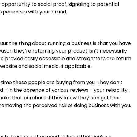
opportunity to social proof, signaling to potential
xperiences with your brand.
But the thing about running a business is that you have
ason they’re returning your product isn’t necessarily
al to provide easily accessible and straightforward return
website and social media, if applicable.
t time these people are buying from you. They don’t
in the absence of various reviews – your reliability.
 make that purchase if they know they can get their
emoving the perceived risk of doing business with you.
rs to trust you, they need to know that you’re a