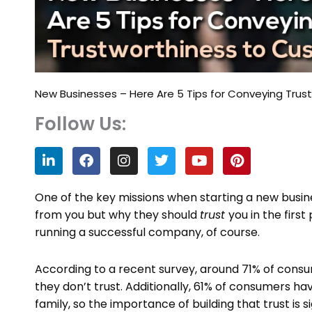
New Businesses – Here Are 5 Tips for Conveying Tru
Follow Us:
L
F
I
T
Y
P
i
a
n
w
o
i
n
c
s
i
u
n
k
e
t
t
t
t
One of the key missions when starting a new busin
e
b
a
t
u
e
from you but why they should
trust
you in the firs
d
o
g
e
b
r
running a successful company, of course.
i
o
r
r
e
e
n
k
a
s
m
t
According to a recent survey, around 71% of cons
they don’t trust. Additionally, 61% of consumers
family, so the importance of building that trust is