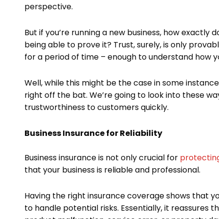
perspective.
But if you’re running a new business, how exactly
being able to prove it? Trust, surely, is only pr
for a period of time – enough to understand how 
Well, while this might be the case in some instance
right off the bat. We’re going to look into these wa
trustworthiness to customers quickly.
Business Insurance for Reliability
Business insurance is not only crucial for
protecting
that your business is reliable and professional.
Having the right insurance coverage shows that you
to handle potential risks. Essentially, it reassures 