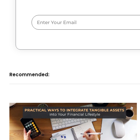
Email
Recommended: