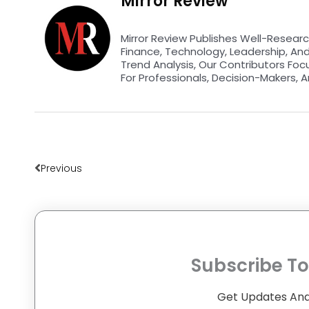
Mirror Review
Mirror Review Publishes Well-Researc
Finance, Technology, Leadership, An
Trend Analysis, Our Contributors Foc
For Professionals, Decision-Makers, A
Prev
Previous
Subscribe To
Get Updates And