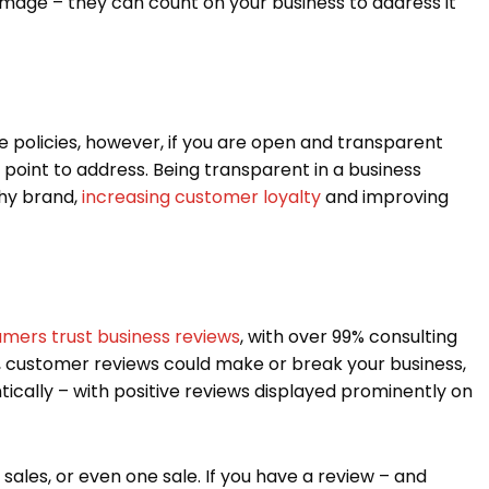
amage – they can count on your business to address it
e policies, however, if you are open and transparent
 point to address. Being transparent in a business
hy brand,
increasing customer loyalty
and improving
mers trust business reviews
, with over 99% consulting
d, customer reviews could make or break your business,
ically – with positive reviews displayed prominently on
e sales, or even one sale. If you have a review – and