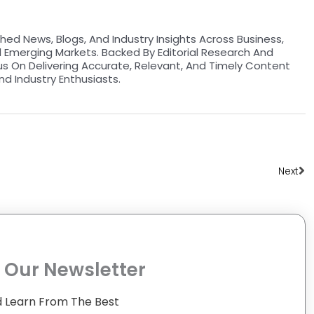
hed News, Blogs, And Industry Insights Across Business,
d Emerging Markets. Backed By Editorial Research And
us On Delivering Accurate, Relevant, And Timely Content
nd Industry Enthusiasts.
Ne
Next
 Our Newsletter
 Learn From The Best