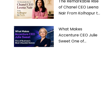
The Remarkable Rise
of Chanel CEO Leena
Nair From Kolhapur to
Paris
What Makes
Accenture CEO Julie
Sweet One of
Business’s Most
Influential Women