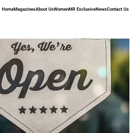
Home
Magazines
About Us
Women
MR Exclusive
News
Contact Us