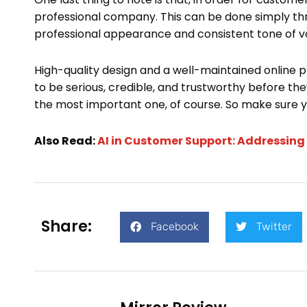
professional company. This can be done simply th
professional appearance and consistent tone of voi
High-quality design and a well-maintained online 
to be serious, credible, and trustworthy before they
the most important one, of course. So make sure you
Also Read:
AI in Customer Support: Addressi
Share:
Facebook
Twitter