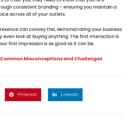
rough consistent branding – ensuring you maintain a
ce across all of your outlets.
presence can convey this, demonstrating your business
 even look at buying anything. The first interaction is
r first impression is as good as it can be.
ng Common Misconceptions and Challenges
Pinterest
LinkedIn