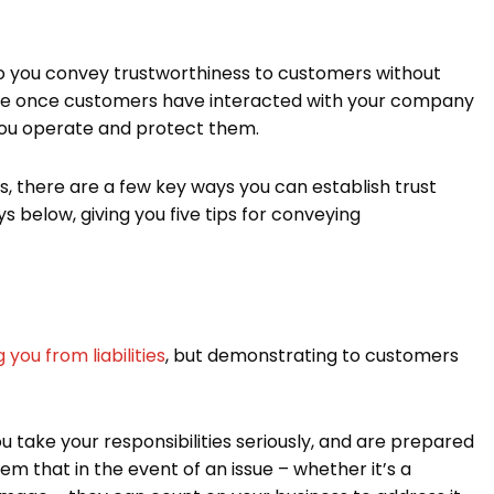
 do you convey trustworthiness to customers without
ovable once customers have interacted with your company
you operate and protect them.
s, there are a few key ways you can establish trust
ys below, giving you five tips for conveying
 you from liabilities
, but demonstrating to customers
 take your responsibilities seriously, and are prepared
them that in the event of an issue – whether it’s a