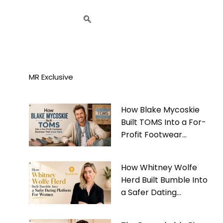
MR Exclusive
How Blake Mycoskie
Built TOMS Into a For-
Profit Footwear
Business That Gives
Back
How Whitney Wolfe
Herd Built Bumble Into
a Safer Dating
Platform For Women