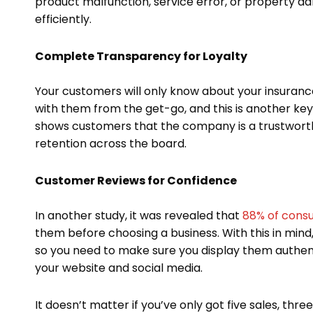
product malfunction, service error, or property d
efficiently.
Complete Transparency for Loyalty
Your customers will only know about your insuranc
with them from the get-go, and this is another key
shows customers that the company is a trustwort
retention across the board.
Customer Reviews for Confidence
In another study, it was revealed that
88% of consu
them before choosing a business. With this in min
so you need to make sure you display them authent
your website and social media.
It doesn’t matter if you’ve only got five sales, thre