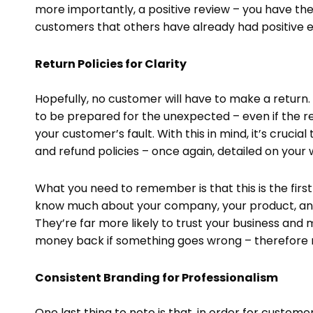
more importantly, a positive review – you have the 
customers that others have already had positive e
Return Policies for Clarity
Hopefully, no customer will have to make a return. 
to be prepared for the unexpected – even if the re
your customer’s fault. With this in mind, it’s cruci
and refund policies – once again, detailed on your 
What you need to remember is that this is the firs
know much about your company, your product, and – 
They’re far more likely to trust your business and
money back if something goes wrong – therefore r
Consistent Branding for Professionalism
One last thing to note is that, in order for custome