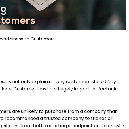
stworthiness to Customers
ess is not only explaining why customers should
buy
t place. Customer trust is a hugely important factor in
umers are unlikely to purchase from a company that
 have recommended a trusted company to friends or
 significant from both a starting standpoint and a growth