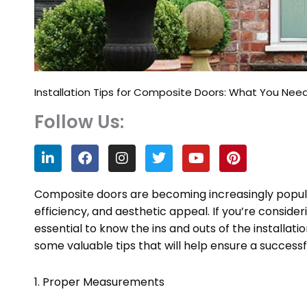
Installation Tips for Composite Doors: What You Nee
Follow Us:
L
F
I
T
Y
P
i
a
n
w
o
i
n
c
s
i
u
n
k
e
t
t
t
t
Composite doors are becoming increasingly popul
e
b
a
t
u
e
efficiency, and aesthetic appeal. If you’re consider
d
o
g
e
b
r
essential to know the ins and outs of the installatio
i
o
r
r
e
e
n
k
a
s
some valuable tips that will help ensure a successf
m
t
1. Proper Measurements