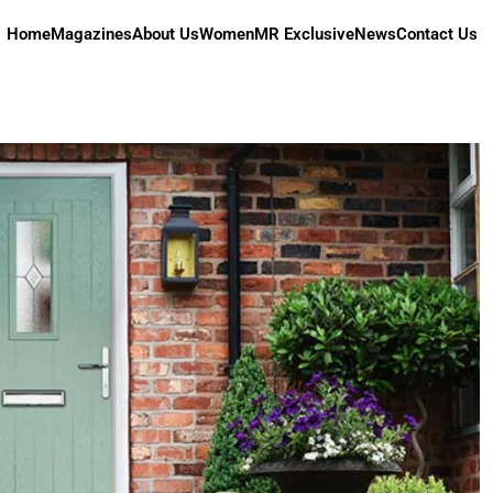
Home
Magazines
About Us
Women
MR Exclusive
News
Contact Us