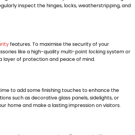
ularly inspect the hinges, locks, weatherstripping, and
rity
features. To maximise the security of your
ssories like a high-quality multi-point locking system or
a layer of protection and peace of mind.
s time to add some finishing touches to enhance the
ons such as decorative glass panels, sidelights, or
r home and make a lasting impression on visitors.