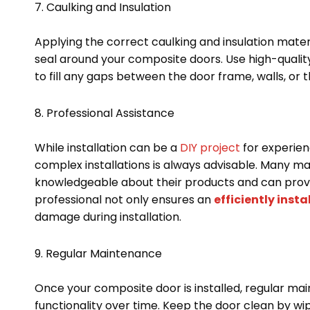
7. Caulking and Insulation
Applying the correct caulking and insulation materi
seal around your composite doors. Use high-qualit
to fill any gaps between the door frame, walls, or 
8. Professional Assistance
While installation can be a
DIY project
for experienc
complex installations is always advisable. Many ma
knowledgeable about their products and can provi
professional not only ensures an
efficiently inst
damage during installation.
9. Regular Maintenance
Once your composite door is installed, regular ma
functionality over time. Keep the door clean by wip