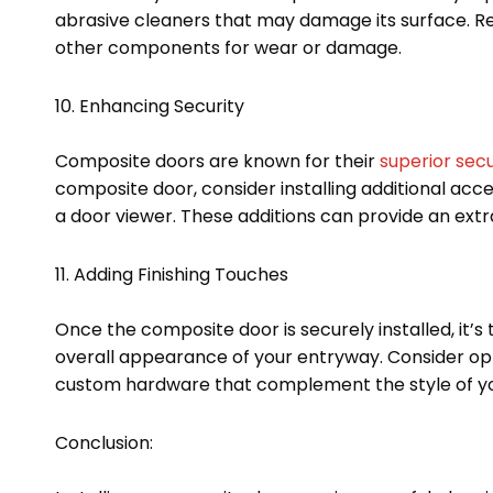
abrasive cleaners that may damage its surface. Reg
other components for wear or damage.
10. Enhancing Security
Composite doors are known for their
superior secu
composite door, consider installing additional acce
a door viewer. These additions can provide an extr
11. Adding Finishing Touches
Once the composite door is securely installed, it’
overall appearance of your entryway. Consider opti
custom hardware that complement the style of you
Conclusion: