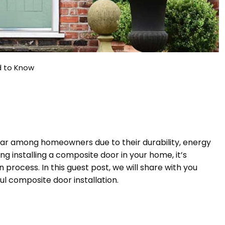
d to Know
ar among homeowners due to their durability, energy
ing installing a composite door in your home, it’s
n process. In this guest post, we will share with you
ul composite door installation.