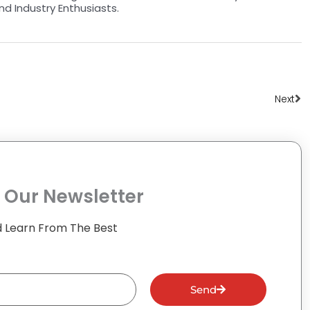
nd Industry Enthusiasts.
Ne
Next
 Our Newsletter
 Learn From The Best
Send