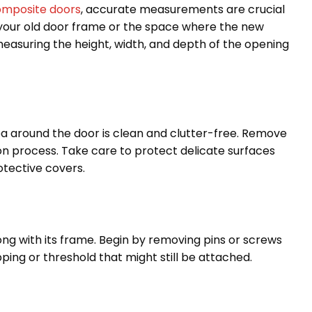
mposite doors
, accurate measurements are crucial
 your old door frame or the space where the new
 measuring the height, width, and depth of the opening
rea around the door is clean and clutter-free. Remove
on process. Take care to protect delicate surfaces
otective covers.
long with its frame. Begin by removing pins or screws
ping or threshold that might still be attached.