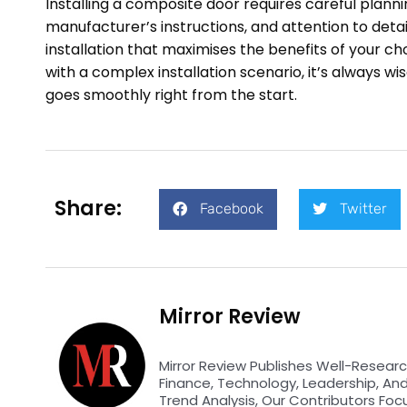
Installing a composite door requires careful plan
manufacturer’s instructions, and attention to detail
installation that maximises the benefits of your 
with a complex installation scenario, it’s always w
goes smoothly right from the start.
Share:
Facebook
Twitter
Mirror Review
Mirror Review Publishes Well-Researc
Finance, Technology, Leadership, An
Trend Analysis, Our Contributors Foc