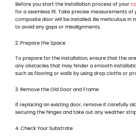
Before you start the installation process of your
co
for a seamless fit. Take precise measurements of
composite door will be installed. Be meticulous in
to avoid any gaps or misalignments.
2. Prepare the Space
To prepare for the installation, ensure that the a
any obstacles that may hinder a smooth installati
such as flooring or walls by using drop cloths or pr
3. Remove the Old Door and Frame
If replacing an existing door, remove it carefully a
securing the hinges and take out any weather strip
4. Check Your Substrate