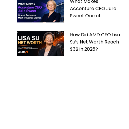
What Makes
Accenture CEO Julie
Sweet One of
Business’s Most
Influential Women
How Did AMD CEO Lisa
Su’s Net Worth Reach
$3B in 2026?