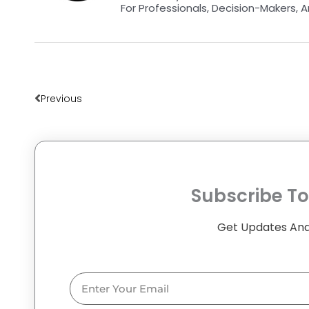
For Professionals, Decision-Makers, A
Prev
Previous
Subscribe To
Get Updates And
Email