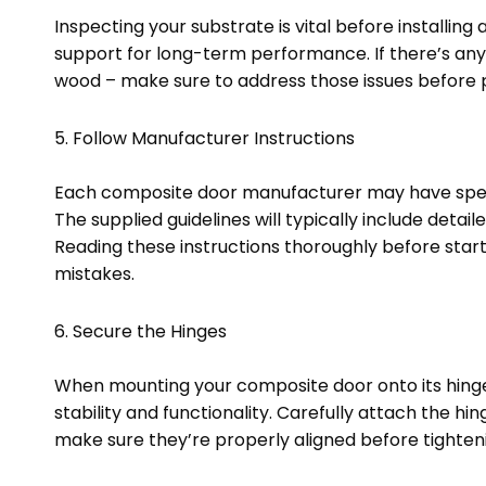
Inspecting your substrate is vital before installing
support for long-term performance. If there’s any
wood – make sure to address those issues before 
5. Follow Manufacturer Instructions
Each composite door manufacturer may have specifi
The supplied guidelines will typically include detai
Reading these instructions thoroughly before start
mistakes.
6. Secure the Hinges
When mounting your composite door onto its hinges
stability and functionality. Carefully attach the h
make sure they’re properly aligned before tighten