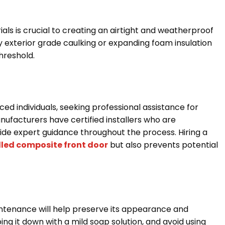
als is crucial to creating an airtight and weatherproof
y exterior grade caulking or expanding foam insulation
threshold.
ed individuals, seeking professional assistance for
nufacturers have certified installers who are
de expert guidance throughout the process. Hiring a
alled composite front door
but also prevents potential
intenance will help preserve its appearance and
ing it down with a mild soap solution, and avoid using