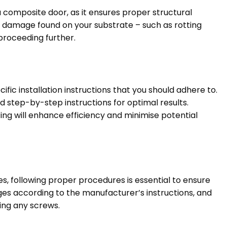
 a composite door, as it ensures proper structural
 damage found on your substrate – such as rotting
proceeding further.
c installation instructions that you should adhere to.
led step-by-step instructions for optimal results.
ing will enhance efficiency and minimise potential
, following proper procedures is essential to ensure
inges according to the manufacturer’s instructions, and
ing any screws.