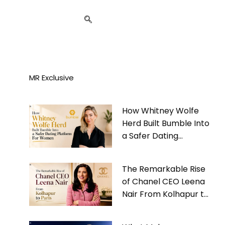
MR Exclusive
How Whitney Wolfe
Herd Built Bumble Into
a Safer Dating
Platform For Women
The Remarkable Rise
of Chanel CEO Leena
Nair From Kolhapur to
Paris