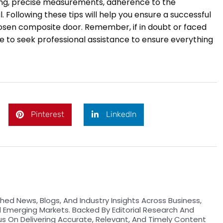
ning, precise measurements, adherence to the
. Following these tips will help you ensure a successful
chosen composite door. Remember, if in doubt or faced
ise to seek professional assistance to ensure everything
Pinterest
LinkedIn
hed News, Blogs, And Industry Insights Across Business,
d Emerging Markets. Backed By Editorial Research And
us On Delivering Accurate, Relevant, And Timely Content