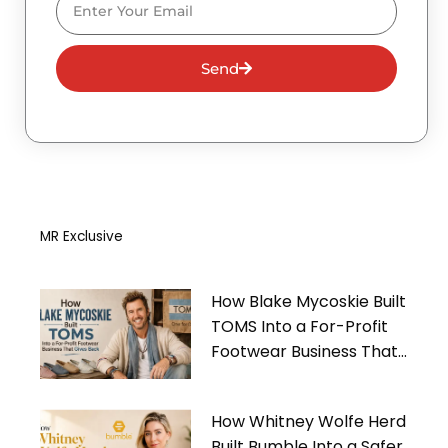
Send
MR Exclusive
How Blake Mycoskie Built
TOMS Into a For-Profit
Footwear Business That
Gives Back
How Whitney Wolfe Herd
Built Bumble Into a Safer