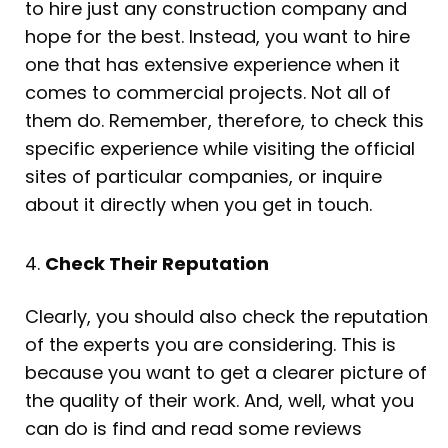
to hire just any construction company and
hope for the best. Instead, you want to hire
one that has extensive experience when it
comes to commercial projects. Not all of
them do. Remember, therefore, to check this
specific experience while visiting the official
sites of particular companies, or inquire
about it directly when you get in touch.
4.
Check Their Reputation
Clearly, you should also check the reputation
of the experts you are considering. This is
because you want to get a clearer picture of
the quality of their work. And, well, what you
can do is find and read some reviews