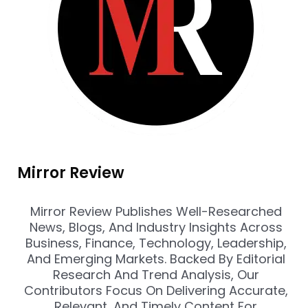
Mirror Review
Mirror Review Publishes Well-Researched
News, Blogs, And Industry Insights Across
Business, Finance, Technology, Leadership,
And Emerging Markets. Backed By Editorial
Research And Trend Analysis, Our
Contributors Focus On Delivering Accurate,
Relevant, And Timely Content For