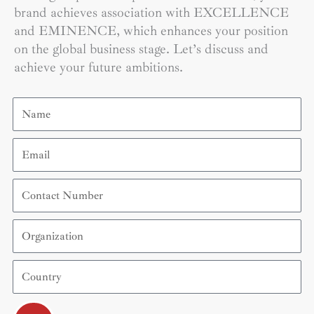
brand achieves association with EXCELLENCE
and EMINENCE, which enhances your position
on the global business stage. Let’s discuss and
achieve your future ambitions.
Name
Email
Contact
Number
Organization
Country
Submit