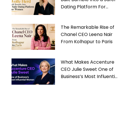
Dating Platform For
Women
The Remarkable Rise of
Chanel CEO Leena Nair
From Kolhapur to Paris
What Makes Accenture
CEO Julie Sweet One of
Business’s Most Influential
Women