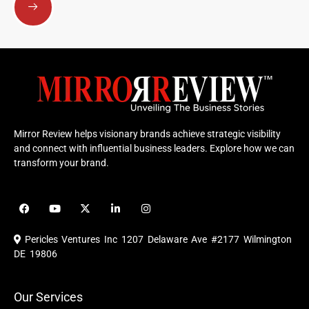
Mirror Review helps visionary brands achieve strategic visibility
and connect with influential business leaders. Explore how we can
transform your brand.
F
Y
X
L
I
a
o
-
i
n
c
u
t
n
s
e
t
w
k
t
Pericles Ventures Inc
1207 Delaware Ave #2177 Wilmington
b
u
i
e
a
o
b
t
d
g
DE 19806
o
e
t
i
r
k
e
n
a
r
m
Our Services