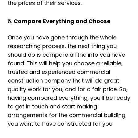
the prices of their services.
6.
Compare Everything and Choose
Once you have gone through the whole
researching process, the next thing you
should do is compare all the info you have
found. This will help you choose a reliable,
trusted and experienced commercial
construction company that will do great
quality work for you, and for a fair price. So,
having compared everything, you’ll be ready
to get in touch and start making
arrangements for the commercial building
you want to have constructed for you.