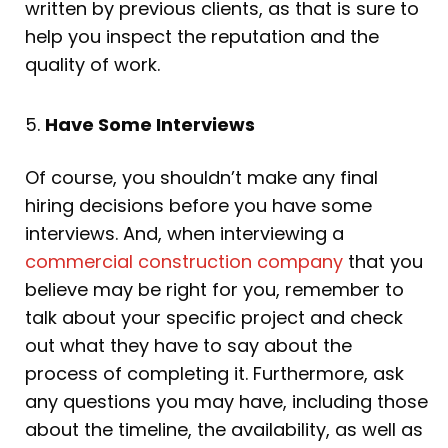
written by previous clients, as that is sure to
help you inspect the reputation and the
quality of work.
5.
Have Some Interviews
Of course, you shouldn’t make any final
hiring decisions before you have some
interviews. And, when interviewing a
commercial construction company
that you
believe may be right for you, remember to
talk about your specific project and check
out what they have to say about the
process of completing it. Furthermore, ask
any questions you may have, including those
about the timeline, the availability, as well as