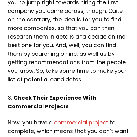
you to jump right towards hiring the first
company you come across, though. Quite
on the contrary, the idea is for you to find
more companies, so that you can then
research them in details and decide on the
best one for you. And, well, you can find
them by searching online, as well as by
getting recommendations from the people
you know. So, take some time to make your
list of potential candidates.
3.
Check Their Experience With
Commercial Projects
Now, you have a
commercial project
to
complete, which means that you don’t want