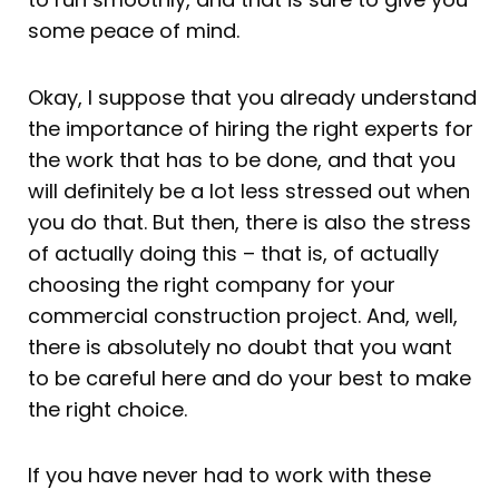
some peace of mind.
Okay, I suppose that you already understand
the importance of hiring the right experts for
the work that has to be done, and that you
will definitely be a lot less stressed out when
you do that. But then, there is also the stress
of actually doing this – that is, of actually
choosing the right company for your
commercial construction project. And, well,
there is absolutely no doubt that you want
to be careful here and do your best to make
the right choice.
If you have never had to work with these