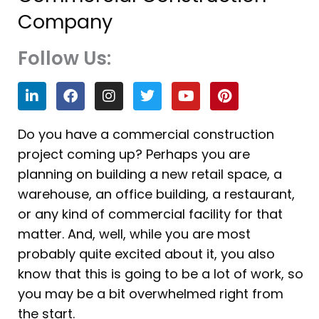
Company
Follow Us:
L
F
I
T
Y
P
i
a
n
w
o
i
n
c
s
i
u
n
k
e
t
t
t
t
Do you have a commercial construction
e
b
a
t
u
e
project coming up? Perhaps you are
d
o
g
e
b
r
i
o
r
r
e
e
planning on building a new retail space, a
n
k
a
s
warehouse, an office building, a restaurant,
m
t
or any kind of commercial facility for that
matter. And, well, while you are most
probably quite excited about it, you also
know that this is going to be a lot of work, so
you may be a bit overwhelmed right from
the start.