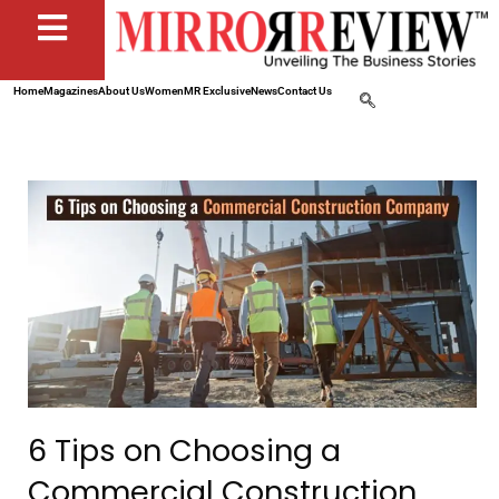
Home
Magazines
About Us
Women
MR Exclusive
News
Contact Us
6 Tips on Choosing a
Commercial Construction