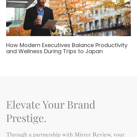
How Modern Executives Balance Productivity
and Wellness During Trips to Japan
Elevate Your Brand
Prestige.
Through a partnership with Mirror Review, your