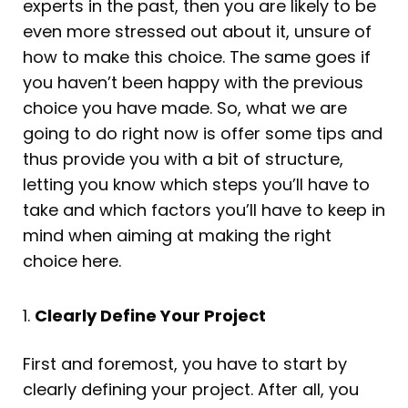
experts in the past, then you are likely to be
even more stressed out about it, unsure of
how to make this choice. The same goes if
you haven’t been happy with the previous
choice you have made. So, what we are
going to do right now is offer some tips and
thus provide you with a bit of structure,
letting you know which steps you’ll have to
take and which factors you’ll have to keep in
mind when aiming at making the right
choice here.
1.
Clearly Define Your Project
First and foremost, you have to start by
clearly defining your project. After all, you