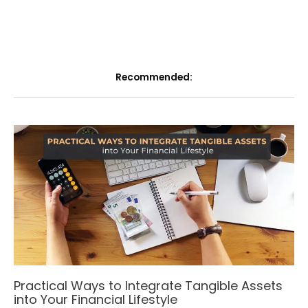
Recommended:
Practical Ways to Integrate Tangible Assets
into Your Financial Lifestyle