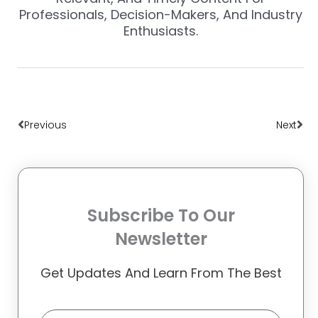
Professionals, Decision-Makers, And Industry
Enthusiasts.
Prev
Nex
Previous
Next
Subscribe To Our
Newsletter
Get Updates And Learn From The Best
Email