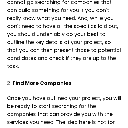
cannot go searching for companies that
can build something for you if you don’t
really know what you need. And, while you
don’t need to have all the specifics laid out,
you should undeniably do your best to
outline the key details of your project, so
that you can then present those to potential
candidates and check if they are up to the
task.
2.
Find More Companies
Once you have outlined your project, you will
be ready to start searching for the
companies that can provide you with the
services you need. The idea here is not for