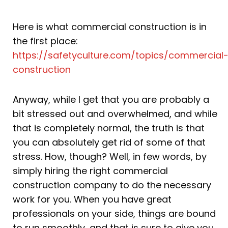
Here is what commercial construction is in
the first place:
https://safetyculture.com/topics/commercial
construction
Anyway, while I get that you are probably a
bit stressed out and overwhelmed, and while
that is completely normal, the truth is that
you can absolutely get rid of some of that
stress. How, though? Well, in few words, by
simply hiring the right commercial
construction company to do the necessary
work for you. When you have great
professionals on your side, things are bound
to run smoothly, and that is sure to give you