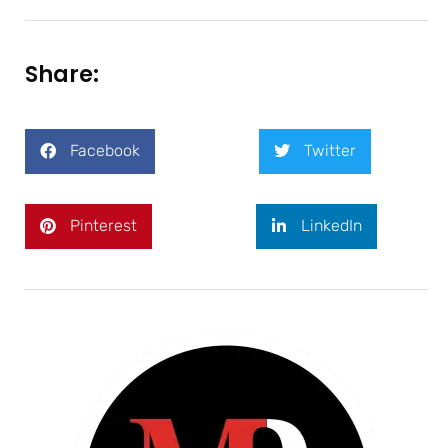
Share:
Facebook
Twitter
Pinterest
LinkedIn