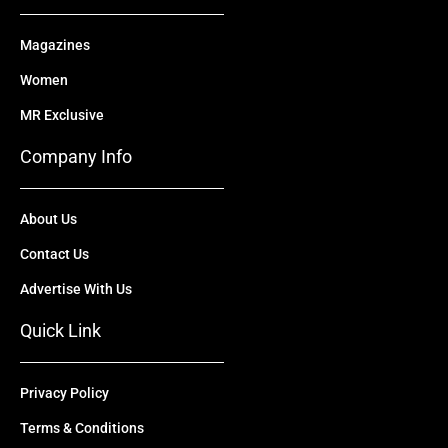
Magazines
Women
MR Exclusive
Company Info
About Us
Contact Us
Advertise With Us
Quick Link
Privacy Policy
Terms & Conditions