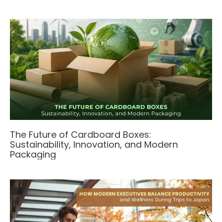
The Future of Cardboard Boxes:
Sustainability, Innovation, and Modern
Packaging