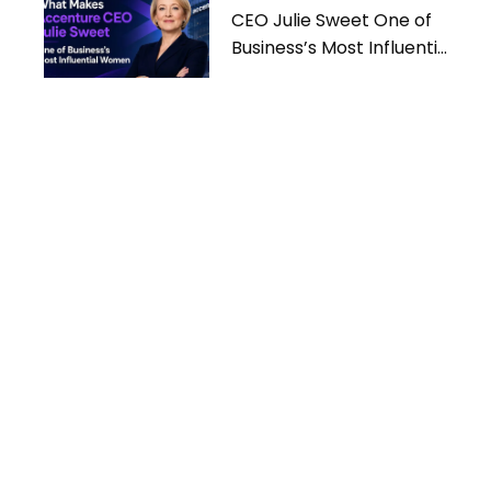
CEO Julie Sweet One of
Business’s Most Influential
Women