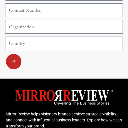
Contact
Number
Organization
Country
Submit
Mirror Review helps visionary brands achieve strategic visibility
and connect with influential business leaders. Explore how we can
transform your brand.