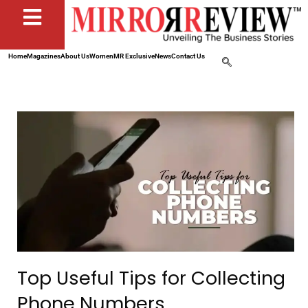
Home
Magazines
About Us
Women
MR Exclusive
News
Contact Us
Top Useful Tips for Collecting
Phone Numbers