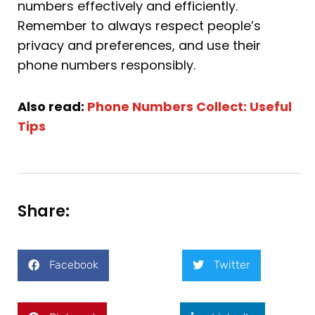
numbers effectively and efficiently.
Remember to always respect people’s
privacy and preferences, and use their
phone numbers responsibly.
Also read:
Phone Numbers Collect: Useful
Tips
Share:
Facebook
Twitter