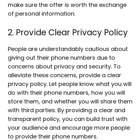
make sure the offer is worth the exchange
of personal information.
2. Provide Clear Privacy Policy
People are understandably cautious about
giving out their phone numbers due to
concerns about privacy and security. To
alleviate these concerns, provide a clear
privacy policy. Let people know what you will
do with their phone numbers, how you will
store them, and whether you will share them
with third parties. By providing a clear and
transparent policy, you can build trust with
your audience and encourage more people
to provide their phone numbers.