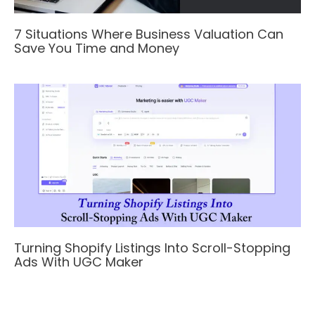
7 Situations Where Business Valuation Can
Save You Time and Money
Turning Shopify Listings Into Scroll-Stopping
Ads With UGC Maker