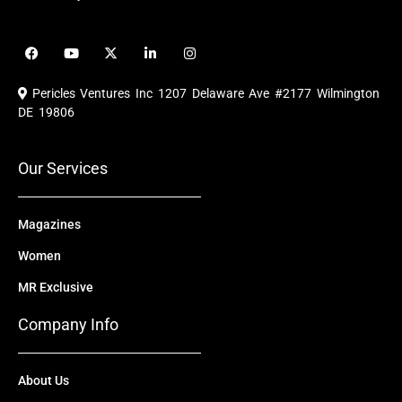
F
Y
X
L
I
a
o
-
i
n
c
u
t
n
s
e
t
w
k
t
Pericles Ventures Inc
1207 Delaware Ave #2177 Wilmington
b
u
i
e
a
o
b
t
d
g
DE 19806
o
e
t
i
r
k
e
n
a
r
m
Our Services
Magazines
Women
MR Exclusive
Company Info
About Us