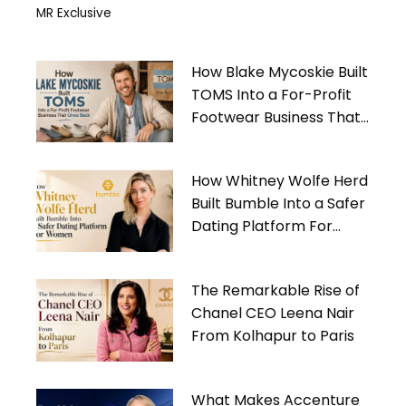
MR Exclusive
How Blake Mycoskie Built
TOMS Into a For-Profit
Footwear Business That
Gives Back
How Whitney Wolfe Herd
Built Bumble Into a Safer
Dating Platform For
Women
The Remarkable Rise of
Chanel CEO Leena Nair
From Kolhapur to Paris
What Makes Accenture