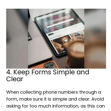
4. Keep Forms Simple and
Clear
When collecting phone numbers through a
form, make sure it is simple and clear. Avoid
asking for too much information, as this can