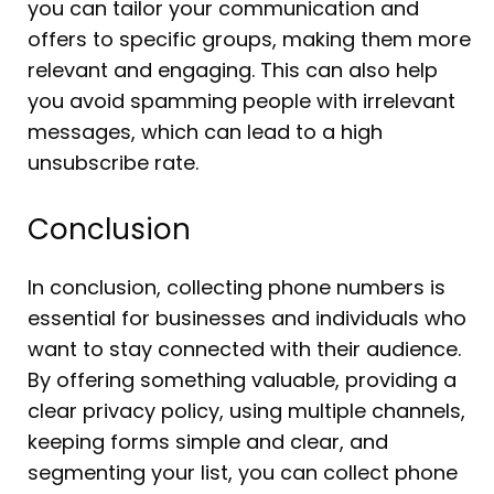
you can tailor your communication and
offers to specific groups, making them more
relevant and engaging. This can also help
you avoid spamming people with irrelevant
messages, which can lead to a high
unsubscribe rate.
Conclusion
In conclusion, collecting phone numbers is
essential for businesses and individuals who
want to stay connected with their audience.
By offering something valuable, providing a
clear privacy policy, using multiple channels,
keeping forms simple and clear, and
segmenting your list, you can collect phone