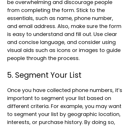
be overwhelming and discourage people
from completing the form. Stick to the
essentials, such as name, phone number,
and email address. Also, make sure the form
is easy to understand and fill out. Use clear
and concise language, and consider using
visual aids such as icons or images to guide
people through the process.
5. Segment Your List
Once you have collected phone numbers, it’s
important to segment your list based on
different criteria. For example, you may want
to segment your list by geographic location,
interests, or purchase history. By doing so,