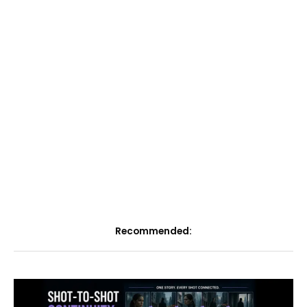
Recommended: