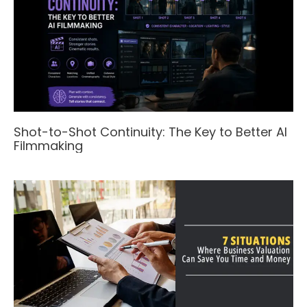
Shot-to-Shot Continuity: The Key to Better AI
Filmmaking