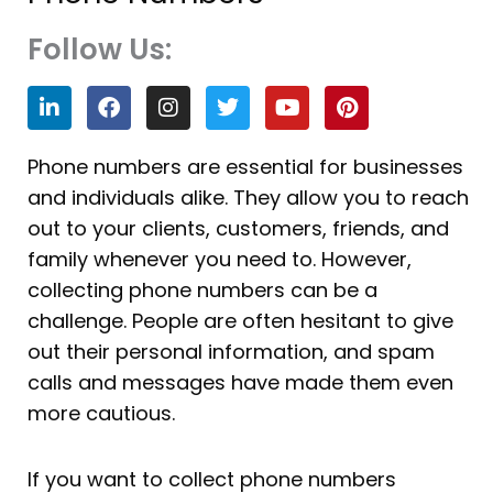
Follow Us:
L
F
I
T
Y
P
i
a
n
w
o
i
n
c
s
i
u
n
k
e
t
t
t
t
Phone numbers are essential for businesses
e
b
a
t
u
e
and individuals alike. They allow you to reach
d
o
g
e
b
r
i
o
r
r
e
e
out to your clients, customers, friends, and
n
k
a
s
family whenever you need to. However,
m
t
collecting phone numbers can be a
challenge. People are often hesitant to give
out their personal information, and spam
calls and messages have made them even
more cautious.
If you want to collect phone numbers