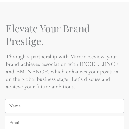
Elevate Your Brand
Prestige.
Through a partnership with Mirror Review, your
brand achieves association with EXCELLENCE
and EMINENCE, which enhances your position
on the global business stage. Let’s discuss and
achieve your future ambitions.
Name
Email