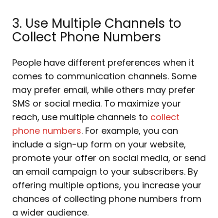
3. Use Multiple Channels to
Collect Phone Numbers
People have different preferences when it
comes to communication channels. Some
may prefer email, while others may prefer
SMS or social media. To maximize your
reach, use multiple channels to
collect
phone numbers
. For example, you can
include a sign-up form on your website,
promote your offer on social media, or send
an email campaign to your subscribers. By
offering multiple options, you increase your
chances of collecting phone numbers from
a wider audience.