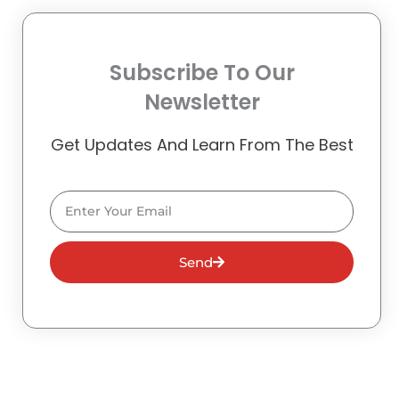
Subscribe To Our
Newsletter
Get Updates And Learn From The Best
Email
Send