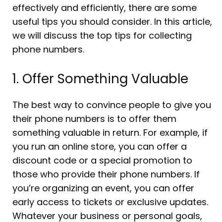
effectively and efficiently, there are some
useful tips you should consider. In this article,
we will discuss the top tips for collecting
phone numbers.
1. Offer Something Valuable
The best way to convince people to give you
their phone numbers is to offer them
something valuable in return. For example, if
you run an online store, you can offer a
discount code or a special promotion to
those who provide their phone numbers. If
you’re organizing an event, you can offer
early access to tickets or exclusive updates.
Whatever your business or personal goals,