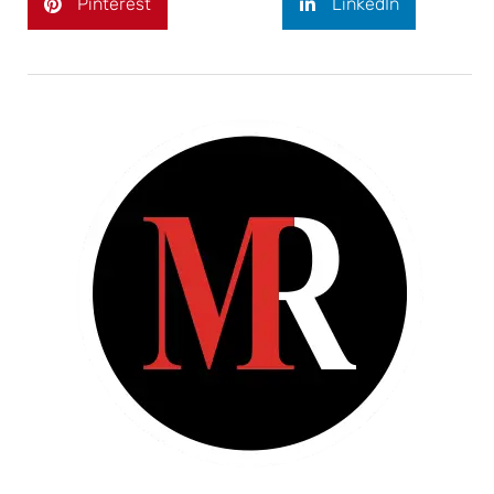
Pinterest
LinkedIn