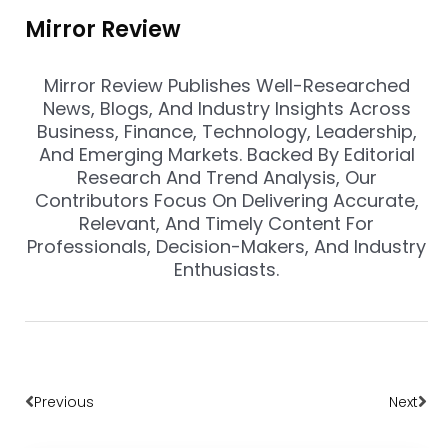
Mirror Review
Mirror Review Publishes Well-Researched
News, Blogs, And Industry Insights Across
Business, Finance, Technology, Leadership,
And Emerging Markets. Backed By Editorial
Research And Trend Analysis, Our
Contributors Focus On Delivering Accurate,
Relevant, And Timely Content For
Professionals, Decision-Makers, And Industry
Enthusiasts.
Prev
Nex
Previous
Next