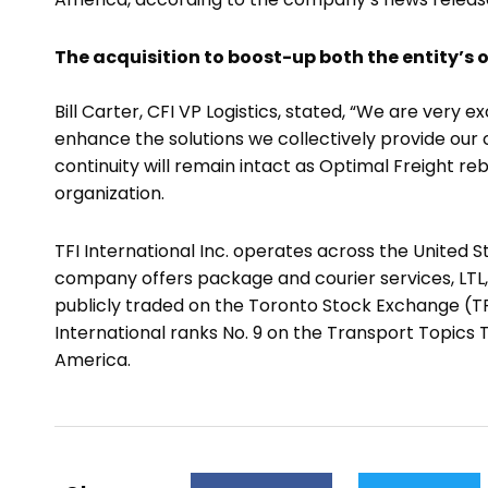
The acquisition to boost-up both the entity’s 
Bill Carter, CFI VP Logistics, stated, “We are very
enhance the solutions we collectively provide our c
continuity will remain intact as Optimal Freight re
organization.
TFI International Inc. operates across the United S
company offers package and courier services, LTL, t
publicly traded on the Toronto Stock Exchange (TFI
International ranks No. 9 on the Transport Topics To
America.