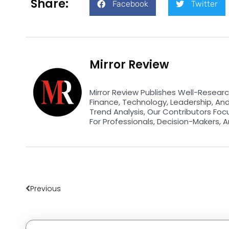
Share:
Facebook
Twitter
Mirror Review
Mirror Review Publishes Well-Researc
Finance, Technology, Leadership, An
Trend Analysis, Our Contributors Foc
For Professionals, Decision-Makers, A
Prev
Previous