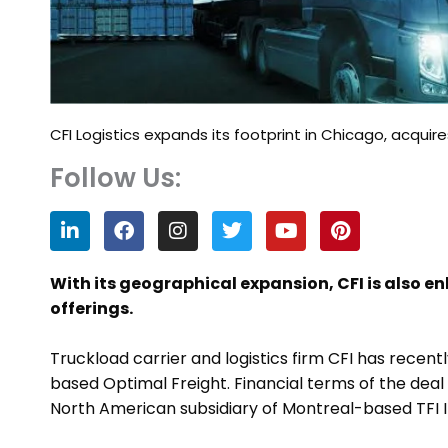
CFI Logistics expands its footprint in Chicago, acquir
Follow Us:
L
F
I
T
Y
P
i
a
n
w
o
i
n
c
s
i
u
n
k
e
t
t
t
t
With its geographical expansion, CFI is also en
e
b
a
t
u
e
offerings.
d
o
g
e
b
r
i
o
r
r
e
e
n
k
a
s
Truckload carrier and logistics firm CFI has recent
m
t
based Optimal Freight. Financial terms of the deal ar
North American subsidiary of Montreal-based TFI I