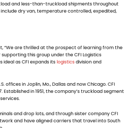
uckload and less-than-truckload shipments throughout
s include dry van, temperature controlled, expedited,
, “We are thrilled at the prospect of learning from the
r supporting this group under the CFI Logistics
is ideal as CFI expands its
logistics
division and
 offices in Joplin, Mo., Dallas and now Chicago. CFI
017. Established in 1951, the company’s truckload segment
services.
minals and drop lots, and through sister company CFI
etwork and have aligned carriers that travel into South
e.