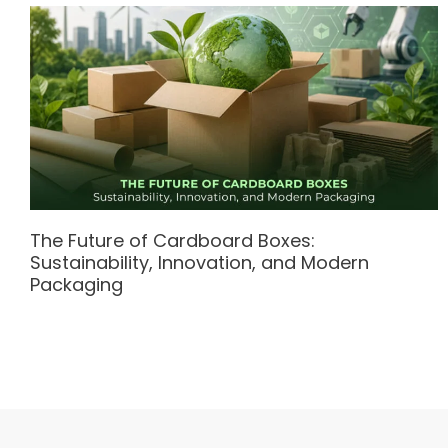
The Future of Cardboard Boxes:
Sustainability, Innovation, and Modern
Packaging