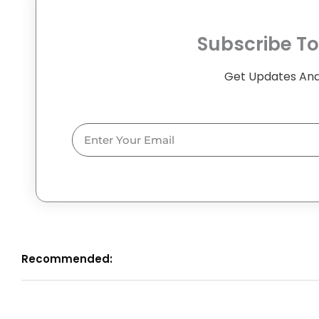
Subscribe To
Get Updates And
Email
Recommended: