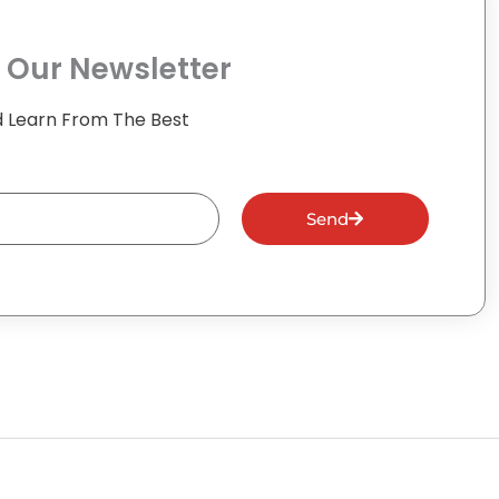
 Our Newsletter
 Learn From The Best
Send