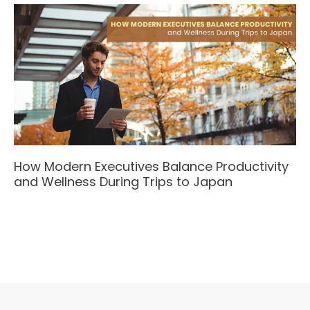
How Modern Executives Balance Productivity
and Wellness During Trips to Japan