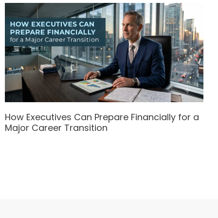
How Executives Can Prepare Financially for a
Major Career Transition