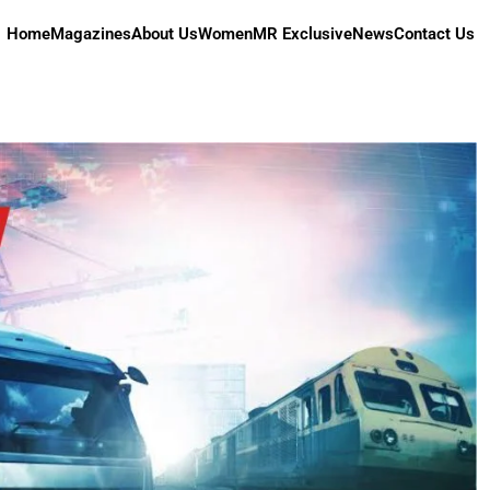
Home
Magazines
About Us
Women
MR Exclusive
News
Contact Us