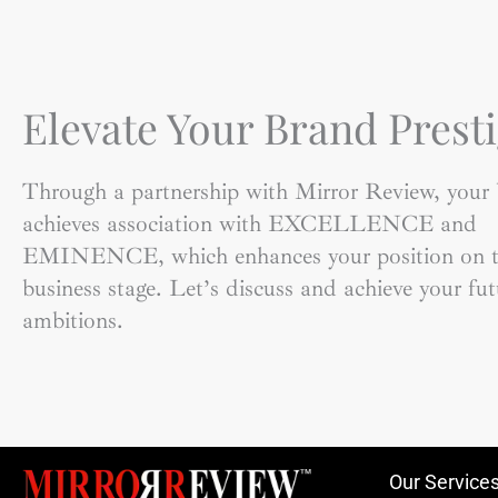
Elevate Your Brand Presti
Through a partnership with Mirror Review, your
achieves association with EXCELLENCE and
EMINENCE, which enhances your position on t
business stage. Let’s discuss and achieve your fut
ambitions.
Our Service