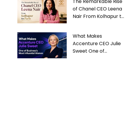
The Remarkable Rise
of Chanel CEO Leena
Nair From Kolhapur to
Paris
What Makes
Accenture CEO Julie
Sweet One of
Business’s Most
Influential Women