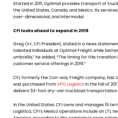
Started in 2011, Optimal provides transport of tr
the United States, Canada, and Mexico. Its service
over-dimensional, and intermodal.
CFI looks ahead to expand in 2019
Greg Orr, CFI President, stated in a news statement
talented individuals at Optimal Freight while bette
umbrella,” he added, “The timing for this transition 
customer service offerings in 2019.”
CFI, formerly the Con-way Freight company, has U.S.
was purchased from
XPO Logistics
in the fall of 2
delivers 53-foot dry-van truckload transportation 
In the United States, CFI owns and manages 15 ter
Logistica, CFI’s Mexico operations include an LTL n
America, according to the company’s news releas