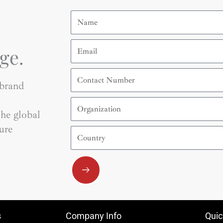
Name
Email
ge.
Contact
Number
 brand
Organization
he global
ure
Country
Submit
s
Company Info
Quic