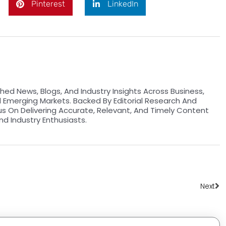
Pinterest
LinkedIn
hed News, Blogs, And Industry Insights Across Business,
d Emerging Markets. Backed By Editorial Research And
us On Delivering Accurate, Relevant, And Timely Content
nd Industry Enthusiasts.
Ne
Next