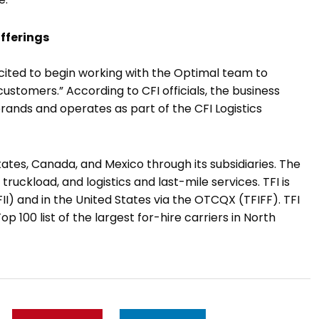
offerings
 excited to begin working with the Optimal team to
ustomers.” According to CFI officials, the business
brands and operates as part of the CFI Logistics
tates, Canada, and Mexico through its subsidiaries. The
ruckload, and logistics and last-mile services. TFI is
I) and in the United States via the OTCQX (TFIFF). TFI
p 100 list of the largest for-hire carriers in North