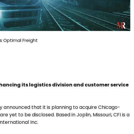
es Optimal Freight
hancing its logistics division and customer service
ly announced that it is planning to acquire Chicago-
e yet to be disclosed. Based in Joplin, Missouri, CFI is a
nternational Inc.