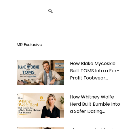
MR Exclusive
How Blake Mycoskie
Built TOMS Into a For-
Profit Footwear
Business That Gives
Back
How Whitney Wolfe
Herd Built Bumble Into
a Safer Dating
Platform For Women