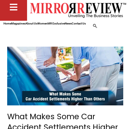
Home
Magazines
About Us
Women
MR Exclusive
News
Contact Us
What Makes Some Car
Accident Settlements Higher