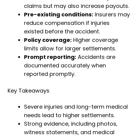
claims but may also increase payouts.
Pre-existing conditions:
Insurers may
reduce compensation if injuries
existed before the accident.
Policy coverage:
Higher coverage
limits allow for larger settlements.
Prompt reporting:
Accidents are
documented accurately when
reported promptly.
Key Takeaways
Severe injuries and long-term medical
needs lead to higher settlements.
Strong evidence, including photos,
witness statements, and medical