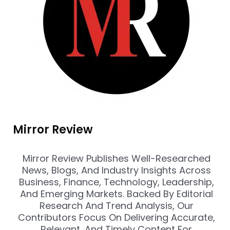
Mirror Review
Mirror Review Publishes Well-Researched
News, Blogs, And Industry Insights Across
Business, Finance, Technology, Leadership,
And Emerging Markets. Backed By Editorial
Research And Trend Analysis, Our
Contributors Focus On Delivering Accurate,
Relevant, And Timely Content For