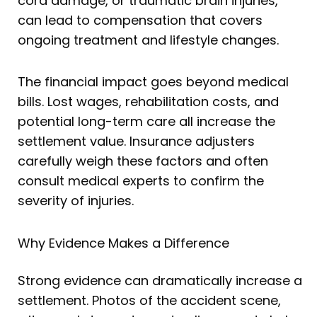
cord damage, or traumatic brain injuries,
can lead to compensation that covers
ongoing treatment and lifestyle changes.
The financial impact goes beyond medical
bills. Lost wages, rehabilitation costs, and
potential long-term care all increase the
settlement value. Insurance adjusters
carefully weigh these factors and often
consult medical experts to confirm the
severity of injuries.
Why Evidence Makes a Difference
Strong evidence can dramatically increase a
settlement. Photos of the accident scene,