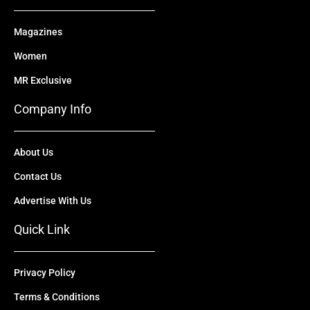
Magazines
Women
MR Exclusive
Company Info
About Us
Contact Us
Advertise With Us
Quick Link
Privacy Policy
Terms & Conditions