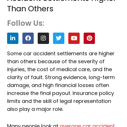
Than Others
Follow Us:
L
F
I
T
Y
P
i
a
n
w
o
i
n
c
s
i
u
n
k
e
t
t
t
t
Some car accident settlements are higher
e
b
a
t
u
e
than others because of the severity of
d
o
g
e
b
r
i
o
r
r
e
e
injuries, the cost of medical care, and the
n
k
a
s
clarity of fault. Strong evidence, long-term
m
t
damage, and high financial losses often
increase the final payout. Insurance policy
limits and the skill of legal representation
also play a major role.
Many people look at
average car accident