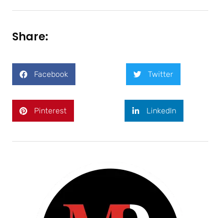
Share:
Facebook
Twitter
Pinterest
LinkedIn