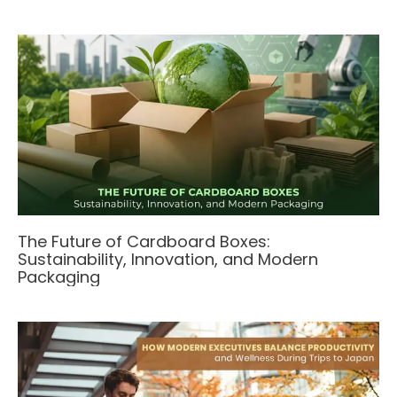
The Future of Cardboard Boxes:
Sustainability, Innovation, and Modern
Packaging