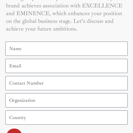
brand achieves association with EXCELLENCE
and EMINENCE, which enhances your position
on the global business stage. Let’s discuss and
achieve your future ambitions.
Name
Email
Contact
Number
Organization
Country
Submit