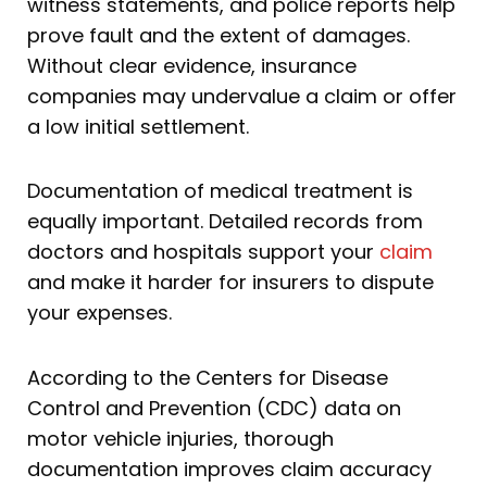
witness statements, and police reports help
prove fault and the extent of damages.
Without clear evidence, insurance
companies may undervalue a claim or offer
a low initial settlement.
Documentation of medical treatment is
equally important. Detailed records from
doctors and hospitals support your
claim
and make it harder for insurers to dispute
your expenses.
According to the Centers for Disease
Control and Prevention (CDC) data on
motor vehicle injuries, thorough
documentation improves claim accuracy