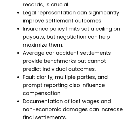
records, is crucial.
Legal representation can significantly
improve settlement outcomes.
Insurance policy limits set a ceiling on
payouts, but negotiation can help
maximize them.
Average car accident settlements
provide benchmarks but cannot
predict individual outcomes.
Fault clarity, multiple parties, and
prompt reporting also influence
compensation.
Documentation of lost wages and
non-economic damages can increase
final settlements.