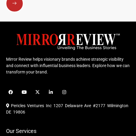
Mirror Review helps visionary brands achieve strategic visibility
and connect with influential business leaders. Explore how we can
transform your brand.
F
Y
X
L
I
a
o
-
i
n
c
u
t
n
s
e
t
w
k
t
Pericles Ventures Inc
1207 Delaware Ave #2177 Wilmington
b
u
i
e
a
o
b
t
d
g
DE 19806
o
e
t
i
r
k
e
n
a
r
m
Our Services