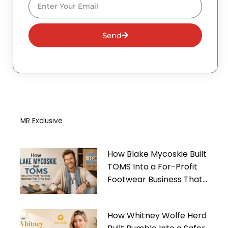
Send
MR Exclusive
How Blake Mycoskie Built
TOMS Into a For-Profit
Footwear Business That
Gives Back
How Whitney Wolfe Herd