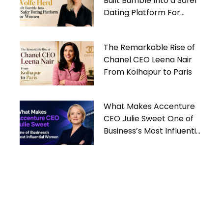
Built Bumble Into a Safer
Dating Platform For
Women
The Remarkable Rise of
Chanel CEO Leena Nair
From Kolhapur to Paris
What Makes Accenture
CEO Julie Sweet One of
Business’s Most Influential
Women