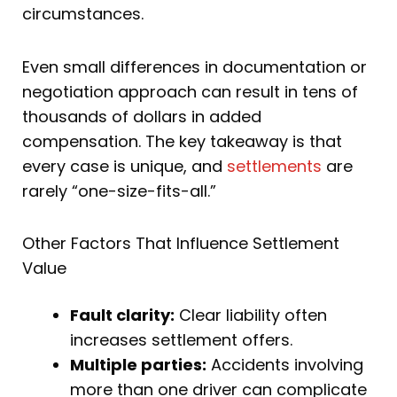
circumstances.
Even small differences in documentation or
negotiation approach can result in tens of
thousands of dollars in added
compensation. The key takeaway is that
every case is unique, and
settlements
are
rarely “one-size-fits-all.”
Other Factors That Influence Settlement
Value
Fault clarity:
Clear liability often
increases settlement offers.
Multiple parties:
Accidents involving
more than one driver can complicate