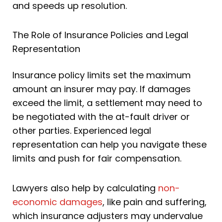
and speeds up resolution.
The Role of Insurance Policies and Legal
Representation
Insurance policy limits set the maximum
amount an insurer may pay. If damages
exceed the limit, a settlement may need to
be negotiated with the at-fault driver or
other parties. Experienced legal
representation can help you navigate these
limits and push for fair compensation.
Lawyers also help by calculating
non-
economic damages
, like pain and suffering,
which insurance adjusters may undervalue