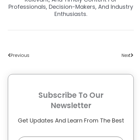
Professionals, Decision-Makers, And Industry
Enthusiasts.
Prev
Nex
Previous
Next
Subscribe To Our
Newsletter
Get Updates And Learn From The Best
Email