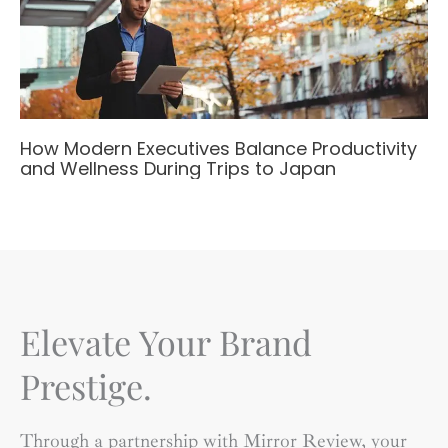
How Modern Executives Balance Productivity
and Wellness During Trips to Japan
Elevate Your Brand
Prestige.
Through a partnership with Mirror Review, your