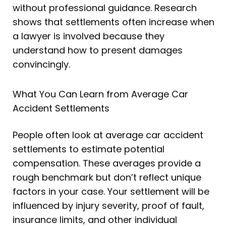
without professional guidance. Research
shows that settlements often increase when
a lawyer is involved because they
understand how to present damages
convincingly.
What You Can Learn from Average Car
Accident Settlements
People often look at average car accident
settlements to estimate potential
compensation. These averages provide a
rough benchmark but don’t reflect unique
factors in your case. Your settlement will be
influenced by injury severity, proof of fault,
insurance limits, and other individual