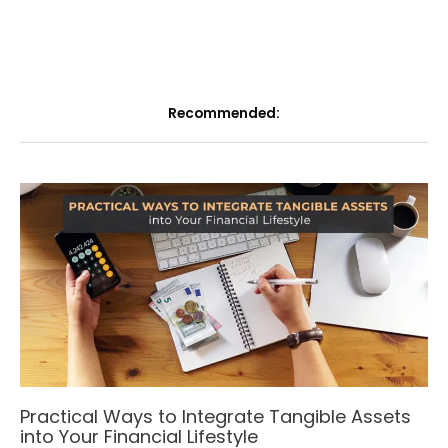
Recommended:
Practical Ways to Integrate Tangible Assets
into Your Financial Lifestyle