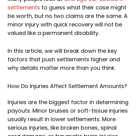
settlements
to guess what their case might
be worth, but no two claims are the same. A
minor injury with quick recovery will not be
valued like a permanent disability.
In this article, we will break down the key
factors that push settlements higher and
why details matter more than you think.
How Do Injuries Affect Settlement Amounts?
Injuries are the biggest factor in determining
payouts. Minor bruises or soft-tissue injuries
usually result in lower settlements. More
serious injuries, like broken bones, spinal