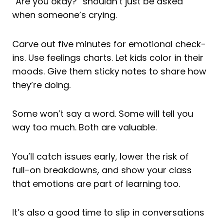
“Are you okay?” shouldn’t just be asked
when someone’s crying.
Carve out five minutes for emotional check-
ins. Use feelings charts. Let kids color in their
moods. Give them sticky notes to share how
they’re doing.
Some won’t say a word. Some will tell you
way too much. Both are valuable.
You’ll catch issues early, lower the risk of
full-on breakdowns, and show your class
that emotions are part of learning too.
It’s also a good time to slip in conversations