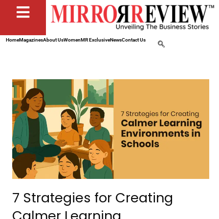
Home
Magazines
About Us
Women
MR Exclusive
News
Contact Us
7 Strategies for Creating
Calmer Learning