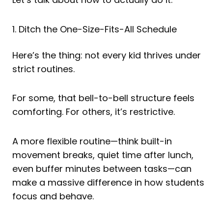
1. Ditch the One-Size-Fits-All Schedule
Here’s the thing: not every kid thrives under
strict routines.
For some, that bell-to-bell structure feels
comforting. For others, it’s restrictive.
A more flexible routine—think built-in
movement breaks, quiet time after lunch,
even buffer minutes between tasks—can
make a massive difference in how students
focus and behave.