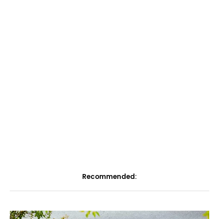
Recommended: