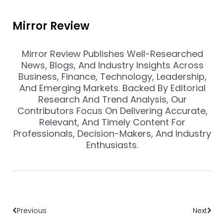
Mirror Review
Mirror Review Publishes Well-Researched
News, Blogs, And Industry Insights Across
Business, Finance, Technology, Leadership,
And Emerging Markets. Backed By Editorial
Research And Trend Analysis, Our
Contributors Focus On Delivering Accurate,
Relevant, And Timely Content For
Professionals, Decision-Makers, And Industry
Enthusiasts.
Prev
Nex
Previous
Next