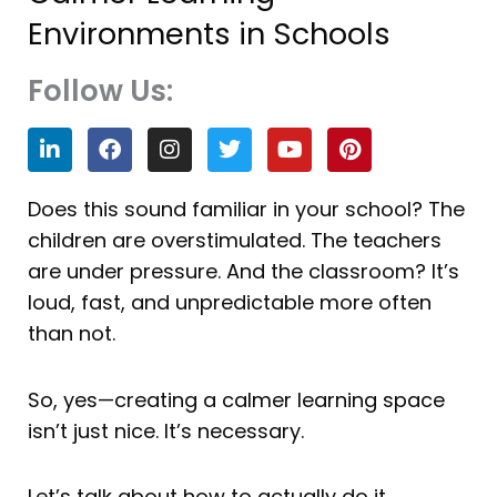
Environments in Schools
Follow Us:
L
F
I
T
Y
P
i
a
n
w
o
i
n
c
s
i
u
n
k
e
t
t
t
t
Does this sound familiar in your school? The
e
b
a
t
u
e
children are overstimulated. The teachers
d
o
g
e
b
r
i
o
r
r
e
e
are under pressure. And the classroom? It’s
n
k
a
s
loud, fast, and unpredictable more often
m
t
than not.
So, yes—creating a calmer learning space
isn’t just nice. It’s necessary.
Let’s talk about how to actually do it.