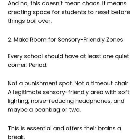
And no, this doesn’t mean chaos. It means
creating space for students to reset before
things boil over.
2. Make Room for Sensory-Friendly Zones
Every school should have at least one quiet
corner. Period.
Not a punishment spot. Not a timeout chair.
A legitimate sensory-friendly area with soft
lighting, noise-reducing headphones, and
maybe a beanbag or two.
This is essential and offers their brains a
break.