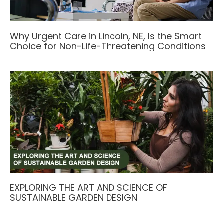
Why Urgent Care in Lincoln, NE, Is the Smart
Choice for Non-Life-Threatening Conditions
EXPLORING THE ART AND SCIENCE OF
SUSTAINABLE GARDEN DESIGN