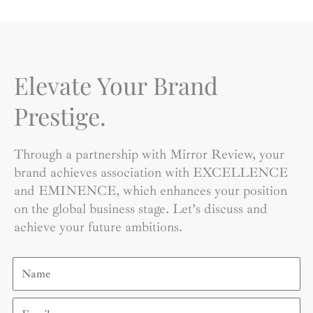
Elevate Your Brand
Prestige.
Through a partnership with Mirror Review, your
brand achieves association with EXCELLENCE
and EMINENCE, which enhances your position
on the global business stage. Let’s discuss and
achieve your future ambitions.
Name
Email