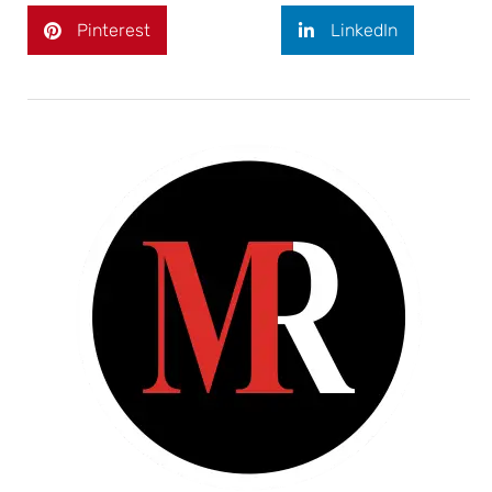
Pinterest
LinkedIn