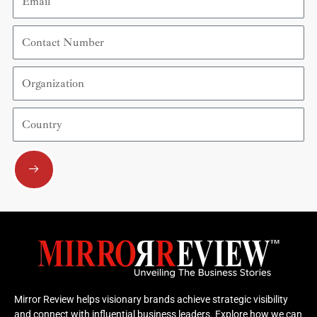
Contact
Number
Organization
Country
Submit
Mirror Review helps visionary brands achieve strategic visibility
and connect with influential business leaders. Explore how we can