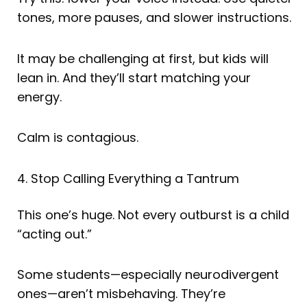
tones, more pauses, and slower instructions.
It may be challenging at first, but kids will
lean in. And they’ll start matching your
energy.
Calm is contagious.
4. Stop Calling Everything a Tantrum
This one’s huge. Not every outburst is a child
“acting out.”
Some students—especially neurodivergent
ones—aren’t misbehaving. They’re