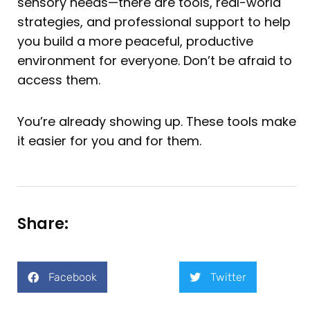
sensory needs—there are tools, real-world
strategies, and professional support to help
you build a more peaceful, productive
environment for everyone. Don’t be afraid to
access them.
You’re already showing up. These tools make
it easier for you and for them.
Share:
Facebook
Twitter