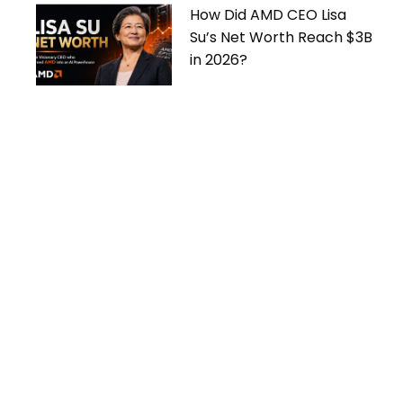
How Did AMD CEO Lisa
Su’s Net Worth Reach $3B
in 2026?