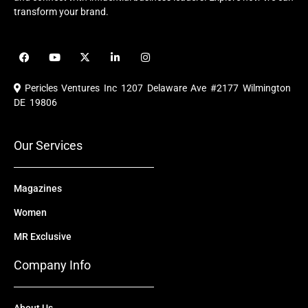
transform your brand.
F
Y
X
L
I
a
o
-
i
n
c
u
t
n
s
e
t
w
k
t
Pericles Ventures Inc
1207 Delaware Ave #2177 Wilmington
b
u
i
e
a
o
b
t
d
g
DE 19806
o
e
t
i
r
k
e
n
a
r
m
Our Services
Magazines
Women
MR Exclusive
Company Info