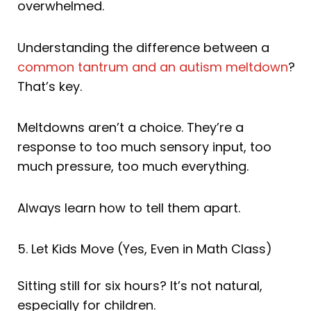
overwhelmed.
Understanding the difference between a
common tantrum and an autism meltdown
?
That’s key.
Meltdowns aren’t a choice. They’re a
response to too much sensory input, too
much pressure, too much everything.
Always learn how to tell them apart.
5. Let Kids Move (Yes, Even in Math Class)
Sitting still for six hours? It’s not natural,
especially for children.