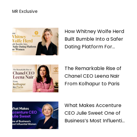
MR Exclusive
How Whitney Wolfe Herd
Built Bumble Into a Safer
Dating Platform For
Women
The Remarkable Rise of
Chanel CEO Leena Nair
From Kolhapur to Paris
What Makes Accenture
CEO Julie Sweet One of
Business’s Most Influential
Women