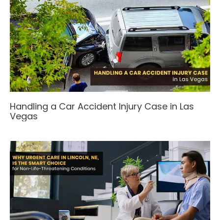
Handling a Car Accident Injury Case in Las
Vegas