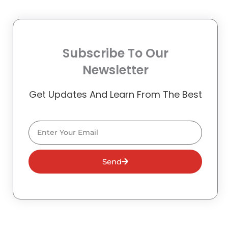
Subscribe To Our
Newsletter
Get Updates And Learn From The Best
Email
Send