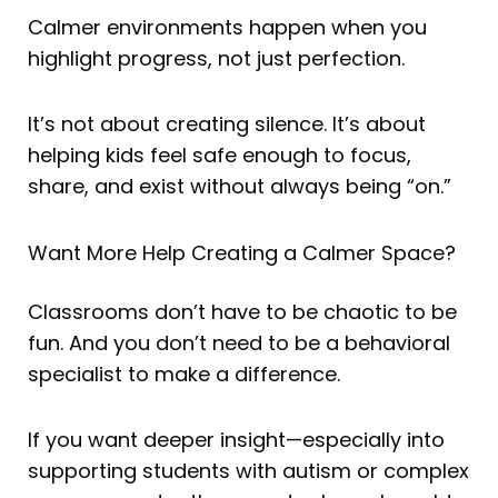
Calmer environments happen when you
highlight progress, not just perfection.
It’s not about creating silence. It’s about
helping kids feel safe enough to focus,
share, and exist without always being “on.”
Want More Help Creating a Calmer Space?
Classrooms don’t have to be chaotic to be
fun. And you don’t need to be a behavioral
specialist to make a difference.
If you want deeper insight—especially into
supporting students with autism or complex