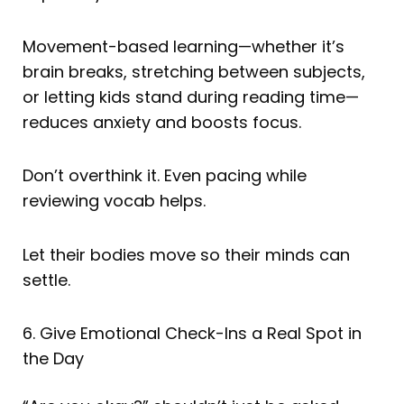
Movement-based learning—whether it’s
brain breaks, stretching between subjects,
or letting kids stand during reading time—
reduces anxiety and boosts focus.
Don’t overthink it. Even pacing while
reviewing vocab helps.
Let their bodies move so their minds can
settle.
6. Give Emotional Check-Ins a Real Spot in
the Day