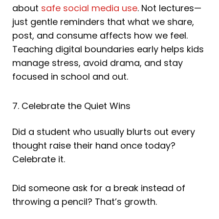
about
safe social media use
. Not lectures—
just gentle reminders that what we share,
post, and consume affects how we feel.
Teaching digital boundaries early helps kids
manage stress, avoid drama, and stay
focused in school and out.
7. Celebrate the Quiet Wins
Did a student who usually blurts out every
thought raise their hand once today?
Celebrate it.
Did someone ask for a break instead of
throwing a pencil? That’s growth.