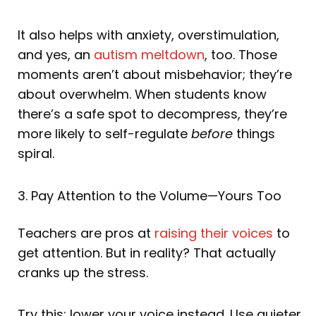
It also helps with anxiety, overstimulation,
and yes, an
autism meltdown
, too. Those
moments aren’t about misbehavior; they’re
about overwhelm. When students know
there’s a safe spot to decompress, they’re
more likely to self-regulate
before
things
spiral.
3. Pay Attention to the Volume—Yours Too
Teachers are pros at
raising their voices
to
get attention. But in reality? That actually
cranks up the stress.
Try this: lower your voice instead. Use quieter