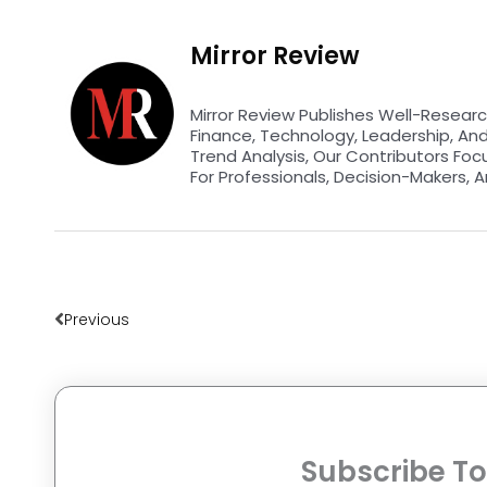
Mirror Review
Mirror Review Publishes Well-Researc
Finance, Technology, Leadership, An
Trend Analysis, Our Contributors Foc
For Professionals, Decision-Makers, A
Prev
Previous
Subscribe To