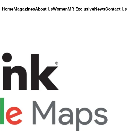
Home
Magazines
About Us
Women
MR Exclusive
News
Contact Us