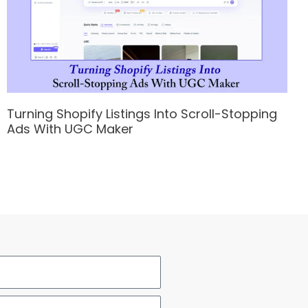
Turning Shopify Listings Into Scroll-Stopping
Ads With UGC Maker