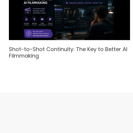
Shot-to-Shot Continuity: The Key to Better AI
Filmmaking