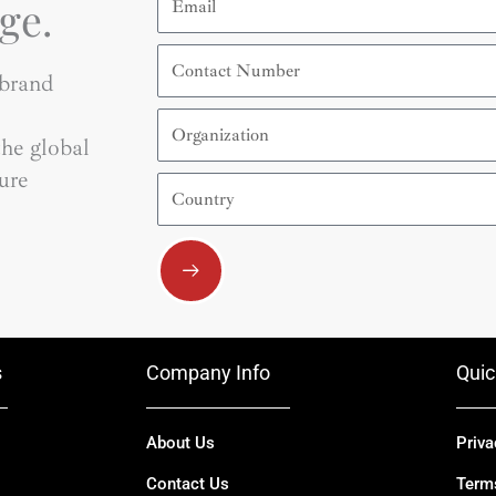
ge.
Contact
Number
 brand
Organization
he global
ure
Country
Submit
s
Company Info
Quic
About Us
Priva
Contact Us
Term