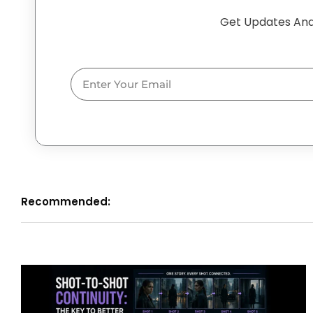
Get Updates And
Email
Recommended: