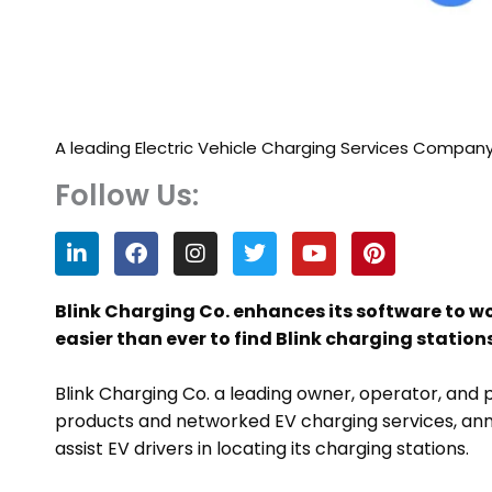
A leading Electric Vehicle Charging Services Compan
Follow Us:
L
F
I
T
Y
P
i
a
n
w
o
i
n
c
s
i
u
n
k
e
t
t
t
t
Blink Charging Co. enhances its software to 
e
b
a
t
u
e
easier than ever to find Blink charging stations
d
o
g
e
b
r
i
o
r
r
e
e
n
k
a
s
Blink Charging Co. a leading owner, operator, and p
m
t
products and networked EV charging services, an
assist EV drivers in locating its charging stations.