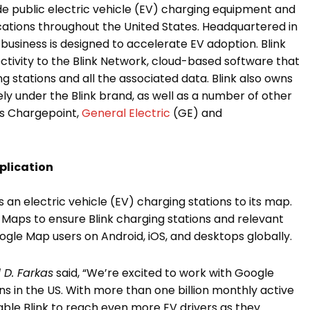
ide public electric vehicle (EV) charging equipment and
locations throughout the United States. Headquartered in
’s business is designed to accelerate EV adoption. Blink
tivity to the Blink Network, cloud-based software that
 stations and all the associated data. Blink also owns
 under the Blink brand, as well as a number of other
s Chargepoint,
General Electric
(GE) and
plication
 an electric vehicle (EV) charging stations to its map.
e Maps to ensure Blink charging stations and relevant
oogle Map users on Android, iOS, and desktops globally.
 D. Farkas
said, “We’re excited to work with Google
ons in the US. With more than one billion monthly active
nable Blink to reach even more EV drivers as they