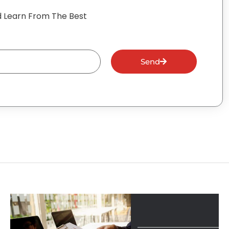
 Learn From The Best
Send