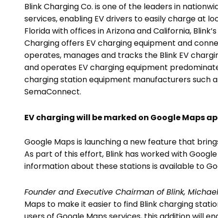
Blink Charging Co. is one of the leaders in nationw
services, enabling EV drivers to easily charge at 
Florida with offices in Arizona and California, Blink
Charging offers EV charging equipment and connec
operates, manages and tracks the Blink EV charging
and operates EV charging equipment predominately
charging station equipment manufacturers such a
SemaConnect.
EV charging will be marked on Google Maps ap
Google Maps is launching a new feature that brings
As part of this effort, Blink has worked with Googl
information about these stations is available to G
Founder and Executive Chairman of Blink, Michael
Maps to make it easier to find Blink charging stati
users of Google Maps services, this addition will e