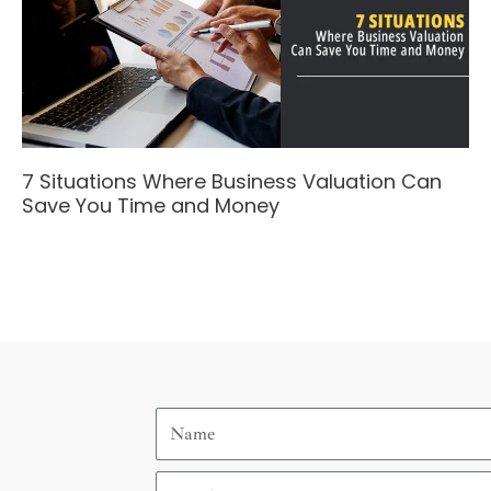
7 Situations Where Business Valuation Can
Save You Time and Money
Name
Email