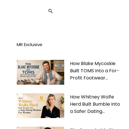
MR Exclusive
How Blake Mycoskie
Built TOMS Into a For-
Profit Footwear
Business That Gives
Back
How Whitney Wolfe
Herd Built Bumble Into
a Safer Dating
Platform For Women