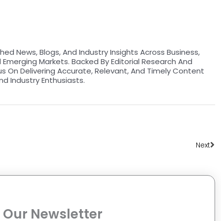
hed News, Blogs, And Industry Insights Across Business,
d Emerging Markets. Backed By Editorial Research And
us On Delivering Accurate, Relevant, And Timely Content
nd Industry Enthusiasts.
Ne
Next
 Our Newsletter