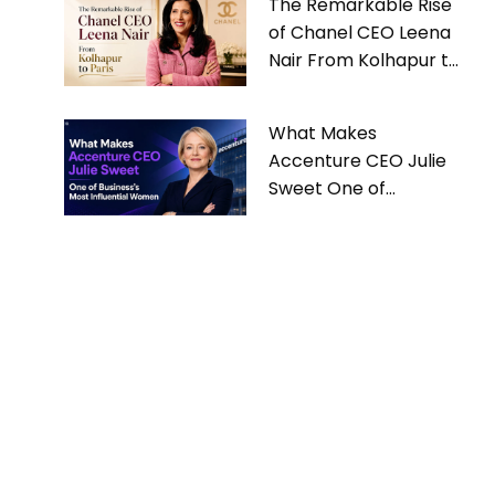
The Remarkable Rise
of Chanel CEO Leena
Nair From Kolhapur to
Paris
What Makes
Accenture CEO Julie
Sweet One of
Business’s Most
Influential Women