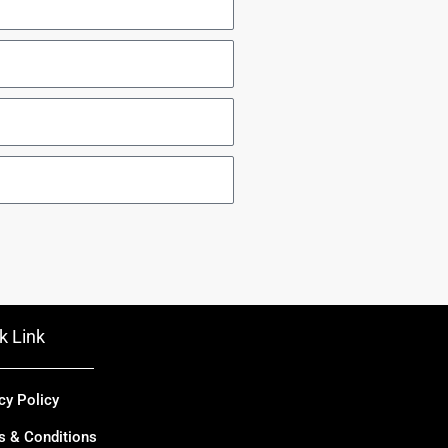
k Link
cy Policy
s & Conditions