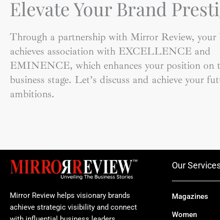
Elevate Your Brand Presti
Through a partnership with Mirror Review, your
achieves association with EXCELLENCE and
EMINENCE, which enhances your position on t
business stage. Let’s discuss and achieve your fut
ambitions.
Our Service
Mirror Review helps visionary brands
Magazines
achieve strategic visibility and connect
Women
with influential business leaders.