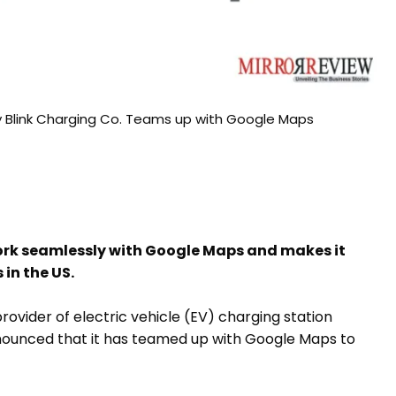
y Blink Charging Co. Teams up with Google Maps
work seamlessly with Google Maps and makes it
 in the US.
rovider of electric vehicle (EV) charging station
nounced that it has teamed up with Google Maps to