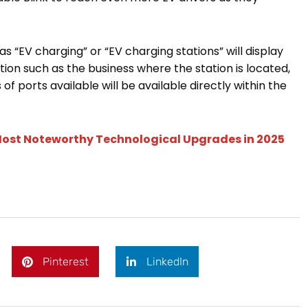
 “EV charging” or “EV charging stations” will display
tion such as the business where the station is located,
of ports available will be available directly within the
e Most Noteworthy Technological Upgrades in 2025
Pinterest
LinkedIn