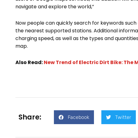
navigate and explore the world,”
Now people can quickly search for keywords such as
the nearest supported stations. Additional informa
charging speed, as well as the types and quantities 
map.
Also Read:
New Trend of Electric Dirt Bike: Th
Share:
Facebook
Twitter