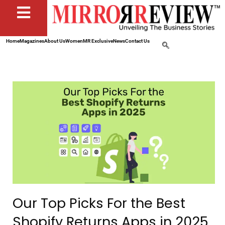
Home
Magazines
About Us
Women
MR Exclusive
News
Contact Us
Our Top Picks For the Best
Shopify Returns Apps in 2025