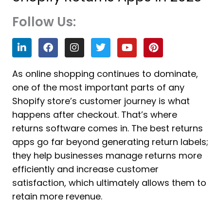
Follow Us:
L
F
I
T
Y
P
i
a
n
w
o
i
n
c
s
i
u
n
k
e
t
t
t
t
As online shopping continues to dominate,
e
b
a
t
u
e
one of the most important parts of any
d
o
g
e
b
r
i
o
r
r
e
e
Shopify store’s customer journey is what
n
k
a
s
happens after checkout. That’s where
m
t
returns software comes in. The best returns
apps go far beyond generating return labels;
they help businesses manage returns more
efficiently and increase customer
satisfaction, which ultimately allows them to
retain more revenue.