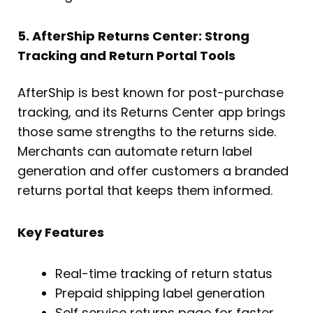
5. AfterShip Returns Center: Strong
Tracking and Return Portal Tools
AfterShip is best known for post-purchase
tracking, and its Returns Center app brings
those same strengths to the returns side.
Merchants can automate return label
generation and offer customers a branded
returns portal that keeps them informed.
Key Features
Real-time tracking of return status
Prepaid shipping label generation
Self service returns page for faster