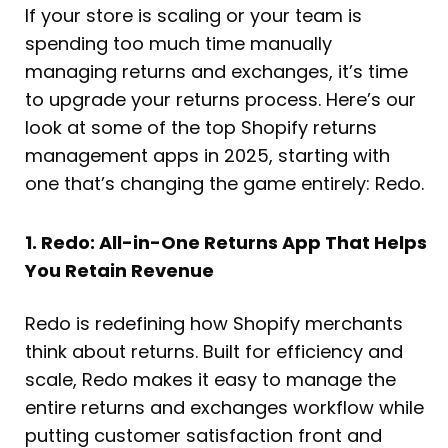
If your store is scaling or your team is
spending too much time manually
managing returns and exchanges, it’s time
to upgrade your returns process. Here’s our
look at some of the top Shopify returns
management apps in 2025, starting with
one that’s changing the game entirely: Redo.
1. Redo: All-in-One Returns App That Helps
You Retain Revenue
Redo is redefining how Shopify merchants
think about returns. Built for efficiency and
scale, Redo makes it easy to manage the
entire returns and exchanges workflow while
putting customer satisfaction front and