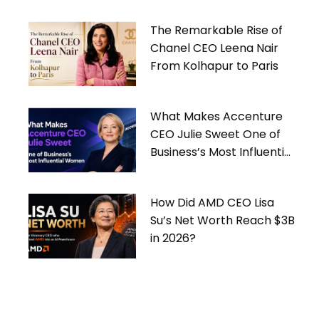
The Remarkable Rise of
Chanel CEO Leena Nair
From Kolhapur to Paris
What Makes Accenture
CEO Julie Sweet One of
Business’s Most Influential
Women
How Did AMD CEO Lisa
Su’s Net Worth Reach $3B
in 2026?