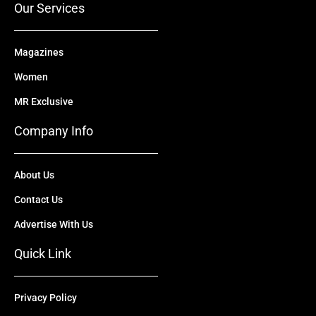
Our Services
Magazines
Women
MR Exclusive
Company Info
About Us
Contact Us
Advertise With Us
Quick Link
Privacy Policy