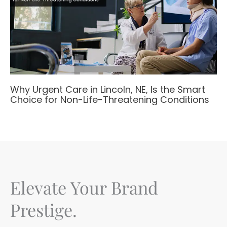
Why Urgent Care in Lincoln, NE, Is the Smart
Choice for Non-Life-Threatening Conditions
Elevate Your Brand
Prestige.