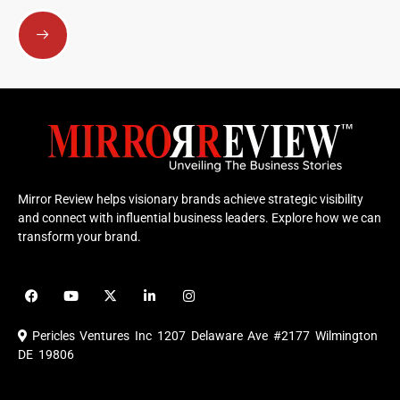
Submit
Mirror Review helps visionary brands achieve strategic visibility
and connect with influential business leaders. Explore how we can
transform your brand.
F
Y
X
L
I
a
o
-
i
n
c
u
t
n
s
e
t
w
k
t
Pericles Ventures Inc
1207 Delaware Ave #2177 Wilmington
b
u
i
e
a
o
b
t
d
g
DE 19806
o
e
t
i
r
k
e
n
a
r
m