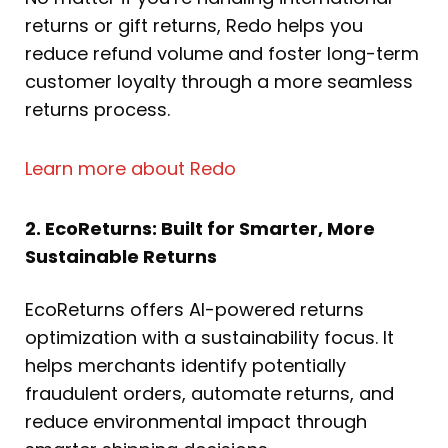
returns or gift returns, Redo helps you
reduce refund volume and foster long-term
customer loyalty through a more seamless
returns process.
Learn more about Redo
2. EcoReturns: Built for Smarter, More
Sustainable Returns
EcoReturns offers AI-powered returns
optimization with a sustainability focus. It
helps merchants identify potentially
fraudulent orders, automate returns, and
reduce environmental impact through