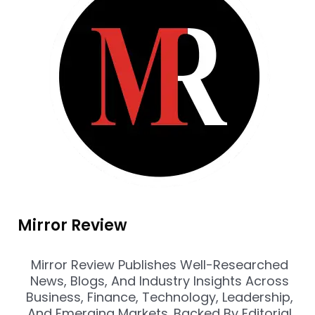
Mirror Review
Mirror Review Publishes Well-Researched
News, Blogs, And Industry Insights Across
Business, Finance, Technology, Leadership,
And Emerging Markets. Backed By Editorial