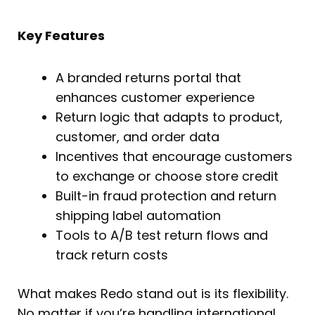
Key Features
A branded returns portal that
enhances customer experience
Return logic that adapts to product,
customer, and order data
Incentives that encourage customers
to exchange or choose store credit
Built-in fraud protection and return
shipping label automation
Tools to A/B test return flows and
track return costs
What makes Redo stand out is its flexibility.
No matter if you’re handling international