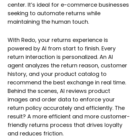
center. It’s ideal for e-commerce businesses
seeking to automate returns while
maintaining the human touch.
With Redo, your returns experience is
powered by AI from start to finish. Every
return interaction is personalized. An AI
agent analyzes the return reason, customer
history, and your product catalog to
recommend the best exchange in real time.
Behind the scenes, AI reviews product
images and order data to enforce your
return policy accurately and efficiently. The
result? A more efficient and more customer-
friendly returns process that drives loyalty
and reduces friction.