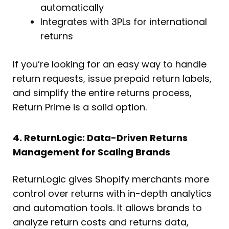
automatically
Integrates with 3PLs for international
returns
If you’re looking for an easy way to handle
return requests, issue prepaid return labels,
and simplify the entire returns process,
Return Prime is a solid option.
4. ReturnLogic: Data-Driven Returns
Management for Scaling Brands
ReturnLogic gives Shopify merchants more
control over returns with in-depth analytics
and automation tools. It allows brands to
analyze return costs and returns data,