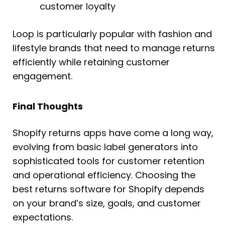
customer loyalty
Loop is particularly popular with fashion and
lifestyle brands that need to manage returns
efficiently while retaining customer
engagement.
Final Thoughts
Shopify returns apps have come a long way,
evolving from basic label generators into
sophisticated tools for customer retention
and operational efficiency. Choosing the
best returns software for Shopify depends
on your brand’s size, goals, and customer
expectations.