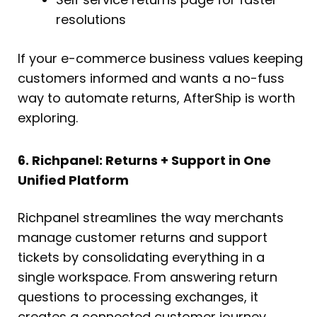
resolutions
If your e-commerce business values keeping
customers informed and wants a no-fuss
way to automate returns, AfterShip is worth
exploring.
6. Richpanel: Returns + Support in One
Unified Platform
Richpanel streamlines the way merchants
manage customer returns and support
tickets by consolidating everything in a
single workspace. From answering return
questions to processing exchanges, it
creates a connected customer journey.