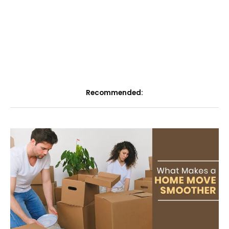
Recommended: