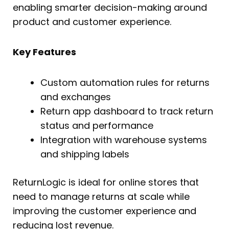
enabling smarter decision-making around
product and customer experience.
Key Features
Custom automation rules for returns
and exchanges
Return app dashboard to track return
status and performance
Integration with warehouse systems
and shipping labels
ReturnLogic is ideal for online stores that
need to manage returns at scale while
improving the customer experience and
reducing lost revenue.