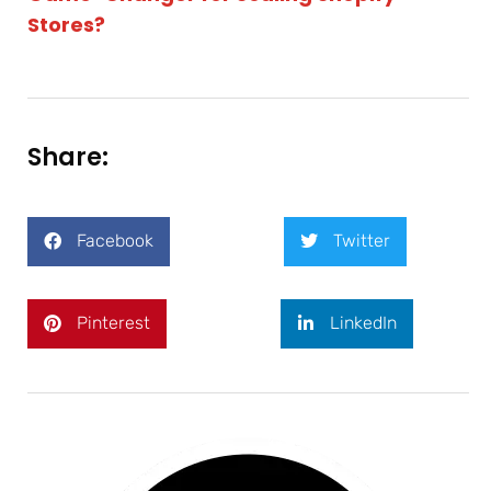
Stores?
Share:
Facebook
Twitter
Pinterest
LinkedIn