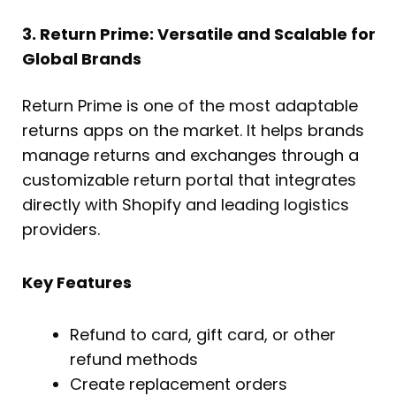
3. Return Prime: Versatile and Scalable for
Global Brands
Return Prime is one of the most adaptable
returns apps on the market. It helps brands
manage returns and exchanges through a
customizable return portal that integrates
directly with Shopify and leading logistics
providers.
Key Features
Refund to card, gift card, or other
refund methods
Create replacement orders