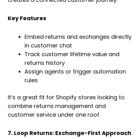
Key Features
Embed returns and exchanges directly
in customer chat
Track customer lifetime value and
returns history
Assign agents or trigger automation
rules
It’s a great fit for Shopify stores looking to
combine returns management and
customer service under one roof.
7. Loop Returns: Exchange-First Approach