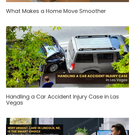
What Makes a Home Move Smoother
Handling a Car Accident Injury Case in Las
Vegas