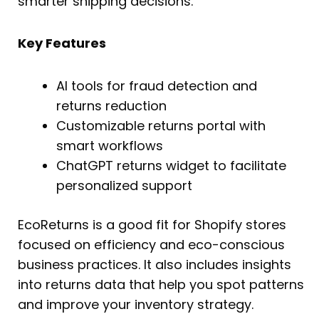
smarter shipping decisions.
Key Features
AI tools for fraud detection and
returns reduction
Customizable returns portal with
smart workflows
ChatGPT returns widget to facilitate
personalized support
EcoReturns is a good fit for Shopify stores
focused on efficiency and eco-conscious
business practices. It also includes insights
into returns data that help you spot patterns
and improve your inventory strategy.