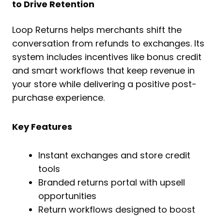
to Drive Retention
Loop Returns helps merchants shift the
conversation from refunds to exchanges. Its
system includes incentives like bonus credit
and smart workflows that keep revenue in
your store while delivering a positive post-
purchase experience.
Key Features
Instant exchanges and store credit
tools
Branded returns portal with upsell
opportunities
Return workflows designed to boost