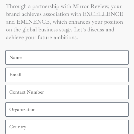
Through a partnership with Mirror Review, your
brand achieves association with EXCELLENCE
and EMINENCE, which enhances your position
on the global business stage. Let’s discuss and
achieve your future ambitions.
Name
Email
Contact
Number
Organization
Country