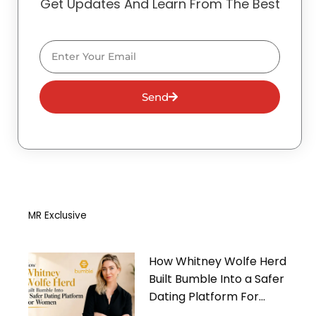
Get Updates And Learn From The Best
Email
Send
MR Exclusive
How Whitney Wolfe Herd
Built Bumble Into a Safer
Dating Platform For
Women