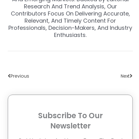
Research And Trend Analysis, Our
Contributors Focus On Delivering Accurate,
Relevant, And Timely Content For
Professionals, Decision-Makers, And Industry
Enthusiasts.
Prev
Nex
Previous
Next
Subscribe To Our
Newsletter