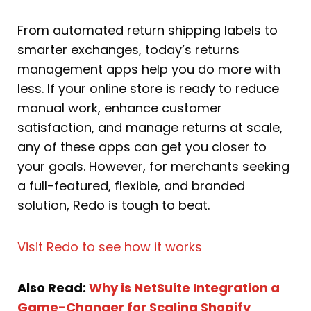
From automated return shipping labels to
smarter exchanges, today’s returns
management apps help you do more with
less. If your online store is ready to reduce
manual work, enhance customer
satisfaction, and manage returns at scale,
any of these apps can get you closer to
your goals. However, for merchants seeking
a full-featured, flexible, and branded
solution, Redo is tough to beat.
Visit Redo to see how it works
Also Read:
Why is NetSuite Integration a
Game-Changer for Scaling Shopify