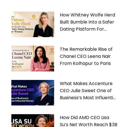
How Whitney Wolfe Herd
Built Bumble Into a Safer
Dating Platform For
Women
The Remarkable Rise of
Chanel CEO Leena Nair
From Kolhapur to Paris
What Makes Accenture
CEO Julie Sweet One of
Business’s Most Influential
Women
How Did AMD CEO Lisa
Su’s Net Worth Reach $3B