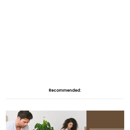
Recommended: