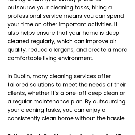
outsource your cleaning tasks, hiring a
professional service means you can spend
your time on other important activities. It
also helps ensure that your home is deep
cleaned regularly, which can improve air
quality, reduce allergens, and create a more
comfortable living environment.
In Dublin, many cleaning services offer
tailored solutions to meet the needs of their
clients, whether it’s a one-off deep clean or
a regular maintenance plan. By outsourcing
your cleaning tasks, you can enjoy a
consistently clean home without the hassle.