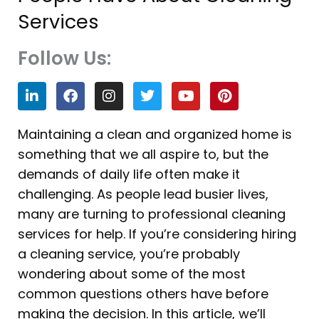
Services
Follow Us:
L
F
I
T
Y
P
i
a
n
w
o
i
n
c
s
i
u
n
k
e
t
t
t
t
Maintaining a clean and organized home is
e
b
a
t
u
e
something that we all aspire to, but the
d
o
g
e
b
r
i
o
r
r
e
e
demands of daily life often make it
n
k
a
s
challenging. As people lead busier lives,
m
t
many are turning to professional cleaning
services for help. If you’re considering hiring
a cleaning service, you’re probably
wondering about some of the most
common questions others have before
making the decision. In this article, we’ll