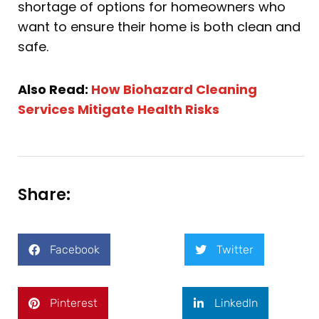
shortage of options for homeowners who
want to ensure their home is both clean and
safe.
Also Read:
How Biohazard Cleaning
Services Mitigate Health Risks
Share:
Facebook
Twitter
Pinterest
LinkedIn