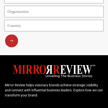
Organization
Country
Submit
Mirror Review helps visionary brands achieve strategic visibility
and connect with influential business leaders. Explore how we can
transform your brand.