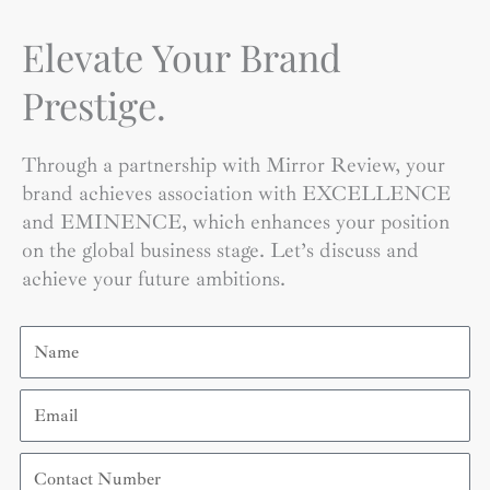
Elevate Your Brand
Prestige.
Through a partnership with Mirror Review, your
brand achieves association with EXCELLENCE
and EMINENCE, which enhances your position
on the global business stage. Let’s discuss and
achieve your future ambitions.
Name
Email
Contact
Number