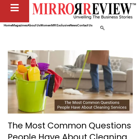
Home
Magazines
About Us
Women
MR Exclusive
News
Contact Us
The Most Common Questions
People Have About Cleaning