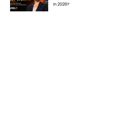
in 2026?