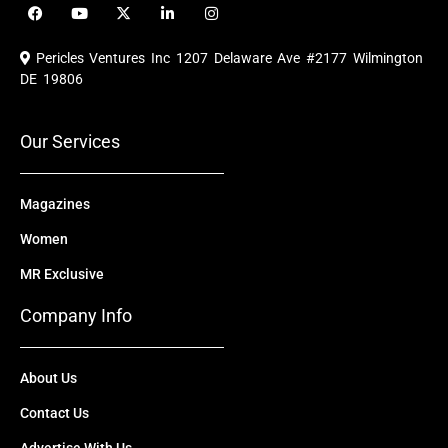
F
Y
X
L
I
a
o
-
i
n
c
u
t
n
s
e
t
w
k
t
Pericles Ventures Inc
1207 Delaware Ave #2177 Wilmington
b
u
i
e
a
o
b
t
d
g
DE 19806
o
e
t
i
r
k
e
n
a
r
m
Our Services
Magazines
Women
MR Exclusive
Company Info
About Us
Contact Us