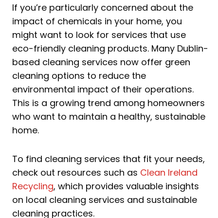
If you’re particularly concerned about the
impact of chemicals in your home, you
might want to look for services that use
eco-friendly cleaning products. Many Dublin-
based cleaning services now offer green
cleaning options to reduce the
environmental impact of their operations.
This is a growing trend among homeowners
who want to maintain a healthy, sustainable
home.
To find cleaning services that fit your needs,
check out resources such as
Clean Ireland
Recycling
, which provides valuable insights
on local cleaning services and sustainable
cleaning practices.