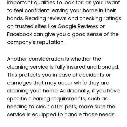
important qualities to look for, as you’ll want
to feel confident leaving your home in their
hands. Reading reviews and checking ratings
on trusted sites like Google Reviews or
Facebook can give you a good sense of the
company’s reputation.
Another consideration is whether the
cleaning service is fully insured and bonded.
This protects you in case of accidents or
damages that may occur while they are
cleaning your home. Additionally, if you have
specific cleaning requirements, such as
needing to clean after pets, make sure the
service is equipped to handle those needs.