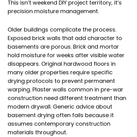
This isn’t weekend DIY project territory, it’s
precision moisture management.
Older buildings complicate the process.
Exposed brick walls that add character to
basements are porous. Brick and mortar
hold moisture for weeks after visible water
disappears. Original hardwood floors in
many older properties require specific
drying protocols to prevent permanent
warping. Plaster walls common in pre-war
construction need different treatment than
modern drywall. Generic advice about
basement drying often fails because it
assumes contemporary construction
materials throughout.