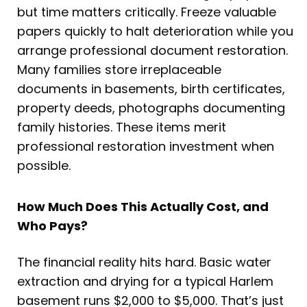
but time matters critically. Freeze valuable
papers quickly to halt deterioration while you
arrange professional document restoration.
Many families store irreplaceable
documents in basements, birth certificates,
property deeds, photographs documenting
family histories. These items merit
professional restoration investment when
possible.
How Much Does This Actually Cost, and
Who Pays?
The financial reality hits hard. Basic water
extraction and drying for a typical Harlem
basement runs $2,000 to $5,000. That’s just