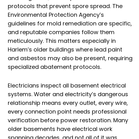
protocols that prevent spore spread. The
Environmental Protection Agency’s
guidelines for mold remediation are specific,
and reputable companies follow them
meticulously. This matters especially in
Harlem’s older buildings where lead paint
and asbestos may also be present, requiring
specialized abatement protocols.
Electricians inspect all basement electrical
systems. Water and electricity’s dangerous
relationship means every outlet, every wire,
every connection point needs professional
verification before power restoration. Many
older basements have electrical work
spanning decades, and not all of it was