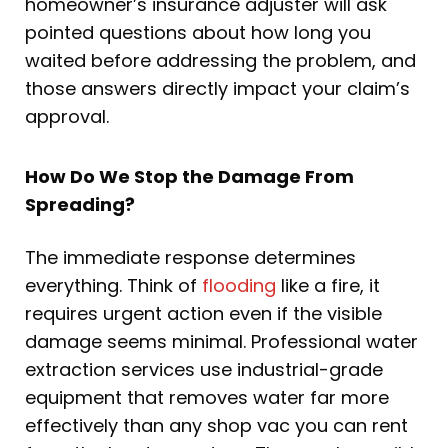
homeowner’s insurance adjuster will ask
pointed questions about how long you
waited before addressing the problem, and
those answers directly impact your claim’s
approval.
How Do We Stop the Damage From
Spreading?
The immediate response determines
everything. Think of
flooding
like a fire, it
requires urgent action even if the visible
damage seems minimal. Professional water
extraction services use industrial-grade
equipment that removes water far more
effectively than any shop vac you can rent