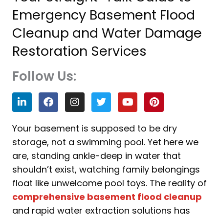
Emergency Basement Flood
Cleanup and Water Damage
Restoration Services
Follow Us:
L
F
I
T
Y
P
i
a
n
w
o
i
n
c
s
i
u
n
k
e
t
t
t
t
Your basement is supposed to be dry
e
b
a
t
u
e
storage, not a swimming pool. Yet here we
d
o
g
e
b
r
i
o
r
r
e
e
are, standing ankle-deep in water that
n
k
a
s
shouldn’t exist, watching family belongings
m
t
float like unwelcome pool toys. The reality of
comprehensive basement flood cleanup
and rapid water extraction solutions has