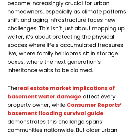
become increasingly crucial for urban
homeowners, especially as climate patterns
shift and aging infrastructure faces new
challenges. This isn’t just about mopping up
water, it’s about protecting the physical
spaces where life’s accumulated treasures
live, where family heirlooms sit in storage
boxes, where the next generation’s
inheritance waits to be claimed.
The
real estate market implications of
basement water damage
affect every
property owner, while
Consumer Reports’
basement flooding survival guide
demonstrates this challenge spans
communities nationwide. But older urban