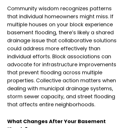
Community wisdom recognizes patterns
that individual homeowners might miss. If
multiple houses on your block experience
basement flooding, there’s likely a shared
drainage issue that collaborative solutions
could address more effectively than
individual efforts. Block associations can
advocate for infrastructure improvements
that prevent flooding across multiple
properties. Collective action matters when
dealing with municipal drainage systems,
storm sewer capacity, and street flooding
that affects entire neighborhoods.
What Changes After Your Basement