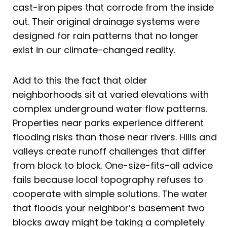
cast-iron pipes that corrode from the inside
out. Their original drainage systems were
designed for rain patterns that no longer
exist in our climate-changed reality.
Add to this the fact that older
neighborhoods sit at varied elevations with
complex underground water flow patterns.
Properties near parks experience different
flooding risks than those near rivers. Hills and
valleys create runoff challenges that differ
from block to block. One-size-fits-all advice
fails because local topography refuses to
cooperate with simple solutions. The water
that floods your neighbor’s basement two
blocks away might be taking a completely