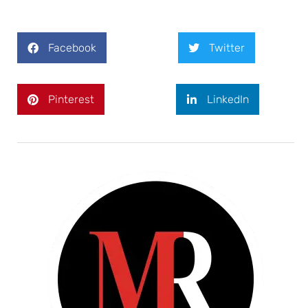
Facebook
Twitter
Pinterest
LinkedIn