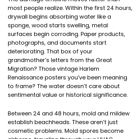
most people realize. Within the first 24 hours,
drywall begins absorbing water like a
sponge, wood starts swelling, metal
surfaces begin corroding. Paper products,
photographs, and documents start
deteriorating. That box of your
grandmother’s letters from the Great
Migration? Those vintage Harlem
Renaissance posters you’ve been meaning
to frame? The water doesn’t care about
sentimental value or historical significance.
Between 24 and 48 hours, mold and mildew
establish beachheads. These aren’t just
cosmetic problems. Mold spores become