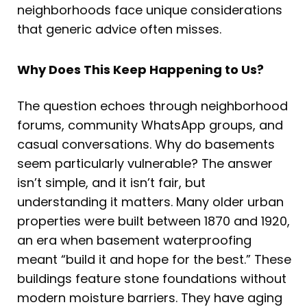
neighborhoods face unique considerations
that generic advice often misses.
Why Does This Keep Happening to Us?
The question echoes through neighborhood
forums, community WhatsApp groups, and
casual conversations. Why do basements
seem particularly vulnerable? The answer
isn’t simple, and it isn’t fair, but
understanding it matters. Many older urban
properties were built between 1870 and 1920,
an era when basement waterproofing
meant “build it and hope for the best.” These
buildings feature stone foundations without
modern moisture barriers. They have aging