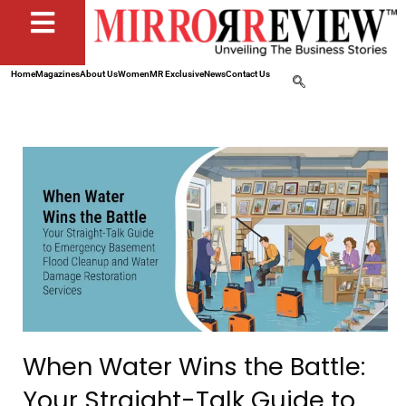
Home
Magazines
About Us
Women
MR Exclusive
News
Contact Us
When Water Wins the Battle:
Your Straight-Talk Guide to