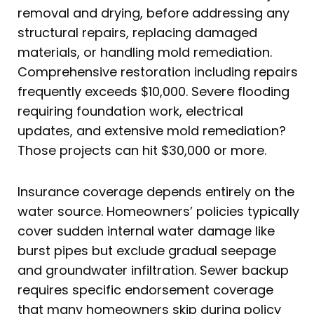
removal and drying, before addressing any
structural repairs, replacing damaged
materials, or handling mold remediation.
Comprehensive restoration including repairs
frequently exceeds $10,000. Severe flooding
requiring foundation work, electrical
updates, and extensive mold remediation?
Those projects can hit $30,000 or more.
Insurance coverage depends entirely on the
water source. Homeowners’ policies typically
cover sudden internal water damage like
burst pipes but exclude gradual seepage
and groundwater infiltration. Sewer backup
requires specific endorsement coverage
that many homeowners skip during policy