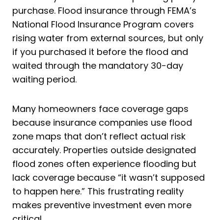
purchase. Flood insurance through FEMA’s
National Flood Insurance Program covers
rising water from external sources, but only
if you purchased it before the flood and
waited through the mandatory 30-day
waiting period.
Many homeowners face coverage gaps
because insurance companies use flood
zone maps that don’t reflect actual risk
accurately. Properties outside designated
flood zones often experience flooding but
lack coverage because “it wasn’t supposed
to happen here.” This frustrating reality
makes preventive investment even more
critical.