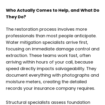
Who Actually Comes to Help, and What Do
They Do?
The restoration process involves more
professionals than most people anticipate.
Water mitigation specialists arrive first,
focusing on immediate damage control and
extraction. These teams work fast, often
arriving within hours of your call, because
speed directly impacts salvageability. They
document everything with photographs and
moisture meters, creating the detailed
records your insurance company requires.
Structural specialists assess foundation