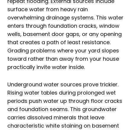
repeat flooding. External sources include
surface water from heavy rain
overwhelming drainage systems. This water
enters through foundation cracks, window
wells, basement door gaps, or any opening
that creates a path of least resistance.
Grading problems where your yard slopes
toward rather than away from your house
practically invite water inside.
Underground water sources prove trickier.
Rising water tables during prolonged wet
periods push water up through floor cracks
and foundation seams. This groundwater
carries dissolved minerals that leave
characteristic white staining on basement