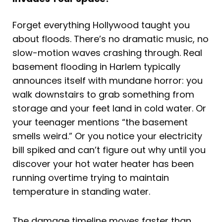
Forget everything Hollywood taught you
about floods. There’s no dramatic music, no
slow-motion waves crashing through. Real
basement flooding in Harlem typically
announces itself with mundane horror: you
walk downstairs to grab something from
storage and your feet land in cold water. Or
your teenager mentions “the basement
smells weird.” Or you notice your electricity
bill spiked and can’t figure out why until you
discover your hot water heater has been
running overtime trying to maintain
temperature in standing water.
The damage timeline moves faster than