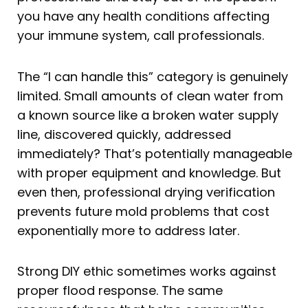
you have any health conditions affecting
your immune system, call professionals.
The “I can handle this” category is genuinely
limited. Small amounts of clean water from
a known source like a broken water supply
line, discovered quickly, addressed
immediately? That’s potentially manageable
with proper equipment and knowledge. But
even then, professional drying verification
prevents future mold problems that cost
exponentially more to address later.
Strong DIY ethic sometimes works against
proper flood response. The same