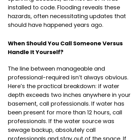
installed to code. Flooding reveals these
hazards, often necessitating updates that
should have happened years ago.
When Should You Call Someone Versus
Handle It Yourself?
The line between manageable and
professional-required isn’t always obvious.
Here’s the practical breakdown: if water
depth exceeds two inches anywhere in your
basement, call professionals. If water has
been present for more than 12 hours, call
professionals. If the water source was
sewage backup, absolutely call
professionals and stay out of the space. If