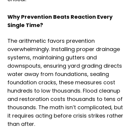
Why Prevention Beats Reaction Every
Single Time?
The arithmetic favors prevention
overwhelmingly. Installing proper drainage
systems, maintaining gutters and
downspouts, ensuring yard grading directs
water away from foundations, sealing
foundation cracks, these measures cost
hundreds to low thousands. Flood cleanup
and restoration costs thousands to tens of
thousands. The math isn’t complicated, but
it requires acting before crisis strikes rather
than after.