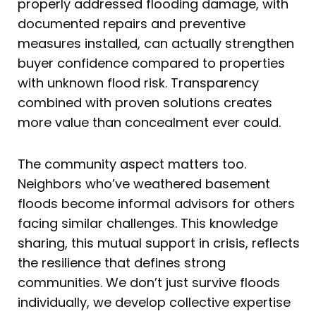
properly addressed flooding damage, with
documented repairs and preventive
measures installed, can actually strengthen
buyer confidence compared to properties
with unknown flood risk. Transparency
combined with proven solutions creates
more value than concealment ever could.
The community aspect matters too.
Neighbors who’ve weathered basement
floods become informal advisors for others
facing similar challenges. This knowledge
sharing, this mutual support in crisis, reflects
the resilience that defines strong
communities. We don’t just survive floods
individually, we develop collective expertise