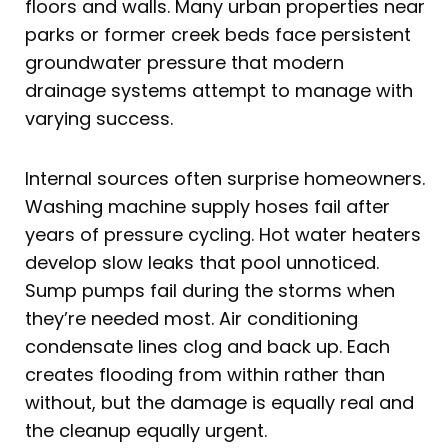
floors and walls. Many urban properties near
parks or former creek beds face persistent
groundwater pressure that modern
drainage systems attempt to manage with
varying success.
Internal sources often surprise homeowners.
Washing machine supply hoses fail after
years of pressure cycling. Hot water heaters
develop slow leaks that pool unnoticed.
Sump pumps fail during the storms when
they’re needed most. Air conditioning
condensate lines clog and back up. Each
creates flooding from within rather than
without, but the damage is equally real and
the cleanup equally urgent.