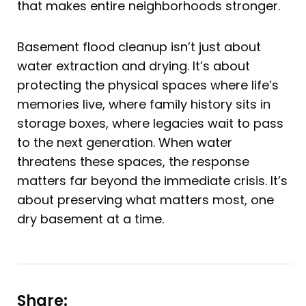
that makes entire neighborhoods stronger.
Basement flood cleanup isn’t just about
water extraction and drying. It’s about
protecting the physical spaces where life’s
memories live, where family history sits in
storage boxes, where legacies wait to pass
to the next generation. When water
threatens these spaces, the response
matters far beyond the immediate crisis. It’s
about preserving what matters most, one
dry basement at a time.
Share: