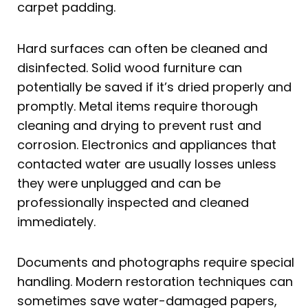
carpet padding.
Hard surfaces can often be cleaned and
disinfected. Solid wood furniture can
potentially be saved if it’s dried properly and
promptly. Metal items require thorough
cleaning and drying to prevent rust and
corrosion. Electronics and appliances that
contacted water are usually losses unless
they were unplugged and can be
professionally inspected and cleaned
immediately.
Documents and photographs require special
handling. Modern restoration techniques can
sometimes save water-damaged papers,