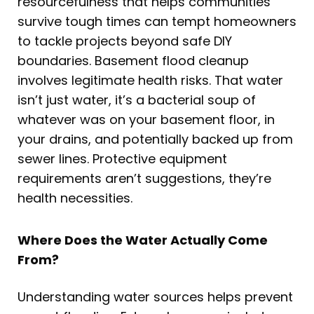
resourcefulness that helps communities
survive tough times can tempt homeowners
to tackle projects beyond safe DIY
boundaries. Basement flood cleanup
involves legitimate health risks. That water
isn’t just water, it’s a bacterial soup of
whatever was on your basement floor, in
your drains, and potentially backed up from
sewer lines. Protective equipment
requirements aren’t suggestions, they’re
health necessities.
Where Does the Water Actually Come
From?
Understanding water sources helps prevent