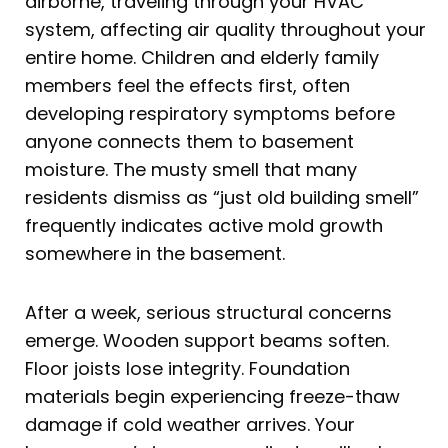
airborne, traveling through your HVAC
system, affecting air quality throughout your
entire home. Children and elderly family
members feel the effects first, often
developing respiratory symptoms before
anyone connects them to basement
moisture. The musty smell that many
residents dismiss as “just old building smell”
frequently indicates active mold growth
somewhere in the basement.
After a week, serious structural concerns
emerge. Wooden support beams soften.
Floor joists lose integrity. Foundation
materials begin experiencing freeze-thaw
damage if cold weather arrives. Your