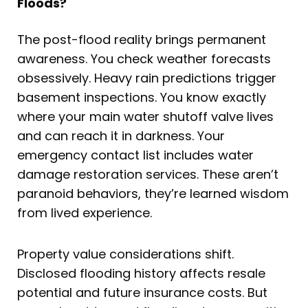
Floods?
The post-flood reality brings permanent
awareness. You check weather forecasts
obsessively. Heavy rain predictions trigger
basement inspections. You know exactly
where your main water shutoff valve lives
and can reach it in darkness. Your
emergency contact list includes water
damage restoration services. These aren’t
paranoid behaviors, they’re learned wisdom
from lived experience.
Property value considerations shift.
Disclosed flooding history affects resale
potential and future insurance costs. But