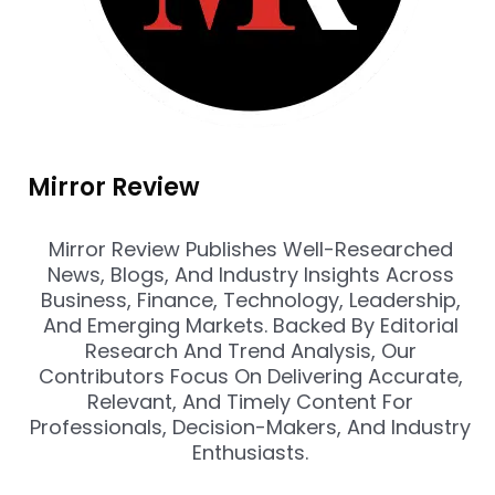
Mirror Review
Mirror Review Publishes Well-Researched
News, Blogs, And Industry Insights Across
Business, Finance, Technology, Leadership,
And Emerging Markets. Backed By Editorial
Research And Trend Analysis, Our
Contributors Focus On Delivering Accurate,
Relevant, And Timely Content For
Professionals, Decision-Makers, And Industry
Enthusiasts.