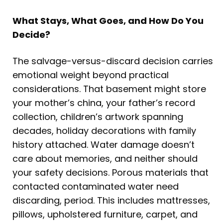
What Stays, What Goes, and How Do You
Decide?
The salvage-versus-discard decision carries
emotional weight beyond practical
considerations. That basement might store
your mother’s china, your father’s record
collection, children’s artwork spanning
decades, holiday decorations with family
history attached. Water damage doesn’t
care about memories, and neither should
your safety decisions. Porous materials that
contacted contaminated water need
discarding, period. This includes mattresses,
pillows, upholstered furniture, carpet, and