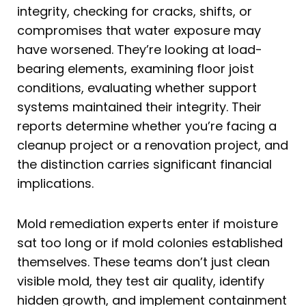
integrity, checking for cracks, shifts, or
compromises that water exposure may
have worsened. They’re looking at load-
bearing elements, examining floor joist
conditions, evaluating whether support
systems maintained their integrity. Their
reports determine whether you’re facing a
cleanup project or a renovation project, and
the distinction carries significant financial
implications.
Mold remediation experts enter if moisture
sat too long or if mold colonies established
themselves. These teams don’t just clean
visible mold, they test air quality, identify
hidden growth, and implement containment