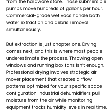
from the hardware store. Those submersible
pumps move hundreds of gallons per hour.
Commercial-grade wet vacs handle both
water extraction and debris removal
simultaneously.
But extraction is just chapter one. Drying
comes next, and this is where most people
underestimate the process. Throwing open
windows and running box fans isn’t enough.
Professional drying involves strategic air
mover placement that creates airflow
patterns optimized for your specific space
configuration. Industrial dehumidifiers pull
moisture from the air while monitoring
equipment tracks humidity levels in real time.