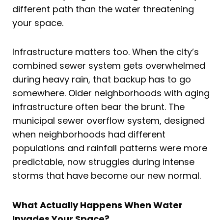
different path than the water threatening
your space.
Infrastructure matters too. When the city’s
combined sewer system gets overwhelmed
during heavy rain, that backup has to go
somewhere. Older neighborhoods with aging
infrastructure often bear the brunt. The
municipal sewer overflow system, designed
when neighborhoods had different
populations and rainfall patterns were more
predictable, now struggles during intense
storms that have become our new normal.
What Actually Happens When Water
Invades Your Space?