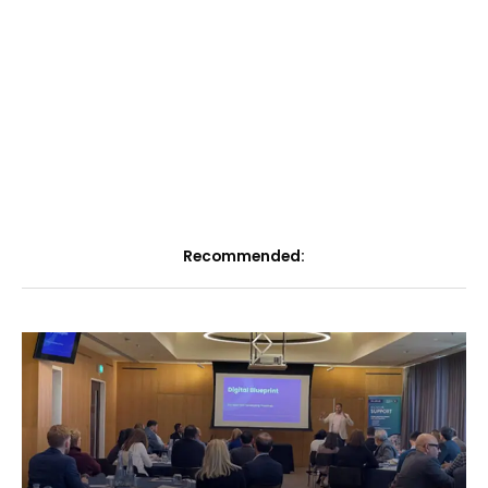
Recommended: