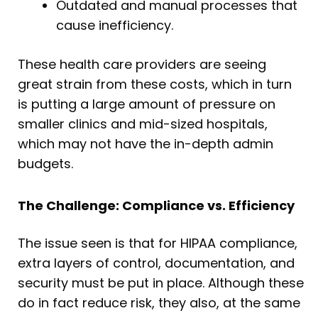
Outdated and manual processes that
cause inefficiency.
These health care providers are seeing
great strain from these costs, which in turn
is putting a large amount of pressure on
smaller clinics and mid-sized hospitals,
which may not have the in-depth admin
budgets.
The Challenge: Compliance vs. Efficiency
The issue seen is that for HIPAA compliance,
extra layers of control, documentation, and
security must be put in place. Although these
do in fact reduce risk, they also, at the same