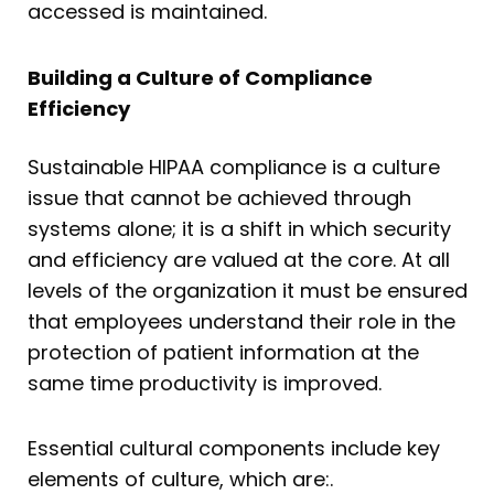
accessed is maintained.
Building a Culture of Compliance
Efficiency
Sustainable HIPAA compliance is a culture
issue that cannot be achieved through
systems alone; it is a shift in which security
and efficiency are valued at the core. At all
levels of the organization it must be ensured
that employees understand their role in the
protection of patient information at the
same time productivity is improved.
Essential cultural components include key
elements of culture, which are:.