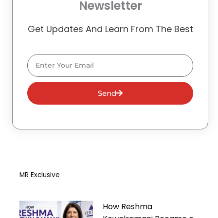
Newsletter
Get Updates And Learn From The Best
Email
Send
MR Exclusive
How Reshma