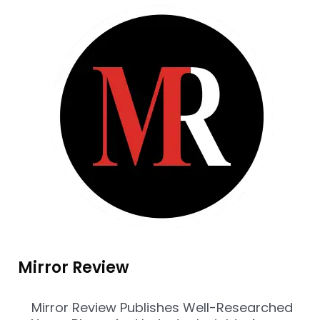
Mirror Review
Mirror Review Publishes Well-Researched