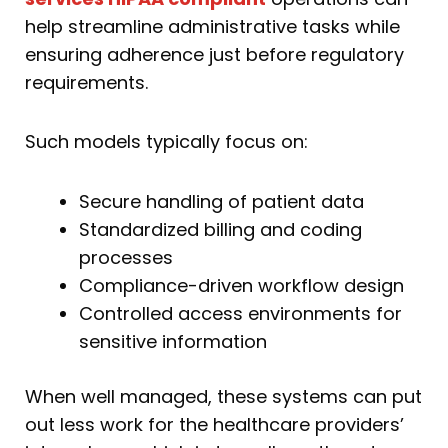
help streamline administrative tasks while
ensuring adherence just before regulatory
requirements.
Such models typically focus on:
Secure handling of patient data
Standardized billing and coding
processes
Compliance-driven workflow design
Controlled access environments for
sensitive information
When well managed, these systems can put
out less work for the healthcare providers’