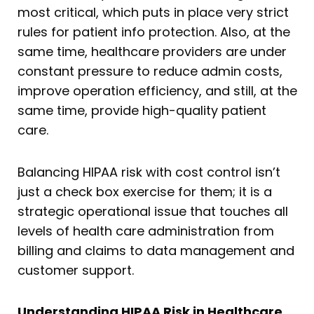
most critical, which puts in place very strict
rules for patient info protection. Also, at the
same time, healthcare providers are under
constant pressure to reduce admin costs,
improve operation efficiency, and still, at the
same time, provide high-quality patient
care.
Balancing HIPAA risk with cost control isn’t
just a check box exercise for them; it is a
strategic operational issue that touches all
levels of health care administration from
billing and claims to data management and
customer support.
Understanding HIPAA Risk in Healthcare