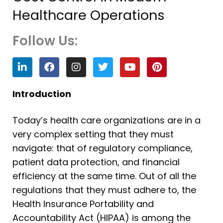
Healthcare Operations
Follow Us:
L
F
I
T
Y
P
i
a
n
w
o
i
n
c
s
i
u
n
k
e
t
t
t
t
Introduction
e
b
a
t
u
e
d
o
g
e
b
r
Today’s health care organizations are in a
i
o
r
r
e
e
n
k
a
s
very complex setting that they must
m
t
navigate: that of regulatory compliance,
patient data protection, and financial
efficiency at the same time. Out of all the
regulations that they must adhere to, the
Health Insurance Portability and
Accountability Act (HIPAA) is among the