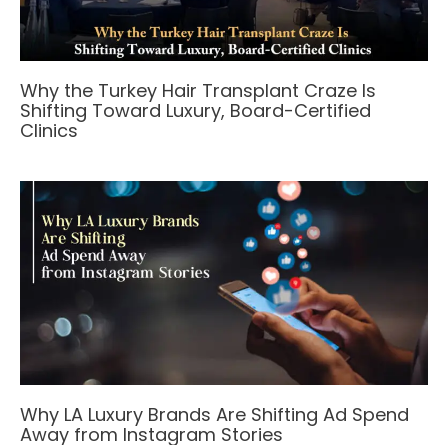
Why the Turkey Hair Transplant Craze Is
Shifting Toward Luxury, Board-Certified
Clinics
Why LA Luxury Brands Are Shifting Ad Spend
Away from Instagram Stories