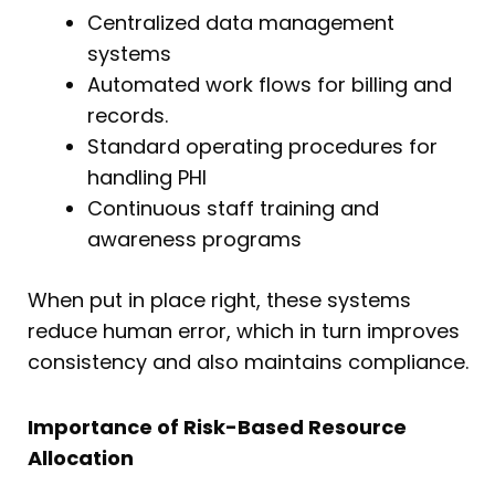
Centralized data management
systems
Automated work flows for billing and
records.
Standard operating procedures for
handling PHI
Continuous staff training and
awareness programs
When put in place right, these systems
reduce human error, which in turn improves
consistency and also maintains compliance.
Importance of Risk-Based Resource
Allocation