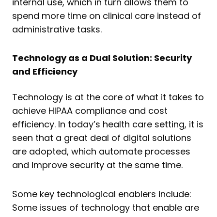
internal use, which in turn allows them to
spend more time on clinical care instead of
administrative tasks.
Technology as a Dual Solution: Security
and Efficiency
Technology is at the core of what it takes to
achieve HIPAA compliance and cost
efficiency. In today’s health care setting, it is
seen that a great deal of digital solutions
are adopted, which automate processes
and improve security at the same time.
Some key technological enablers include:
Some issues of technology that enable are