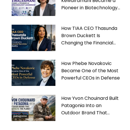
Kewalramani Became a
Pioneer in Biotechnology
Leadership
How TIAA CEO Thasunda
Brown Duckett Is
Changing the Financial
Services Industry
How Phebe Novakovic
Became One of the Most
Powerful CEOs in Defense
How Yvon Chouinard Built
Patagonia Into an
Outdoor Brand That
Protects the Planet