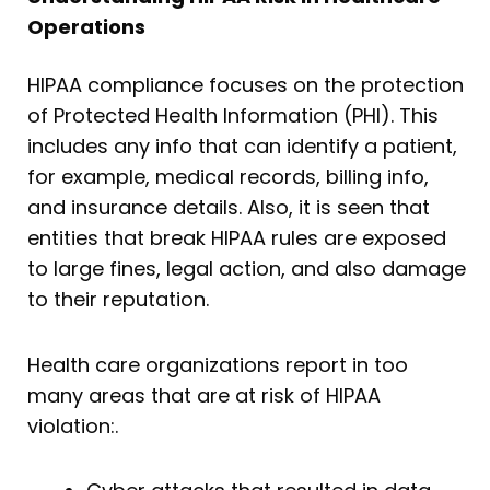
Operations
HIPAA compliance focuses on the protection
of Protected Health Information (PHI). This
includes any info that can identify a patient,
for example, medical records, billing info,
and insurance details. Also, it is seen that
entities that break HIPAA rules are exposed
to large fines, legal action, and also damage
to their reputation.
Health care organizations report in too
many areas that are at risk of HIPAA
violation:.