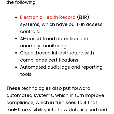
the following:.
Electronic Health Record
(EHR)
systems, which have built-in access
controls.
AI-based fraud detection and
anomaly monitoring
Cloud-based infrastructure with
compliance certifications
Automated audit logs and reporting
tools
These technologies also put forward
automated systems, which in turn improve
compliance, which in turn sees to it that
real-time visibility into how data is used and