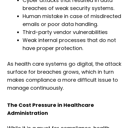
Cyber attacks that resulted in data
breaches of weak security systems.
Human mistake in case of misdirected
emails or poor data handling.
Third-party vendor vulnerabilities
Weak internal processes that do not
have proper protection.
As health care systems go digital, the attack
surface for breaches grows, which in turn
makes compliance a more difficult issue to
manage continuously.
The Cost Pressure in Healthcare
Administration