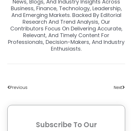
News, Blogs, And Industry Insights Across
Business, Finance, Technology, Leadership,
And Emerging Markets. Backed By Editorial
Research And Trend Analysis, Our
Contributors Focus On Delivering Accurate,
Relevant, And Timely Content For
Professionals, Decision-Makers, And Industry
Enthusiasts.
Prev
Nex
Previous
Next
Subscribe To Our