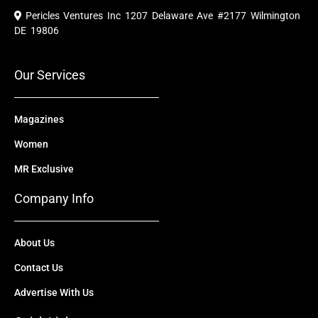
e
t
w
k
t
Pericles Ventures Inc
1207 Delaware Ave #2177 Wilmington
b
u
i
e
a
o
b
t
d
g
DE 19806
o
e
t
i
r
k
e
n
a
r
m
Our Services
Magazines
Women
MR Exclusive
Company Info
About Us
Contact Us
Advertise With Us