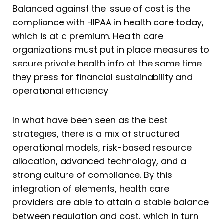
Balanced against the issue of cost is the
compliance with HIPAA in health care today,
which is at a premium. Health care
organizations must put in place measures to
secure private health info at the same time
they press for financial sustainability and
operational efficiency.
In what have been seen as the best
strategies, there is a mix of structured
operational models, risk-based resource
allocation, advanced technology, and a
strong culture of compliance. By this
integration of elements, health care
providers are able to attain a stable balance
between regulation and cost, which in turn