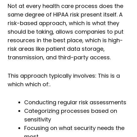
Not at every health care process does the
same degree of HIPAA risk present itself. A
risk-based approach, which is what they
should be taking, allows companies to put
resources in the best place, which is high-
risk areas like patient data storage,
transmission, and third-party access.
This approach typically involves: This is a
which which of:.
Conducting regular risk assessments
Categorizing processes based on
sensitivity
Focusing on what security needs the
most.