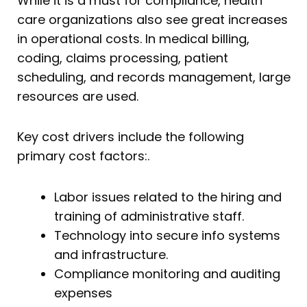
While it is a must for compliance, health
care organizations also see great increases
in operational costs. In medical billing,
coding, claims processing, patient
scheduling, and records management, large
resources are used.
Key cost drivers include the following
primary cost factors:.
Labor issues related to the hiring and
training of administrative staff.
Technology into secure info systems
and infrastructure.
Compliance monitoring and auditing
expenses