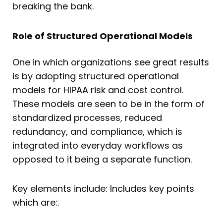
breaking the bank.
Role of Structured Operational Models
One in which organizations see great results
is by adopting structured operational
models for HIPAA risk and cost control.
These models are seen to be in the form of
standardized processes, reduced
redundancy, and compliance, which is
integrated into everyday workflows as
opposed to it being a separate function.
Key elements include: Includes key points
which are:.