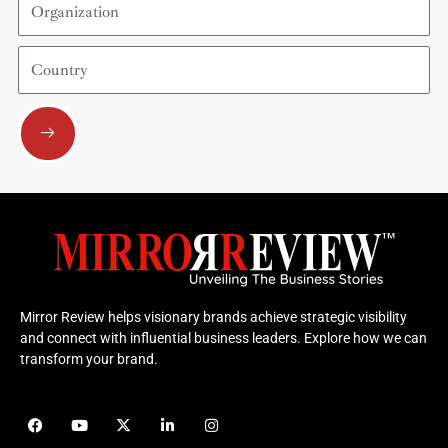
Country
Submit
Mirror Review helps visionary brands achieve strategic visibility
and connect with influential business leaders. Explore how we can
transform your brand.
F
Y
X
L
I
a
o
-
i
n
c
u
t
n
s