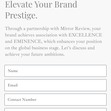
Elevate Your Brand
Prestige.
Through a partnership with Mirror Review, your
brand achieves association with EXCELLENCE
and EMINENCE, which enhances your position
on the global business stage. Let’s discuss and
achieve your future ambitions.
Name
Email
Contact
Number
Organization