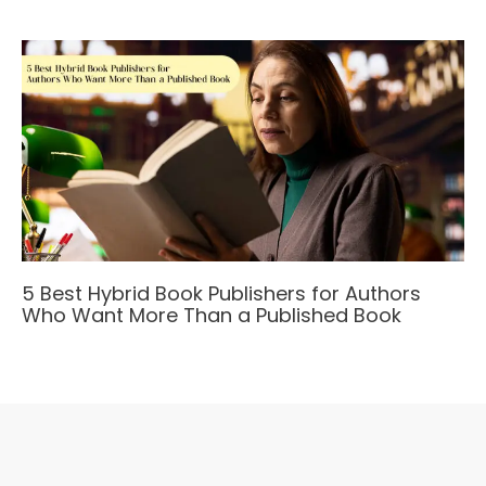
5 Best Hybrid Book Publishers for Authors
Who Want More Than a Published Book