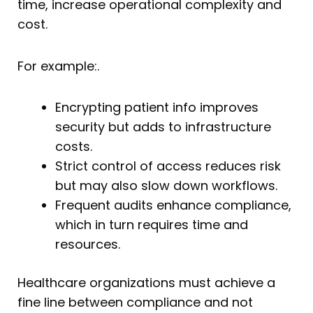
time, increase operational complexity and
cost.
For example:.
Encrypting patient info improves
security but adds to infrastructure
costs.
Strict control of access reduces risk
but may also slow down workflows.
Frequent audits enhance compliance,
which in turn requires time and
resources.
Healthcare organizations must achieve a
fine line between compliance and not