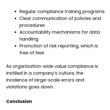
Regular compliance training programs
Clear communication of policies and
procedures
Accountability mechanisms for data
handling
Promotion of risk reporting, which is
free of fear.
As organization-wide value compliance is
instilled in a company’s culture, the
incidence of large-scale errors and
violations goes down.
Conclusion