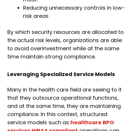
Reducing unnecessary controls in low-
risk areas
By which security resources are allocated to
the actual risk levels, organizations are able
to avoid overinvestment while at the same
time maintain strong compliance.
Leveraging Specialized Service Models
Many in the health care field are seeing to it
that they outsource operational functions,
and at the same time, they are maintaining
compliance. In this context, structured
service models such as
healthcare BPO
services HIPAA compliant
operations can