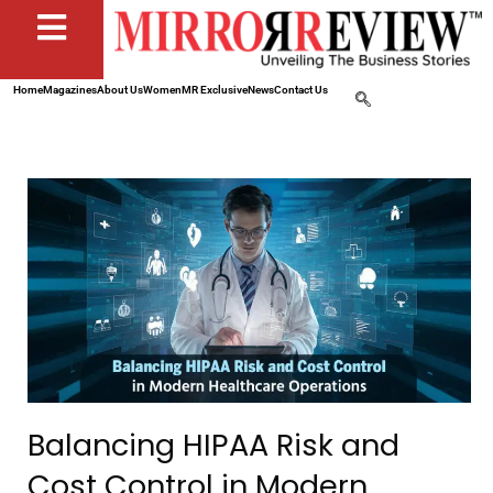
Home
Magazines
About Us
Women
MR Exclusive
News
Contact Us
Balancing HIPAA Risk and
Cost Control in Modern