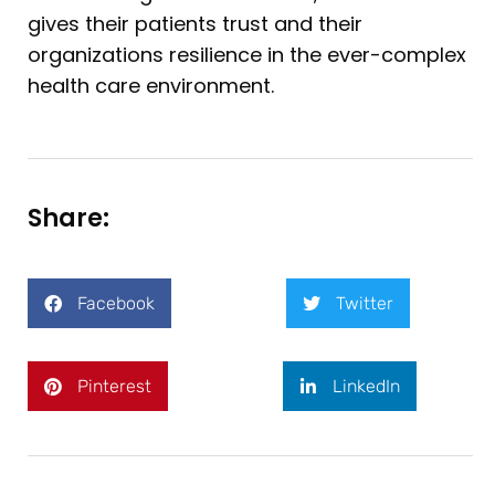
gives their patients trust and their
organizations resilience in the ever-complex
health care environment.
Share:
Facebook
Twitter
Pinterest
LinkedIn