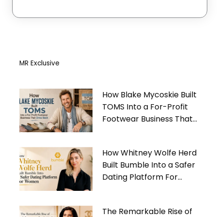
MR Exclusive
How Blake Mycoskie Built
TOMS Into a For-Profit
Footwear Business That
Gives Back
How Whitney Wolfe Herd
Built Bumble Into a Safer
Dating Platform For
Women
The Remarkable Rise of