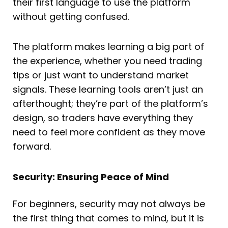
their first language to use the platform
without getting confused.
The platform makes learning a big part of
the experience, whether you need trading
tips or just want to understand market
signals. These learning tools aren’t just an
afterthought; they’re part of the platform’s
design, so traders have everything they
need to feel more confident as they move
forward.
Security: Ensuring Peace of Mind
For beginners, security may not always be
the first thing that comes to mind, but it is