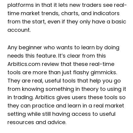
platforms in that it lets new traders see real-
time market trends, charts, and indicators
from the start, even if they only have a basic
account.
Any beginner who wants to learn by doing
needs this feature. It’s clear from this
Arbitics.com review that these real-time
tools are more than just flashy gimmicks.
They are real, useful tools that help you go
from knowing something in theory to using it
in trading. Arbitics gives users these tools so
they can practice and learn in a real market
setting while still having access to useful
resources and advice.