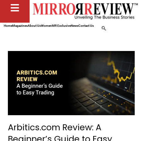
Home
Magazines
About Us
Women
MR Exclusive
News
Contact Us
Arbitics.com Review: A
Beginner’s Guide to Easy