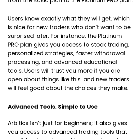
from the Basic plan to the Platinum PRO plan.
Users know exactly what they will get, which
is nice for new traders who don’t want to be
surprised later. For instance, the Platinum
PRO plan gives you access to stock trading,
personalized strategies, faster withdrawal
processing, and advanced educational
tools. Users will trust you more if you are
open about things like this, and new traders
will feel good about the choices they make.
Advanced Tools, Simple to Use
Arbitics isn’t just for beginners; it also gives
you access to advanced trading tools that