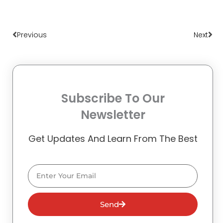
Prev
Nex
Previous
Next
Subscribe To Our
Newsletter
Get Updates And Learn From The Best
Email
Send