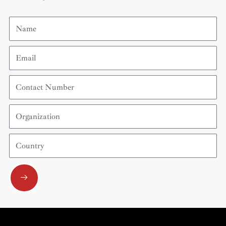
Name
Email
Contact
Number
Organization
Country
Submit