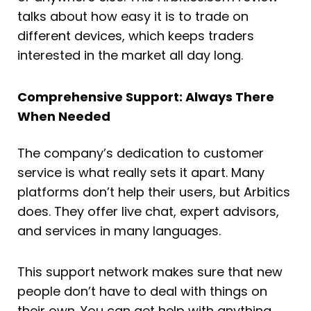
talks about how easy it is to trade on
different devices, which keeps traders
interested in the market all day long.
Comprehensive Support: Always There
When Needed
The company’s dedication to customer
service is what really sets it apart. Many
platforms don’t help their users, but Arbitics
does. They offer live chat, expert advisors,
and services in many languages.
This support network makes sure that new
people don’t have to deal with things on
their own. You can get help with anything