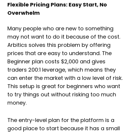
Flexible Pricing Plans: Easy Start, No
Overwhelm
Many people who are new to something
may not want to do it because of the cost.
Arbitics solves this problem by offering
prices that are easy to understand. The
Beginner plan costs $2,000 and gives
traders 200:1 leverage, which means they
can enter the market with a low level of risk.
This setup is great for beginners who want
to try things out without risking too much
money.
The entry-level plan for the platform is a
good place to start because it has a small