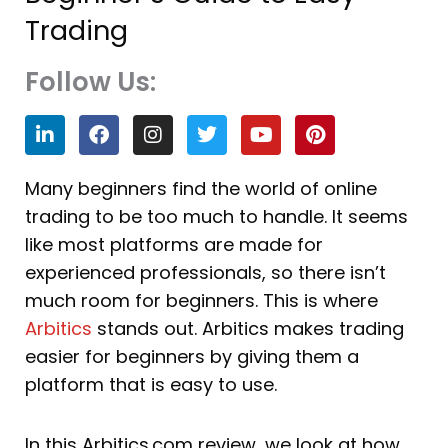
Trading
Follow Us:
L
F
I
T
Y
P
i
a
n
w
o
i
n
c
s
i
u
n
k
e
t
t
t
t
Many beginners find the world of online
e
b
a
t
u
e
trading to be too much to handle. It seems
d
o
g
e
b
r
i
o
r
r
e
e
like most platforms are made for
n
k
a
s
experienced professionals, so there isn’t
m
t
much room for beginners. This is where
Arbitics
stands out. Arbitics makes trading
easier for beginners by giving them a
platform that is easy to use.
In this Arbitics.com review, we look at how