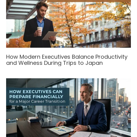
How Modern Executives Balance Productivity
and Wellness During Trips to Japan