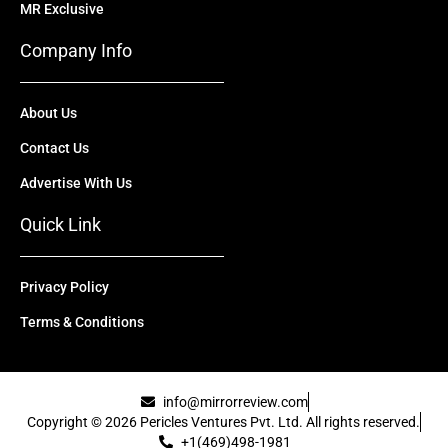
MR Exclusive
Company Info
About Us
Contact Us
Advertise With Us
Quick Link
Privacy Policy
Terms & Conditions
info@mirrorreview.com
Copyright © 2026 Pericles Ventures Pvt. Ltd. All rights reserved.
+1(469)498-1981