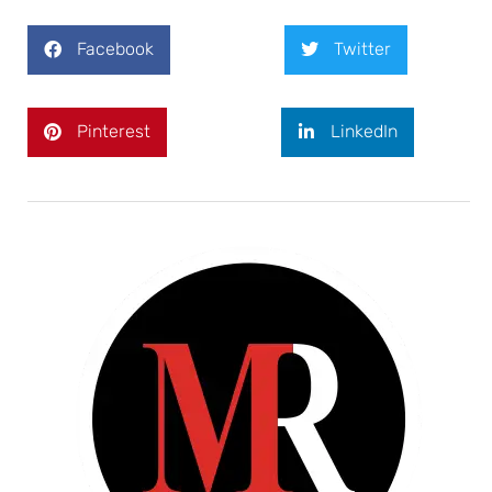
Facebook
Twitter
Pinterest
LinkedIn