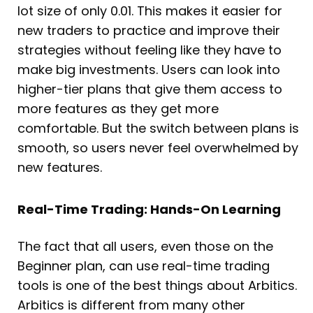
lot size of only 0.01. This makes it easier for
new traders to practice and improve their
strategies without feeling like they have to
make big investments. Users can look into
higher-tier plans that give them access to
more features as they get more
comfortable. But the switch between plans is
smooth, so users never feel overwhelmed by
new features.
Real-Time Trading: Hands-On Learning
The fact that all users, even those on the
Beginner plan, can use real-time trading
tools is one of the best things about Arbitics.
Arbitics is different from many other