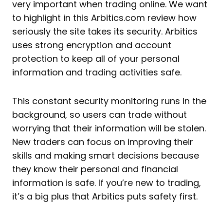
very important when trading online. We want
to highlight in this Arbitics.com review how
seriously the site takes its security. Arbitics
uses strong encryption and account
protection to keep all of your personal
information and trading activities safe.
This constant security monitoring runs in the
background, so users can trade without
worrying that their information will be stolen.
New traders can focus on improving their
skills and making smart decisions because
they know their personal and financial
information is safe. If you’re new to trading,
it’s a big plus that Arbitics puts safety first.