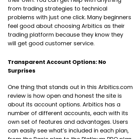
from trading strategies to technical
problems with just one click. Many beginners
feel good about choosing Arbitics as their
trading platform because they know they
will get good customer service.
Transparent Account Options: No
Surprises
One thing that stands out in this Arbitics.com
review is how open and honest the site is
about its account options. Arbitics has a
number of different accounts, each with its
own set of features and advantages. Users
can easily see what’s included in each plan,