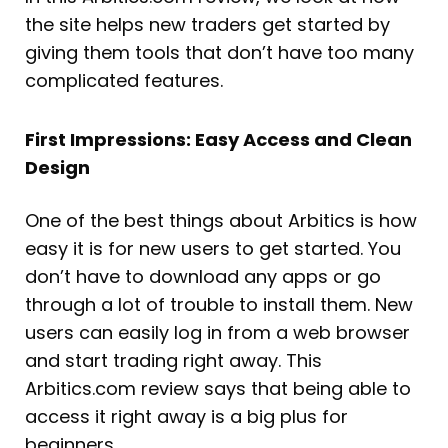
the site helps new traders get started by
giving them tools that don’t have too many
complicated features.
First Impressions: Easy Access and Clean
Design
One of the best things about Arbitics is how
easy it is for new users to get started. You
don’t have to download any apps or go
through a lot of trouble to install them. New
users can easily log in from a web browser
and start trading right away. This
Arbitics.com review says that being able to
access it right away is a big plus for
beginners.