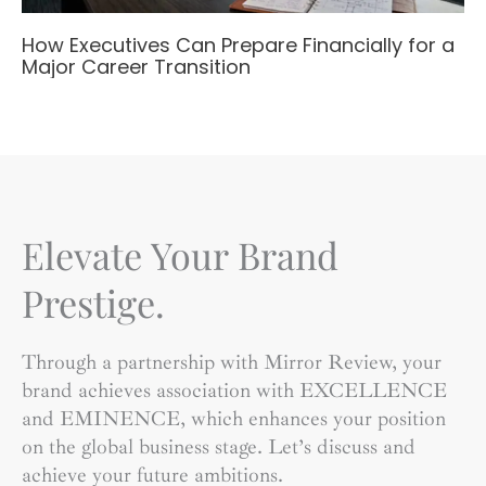
How Executives Can Prepare Financially for a
Major Career Transition
Elevate Your Brand
Prestige.
Through a partnership with Mirror Review, your
brand achieves association with EXCELLENCE
and EMINENCE, which enhances your position
on the global business stage. Let’s discuss and
achieve your future ambitions.