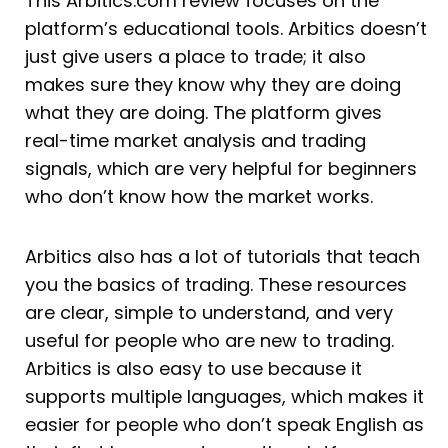
This Arbitics.com review focuses on the
platform’s educational tools. Arbitics doesn’t
just give users a place to trade; it also
makes sure they know why they are doing
what they are doing. The platform gives
real-time market analysis and trading
signals, which are very helpful for beginners
who don’t know how the market works.
Arbitics also has a lot of tutorials that teach
you the basics of trading. These resources
are clear, simple to understand, and very
useful for people who are new to trading.
Arbitics is also easy to use because it
supports multiple languages, which makes it
easier for people who don’t speak English as