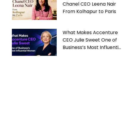
Chanel CEO Leena Nair
From Kolhapur to Paris
What Makes Accenture
CEO Julie Sweet One of
Business’s Most Influential
Women