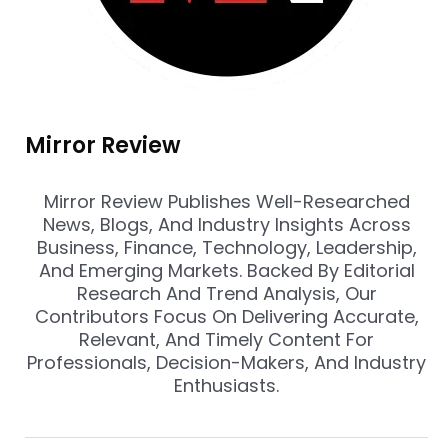
Mirror Review
Mirror Review Publishes Well-Researched
News, Blogs, And Industry Insights Across
Business, Finance, Technology, Leadership,
And Emerging Markets. Backed By Editorial
Research And Trend Analysis, Our
Contributors Focus On Delivering Accurate,
Relevant, And Timely Content For
Professionals, Decision-Makers, And Industry
Enthusiasts.