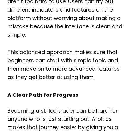
aren’t too hard to use. Users can try out
different indicators and features on the
platform without worrying about making a
mistake because the interface is clean and
simple.
This balanced approach makes sure that
beginners can start with simple tools and
then move on to more advanced features
as they get better at using them.
A Clear Path for Progress
Becoming a skilled trader can be hard for
anyone who is just starting out. Arbitics
makes that journey easier by giving you a