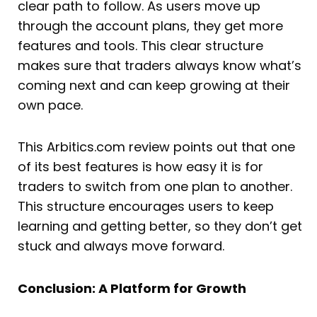
clear path to follow. As users move up
through the account plans, they get more
features and tools. This clear structure
makes sure that traders always know what’s
coming next and can keep growing at their
own pace.
This Arbitics.com review points out that one
of its best features is how easy it is for
traders to switch from one plan to another.
This structure encourages users to keep
learning and getting better, so they don’t get
stuck and always move forward.
Conclusion: A Platform for Growth