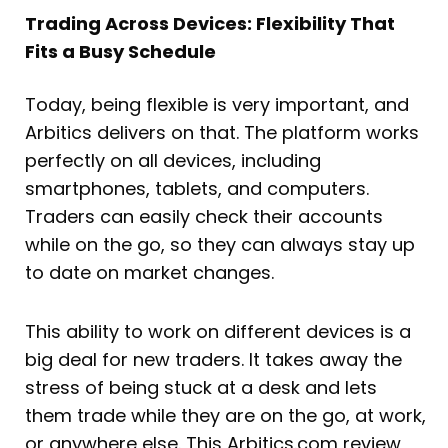
Trading Across Devices: Flexibility That
Fits a Busy Schedule
Today, being flexible is very important, and
Arbitics delivers on that. The platform works
perfectly on all devices, including
smartphones, tablets, and computers.
Traders can easily check their accounts
while on the go, so they can always stay up
to date on market changes.
This ability to work on different devices is a
big deal for new traders. It takes away the
stress of being stuck at a desk and lets
them trade while they are on the go, at work,
or anywhere else. This Arbitics.com review