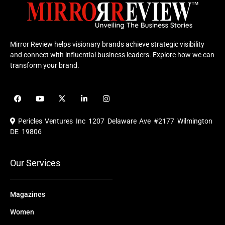
Mirror Review helps visionary brands achieve strategic visibility
and connect with influential business leaders. Explore how we can
transform your brand.
F
Y
X
L
I
a
o
-
i
n
c
u
t
n
s
e
t
w
k
t
Pericles Ventures Inc
1207 Delaware Ave #2177 Wilmington
b
u
i
e
a
o
b
t
d
g
DE 19806
o
e
t
i
r
k
e
n
a
r
m
Our Services
Magazines
Women