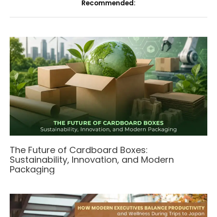
Recommended:
The Future of Cardboard Boxes:
Sustainability, Innovation, and Modern
Packaging