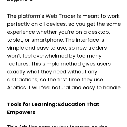
The platform’s Web Trader is meant to work
perfectly on all devices, so you get the same
experience whether you’re on a desktop,
tablet, or smartphone. The interface is
simple and easy to use, so new traders
won’t feel overwhelmed by too many
features. This simple method gives users
exactly what they need without any
distractions, so the first time they use
Arbitics it will feel natural and easy to handle.
Tools for Learning: Education That
Empowers