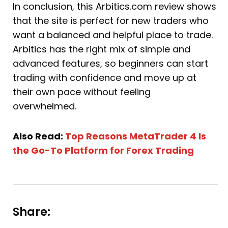
In conclusion, this Arbitics.com review shows
that the site is perfect for new traders who
want a balanced and helpful place to trade.
Arbitics has the right mix of simple and
advanced features, so beginners can start
trading with confidence and move up at
their own pace without feeling
overwhelmed.
Also Read:
Top Reasons MetaTrader 4 Is
the Go-To Platform for Forex Trading
Share: