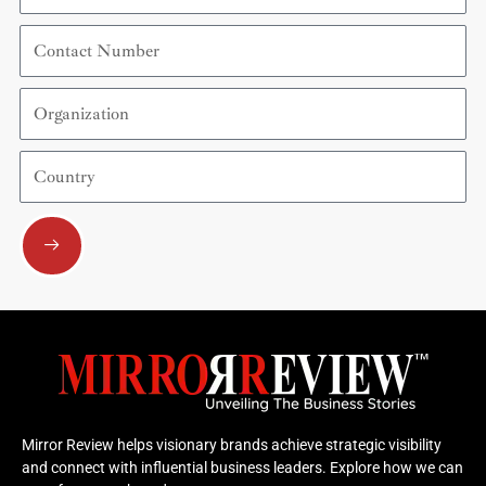
Contact
Number
Organization
Country
Submit
Mirror Review helps visionary brands achieve strategic visibility
and connect with influential business leaders. Explore how we can