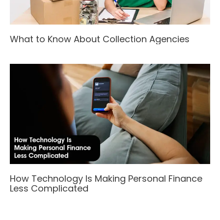
What to Know About Collection Agencies
How Technology Is Making Personal Finance
Less Complicated