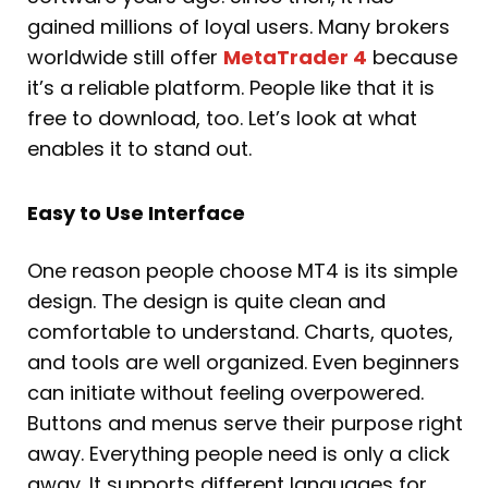
gained millions of loyal users. Many brokers
worldwide still offer
MetaTrader 4
because
it’s a reliable platform. People like that it is
free to download, too. Let’s look at what
enables it to stand out.
Easy to Use Interface
One reason people choose MT4 is its simple
design. The design is quite clean and
comfortable to understand. Charts, quotes,
and tools are well organized. Even beginners
can initiate without feeling overpowered.
Buttons and menus serve their purpose right
away. Everything people need is only a click
away. It supports different languages for