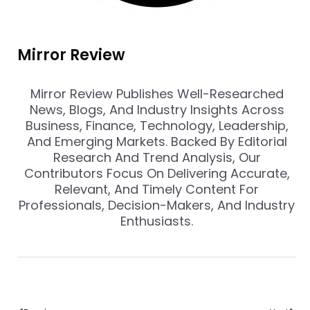
Mirror Review
Mirror Review Publishes Well-Researched
News, Blogs, And Industry Insights Across
Business, Finance, Technology, Leadership,
And Emerging Markets. Backed By Editorial
Research And Trend Analysis, Our
Contributors Focus On Delivering Accurate,
Relevant, And Timely Content For
Professionals, Decision-Makers, And Industry
Enthusiasts.
Prev
Nex