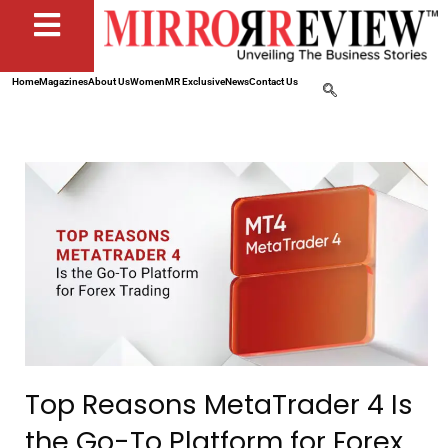
Home
Magazines
About Us
Women
MR Exclusive
News
Contact Us
Top Reasons MetaTrader 4 Is
the Go-To Platform for Forex