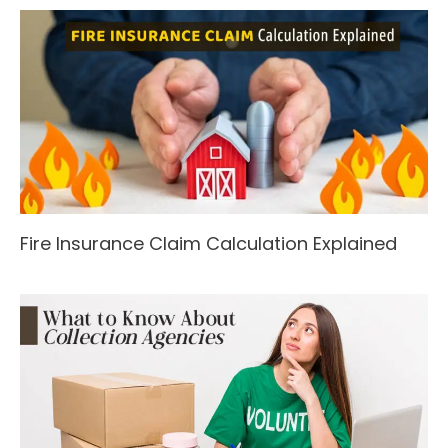
Fire Insurance Claim Calculation Explained