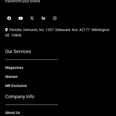
transform your brand.
F
Y
X
L
I
a
o
-
i
n
c
u
t
n
s
e
t
w
k
t
Pericles Ventures Inc
1207 Delaware Ave #2177 Wilmington
b
u
i
e
a
o
b
t
d
g
DE 19806
o
e
t
i
r
k
e
n
a
r
m
Our Services
Magazines
Women
MR Exclusive
Company Info
About Us