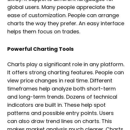
global users. Many people appreciate the
ease of customization. People can arrange
charts the way they prefer. An easy interface
helps them focus on trades.
Powerful Charting Tools
Charts play a significant role in any platform.
It offers strong charting features. People can
view price changes in real time. Different
timeframes help analyze both short-term
and long-term trends. Dozens of technical
indicators are built in. These help spot
patterns and possible entry points. Users
can also draw trend lines on charts. This
makes market analysis much clearer. Charts