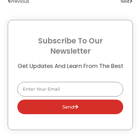
Previous
Next
Subscribe To Our
Newsletter
Get Updates And Learn From The Best
Email
Send