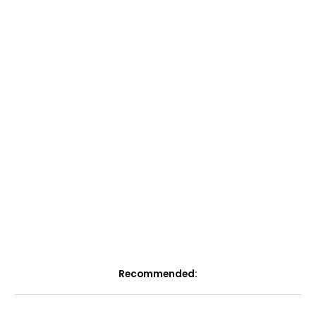
Recommended: