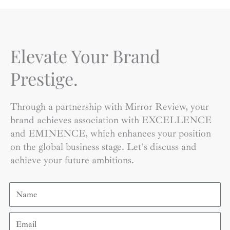
Elevate Your Brand
Prestige.
Through a partnership with Mirror Review, your
brand achieves association with EXCELLENCE
and EMINENCE, which enhances your position
on the global business stage. Let’s discuss and
achieve your future ambitions.
Name
Email