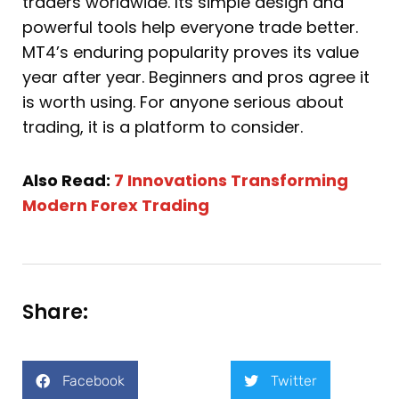
traders worldwide. Its simple design and
powerful tools help everyone trade better.
MT4’s enduring popularity proves its value
year after year. Beginners and pros agree it
is worth using. For anyone serious about
trading, it is a platform to consider.
Also Read:
7 Innovations Transforming
Modern Forex Trading
Share:
Facebook
Twitter