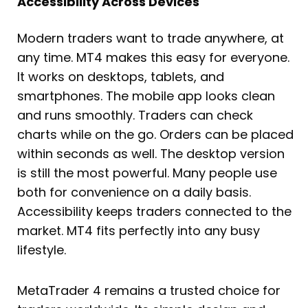
Accessibility Across Devices
Modern traders want to trade anywhere, at
any time. MT4 makes this easy for everyone.
It works on desktops, tablets, and
smartphones. The mobile app looks clean
and runs smoothly. Traders can check
charts while on the go. Orders can be placed
within seconds as well. The desktop version
is still the most powerful. Many people use
both for convenience on a daily basis.
Accessibility keeps traders connected to the
market. MT4 fits perfectly into any busy
lifestyle.
MetaTrader 4 remains a trusted choice for