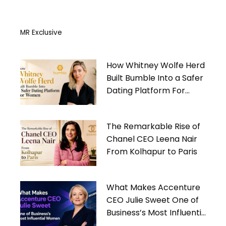
MR Exclusive
How Whitney Wolfe Herd
Built Bumble Into a Safer
Dating Platform For
Women
The Remarkable Rise of
Chanel CEO Leena Nair
From Kolhapur to Paris
What Makes Accenture
CEO Julie Sweet One of
Business’s Most Influential
Women