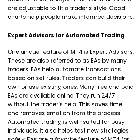
are adjustable to fit a trader’s style. Good
charts help people make informed decisions.
Expert Advisors for Automated Trading
One unique feature of MT4 is Expert Advisors.
These are also referred to as EAs by many
traders. EAs help automate transactions
based on set rules. Traders can build their
own or use existing ones. Many free and paid
EAs are available online. They run 24/7
without the trader’s help. This saves time
and removes emotion from the process.
Automated trading is well-suited for busy
individuals. It also helps test new strategies
safely. EAs are a favorite feature of MT4 for