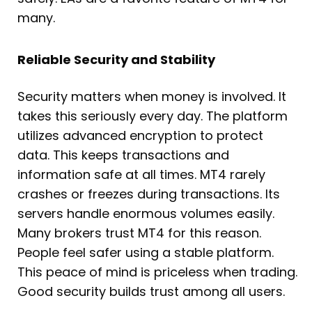
many.
Reliable Security and Stability
Security matters when money is involved. It
takes this seriously every day. The platform
utilizes advanced encryption to protect
data. This keeps transactions and
information safe at all times. MT4 rarely
crashes or freezes during transactions. Its
servers handle enormous volumes easily.
Many brokers trust MT4 for this reason.
People feel safer using a stable platform.
This peace of mind is priceless when trading.
Good security builds trust among all users.