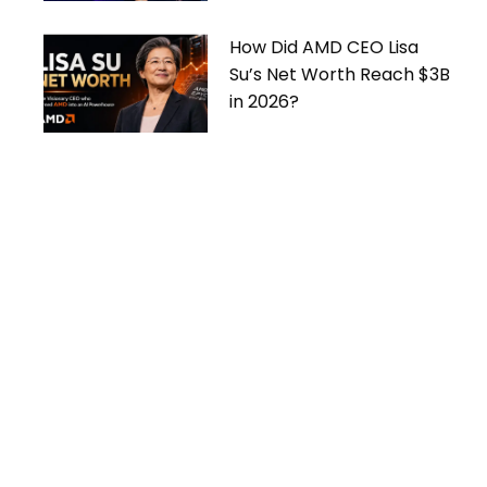
How Did AMD CEO Lisa
Su’s Net Worth Reach $3B
in 2026?