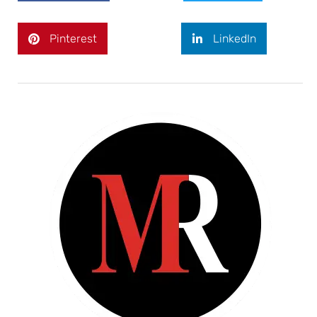
Pinterest
LinkedIn