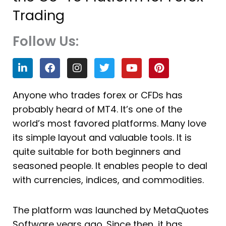
Trading
Follow Us:
L
F
I
T
Y
P
i
a
n
w
o
i
n
c
s
i
u
n
k
e
t
t
t
t
Anyone who trades forex or CFDs has
e
b
a
t
u
e
probably heard of MT4. It’s one of the
d
o
g
e
b
r
i
o
r
r
e
e
world’s most favored platforms. Many love
n
k
a
s
its simple layout and valuable tools. It is
m
t
quite suitable for both beginners and
seasoned people. It enables people to deal
with currencies, indices, and commodities.
The platform was launched by MetaQuotes
Software years ago. Since then, it has