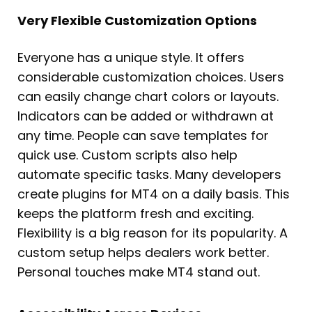
Very Flexible Customization Options
Everyone has a unique style. It offers
considerable customization choices. Users
can easily change chart colors or layouts.
Indicators can be added or withdrawn at
any time. People can save templates for
quick use. Custom scripts also help
automate specific tasks. Many developers
create plugins for MT4 on a daily basis. This
keeps the platform fresh and exciting.
Flexibility is a big reason for its popularity. A
custom setup helps dealers work better.
Personal touches make MT4 stand out.