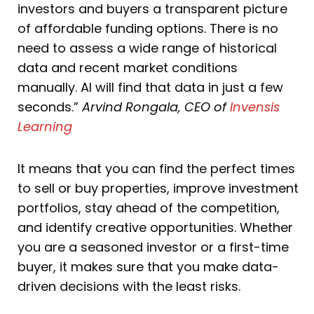
investors and buyers a transparent picture
of affordable funding options. There is no
need to assess a wide range of historical
data and recent market conditions
manually. AI will find that data in just a few
seconds.”
Arvind Rongala, CEO of
Invensis
Learning
It means that you can find the perfect times
to sell or buy properties, improve investment
portfolios, stay ahead of the competition,
and identify creative opportunities. Whether
you are a seasoned investor or a first-time
buyer, it makes sure that you make data-
driven decisions with the least risks.