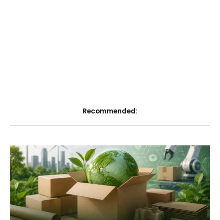
Recommended: