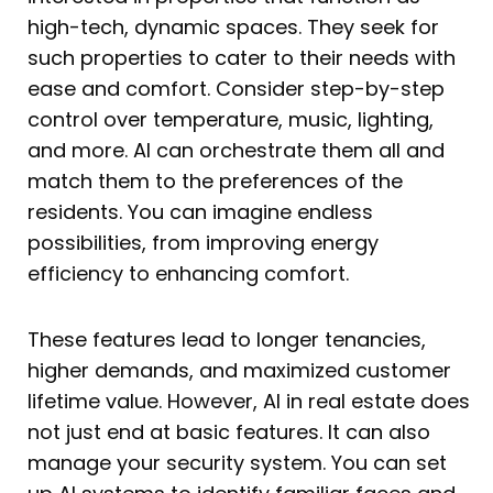
high-tech, dynamic spaces. They seek for
such properties to cater to their needs with
ease and comfort. Consider step-by-step
control over temperature, music, lighting,
and more. AI can orchestrate them all and
match them to the preferences of the
residents. You can imagine endless
possibilities, from improving energy
efficiency to enhancing comfort.
These features lead to longer tenancies,
higher demands, and maximized customer
lifetime value. However, AI in real estate does
not just end at basic features. It can also
manage your security system. You can set