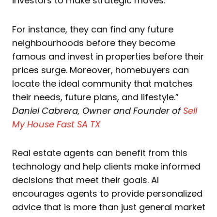
investors to make strategic moves.
For instance, they can find any future
neighbourhoods before they become
famous and invest in properties before their
prices surge. Moreover, homebuyers can
locate the ideal community that matches
their needs, future plans, and lifestyle.”
Daniel Cabrera, Owner and Founder of
Sell
My House Fast SA TX
Real estate agents can benefit from this
technology and help clients make informed
decisions that meet their goals. AI
encourages agents to provide personalized
advice that is more than just general market