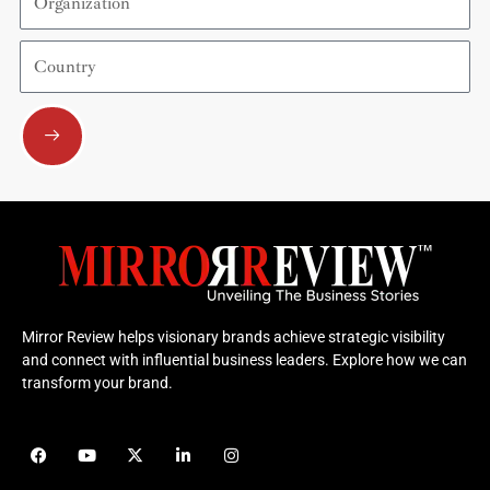
Country
Submit
Mirror Review helps visionary brands achieve strategic visibility
and connect with influential business leaders. Explore how we can
transform your brand.
F
Y
X
L
I
a
o
-
i
n
c
u
t
n
s