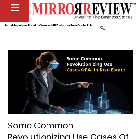
Home
Magazines
About Us
Women
MR Exclusive
News
Contact Us
Some Common
Revolutionizing Use Cases Of