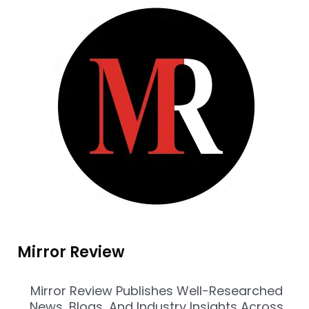
Mirror Review
Mirror Review Publishes Well-Researched
News, Blogs, And Industry Insights Across