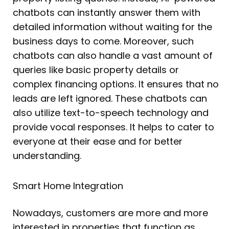
chatbots can instantly answer them with
detailed information without waiting for the
business days to come. Moreover, such
chatbots can also handle a vast amount of
queries like basic property details or
complex financing options. It ensures that no
leads are left ignored. These chatbots can
also utilize text-to-speech technology and
provide vocal responses. It helps to cater to
everyone at their ease and for better
understanding.
Smart Home Integration
Nowadays, customers are more and more
interested in properties that function as