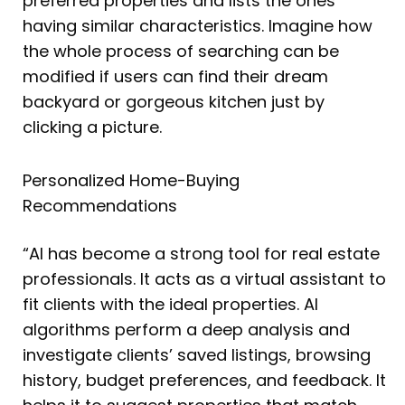
preferred properties and lists the ones
having similar characteristics. Imagine how
the whole process of searching can be
modified if users can find their dream
backyard or gorgeous kitchen just by
clicking a picture.
Personalized Home-Buying
Recommendations
“AI has become a strong tool for real estate
professionals. It acts as a virtual assistant to
fit clients with the ideal properties. AI
algorithms perform a deep analysis and
investigate clients’ saved listings, browsing
history, budget preferences, and feedback. It