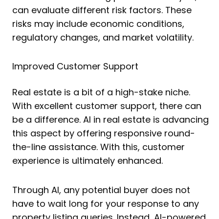
can evaluate different risk factors. These
risks may include economic conditions,
regulatory changes, and market volatility.
Improved Customer Support
Real estate is a bit of a high-stake niche.
With excellent customer support, there can
be a difference. AI in real estate is advancing
this aspect by offering responsive round-
the-line assistance. With this, customer
experience is ultimately enhanced.
Through AI, any potential buyer does not
have to wait long for your response to any
property listing queries. Instead, AI-powered