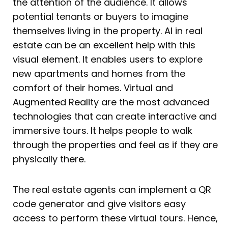
the attention of the audience. It allows
potential tenants or buyers to imagine
themselves living in the property. AI in real
estate can be an excellent help with this
visual element. It enables users to explore
new apartments and homes from the
comfort of their homes. Virtual and
Augmented Reality are the most advanced
technologies that can create interactive and
immersive tours. It helps people to walk
through the properties and feel as if they are
physically there.
The real estate agents can implement a QR
code generator and give visitors easy
access to perform these virtual tours. Hence,