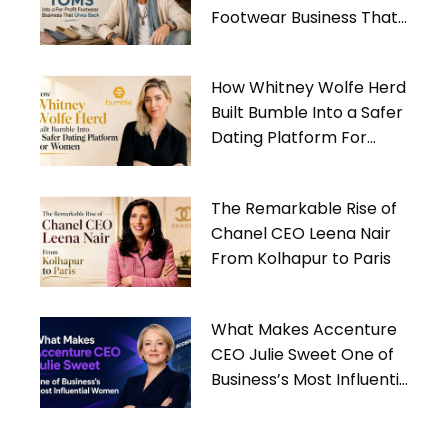
Footwear Business That
Gives Back
How Whitney Wolfe Herd
Built Bumble Into a Safer
Dating Platform For
Women
The Remarkable Rise of
Chanel CEO Leena Nair
From Kolhapur to Paris
What Makes Accenture
CEO Julie Sweet One of
Business’s Most Influential
Women