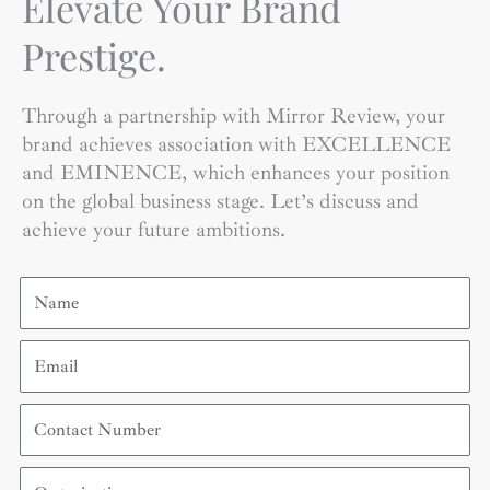
Elevate Your Brand
Prestige.
Through a partnership with Mirror Review, your
brand achieves association with EXCELLENCE
and EMINENCE, which enhances your position
on the global business stage. Let’s discuss and
achieve your future ambitions.
Name
Email
Contact
Number
Organization