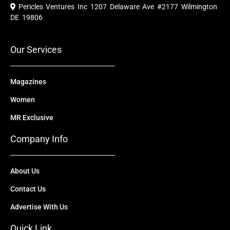
e
t
w
k
t
Pericles Ventures Inc
1207 Delaware Ave #2177 Wilmington
b
u
i
e
a
o
b
t
d
g
DE 19806
o
e
t
i
r
k
e
n
a
r
m
Our Services
Magazines
Women
MR Exclusive
Company Info
About Us
Contact Us
Advertise With Us
Quick Link