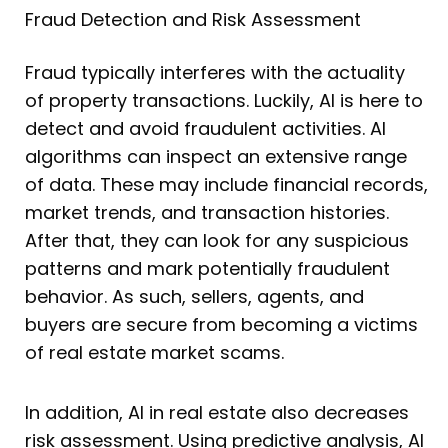
Fraud Detection and Risk Assessment
Fraud typically interferes with the actuality
of property transactions. Luckily, AI is here to
detect and avoid fraudulent activities. AI
algorithms can inspect an extensive range
of data. These may include financial records,
market trends, and transaction histories.
After that, they can look for any suspicious
patterns and mark potentially fraudulent
behavior. As such, sellers, agents, and
buyers are secure from becoming a victims
of real estate market scams.
In addition, AI in real estate also decreases
risk assessment. Using predictive analysis, AI