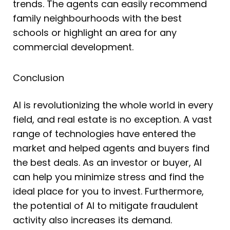
trends. The agents can easily recommend
family neighbourhoods with the best
schools or highlight an area for any
commercial development.
Conclusion
AI is revolutionizing the whole world in every
field, and real estate is no exception. A vast
range of technologies have entered the
market and helped agents and buyers find
the best deals. As an investor or buyer, AI
can help you minimize stress and find the
ideal place for you to invest. Furthermore,
the potential of AI to mitigate fraudulent
activity also increases its demand.