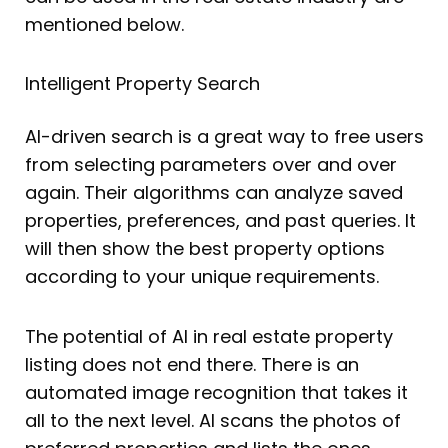
mentioned below.
Intelligent Property Search
AI-driven search is a great way to free users
from selecting parameters over and over
again. Their algorithms can analyze saved
properties, preferences, and past queries. It
will then show the best property options
according to your unique requirements.
The potential of AI in real estate property
listing does not end there. There is an
automated image recognition that takes it
all to the next level. AI scans the photos of