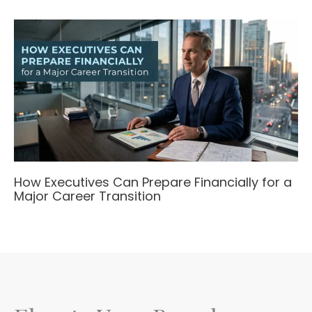
How Executives Can Prepare Financially for a
Major Career Transition