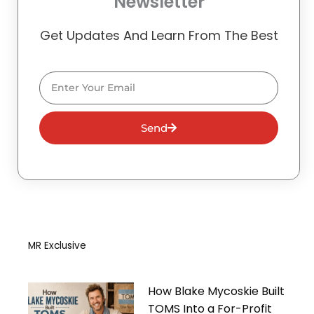
Newsletter
Get Updates And Learn From The Best
Email
Send
MR Exclusive
How Blake Mycoskie Built
TOMS Into a For-Profit