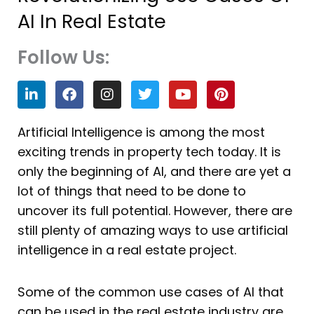
AI In Real Estate
Follow Us:
L
F
I
T
Y
P
i
a
n
w
o
i
n
c
s
i
u
n
k
e
t
t
t
t
Artificial Intelligence is among the most
e
b
a
t
u
e
exciting trends in property tech today. It is
d
o
g
e
b
r
i
o
r
r
e
e
only the beginning of AI, and there are yet a
n
k
a
s
lot of things that need to be done to
m
t
uncover its full potential. However, there are
still plenty of amazing ways to use artificial
intelligence in a real estate project.
Some of the common use cases of AI that
can be used in the real estate industry are