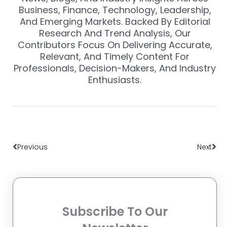
Business, Finance, Technology, Leadership,
And Emerging Markets. Backed By Editorial
Research And Trend Analysis, Our
Contributors Focus On Delivering Accurate,
Relevant, And Timely Content For
Professionals, Decision-Makers, And Industry
Enthusiasts.
Prev
Nex
Previous
Next
Subscribe To Our