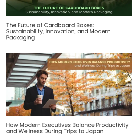
The Future of Cardboard Boxes:
Sustainability, Innovation, and Modern
Packaging
How Modern Executives Balance Productivity
and Wellness During Trips to Japan