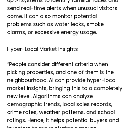
up AI systems to identify familiar faces and
send real-time alerts when unusual visitors
come. It can also monitor potential
problems such as water leaks, smoke
alarms, or excessive energy usage.
Hyper-Local Market Insights
“People consider different criteria when
picking properties, and one of them is the
neighbourhood. AI can provide hyper-local
market insights, bringing this to a completely
new level. Algorithms can analyze
demographic trends, local sales records,
crime rates, weather patterns, and school
ratings. Hence, it helps potential buyers and