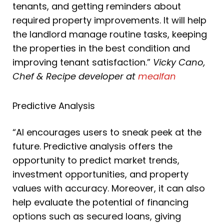
tenants, and getting reminders about
required property improvements. It will help
the landlord manage routine tasks, keeping
the properties in the best condition and
improving tenant satisfaction.”
Vicky Cano,
Chef & Recipe developer at
mealfan
Predictive Analysis
“AI encourages users to sneak peek at the
future. Predictive analysis offers the
opportunity to predict market trends,
investment opportunities, and property
values with accuracy. Moreover, it can also
help evaluate the potential of financing
options such as secured loans, giving