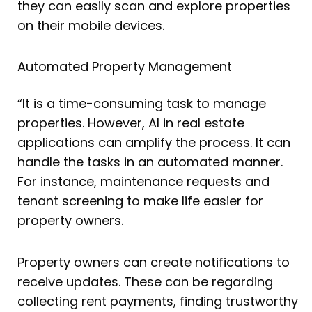
they can easily scan and explore properties
on their mobile devices.
Automated Property Management
“It is a time-consuming task to manage
properties. However, AI in real estate
applications can amplify the process. It can
handle the tasks in an automated manner.
For instance, maintenance requests and
tenant screening to make life easier for
property owners.
Property owners can create notifications to
receive updates. These can be regarding
collecting rent payments, finding trustworthy