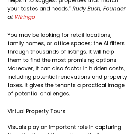
helps it to suggest properties that match
your tastes and needs.”
Rudy Bush, Founder
at
Wiringo
You may be looking for retail locations,
family homes, or office spaces; the AI filters
through thousands of listings. It will help
them to find the most promising options.
Moreover, it can also factor in hidden costs,
including potential renovations and property
taxes. It gives the tenants a practical image
of potential challenges.
Virtual Property Tours
Visuals play an important role in capturing