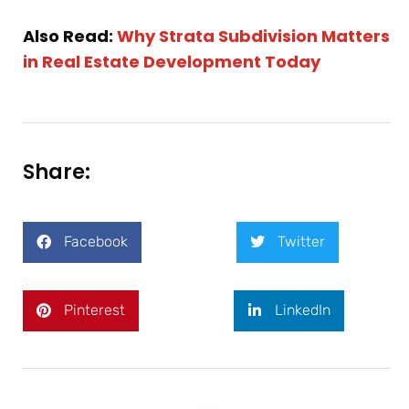
Also Read:
Why Strata Subdivision Matters
in Real Estate Development Today
Share:
Facebook
Twitter
Pinterest
LinkedIn