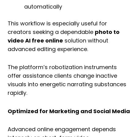
automatically
This workflow is especially useful for
creators seeking a dependable
photo to
video AI free online
solution without
advanced editing experience.
The platform’s robotization instruments
offer assistance clients change inactive
visuals into energetic narrating substances
rapidly.
Optimized for Marketing and Social Media
Advanced online engagement depends