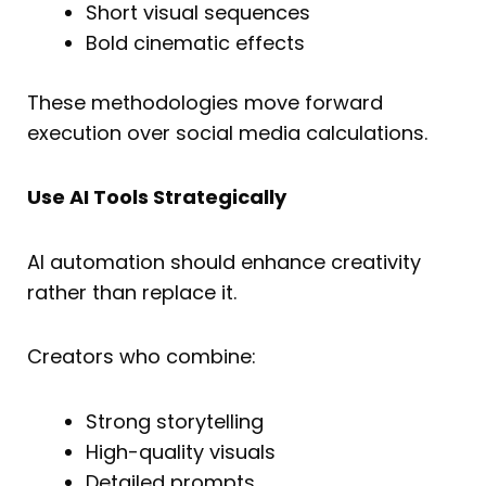
Short visual sequences
Bold cinematic effects
These methodologies move forward
execution over social media calculations.
Use AI Tools Strategically
AI automation should enhance creativity
rather than replace it.
Creators who combine:
Strong storytelling
High-quality visuals
Detailed prompts