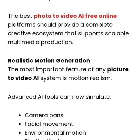
The best
photo to video AI free online
platforms should provide a complete
creative ecosystem that supports scalable
multimedia production.
Realistic Motion Generation
The most important feature of any
picture
to video AI
system is motion realism.
Advanced AI tools can now simulate:
Camera pans
Facial movement
Environmental motion