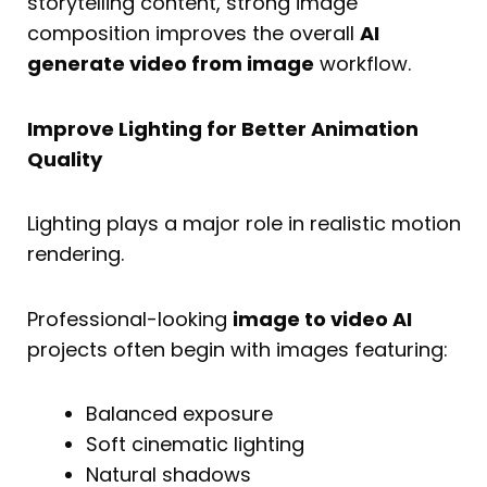
storytelling content, strong image
composition improves the overall
AI
generate video from image
workflow.
Improve Lighting for Better Animation
Quality
Lighting plays a major role in realistic motion
rendering.
Professional-looking
image to video AI
projects often begin with images featuring:
Balanced exposure
Soft cinematic lighting
Natural shadows