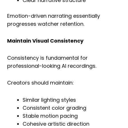
Clear narrative structure
Emotion-driven narrating essentially
progresses watcher retention.
Maintain Visual Consistency
Consistency is fundamental for
professional-looking AI recordings.
Creators should maintain:
Similar lighting styles
Consistent color grading
Stable motion pacing
Cohesive artistic direction