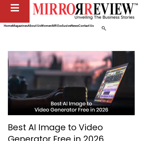
Home
Magazines
About Us
Women
MR Exclusive
News
Contact Us
Best AI Image to Video
Generator Free in 2026