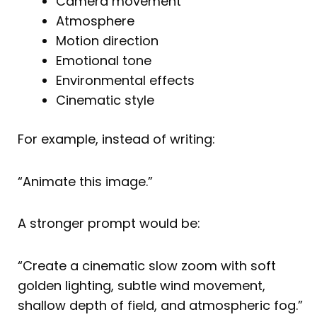
Camera movement
Atmosphere
Motion direction
Emotional tone
Environmental effects
Cinematic style
For example, instead of writing:
“Animate this image.”
A stronger prompt would be:
“Create a cinematic slow zoom with soft
golden lighting, subtle wind movement,
shallow depth of field, and atmospheric fog.”