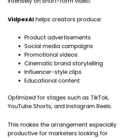
intensely on short-form video.
VidpexAI
helps creators produce:
Product advertisements
Social media campaigns
Promotional videos
Cinematic brand storytelling
Influencer-style clips
Educational content
Optimized for stages such as TikTok,
YouTube Shorts, and Instagram Reels.
This makes the arrangement especially
productive for marketers looking for