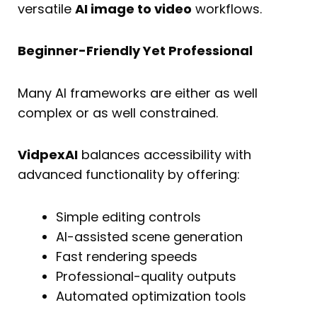
versatile
AI image to video
workflows.
Beginner-Friendly Yet Professional
Many AI frameworks are either as well
complex or as well constrained.
VidpexAI
balances accessibility with
advanced functionality by offering:
Simple editing controls
AI-assisted scene generation
Fast rendering speeds
Professional-quality outputs
Automated optimization tools