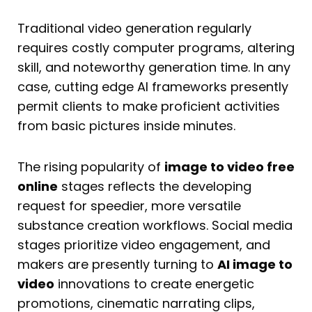
Traditional video generation regularly
requires costly computer programs, altering
skill, and noteworthy generation time. In any
case, cutting edge AI frameworks presently
permit clients to make proficient activities
from basic pictures inside minutes.
The rising popularity of
image to video free
online
stages reflects the developing
request for speedier, more versatile
substance creation workflows. Social media
stages prioritize video engagement, and
makers are presently turning to
AI image to
video
innovations to create energetic
promotions, cinematic narrating clips,