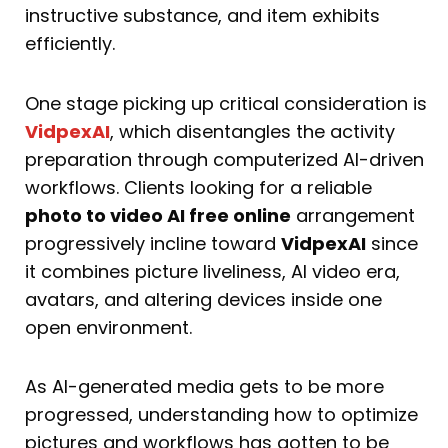
instructive substance, and item exhibits
efficiently.
One stage picking up critical consideration is
VidpexAI
, which disentangles the activity
preparation through computerized AI-driven
workflows. Clients looking for a reliable
photo to video AI free online
arrangement
progressively incline toward
VidpexAI
since
it combines picture liveliness, AI video era,
avatars, and altering devices inside one
open environment.
As AI-generated media gets to be more
progressed, understanding how to optimize
pictures and workflows has gotten to be