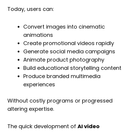
Today, users can:
Convert images into cinematic
animations
Create promotional videos rapidly
Generate social media campaigns
Animate product photography
Build educational storytelling content
Produce branded multimedia
experiences
Without costly programs or progressed
altering expertise.
The quick development of
AI video