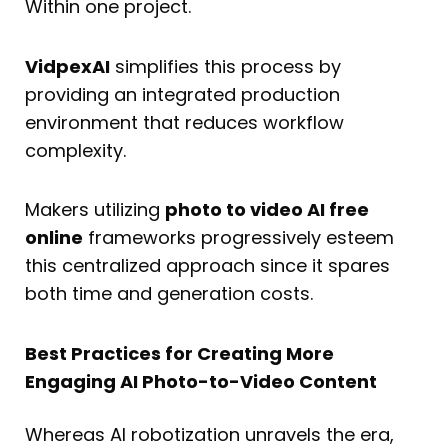
Within one project.
VidpexAI
simplifies this process by
providing an integrated production
environment that reduces workflow
complexity.
Makers utilizing
photo to video AI free
online
frameworks progressively esteem
this centralized approach since it spares
both time and generation costs.
Best Practices for Creating More
Engaging AI Photo-to-Video Content
Whereas AI robotization unravels the era,