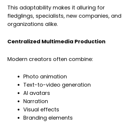
This adaptability makes it alluring for
fledglings, specialists, new companies, and
organizations alike.
Centralized Multimedia Production
Modern creators often combine:
Photo animation
Text-to-video generation
AI avatars
Narration
Visual effects
Branding elements