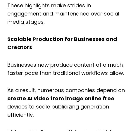
These highlights make strides in
engagement and maintenance over social
media stages.
Scalable Production for Businesses and
Creators
Businesses now produce content at a much
faster pace than traditional workflows allow.
As a result, numerous companies depend on
create AI video from image online free
devices to scale publicizing generation
efficiently.