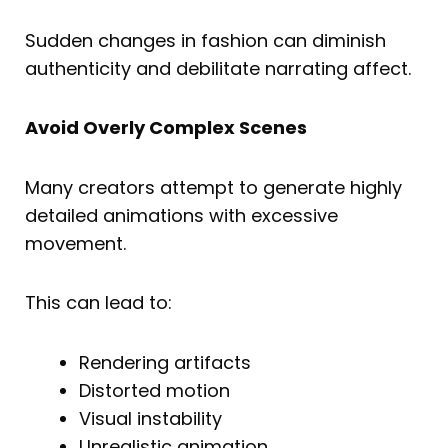
Sudden changes in fashion can diminish
authenticity and debilitate narrating affect.
Avoid Overly Complex Scenes
Many creators attempt to generate highly
detailed animations with excessive
movement.
This can lead to:
Rendering artifacts
Distorted motion
Visual instability
Unrealistic animation