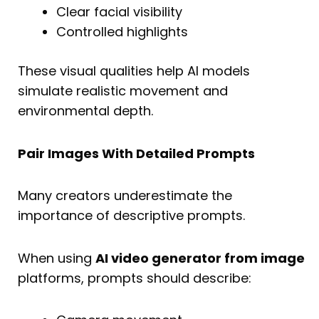
Clear facial visibility
Controlled highlights
These visual qualities help AI models
simulate realistic movement and
environmental depth.
Pair Images With Detailed Prompts
Many creators underestimate the
importance of descriptive prompts.
When using
AI video generator from image
platforms, prompts should describe: