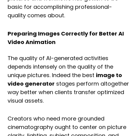
basic for accomplishing professional-
quality comes about.
Preparing Images Correctly for Better AI
Video Animation
The quality of AI-generated activities
depends intensely on the quality of the
unique pictures. Indeed the best
image to
video generator
stages perform altogether
way better when clients transfer optimized
visual assets.
Creators who need more grounded
cinematography ought to center on picture
clarity, lighting, subject composition, and