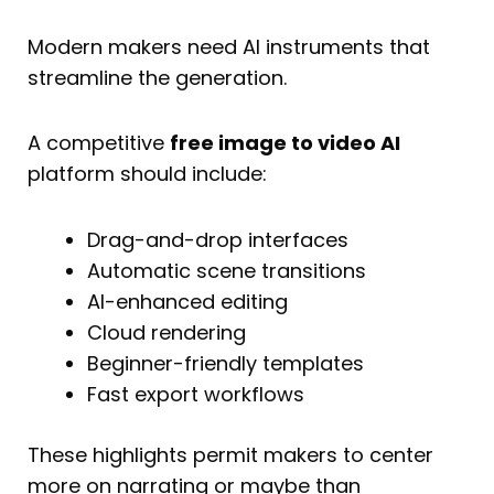
Modern makers need AI instruments that
streamline the generation.
A competitive
free image to video AI
platform should include:
Drag-and-drop interfaces
Automatic scene transitions
AI-enhanced editing
Cloud rendering
Beginner-friendly templates
Fast export workflows
These highlights permit makers to center
more on narrating or maybe than