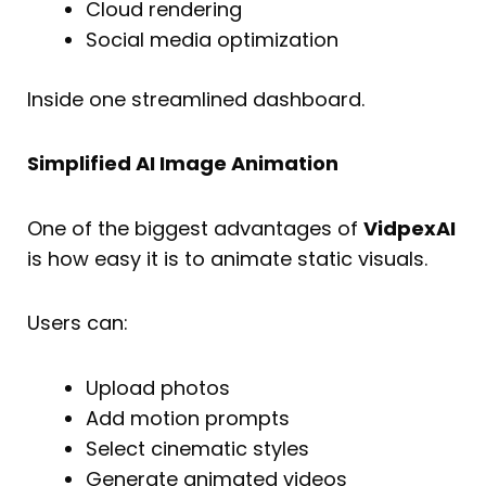
Cloud rendering
Social media optimization
Inside one streamlined dashboard.
Simplified AI Image Animation
One of the biggest advantages of
VidpexAI
is how easy it is to animate static visuals.
Users can:
Upload photos
Add motion prompts
Select cinematic styles
Generate animated videos