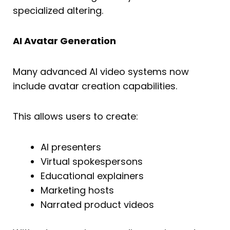
specialized altering.
AI Avatar Generation
Many advanced AI video systems now
include avatar creation capabilities.
This allows users to create:
AI presenters
Virtual spokespersons
Educational explainers
Marketing hosts
Narrated product videos