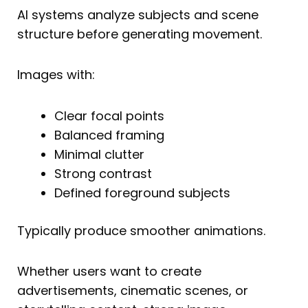
AI systems analyze subjects and scene
structure before generating movement.
Images with:
Clear focal points
Balanced framing
Minimal clutter
Strong contrast
Defined foreground subjects
Typically produce smoother animations.
Whether users want to create
advertisements, cinematic scenes, or