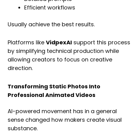
Efficient workflows
Usually achieve the best results.
Platforms like
VidpexAI
support this process
by simplifying technical production while
allowing creators to focus on creative
direction.
Transforming Static Photos Into
Professional Animated Videos
AI-powered movement has in a general
sense changed how makers create visual
substance.