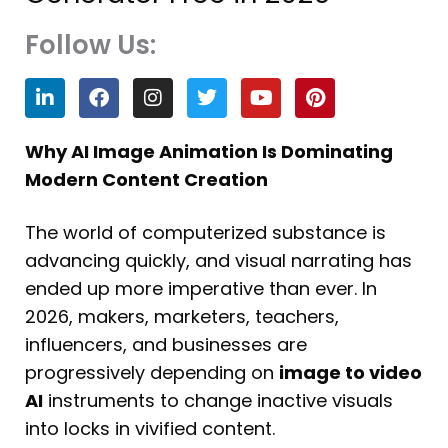
Follow Us:
L
F
I
T
Y
P
i
a
n
w
o
i
n
c
s
i
u
n
k
e
t
t
t
t
Why AI Image Animation Is Dominating
e
b
a
t
u
e
Modern Content Creation
d
o
g
e
b
r
i
o
r
r
e
e
n
k
a
s
The world of computerized substance is
m
t
advancing quickly, and visual narrating has
ended up more imperative than ever. In
2026, makers, marketers, teachers,
influencers, and businesses are
progressively depending on
image to video
AI
instruments to change inactive visuals
into locks in vivified content.