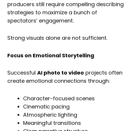
producers still require compelling describing
strategies to maximize a bunch of
spectators’ engagement.
Strong visuals alone are not sufficient.
Focus on Emotional Storytelling
Successful
AI photo to video
projects often
create emotional connections through:
Character-focused scenes
Cinematic pacing
Atmospheric lighting
Meaningful transitions