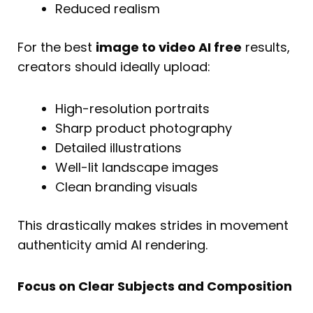
Reduced realism
For the best
image to video AI free
results,
creators should ideally upload:
High-resolution portraits
Sharp product photography
Detailed illustrations
Well-lit landscape images
Clean branding visuals
This drastically makes strides in movement
authenticity amid AI rendering.
Focus on Clear Subjects and Composition