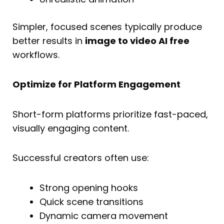
Simpler, focused scenes typically produce
better results in
image to video AI free
workflows.
Optimize for Platform Engagement
Short-form platforms prioritize fast-paced,
visually engaging content.
Successful creators often use:
Strong opening hooks
Quick scene transitions
Dynamic camera movement