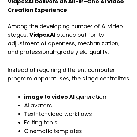
VidpexAI Delivers an All-in-One AI Video
Creation Experience
Among the developing number of AI video
stages,
VidpexAI
stands out for its
adjustment of openness, mechanization,
and professional-grade yield quality.
Instead of requiring different computer
program apparatuses, the stage centralizes:
image to video AI
generation
AI avatars
Text-to-video workflows
Editing tools
Cinematic templates