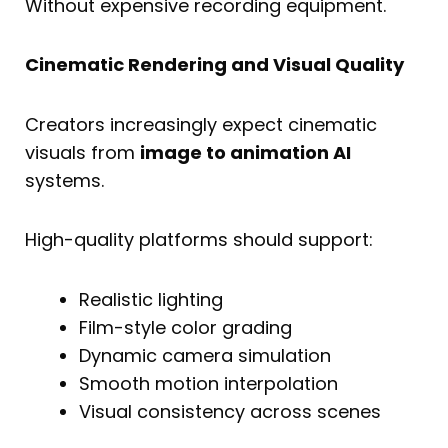
Without expensive recording equipment.
Cinematic Rendering and Visual Quality
Creators increasingly expect cinematic
visuals from
image to animation AI
systems.
High-quality platforms should support:
Realistic lighting
Film-style color grading
Dynamic camera simulation
Smooth motion interpolation
Visual consistency across scenes