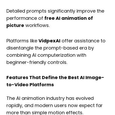
Detailed prompts significantly improve the
performance of
free AI animation of
picture
workflows.
Platforms like
VidpexAI
offer assistance to
disentangle the prompt-based era by
combining AI computerization with
beginner-friendly controls.
Features That Define the Best AI Image-
to-Video Platforms
The AI animation industry has evolved
rapidly, and modern users now expect far
more than simple motion effects.