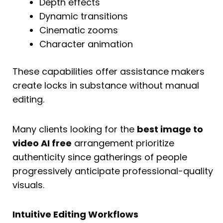
Depth effects
Dynamic transitions
Cinematic zooms
Character animation
These capabilities offer assistance makers
create locks in substance without manual
editing.
Many clients looking for the
best image to
video AI free
arrangement prioritize
authenticity since gatherings of people
progressively anticipate professional-quality
visuals.
Intuitive Editing Workflows