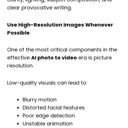
clear provocative writing.
Use High-Resolution Images Whenever
Possible
One of the most critical components in the
effective
AI photo to video
era is picture
resolution.
Low-quality visuals can lead to:
Blurry motion
Distorted facial features
Poor edge detection
Unstable animation