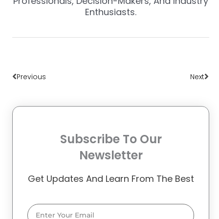
Professionals, Decision-Makers, And Industry
Enthusiasts.
Prev
Nex
Previous
Next
Subscribe To Our
Newsletter
Get Updates And Learn From The Best
Email