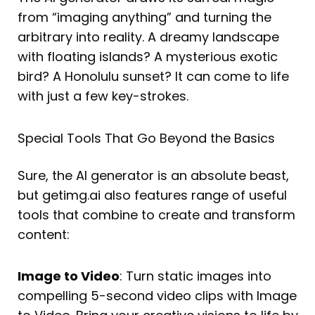
from “imaging anything” and turning the
arbitrary into reality. A dreamy landscape
with floating islands? A mysterious exotic
bird? A Honolulu sunset? It can come to life
with just a few key-strokes.
Special Tools That Go Beyond the Basics
Sure, the AI generator is an absolute beast,
but getimg.ai also features range of useful
tools that combine to create and transform
content:
Image to Video
: Turn static images into
compelling 5-second video clips with Image