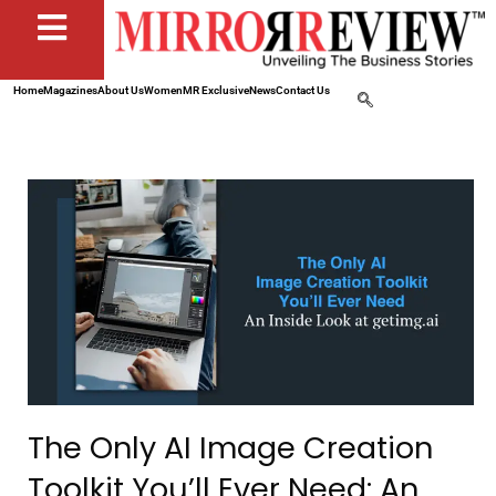
Home
Magazines
About Us
Women
MR Exclusive
News
Contact Us
The Only AI Image Creation
Toolkit You’ll Ever Need: An