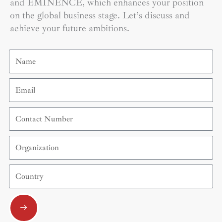
and EMINENCE, which enhances your position
on the global business stage. Let’s discuss and
achieve your future ambitions.
Name
Email
Contact
Number
Organization
Country
Submit