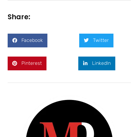
Share:
Facebook
Twitter
Pinterest
LinkedIn