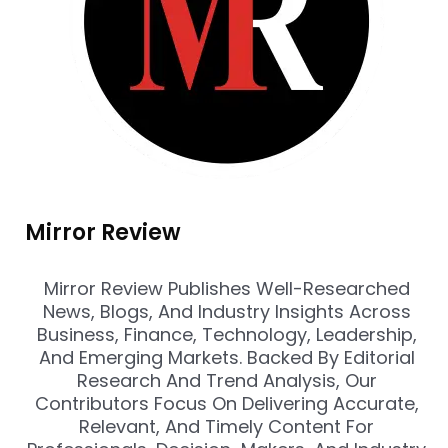
Mirror Review
Mirror Review Publishes Well-Researched
News, Blogs, And Industry Insights Across
Business, Finance, Technology, Leadership,
And Emerging Markets. Backed By Editorial
Research And Trend Analysis, Our
Contributors Focus On Delivering Accurate,
Relevant, And Timely Content For