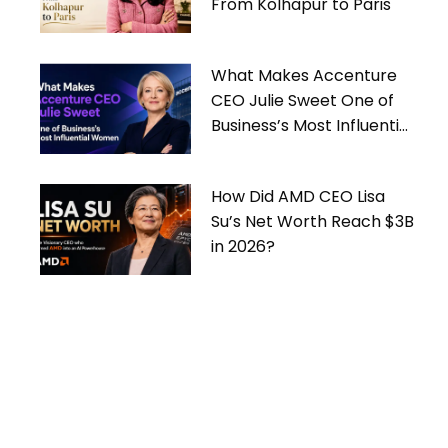
From Kolhapur to Paris
What Makes Accenture
CEO Julie Sweet One of
Business’s Most Influential
Women
How Did AMD CEO Lisa
Su’s Net Worth Reach $3B
in 2026?