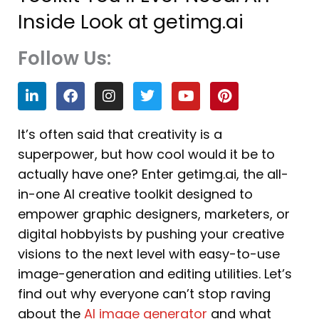
Inside Look at getimg.ai
Follow Us:
L
F
I
T
Y
P
i
a
n
w
o
i
n
c
s
i
u
n
k
e
t
t
t
t
It’s often said that creativity is a
e
b
a
t
u
e
superpower, but how cool would it be to
d
o
g
e
b
r
i
o
r
r
e
e
actually have one? Enter getimg.ai, the all-
n
k
a
s
in-one AI creative toolkit designed to
m
t
empower graphic designers, marketers, or
digital hobbyists by pushing your creative
visions to the next level with easy-to-use
image-generation and editing utilities. Let’s
find out why everyone can’t stop raving
about the
AI image generator
and what