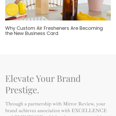
Why Custom Air Fresheners Are Becoming
the New Business Card
Elevate Your Brand
Prestige.
Through a partnership with Mirror Review, your
brand achieves association with EXCELLENCE