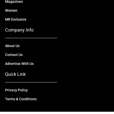
Magazines
Women
MR Exclusive
Company Info
About Us
Contact Us
Advertise With Us
Quick Link
Privacy Policy
Terms & Conditions