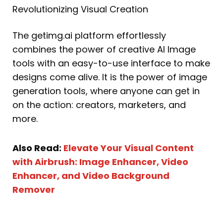
Revolutionizing Visual Creation
The getimg.ai platform effortlessly
combines the power of creative AI Image
tools with an easy-to-use interface to make
designs come alive. It is the power of image
generation tools, where anyone can get in
on the action: creators, marketers, and
more.
Also Read:
Elevate Your Visual Content
with Airbrush: Image Enhancer, Video
Enhancer, and Video Background
Remover