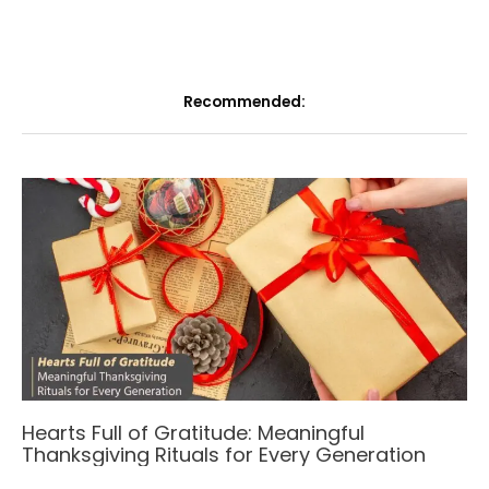
Recommended:
Hearts Full of Gratitude: Meaningful
Thanksgiving Rituals for Every Generation