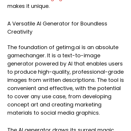
makes it unique.
A Versatile AI Generator for Boundless
Creativity
The foundation of getimg.ai is an absolute
gamechanger. It is a text-to-image
generator powered by AI that enables users
to produce high-quality, professional-grade
images from written descriptions. The tool is
convenient and effective, with the potential
to cover any use case, from developing
concept art and creating marketing
materials to social media graphics.
The AI generator draws its surreal magic