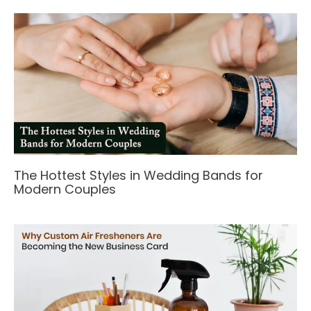
The Hottest Styles in Wedding Bands for
Modern Couples