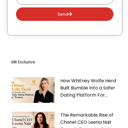
Send
MR Exclusive
How Whitney Wolfe Herd
Built Bumble Into a Safer
Dating Platform For
Women
The Remarkable Rise of
Chanel CEO Leena Nair