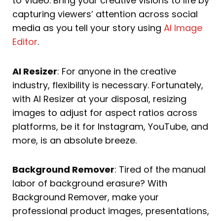
to Video. Bring your creative visions to life by
capturing viewers’ attention across social
media as you tell your story using
AI Image
Editor
.
AI Resizer
: For anyone in the creative
industry, flexibility is necessary. Fortunately,
with AI Resizer at your disposal, resizing
images to adjust for aspect ratios across
platforms, be it for Instagram, YouTube, and
more, is an absolute breeze.
Background Remover
: Tired of the manual
labor of background erasure? With
Background Remover, make your
professional product images, presentations,