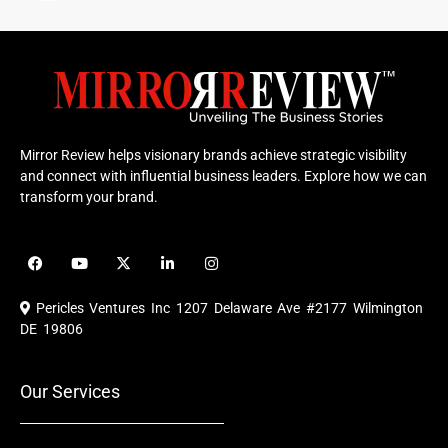
Mirror Review helps visionary brands achieve strategic visibility
and connect with influential business leaders. Explore how we can
transform your brand.
F
Y
X
L
I
a
o
-
i
n
c
u
t
n
s
e
t
w
k
t
Pericles Ventures Inc
1207 Delaware Ave #2177 Wilmington
b
u
i
e
a
o
b
t
d
g
DE 19806
o
e
t
i
r
k
e
n
a
r
m
Our Services