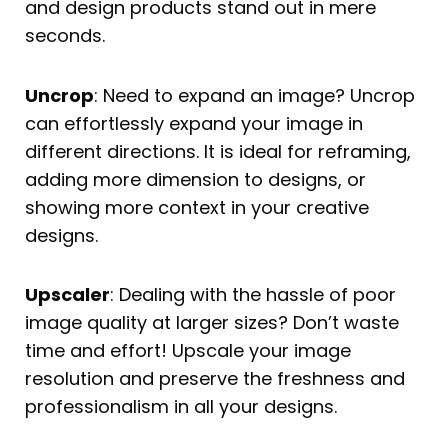
and design products stand out in mere
seconds.
Uncrop
: Need to expand an image? Uncrop
can effortlessly expand your image in
different directions. It is ideal for reframing,
adding more dimension to designs, or
showing more context in your creative
designs.
Upscaler
: Dealing with the hassle of poor
image quality at larger sizes? Don’t waste
time and effort! Upscale your image
resolution and preserve the freshness and
professionalism in all your designs.