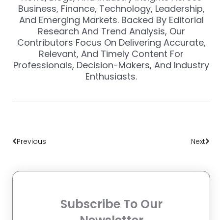
Business, Finance, Technology, Leadership,
And Emerging Markets. Backed By Editorial
Research And Trend Analysis, Our
Contributors Focus On Delivering Accurate,
Relevant, And Timely Content For
Professionals, Decision-Makers, And Industry
Enthusiasts.
Prev
Nex
Previous
Next
Subscribe To Our