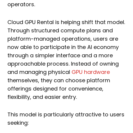
operators.
Cloud GPU Rental is helping shift that model.
Through structured compute plans and
platform-managed operations, users are
now able to participate in the AI economy
through a simpler interface and a more
approachable process. Instead of owning
and managing physical
GPU hardware
themselves, they can choose platform
offerings designed for convenience,
flexibility, and easier entry.
This model is particularly attractive to users
seeking: