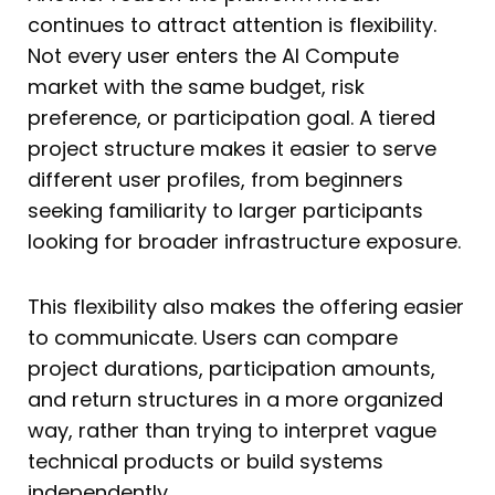
continues to attract attention is flexibility.
Not every user enters the AI Compute
market with the same budget, risk
preference, or participation goal. A tiered
project structure makes it easier to serve
different user profiles, from beginners
seeking familiarity to larger participants
looking for broader infrastructure exposure.
This flexibility also makes the offering easier
to communicate. Users can compare
project durations, participation amounts,
and return structures in a more organized
way, rather than trying to interpret vague
technical products or build systems
independently.