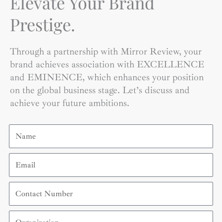
Elevate Your Brand
Prestige.
Through a partnership with Mirror Review, your
brand achieves association with EXCELLENCE
and EMINENCE, which enhances your position
on the global business stage. Let’s discuss and
achieve your future ambitions.
Name
Email
Contact
Number
Organization