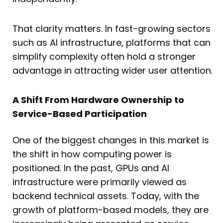
That clarity matters. In fast-growing sectors
such as AI infrastructure, platforms that can
simplify complexity often hold a stronger
advantage in attracting wider user attention.
A Shift From Hardware Ownership to
Service-Based Participation
One of the biggest changes in this market is
the shift in how computing power is
positioned. In the past, GPUs and AI
infrastructure were primarily viewed as
backend technical assets. Today, with the
growth of platform-based models, they are