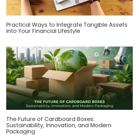
Practical Ways to Integrate Tangible Assets
into Your Financial Lifestyle
The Future of Cardboard Boxes:
Sustainability, Innovation, and Modern
Packaging