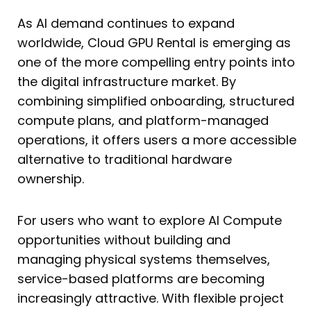
As AI demand continues to expand
worldwide, Cloud GPU Rental is emerging as
one of the more compelling entry points into
the digital infrastructure market. By
combining simplified onboarding, structured
compute plans, and platform-managed
operations, it offers users a more accessible
alternative to traditional hardware
ownership.
For users who want to explore AI Compute
opportunities without building and
managing physical systems themselves,
service-based platforms are becoming
increasingly attractive. With flexible project