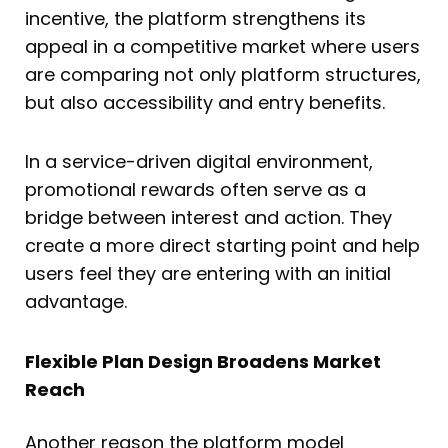
incentive, the platform strengthens its
appeal in a competitive market where users
are comparing not only platform structures,
but also accessibility and entry benefits.
In a service-driven digital environment,
promotional rewards often serve as a
bridge between interest and action. They
create a more direct starting point and help
users feel they are entering with an initial
advantage.
Flexible Plan Design Broadens Market
Reach
Another reason the platform model