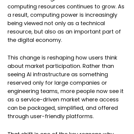
computing resources continues to grow. As
a result, computing power is increasingly
being viewed not only as a technical
resource, but also as an important part of
the digital economy.
This change is reshaping how users think
about market participation. Rather than
seeing AI infrastructure as something
reserved only for large companies or
engineering teams, more people now see it
as a service-driven market where access
can be packaged, simplified, and offered
through user-friendly platforms.