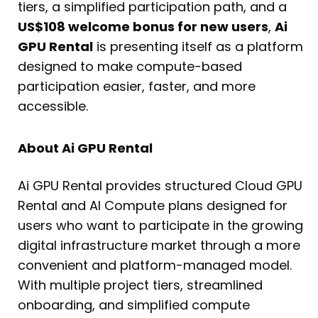
tiers, a simplified participation path, and a
US$108 welcome bonus for new users
,
Ai
GPU Rental
is presenting itself as a platform
designed to make compute-based
participation easier, faster, and more
accessible.
About Ai GPU Rental
Ai GPU Rental provides structured Cloud GPU
Rental and AI Compute plans designed for
users who want to participate in the growing
digital infrastructure market through a more
convenient and platform-managed model.
With multiple project tiers, streamlined
onboarding, and simplified compute