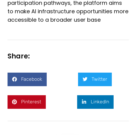
participation pathways, the platform aims
to make AI infrastructure opportunities more
accessible to a broader user base
Share:
Facebook
Twitter
Pinterest
LinkedIn