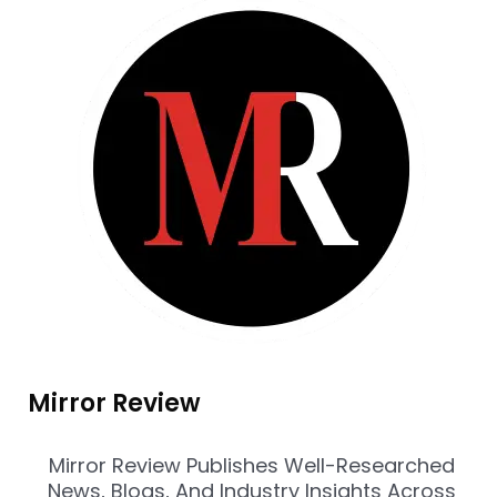
Mirror Review
Mirror Review Publishes Well-Researched
News, Blogs, And Industry Insights Across