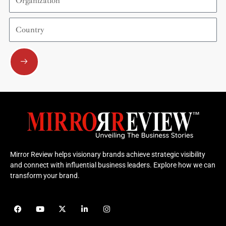
Country
Submit
Mirror Review helps visionary brands achieve strategic visibility
and connect with influential business leaders. Explore how we can
transform your brand.
F
Y
X
L
I
a
o
-
i
n
c
u
t
n
s