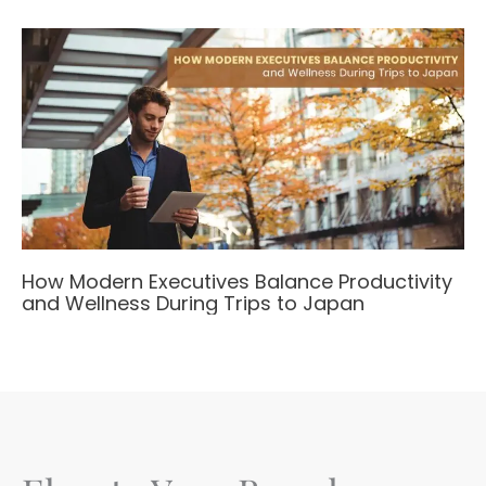
How Modern Executives Balance Productivity
and Wellness During Trips to Japan