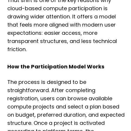
That shift is one of the key reasons why
cloud-based compute participation is
drawing wider attention. It offers a model
that feels more aligned with modern user
expectations: easier access, more
transparent structures, and less technical
friction.
How the Participation Model Works
The process is designed to be
straightforward. After completing
registration, users can browse available
compute projects and select a plan based
on budget, preferred duration, and expected
structure. Once a project is activated