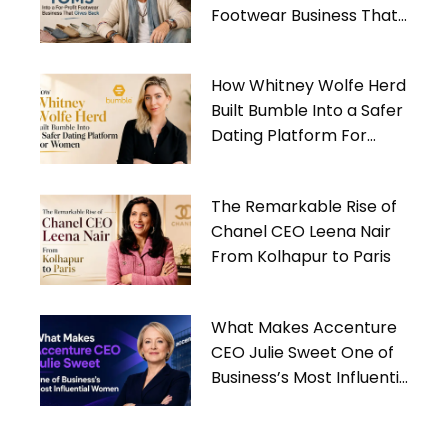
Footwear Business That
Gives Back
How Whitney Wolfe Herd
Built Bumble Into a Safer
Dating Platform For
Women
The Remarkable Rise of
Chanel CEO Leena Nair
From Kolhapur to Paris
What Makes Accenture
CEO Julie Sweet One of
Business’s Most Influential
Women