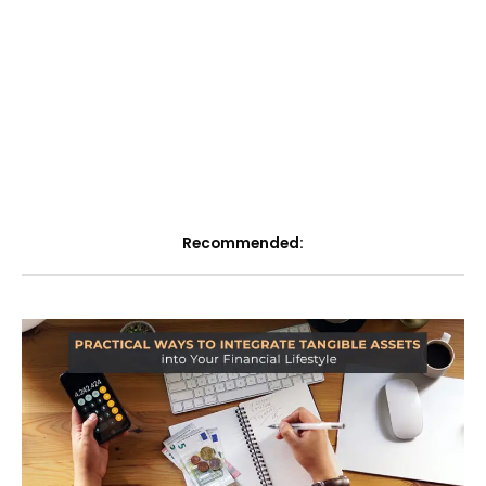
Recommended: