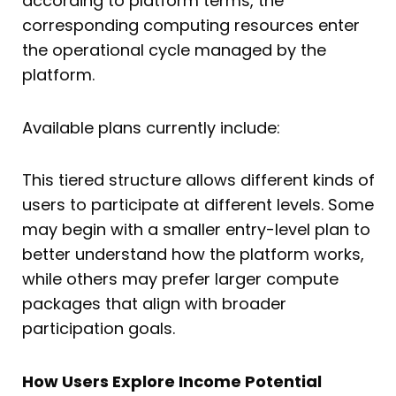
according to platform terms, the
corresponding computing resources enter
the operational cycle managed by the
platform.
Available plans currently include:
This tiered structure allows different kinds of
users to participate at different levels. Some
may begin with a smaller entry-level plan to
better understand how the platform works,
while others may prefer larger compute
packages that align with broader
participation goals.
How Users Explore Income Potential