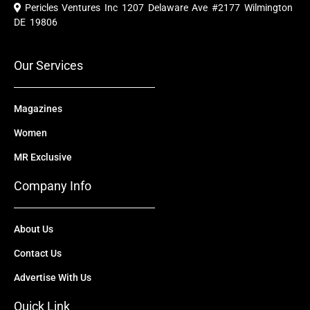
e
t
w
k
t
Pericles Ventures Inc
1207 Delaware Ave #2177 Wilmington
b
u
i
e
a
o
b
t
d
g
DE 19806
o
e
t
i
r
k
e
n
a
r
m
Our Services
Magazines
Women
MR Exclusive
Company Info
About Us
Contact Us
Advertise With Us
Quick Link