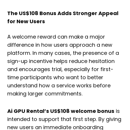
The US$108 Bonus Adds Stronger Appeal
for New Users
A welcome reward can make a major
difference in how users approach a new
platform. In many cases, the presence of a
sign-up incentive helps reduce hesitation
and encourages trial, especially for first-
time participants who want to better
understand how a service works before
making larger commitments.
Ai GPU Rental’s US$108 welcome bonus
is
intended to support that first step. By giving
new users an immediate onboarding