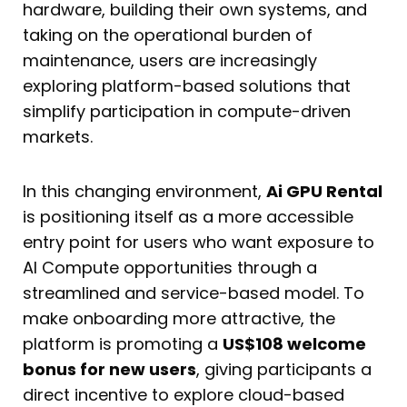
hardware, building their own systems, and
taking on the operational burden of
maintenance, users are increasingly
exploring platform-based solutions that
simplify participation in compute-driven
markets.
In this changing environment,
Ai GPU Rental
is positioning itself as a more accessible
entry point for users who want exposure to
AI Compute opportunities through a
streamlined and service-based model. To
make onboarding more attractive, the
platform is promoting a
US$108 welcome
bonus for new users
, giving participants a
direct incentive to explore cloud-based