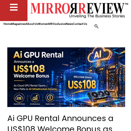
Home
Magazines
About Us
Women
MR Exclusive
News
Contact Us
Ai GPU Rental Announces a
US$108 Welcome Bonus as