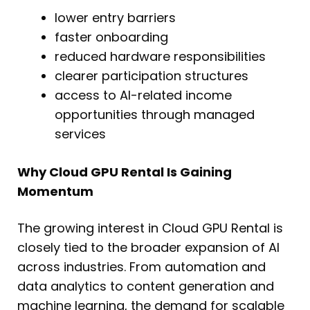
lower entry barriers
faster onboarding
reduced hardware responsibilities
clearer participation structures
access to AI-related income
opportunities through managed
services
Why Cloud GPU Rental Is Gaining
Momentum
The growing interest in Cloud GPU Rental is
closely tied to the broader expansion of AI
across industries. From automation and
data analytics to content generation and
machine learning, the demand for scalable