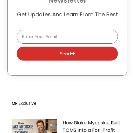
Newsletter
Get Updates And Learn From The Best
Email
Send
MR Exclusive
How Blake Mycoskie Built
TOMS Into a For-Profit