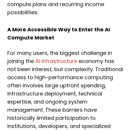
compute plans and recurring income
possibilities.
A More Accessible Way to Enter the AI
Compute Market
For many users, the biggest challenge in
joining the
AI infrastructure
economy has
not been interest, but complexity. Traditional
access to high-performance computing
often involves large upfront spending,
infrastructure deployment, technical
expertise, and ongoing system
management. These barriers have
historically limited participation to
institutions, developers, and specialized