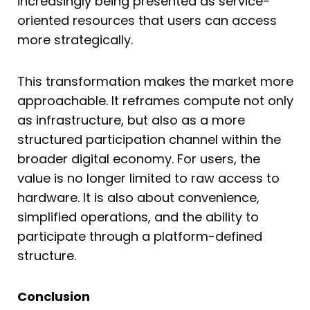
increasingly being presented as service-
oriented resources that users can access
more strategically.
This transformation makes the market more
approachable. It reframes compute not only
as infrastructure, but also as a more
structured participation channel within the
broader digital economy. For users, the
value is no longer limited to raw access to
hardware. It is also about convenience,
simplified operations, and the ability to
participate through a platform-defined
structure.
Conclusion