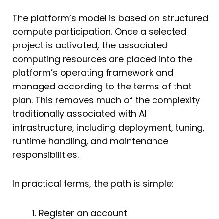
The platform’s model is based on structured
compute participation. Once a selected
project is activated, the associated
computing resources are placed into the
platform’s operating framework and
managed according to the terms of that
plan. This removes much of the complexity
traditionally associated with AI
infrastructure, including deployment, tuning,
runtime handling, and maintenance
responsibilities.
In practical terms, the path is simple:
Register an account