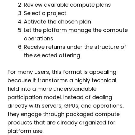
Review available compute plans
Select a project
Activate the chosen plan
Let the platform manage the compute
operations
Receive returns under the structure of
the selected offering
For many users, this format is appealing
because it transforms a highly technical
field into a more understandable
participation model. Instead of dealing
directly with servers, GPUs, and operations,
they engage through packaged compute
products that are already organized for
platform use.