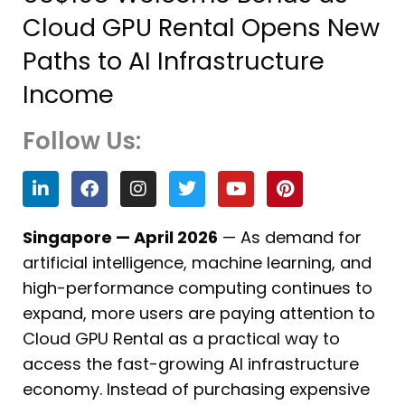
Cloud GPU Rental Opens New
Paths to AI Infrastructure
Income
Follow Us:
L
F
I
T
Y
P
i
a
n
w
o
i
n
c
s
i
u
n
k
e
t
t
t
t
Singapore — April 2026
— As demand for
e
b
a
t
u
e
artificial intelligence, machine learning, and
d
o
g
e
b
r
i
o
r
r
e
e
high-performance computing continues to
n
k
a
s
expand, more users are paying attention to
m
t
Cloud GPU Rental as a practical way to
access the fast-growing AI infrastructure
economy. Instead of purchasing expensive