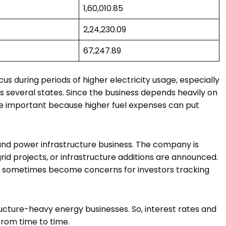
₹1,60,010.85
₹2,24,230.09
₹67,247.89
us during periods of higher electricity usage, especially
everal states. Since the business depends heavily on
e important because higher fuel expenses can put
 and power infrastructure business. The company is
rid projects, or infrastructure additions are announced.
on sometimes become concerns for investors tracking
cture-heavy energy businesses. So, interest rates and
rom time to time.