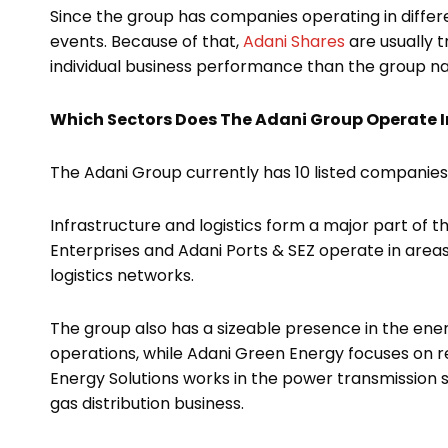
Since the group has companies operating in differ
events. Because of that,
Adani Shares
are usually 
individual business performance than the group n
Which Sectors Does The Adani Group Operate I
The Adani Group currently has 10 listed companies
Infrastructure and logistics form a major part of
Enterprises and Adani Ports & SEZ operate in areas
logistics networks.
The group also has a sizeable presence in the en
operations, while Adani Green Energy focuses on r
Energy Solutions works in the power transmission s
gas distribution business.