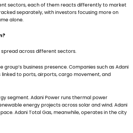
ent sectors, each of them reacts differently to market
tracked separately, with investors focusing more on
ame alone.
n?
 spread across different sectors.
 the group’s business presence. Companies such as Adani
 linked to ports, airports, cargo movement, and
ergy segment. Adani Power runs thermal power
enewable energy projects across solar and wind. Adani
pace. Adani Total Gas, meanwhile, operates in the city