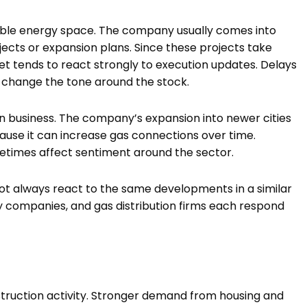
wable energy space. The company usually comes into
cts or expansion plans. Since these projects take
et tends to react strongly to execution updates. Delays
 change the tone around the stock.
ion business. The company’s expansion into newer cities
cause it can increase gas connections over time.
metimes affect sentiment around the sector.
ot always react to the same developments in a similar
 companies, and gas distribution firms each respond
ruction activity. Stronger demand from housing and