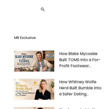
MR Exclusive
How Blake Mycoskie
Built TOMS Into a For-
Profit Footwear
Business That Gives
Back
How Whitney Wolfe
Herd Built Bumble Into
a Safer Dating
Platform For Women