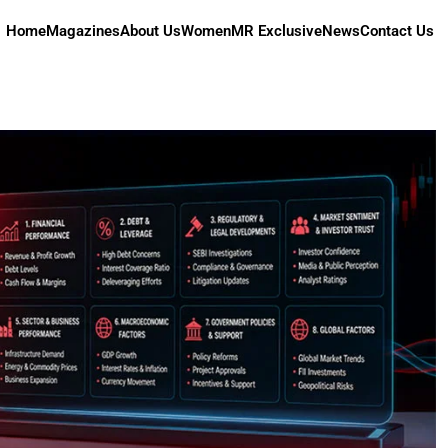
Home
Magazines
About Us
Women
MR Exclusive
News
Contact Us