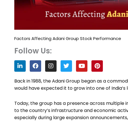
Factors Affecting Adani Group Stock Performance
Follow Us:
L
F
I
T
Y
P
i
a
n
w
o
i
n
c
s
i
u
n
k
e
t
t
t
t
Back in 1988, the Adani Group began as a commodi
e
b
a
t
u
e
would have expected it to grow into one of India’s
d
o
g
e
b
r
i
o
r
r
e
e
n
k
a
s
Today, the group has a presence across multiple in
m
t
to the country’s infrastructure and economic activ
especially during large expansion announcements,