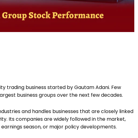
ty trading business started by Gautam Adani. Few
 largest business groups over the next few decades.
dustries and handles businesses that are closely linked
ity. Its companies are widely followed in the market,
 earnings season, or major policy developments.