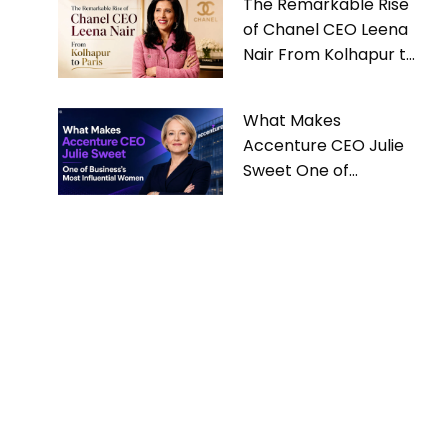
The Remarkable Rise
of Chanel CEO Leena
Nair From Kolhapur to
Paris
What Makes
Accenture CEO Julie
Sweet One of
Business’s Most
Influential Women