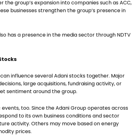
r the group’s expansion into companies such as ACC,
se businesses strengthen the group’s presence in
also has a presence in the media sector through NDTV
Stocks
 can influence several Adani stocks together. Major
sions, large acquisitions, fundraising activity, or
et sentiment around the group.
c events, too. Since the Adani Group operates across
espond to its own business conditions and sector
ture activity. Others may move based on energy
odity prices.