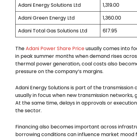
Adani Energy Solutions Ltd
₹1,319.00
Adani Green Energy Ltd
₹1,360.00
Adani Total Gas Solutions Ltd
₹617.95
The
Adani Power Share Price
usually comes into foc
in peak summer months when demand rises across s
thermal power generation, coal costs also becom
pressure on the company’s margins.
Adani Energy Solutions is part of the transmission
usually in focus when new transmission networks, g
At the same time, delays in approvals or executi
the sector.
Financing also becomes important across infrastru
borrowing conditions can influence market mood f