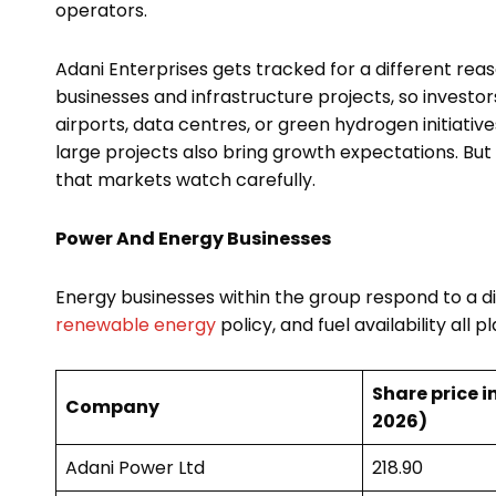
operators.
Adani Enterprises gets tracked for a different r
businesses and infrastructure projects, so invest
airports, data centres, or green hydrogen initiative
large projects also bring growth expectations. But
that markets watch carefully.
Power And Energy Businesses
Energy businesses within the group respond to a dif
renewable energy
policy, and fuel availability all p
Share price in
Company
2026)
Adani Power Ltd
₹218.90