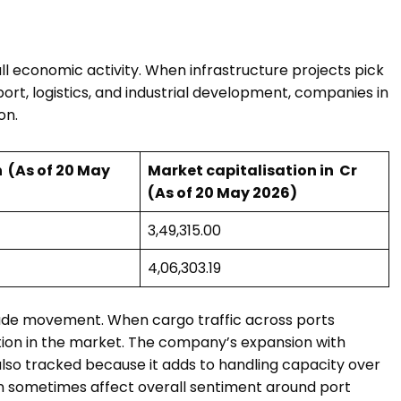
l economic activity. When infrastructure projects pick
ort, logistics, and industrial development, companies in
on.
 ₹ (As of 20 May
Market capitalisation in ₹ Cr
(As of 20 May 2026)
₹3,49,315.00
₹4,06,303.19
 trade movement. When cargo traffic across ports
tion in the market. The company’s expansion with
s also tracked because it adds to handling capacity over
 can sometimes affect overall sentiment around port