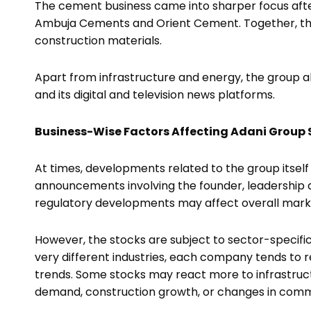
The cement business came into sharper focus afte
Ambuja Cements and Orient Cement. Together, the
construction materials.
Apart from infrastructure and energy, the group 
and its digital and television news platforms.
Business-Wise Factors Affecting Adani Group 
At times, developments related to the group itself
announcements involving the founder, leadership deci
regulatory developments may affect overall mark
However, the stocks are subject to sector-specifi
very different industries, each company tends to r
trends. Some stocks may react more to infrastruc
demand, construction growth, or changes in comm