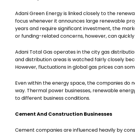
Adani Green Energy is linked closely to the rene
focus whenever it announces large renewable proje
years and require significant investment, the mark
or funding-related concerns, however, can quickly
Adani Total Gas operates in the city gas distribut
and distribution areas is watched fairly closely be
However, fluctuations in global gas prices can so
Even within the energy space, the companies do n
way. Thermal power businesses, renewable energy
to different business conditions.
Cement And Construction Businesses
Cement companies are influenced heavily by const