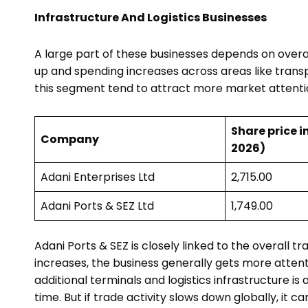
Infrastructure And Logistics Businesses
A large part of these businesses depends on overal
up and spending increases across areas like transp
this segment tend to attract more market attenti
Share price in
Company
2026)
Adani Enterprises Ltd
₹2,715.00
Adani Ports & SEZ Ltd
₹1,749.00
Adani Ports & SEZ is closely linked to the overall
increases, the business generally gets more atten
additional terminals and logistics infrastructure i
time. But if trade activity slows down globally, it