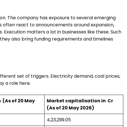
eason. The company has exposure to several emerging
ors often react to announcements around expansion,
s. Execution matters a lot in businesses like these. Such
 they also bring funding requirements and timelines
ferent set of triggers. Electricity demand, coal prices,
lay a role here.
 ₹ (As of 20 May
Market capitalisation in ₹ Cr
(As of 20 May 2026)
₹4,23,299.05