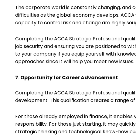
The corporate world is constantly changing, and 
difficulties as the global economy develops. ACCA-q
capacity to control risk and change are highly sou
Completing the ACCA Strategic Professional qualif
job security and ensuring you are positioned to wi
to your company if you equip yourself with knowl
approaches since it will help you meet new issues.
7. Opportunity for Career Advancement
Completing the ACCA Strategic Professional qualifi
development. This qualification creates a range of
For those already employed in finance, it enables
responsibility. For those just starting, it may quick
strategic thinking and technological know-how b