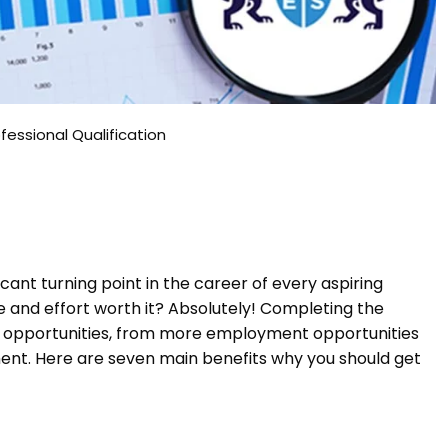
fessional Qualification
ficant turning point in the career of every aspiring
me and effort worth it? Absolutely! Completing the
s opportunities, from more employment opportunities
nt. Here are seven main benefits why you should get