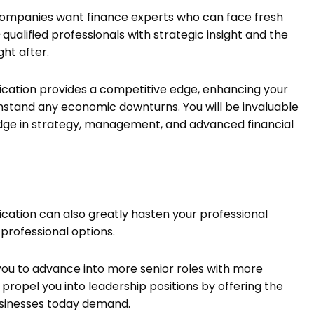
companies want finance experts who can face fresh
ualified professionals with strategic insight and the
ght after.
ication provides a competitive edge, enhancing your
thstand any economic downturns. You will be invaluable
edge in strategy, management, and advanced financial
cation can also greatly hasten your professional
 professional options.
 you to advance into more senior roles with more
ly propel you into leadership positions by offering the
usinesses today demand.