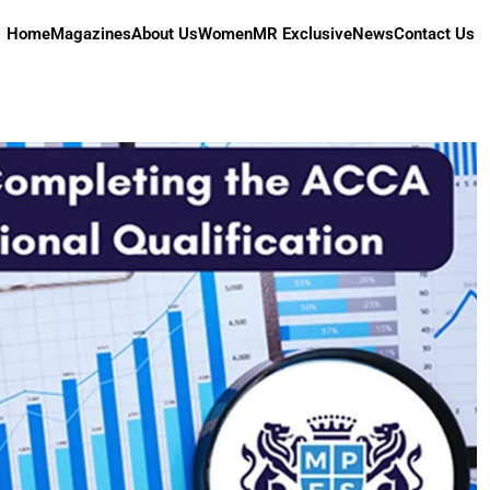
Home
Magazines
About Us
Women
MR Exclusive
News
Contact Us