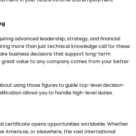
ing
iring advanced leadership, strategy, and financial
ing more than just technical knowledge call for these
, make business decisions that support long-term
our great value to any company comes from your better
about using those figures to guide top-level decision-
ification allows you to handle high-level duties.
al certificate opens opportunities worldwide. Whether
the Americas, or elsewhere, the vast international