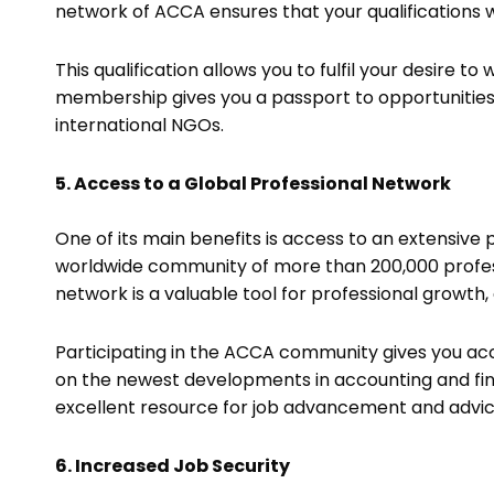
network of ACCA ensures that your qualifications
This qualification allows you to fulfil your desire 
membership gives you a passport to opportunities
international NGOs.
5. Access to a Global Professional Network
One of its main benefits is access to an extensive
worldwide community of more than 200,000 profess
network is a valuable tool for professional growth
Participating in the ACCA community gives you acc
on the newest developments in accounting and fi
excellent resource for job advancement and advi
6. Increased Job Security