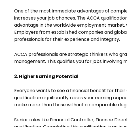
One of the most immediate advantages of completin
increases your job chances. The ACCA qualification
advantage in the worldwide employment market, w
Employers from established companies and global
professionals for their experience and integrity.
ACCA professionals are strategic thinkers who gr
management. This qualifies you for jobs involving 
2. Higher Earning Potential
Everyone wants to see a financial benefit for thei
qualification significantly raises your earning capac
make more than those without a comparable deg
Senior roles like Financial Controller, Finance Dir
qualification. Completing this qualification is an