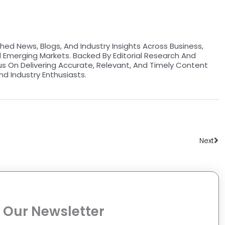
hed News, Blogs, And Industry Insights Across Business,
d Emerging Markets. Backed By Editorial Research And
us On Delivering Accurate, Relevant, And Timely Content
nd Industry Enthusiasts.
Ne
Next
 Our Newsletter