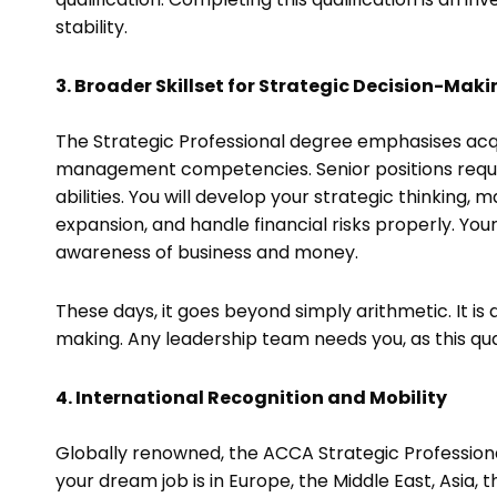
stability.
3. Broader Skillset for Strategic Decision-Mak
The Strategic Professional degree emphasises acqu
management competencies. Senior positions requir
abilities. You will develop your strategic thinking
expansion, and handle financial risks properly. Y
awareness of business and money.
These days, it goes beyond simply arithmetic. It is 
making. Any leadership team needs you, as this qual
4. International Recognition and Mobility
Globally renowned, the ACCA Strategic Profession
your dream job is in Europe, the Middle East, Asia, 