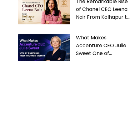
The Remarkable Rise
of Chanel CEO Leena
Nair From Kolhapur to
Paris
What Makes
Accenture CEO Julie
Sweet One of
Business’s Most
Influential Women