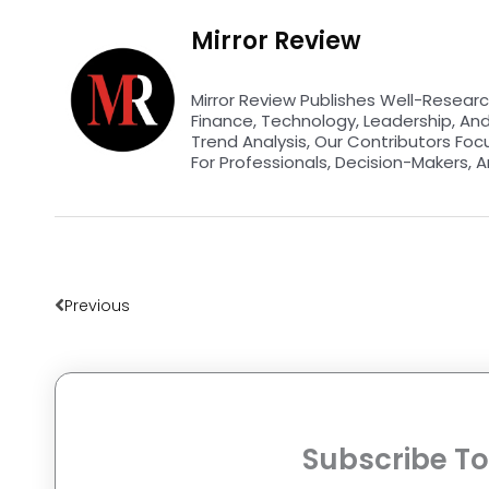
Mirror Review
Mirror Review Publishes Well-Researc
Finance, Technology, Leadership, An
Trend Analysis, Our Contributors Foc
For Professionals, Decision-Makers, A
Prev
Previous
Subscribe To