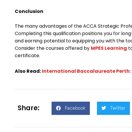
Conclusion
The many advantages of the ACCA Strategic Profess
Completing this qualification positions you for l
and earning potential to equipping you with the to
Consider the courses offered by
MPES Learning
to
certificate.
Also Read:
International Baccalaureate Perth:
Share:
Facebook
Twitter