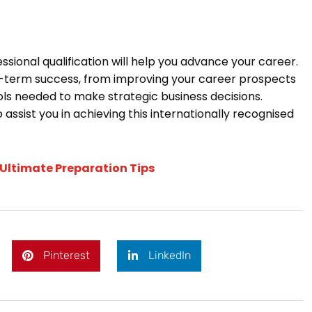
ional qualification will help you advance your career.
ong-term success, from improving your career prospects
ols needed to make strategic business decisions.
 assist you in achieving this internationally recognised
 Ultimate Preparation Tips
Pinterest
LinkedIn