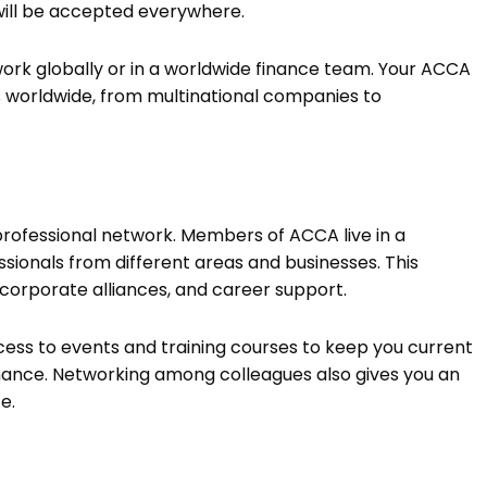
 will be accepted everywhere.
to work globally or in a worldwide finance team. Your ACCA
 worldwide, from multinational companies to
 professional network. Members of ACCA live in a
ionals from different areas and businesses. This
, corporate alliances, and career support.
ess to events and training courses to keep you current
nance. Networking among colleagues also gives you an
ce.