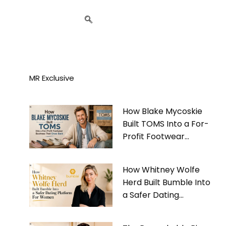
MR Exclusive
How Blake Mycoskie
Built TOMS Into a For-
Profit Footwear
Business That Gives
Back
How Whitney Wolfe
Herd Built Bumble Into
a Safer Dating
Platform For Women