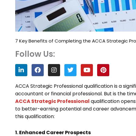
7 Key Benefits of Completing the ACCA Strategic Pro
Follow Us:
L
F
I
T
Y
P
i
a
n
w
o
i
n
c
s
i
u
n
k
e
t
t
t
t
ACCA Strategic Professional qualification is a signi
e
b
a
t
u
e
accountant or financial professional. But is the ti
d
o
g
e
b
r
ACCA Strategic Professional
qualification open
i
o
r
r
e
e
n
k
a
s
to better-earning potential and career advanceme
m
t
this qualification:
1. Enhanced Career Prospects