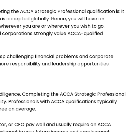
g the ACCA Strategic Professional qualification is: it
 is accepted globally. Hence, you will have an
herever you are or wherever you wish to go.
 corporations strongly value ACCA-qualified
asp challenging financial problems and corporate
more responsibility and leadership opportunities.
r diligence. Completing the ACCA Strategic Professional
ity. Professionals with ACCA qualifications typically
ree on average.
ector, or CFO pay well and usually require an ACCA
 investment in your future income and employment