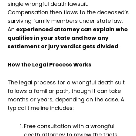
single wrongful death lawsuit.
Compensation then flows to the deceased’s
surviving family members under state law.
An
experienced attorney can explain who
qualifies in your state and how any
settlement or jury verdict gets divided
.
How the Legal Process Works
The legal process for a wrongful death suit
follows a familiar path, though it can take
months or years, depending on the case. A
typical timeline includes:
Free consultation with a wrongful
death attorney to review the facts