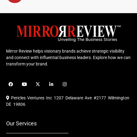
Mirror Review helps visionary brands achieve strategic visibility
and connect with influential business leaders. Explore how we can
transform your brand.
F
Y
X
L
I
a
o
-
i
n
c
u
t
n
s
e
t
w
k
t
Pericles Ventures Inc
1207 Delaware Ave #2177 Wilmington
b
u
i
e
a
o
b
t
d
g
DE 19806
o
e
t
i
r
k
e
n
a
r
m
Our Services