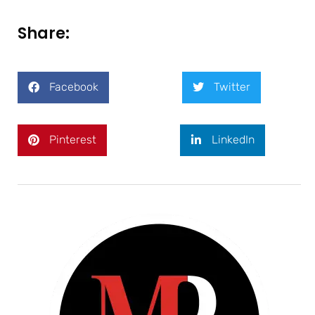
Share:
Facebook
Twitter
Pinterest
LinkedIn