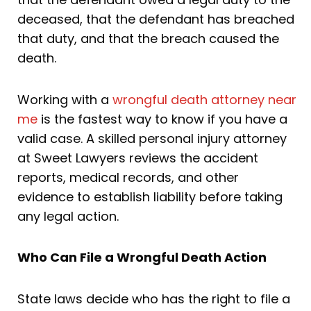
deceased, that the defendant has breached
that duty, and that the breach caused the
death.
Working with a
wrongful death attorney near
me
is the fastest way to know if you have a
valid case. A skilled personal injury attorney
at Sweet Lawyers reviews the accident
reports, medical records, and other
evidence to establish liability before taking
any legal action.
Who Can File a Wrongful Death Action
State laws decide who has the right to file a