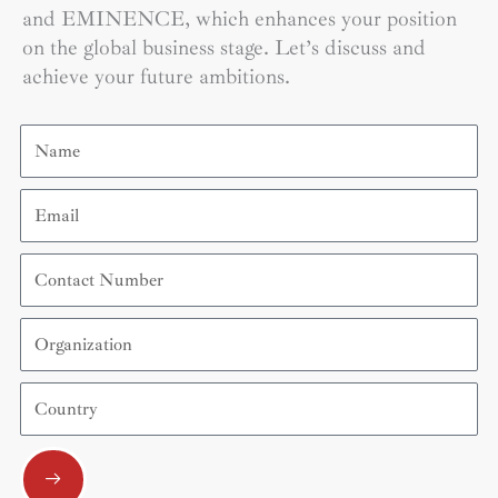
and EMINENCE, which enhances your position
on the global business stage. Let’s discuss and
achieve your future ambitions.
Name
Email
Contact
Number
Organization
Country
Submit