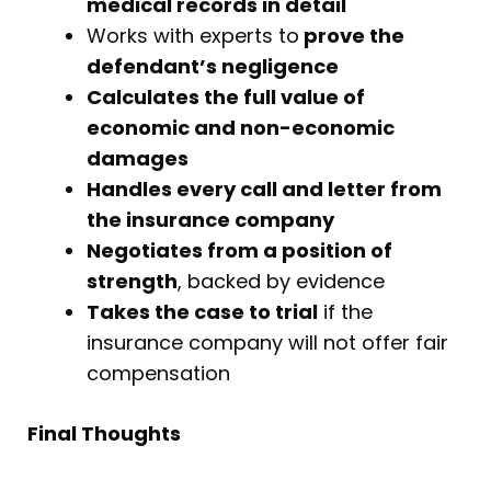
medical records in detail
Works with experts to
prove the
defendant’s negligence
Calculates the full value of
economic and non-economic
damages
Handles every call and letter from
the insurance company
Negotiates from a position of
strength
, backed by evidence
Takes the case to trial
if the
insurance company will not offer fair
compensation
Final Thoughts