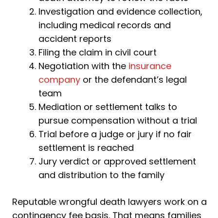
Investigation and evidence collection,
including medical records and
accident reports
Filing the claim in civil court
Negotiation with the
insurance
company
or the defendant’s legal
team
Mediation or settlement talks to
pursue compensation without a trial
Trial before a judge or jury if no fair
settlement is reached
Jury verdict or approved settlement
and distribution to the family
Reputable wrongful death lawyers work on a
contingency fee basis. That means families