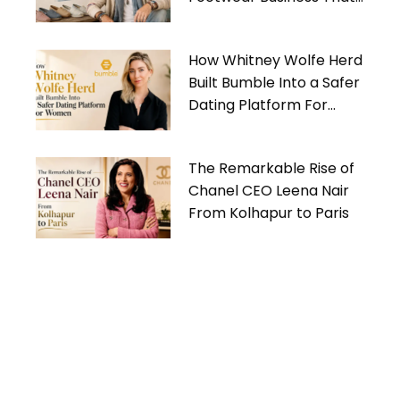
Gives Back
How Whitney Wolfe Herd
Built Bumble Into a Safer
Dating Platform For
Women
The Remarkable Rise of
Chanel CEO Leena Nair
From Kolhapur to Paris