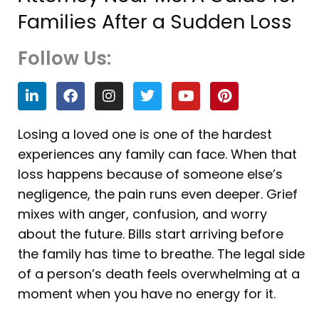
Families After a Sudden Loss
Follow Us:
L
F
I
T
Y
P
i
a
n
w
o
i
n
c
s
i
u
n
k
e
t
t
t
t
Losing a loved one is one of the hardest
e
b
a
t
u
e
experiences any family can face. When that
d
o
g
e
b
r
i
o
r
r
e
e
loss happens because of someone else’s
n
k
a
s
negligence, the pain runs even deeper. Grief
m
t
mixes with anger, confusion, and worry
about the future. Bills start arriving before
the family has time to breathe. The legal side
of a person’s death feels overwhelming at a
moment when you have no energy for it.