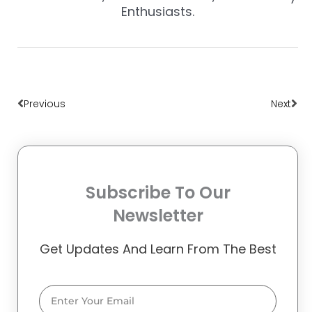
Enthusiasts.
Prev
Nex
Previous
Next
Subscribe To Our
Newsletter
Get Updates And Learn From The Best
Email