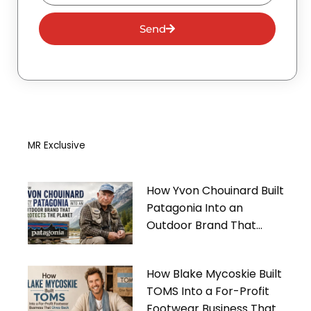
Send
MR Exclusive
How Yvon Chouinard Built
Patagonia Into an
Outdoor Brand That
Protects the Planet
How Blake Mycoskie Built
TOMS Into a For-Profit
Footwear Business That