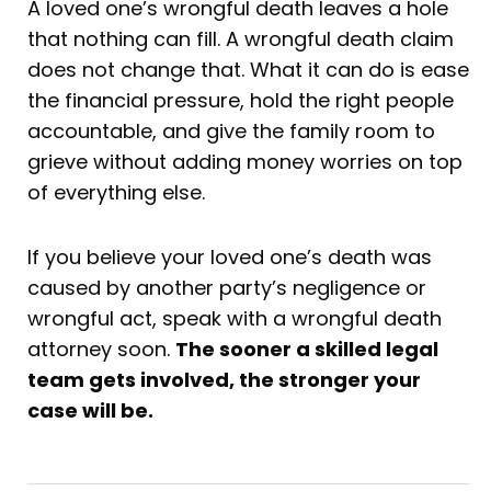
A loved one’s wrongful death leaves a hole
that nothing can fill. A wrongful death claim
does not change that. What it can do is ease
the financial pressure, hold the right people
accountable, and give the family room to
grieve without adding money worries on top
of everything else.
If you believe your loved one’s death was
caused by another party’s negligence or
wrongful act, speak with a wrongful death
attorney soon.
The sooner a skilled legal
team gets involved, the stronger your
case will be.