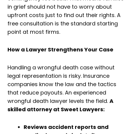
in grief should not have to worry about
upfront costs just to find out their rights. A
free consultation is the standard starting
point at most firms.
How a Lawyer Strengthens Your Case
Handling a wrongful death case without
legal representation is risky. Insurance
companies know the law and the tactics
that reduce payouts. An experienced
wrongful death lawyer levels the field.
A
skilled attorney at Sweet Lawyers:
Reviews accident reports and