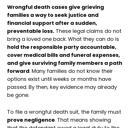
Wrongful death cases give grieving
families a way to seek justice and
financial support after a sudden,
preventable loss.
These legal claims do not
bring a loved one back. What they can do is
hold the responsible party accountable,
cover medical bills and funeral expenses,
and give surviving family members a path
forward
. Many families do not know their
options exist until weeks or months have
passed. By then, key evidence may already
be gone.
To file a wrongful death suit, the family must
prove negligence
. That means showing
that the defendant owed a legal duty to the