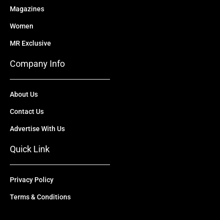
Magazines
Women
MR Exclusive
Company Info
About Us
Contact Us
Advertise With Us
Quick Link
Privacy Policy
Terms & Conditions