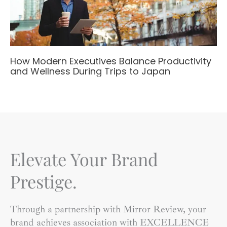
How Modern Executives Balance Productivity
and Wellness During Trips to Japan
Elevate Your Brand
Prestige.
Through a partnership with Mirror Review, your
brand achieves association with EXCELLENCE