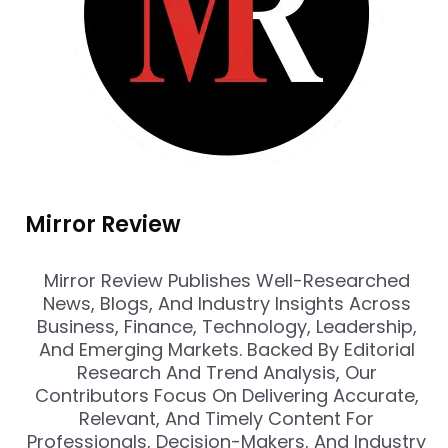
Mirror Review
Mirror Review Publishes Well-Researched
News, Blogs, And Industry Insights Across
Business, Finance, Technology, Leadership,
And Emerging Markets. Backed By Editorial
Research And Trend Analysis, Our
Contributors Focus On Delivering Accurate,
Relevant, And Timely Content For
Professionals, Decision-Makers, And Industry