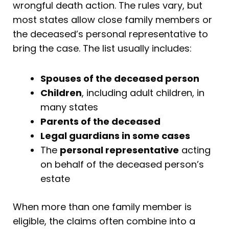
wrongful death action. The rules vary, but
most states allow close family members or
the deceased’s personal representative to
bring the case. The list usually includes:
Spouses of the deceased person
Children
, including adult children, in
many states
Parents of the deceased
Legal guardians in some cases
The
personal representative
acting
on behalf of the deceased person’s
estate
When more than one family member is
eligible, the claims often combine into a