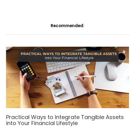
Recommended:
Practical Ways to Integrate Tangible Assets
into Your Financial Lifestyle