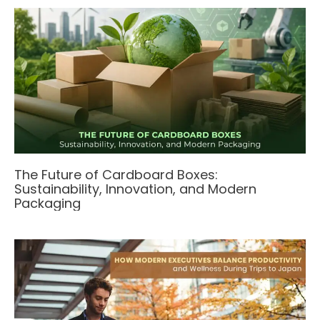
The Future of Cardboard Boxes:
Sustainability, Innovation, and Modern
Packaging