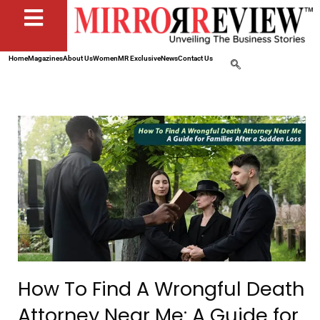
Home
Magazines
About Us
Women
MR Exclusive
News
Contact Us
How To Find A Wrongful Death
Attorney Near Me: A Guide for