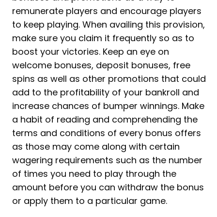
remunerate players and encourage players
to keep playing. When availing this provision,
make sure you claim it frequently so as to
boost your victories. Keep an eye on
welcome bonuses, deposit bonuses, free
spins as well as other promotions that could
add to the profitability of your bankroll and
increase chances of bumper winnings. Make
a habit of reading and comprehending the
terms and conditions of every bonus offers
as those may come along with certain
wagering requirements such as the number
of times you need to play through the
amount before you can withdraw the bonus
or apply them to a particular game.