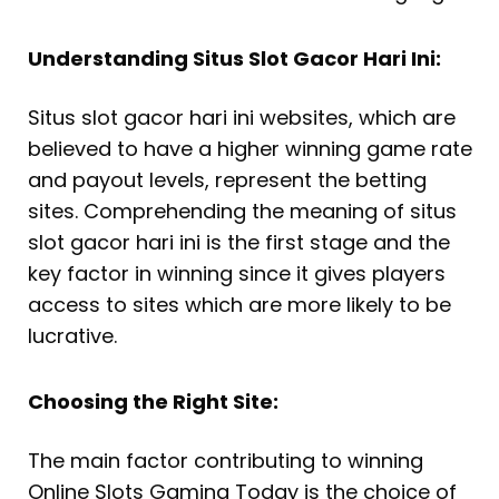
Understanding Situs Slot Gacor Hari Ini:
Situs slot gacor hari ini websites, which are
believed to have a higher winning game rate
and payout levels, represent the betting
sites. Comprehending the meaning of situs
slot gacor hari ini is the first stage and the
key factor in winning since it gives players
access to sites which are more likely to be
lucrative.
Choosing the Right Site:
The main factor contributing to winning
Online Slots Gaming Today is the choice of