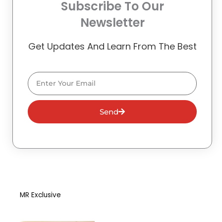
Subscribe To Our
Newsletter
Get Updates And Learn From The Best
Email
Send
MR Exclusive