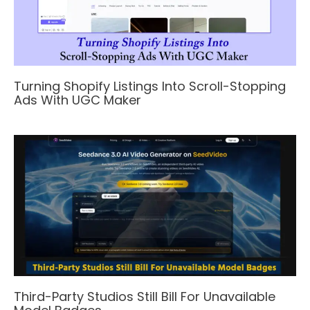
Turning Shopify Listings Into Scroll-Stopping
Ads With UGC Maker
Third-Party Studios Still Bill For Unavailable