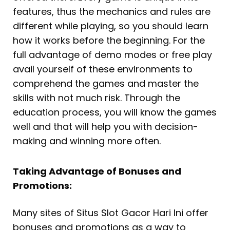
features, thus the mechanics and rules are
different while playing, so you should learn
how it works before the beginning. For the
full advantage of demo modes or free play
avail yourself of these environments to
comprehend the games and master the
skills with not much risk. Through the
education process, you will know the games
well and that will help you with decision-
making and winning more often.
Taking Advantage of Bonuses and
Promotions:
Many sites of Situs Slot Gacor Hari Ini offer
bonuses and promotions as a way to