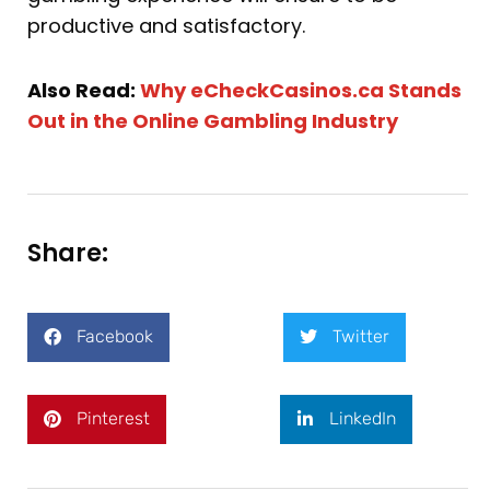
productive and satisfactory.
Also Read:
Why eCheckCasinos.ca Stands
Out in the Online Gambling Industry
Share:
Facebook
Twitter
Pinterest
LinkedIn