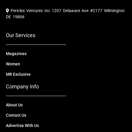
c
u
t
n
s
e
t
w
k
t
Pericles Ventures Inc
1207 Delaware Ave #2177 Wilmington
b
u
i
e
a
o
b
t
d
g
DE 19806
o
e
t
i
r
k
e
n
a
r
m
Our Services
Magazines
Women
MR Exclusive
Company Info
About Us
Contact Us
Advertise With Us