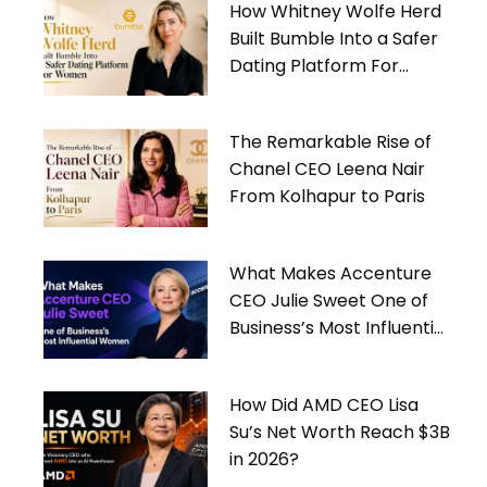
How Whitney Wolfe Herd
Built Bumble Into a Safer
Dating Platform For
Women
The Remarkable Rise of
Chanel CEO Leena Nair
From Kolhapur to Paris
What Makes Accenture
CEO Julie Sweet One of
Business’s Most Influential
Women
How Did AMD CEO Lisa
Su’s Net Worth Reach $3B
in 2026?