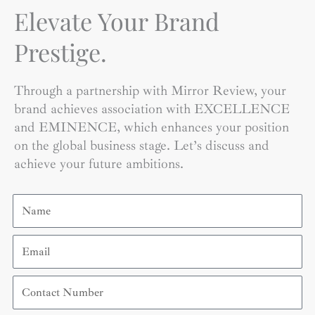
Elevate Your Brand
Prestige.
Through a partnership with Mirror Review, your
brand achieves association with EXCELLENCE
and EMINENCE, which enhances your position
on the global business stage. Let’s discuss and
achieve your future ambitions.
Name
Email
Contact
Number