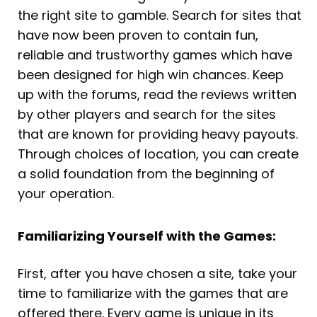
the right site to gamble. Search for sites that
have now been proven to contain fun,
reliable and trustworthy games which have
been designed for high win chances. Keep
up with the forums, read the reviews written
by other players and search for the sites
that are known for providing heavy payouts.
Through choices of location, you can create
a solid foundation from the beginning of
your operation.
Familiarizing Yourself with the Games:
First, after you have chosen a site, take your
time to familiarize with the games that are
offered there. Every game is unique in its