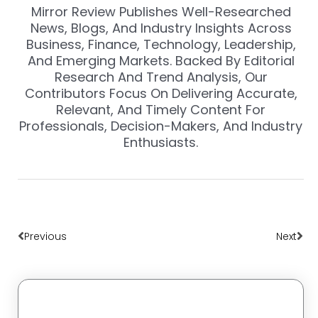
Mirror Review Publishes Well-Researched
News, Blogs, And Industry Insights Across
Business, Finance, Technology, Leadership,
And Emerging Markets. Backed By Editorial
Research And Trend Analysis, Our
Contributors Focus On Delivering Accurate,
Relevant, And Timely Content For
Professionals, Decision-Makers, And Industry
Enthusiasts.
Prev
Nex
Previous
Next