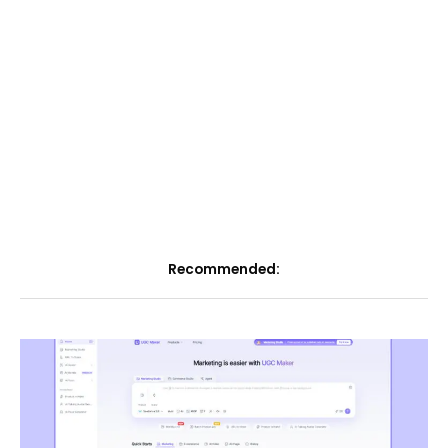
Recommended: