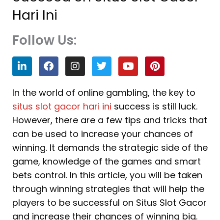
Hari Ini
Follow Us:
L
F
I
T
Y
P
i
a
n
w
o
i
n
c
s
i
u
n
k
e
t
t
t
t
In the world of online gambling, the key to
e
b
a
t
u
e
situs slot gacor hari ini
success is still luck.
d
o
g
e
b
r
i
o
r
r
e
e
However, there are a few tips and tricks that
n
k
a
s
can be used to increase your chances of
m
t
winning. It demands the strategic side of the
game, knowledge of the games and smart
bets control. In this article, you will be taken
through winning strategies that will help the
players to be successful on Situs Slot Gacor
and increase their chances of winning big.