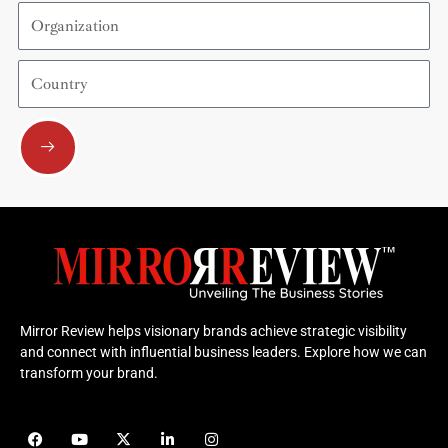
Organization
Country
Submit
Mirror Review helps visionary brands achieve strategic visibility
and connect with influential business leaders. Explore how we can
transform your brand.
F
Y
X
L
I
a
o
-
i
n