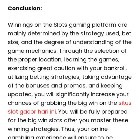
Conclusion:
Winnings on the Slots gaming platform are
mainly determined by the strategy used, bet
size, and the degree of understanding of the
game mechanics. Through the selection of
the proper location, learning the games,
exercising great caution with your bankroll,
utilizing betting strategies, taking advantage
of the bonuses and promos, and keeping
updated, you will significantly increase your
chances of grabbing the big win on the
situs
slot gacor hari ini
. You will be fully prepared
for the big win slots after you master these
winning strategies. Thus, your online
gambling experience will ensure to be