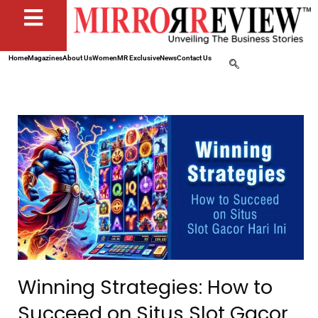
Home
Magazines
About Us
Women
MR Exclusive
News
Contact Us
Winning Strategies: How to
Succeed on Situs Slot Gacor