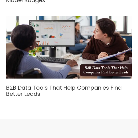
Model Badges
B2B Data Tools That Help Companies Find
Better Leads