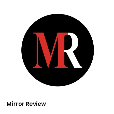
Mirror Review