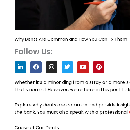
Why Dents Are Common and How You Can Fix Them
Follow Us:
L
F
I
T
Y
P
i
a
n
w
o
i
n
c
s
i
u
n
k
e
t
t
t
t
Whether it’s a minor ding from a stray or a more s
e
b
a
t
u
e
that’s normal. However, we’re here in this post t
d
o
g
e
b
r
i
o
r
r
e
e
n
k
a
s
Explore why dents are common and provide insight
m
t
the bank. You must also speak with a professional
Cause of Car Dents