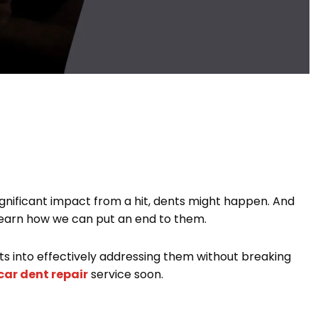
ignificant impact from a hit, dents might happen. And
o learn how we can put an end to them.
s into effectively addressing them without breaking
car dent repair
service soon.