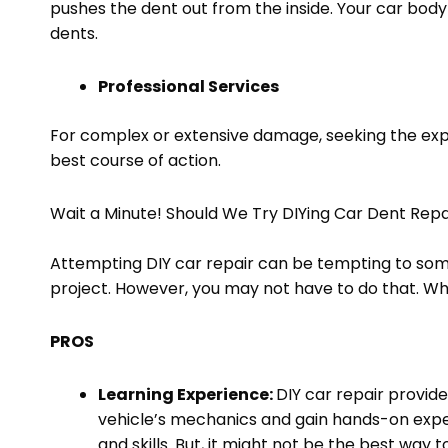
pushes the dent out from the inside. Your car body 
dents.
Professional Services
For complex or extensive damage, seeking the expe
best course of action.
Wait a Minute! Should We Try DIYing Car Dent Rep
Attempting DIY car repair can be tempting to some
project. However, you may not have to do that. W
PROS
Learning Experience:
DIY car repair provid
vehicle’s mechanics and gain hands-on expe
and skills. But, it might not be the best way 