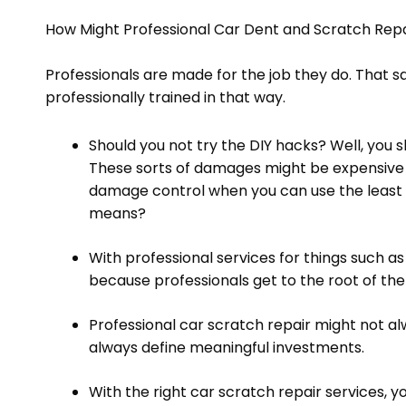
How Might Professional Car Dent and Scratch Repa
Professionals are made for the job they do. That s
professionally trained in that way.
Should you not try the DIY hacks? Well, you
These sorts of damages might be expensive
damage control when you can use the least 
means?
With professional services for things such as
because professionals get to the root of th
Professional car scratch repair might not alw
always define meaningful investments.
With the right car scratch repair services, 