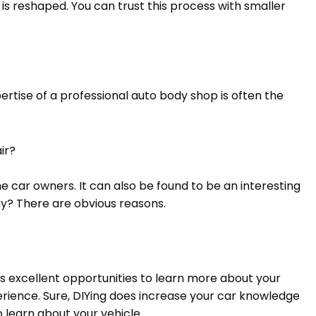
is reshaped. You can trust this process with smaller
rtise of a professional auto body shop is often the
air?
 car owners. It can also be found to be an interesting
hy? There are obvious reasons.
es excellent opportunities to learn more about your
rience. Sure, DIYing does increase your car knowledge
to learn about your vehicle.