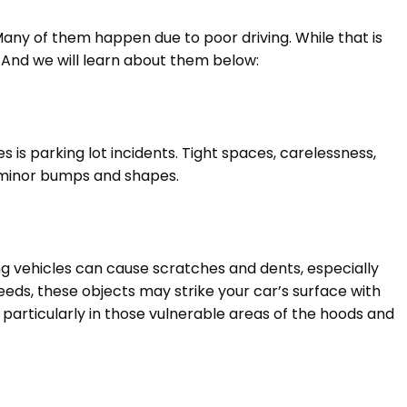
ny of them happen due to poor driving. While that is
 And we will learn about them below:
 is parking lot incidents. Tight spaces, carelessness,
in minor bumps and shapes.
ng vehicles can cause scratches and dents, especially
eds, these objects may strike your car’s surface with
 particularly in those vulnerable areas of the hoods and