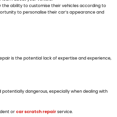
the ability to customise their vehicles according to
ortunity to personalise their car’s appearance and
pair is the potential lack of expertise and experience,
potentially dangerous, especially when dealing with
 dent or
car scratch repair
service.