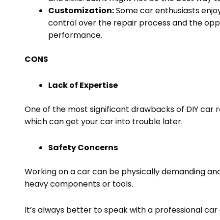
Customization:
Some car enthusiasts enjoy 
control over the repair process and the opp
performance.
CONS
Lack of Expertise
One of the most significant drawbacks of DIY car re
which can get your car into trouble later.
Safety Concerns
Working on a car can be physically demanding and 
heavy components or tools.
It’s always better to speak with a professional car