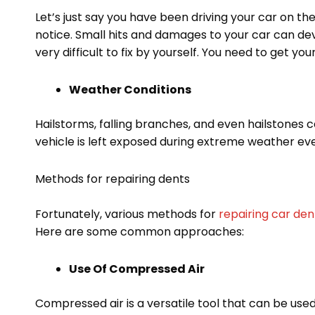
Let’s just say you have been driving your car on the
notice. Small hits and damages to your car can de
very difficult to fix by yourself. You need to get y
Weather Conditions
Hailstorms, falling branches, and even hailstones ca
vehicle is left exposed during extreme weather ev
Methods for repairing dents
Fortunately, various methods for
repairing car den
Here are some common approaches:
Use Of Compressed Air
Compressed air is a versatile tool that can be used 