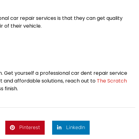
al car repair services is that they can get quality
 of their vehicle.
 on. Get yourself a professional car dent repair service
ert and affordable solutions, reach out to
The Scratch
 finish.
Pinterest
LinkedIn