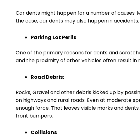
Car dents might happen for a number of causes. Ma
the case, car dents may also happen in accidents.
Parking Lot Perlis
One of the primary reasons for dents and scratches
and the proximity of other vehicles often result 
Road Debris:
Rocks, Gravel and other debris kicked up by passi
on highways and rural roads. Even at moderate spe
enough force. That leaves visible marks and dents,
front bumpers.
Collisions