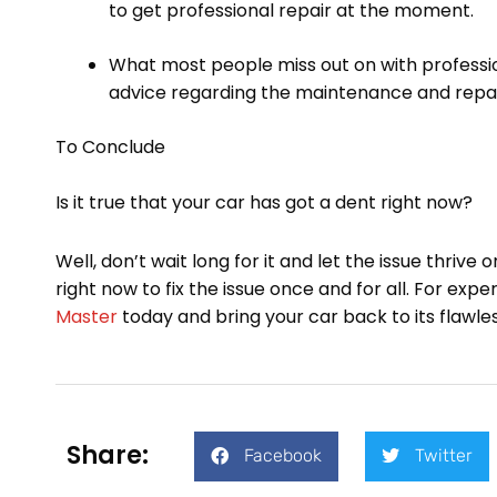
to get professional repair at the moment.
What most people miss out on with profession
advice regarding the maintenance and repair
To Conclude
Is it true that your car has got a dent right now?
Well, don’t wait long for it and let the issue thrive
right now to fix the issue once and for all. For exp
Master
today and bring your car back to its flawless
Share:
Facebook
Twitter