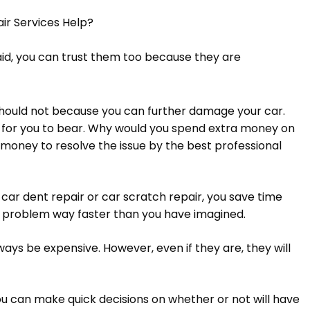
ir Services Help?
aid, you can trust them too because they are
 should not because you can further damage your car.
 for you to bear. Why would you spend extra money on
money to resolve the issue by the best professional
 car dent repair or car scratch repair, you save time
e problem way faster than you have imagined.
ays be expensive. However, even if they are, they will
you can make quick decisions on whether or not will have