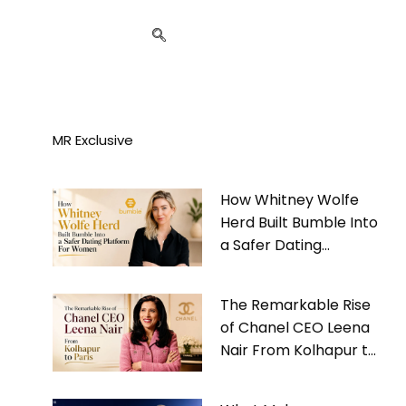
MR Exclusive
How Whitney Wolfe
Herd Built Bumble Into
a Safer Dating
Platform For Women
The Remarkable Rise
of Chanel CEO Leena
Nair From Kolhapur to
Paris