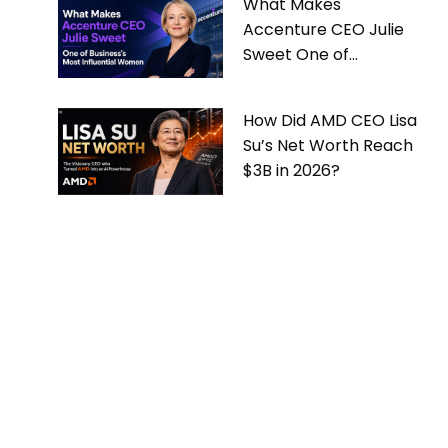
What Makes
Accenture CEO Julie
Sweet One of
Business’s Most
Influential Women
How Did AMD CEO Lisa
Su’s Net Worth Reach
$3B in 2026?