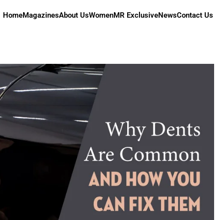
Home
Magazines
About Us
Women
MR Exclusive
News
Contact Us