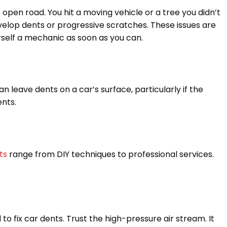
 open road. You hit a moving vehicle or a tree you didn’t
velop dents or progressive scratches. These issues are
ourself a mechanic as soon as you can.
n leave dents on a car’s surface, particularly if the
ents.
ts
range from DIY techniques to professional services.
to fix car dents. Trust the high-pressure air stream. It