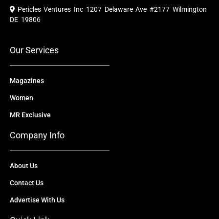
e
t
w
k
t
Pericles Ventures Inc
1207 Delaware Ave #2177 Wilmington
b
u
i
e
a
o
b
t
d
g
DE 19806
o
e
t
i
r
k
e
n
a
r
m
Our Services
Magazines
Women
MR Exclusive
Company Info
About Us
Contact Us
Advertise With Us