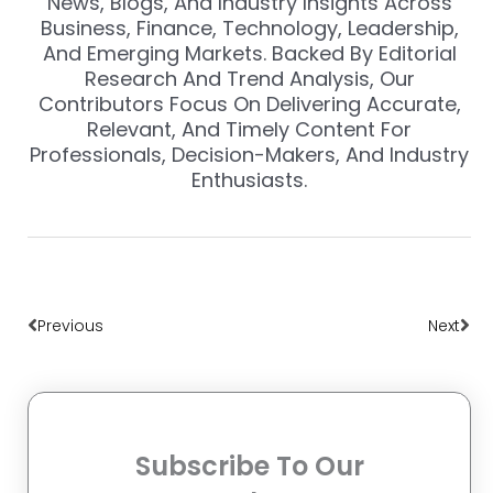
News, Blogs, And Industry Insights Across
Business, Finance, Technology, Leadership,
And Emerging Markets. Backed By Editorial
Research And Trend Analysis, Our
Contributors Focus On Delivering Accurate,
Relevant, And Timely Content For
Professionals, Decision-Makers, And Industry
Enthusiasts.
Prev
Nex
Previous
Next
Subscribe To Our