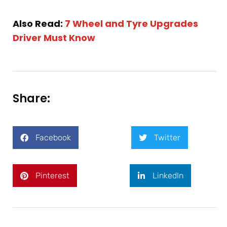
Also Read:
7 Wheel and Tyre Upgrades
Driver Must Know
Share:
Facebook
Twitter
Pinterest
LinkedIn