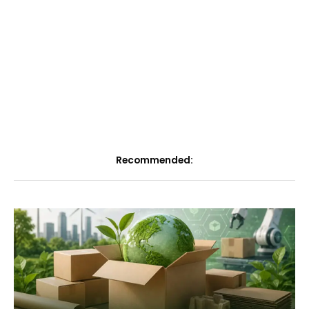
Recommended: