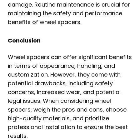
damage. Routine maintenance is crucial for
maintaining the safety and performance
benefits of wheel spacers.
Conclusion
Wheel spacers can offer significant benefits
in terms of appearance, handling, and
customization. However, they come with
potential drawbacks, including safety
concerns, increased wear, and potential
legal issues. When considering wheel
spacers, weigh the pros and cons, choose
high-quality materials, and prioritize
professional installation to ensure the best
results.