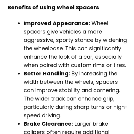
Benefits of Using Wheel Spacers
Improved Appearance:
Wheel
spacers give vehicles a more
aggressive, sporty stance by widening
the wheelbase. This can significantly
enhance the look of a car, especially
when paired with custom rims or tires.
Better Handling:
By increasing the
width between the wheels, spacers
can improve stability and cornering.
The wider track can enhance grip,
particularly during sharp turns or high-
speed driving.
Brake Clearance:
Larger brake
calipers often require additional