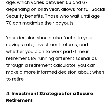
age, which varies between 66 and 67
depending on birth year, allows for full Social
Security benefits. Those who wait until age
70 can maximize their payouts.
Your decision should also factor in your
savings rate, investment returns, and
whether you plan to work part-time in
retirement. By running different scenarios
through a retirement calculator, you can
make a more informed decision about when
to retire.
4. Investment Strategies for a Secure
Retirement