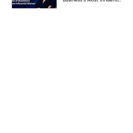
Women