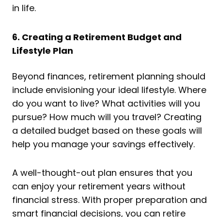
in life.
6. Creating a Retirement Budget and
Lifestyle Plan
Beyond finances, retirement planning should
include envisioning your ideal lifestyle. Where
do you want to live? What activities will you
pursue? How much will you travel? Creating
a detailed budget based on these goals will
help you manage your savings effectively.
A well-thought-out plan ensures that you
can enjoy your retirement years without
financial stress. With proper preparation and
smart financial decisions, you can retire