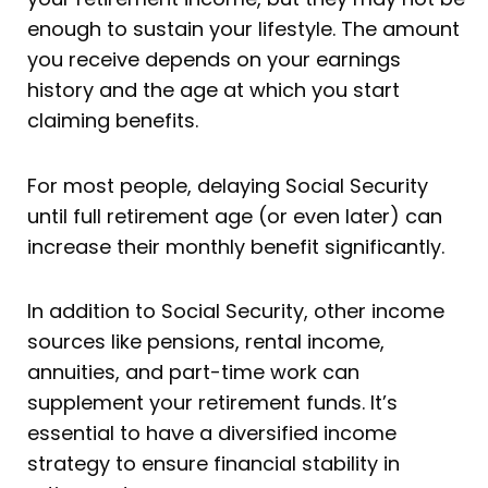
enough to sustain your lifestyle. The amount
you receive depends on your earnings
history and the age at which you start
claiming benefits.
For most people, delaying Social Security
until full retirement age (or even later) can
increase their monthly benefit significantly.
In addition to Social Security, other income
sources like pensions, rental income,
annuities, and part-time work can
supplement your retirement funds. It’s
essential to have a diversified income
strategy to ensure financial stability in