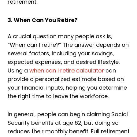
retirement.
3. When Can You Retire?
A crucial question many people ask is,
“When can I retire?” The answer depends on
several factors, including your savings,
expected expenses, and desired lifestyle.
Using a
when can I retire calculator
can
provide a personalized estimate based on
your financial inputs, helping you determine
the right time to leave the workforce.
In general, people can begin claiming Social
Security benefits at age 62, but doing so
reduces their monthly benefit. Full retirement