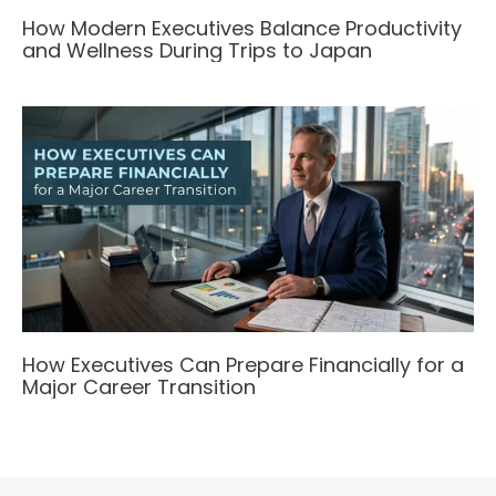
How Modern Executives Balance Productivity
and Wellness During Trips to Japan
How Executives Can Prepare Financially for a
Major Career Transition