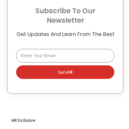
Subscribe To Our
Newsletter
Get Updates And Learn From The Best
Email
Send
MR Exclusive