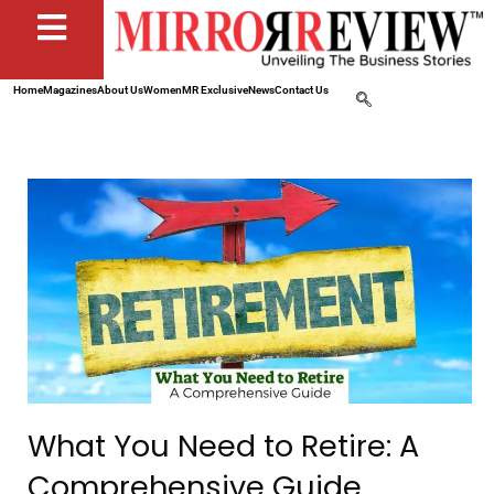
Home
Magazines
About Us
Women
MR Exclusive
News
Contact Us
What You Need to Retire: A
Comprehensive Guide