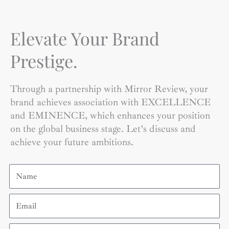
Elevate Your Brand
Prestige.
Through a partnership with Mirror Review, your
brand achieves association with EXCELLENCE
and EMINENCE, which enhances your position
on the global business stage. Let’s discuss and
achieve your future ambitions.
Name
Email
Contact