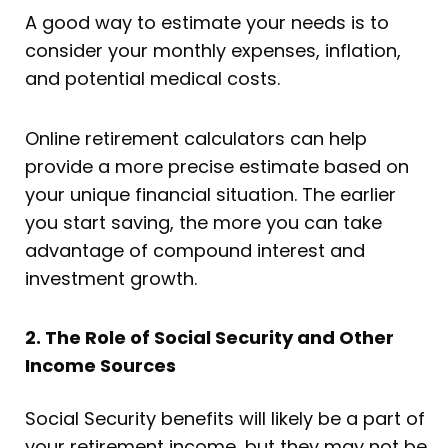
A good way to estimate your needs is to
consider your monthly expenses, inflation,
and potential medical costs.
Online retirement calculators can help
provide a more precise estimate based on
your unique financial situation. The earlier
you start saving, the more you can take
advantage of compound interest and
investment growth.
2. The Role of Social Security and Other
Income Sources
Social Security benefits will likely be a part of
your retirement income, but they may not be