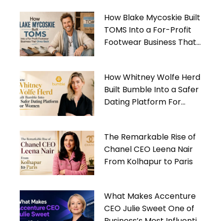
How Blake Mycoskie Built
TOMS Into a For-Profit
Footwear Business That
Gives Back
How Whitney Wolfe Herd
Built Bumble Into a Safer
Dating Platform For
Women
The Remarkable Rise of
Chanel CEO Leena Nair
From Kolhapur to Paris
What Makes Accenture
CEO Julie Sweet One of
Business’s Most Influential