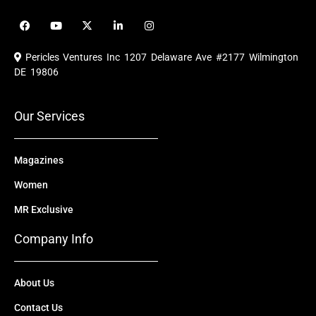
F
Y
X
L
I
a
o
-
i
n
c
u
t
n
s
e
t
w
k
t
Pericles Ventures Inc
1207 Delaware Ave #2177 Wilmington
b
u
i
e
a
o
b
t
d
g
DE 19806
o
e
t
i
r
k
e
n
a
r
m
Our Services
Magazines
Women
MR Exclusive
Company Info
About Us
Contact Us