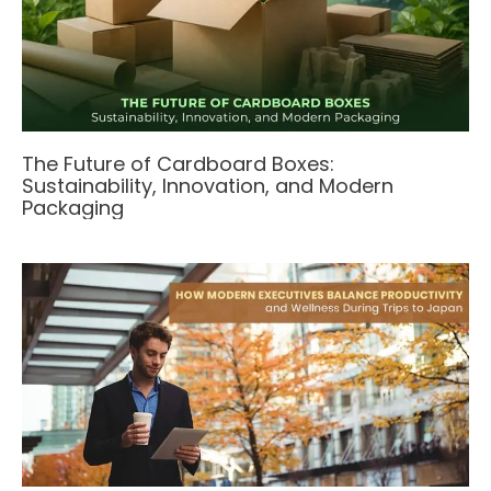
The Future of Cardboard Boxes:
Sustainability, Innovation, and Modern
Packaging