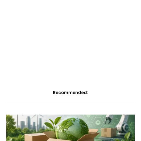
Recommended: