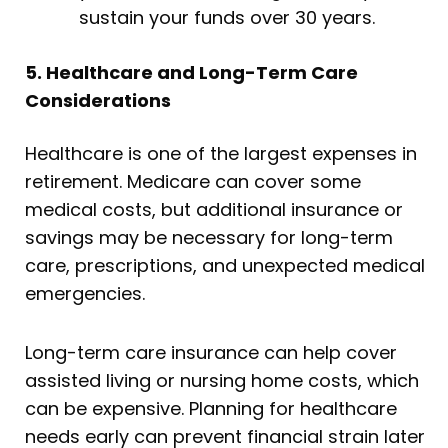
sustain your funds over 30 years.
5. Healthcare and Long-Term Care
Considerations
Healthcare is one of the largest expenses in
retirement. Medicare can cover some
medical costs, but additional insurance or
savings may be necessary for long-term
care, prescriptions, and unexpected medical
emergencies.
Long-term care insurance can help cover
assisted living or nursing home costs, which
can be expensive. Planning for healthcare
needs early can prevent financial strain later