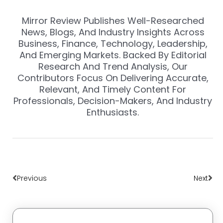
Mirror Review Publishes Well-Researched
News, Blogs, And Industry Insights Across
Business, Finance, Technology, Leadership,
And Emerging Markets. Backed By Editorial
Research And Trend Analysis, Our
Contributors Focus On Delivering Accurate,
Relevant, And Timely Content For
Professionals, Decision-Makers, And Industry
Enthusiasts.
Prev
Nex
Previous
Next