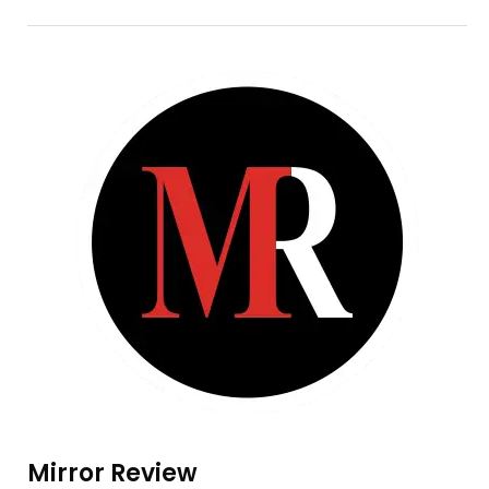
Mirror Review