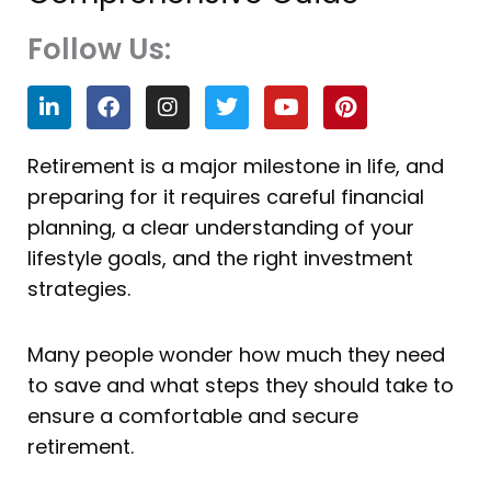
Follow Us:
L
F
I
T
Y
P
i
a
n
w
o
i
n
c
s
i
u
n
k
e
t
t
t
t
Retirement is a major milestone in life, and
e
b
a
t
u
e
preparing for it requires careful financial
d
o
g
e
b
r
i
o
r
r
e
e
planning, a clear understanding of your
n
k
a
s
lifestyle goals, and the right investment
m
t
strategies.
Many people wonder how much they need
to save and what steps they should take to
ensure a comfortable and secure
retirement.