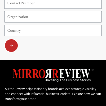
Number
Organization
Country
Submit
Mirror Review helps visionary brands achieve strategic visibility
and connect with influential business leaders. Explore how we can
transform your brand.