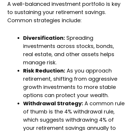
A well-balanced investment portfolio is key
to sustaining your retirement savings.
Common strategies include:
Diversification:
Spreading
investments across stocks, bonds,
real estate, and other assets helps
manage risk.
Risk Reduction:
As you approach
retirement, shifting from aggressive
growth investments to more stable
options can protect your wealth.
Withdrawal Strategy:
A common rule
of thumb is the 4% withdrawal rule,
which suggests withdrawing 4% of
your retirement savings annually to