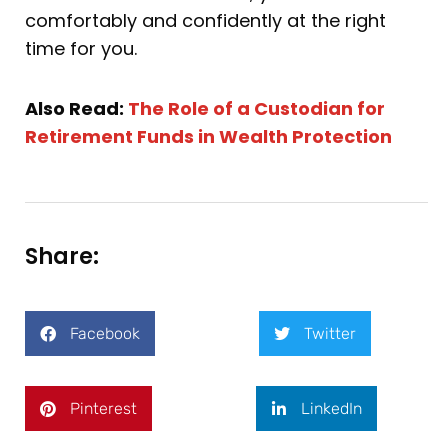
comfortably and confidently at the right
time for you.
Also Read:
The Role of a Custodian for
Retirement Funds in Wealth Protection
Share:
Facebook
Twitter
Pinterest
LinkedIn