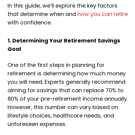
In this guide, we’ll explore the key factors
that determine when and
how you can retire
with confidence.
1. Determining Your Retirement Savings
Goal
One of the first steps in planning for
retirement is determining how much money
you will need. Experts generally recommend
aiming for savings that can replace 70% to
80% of your pre-retirement income annually.
However, this number can vary based on
lifestyle choices, healthcare needs, and
unforeseen expenses.