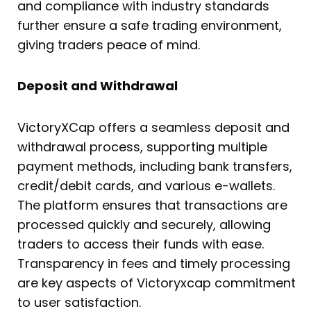
and compliance with industry standards
further ensure a safe trading environment,
giving traders peace of mind.
Deposit and Withdrawal
VictoryXCap offers a seamless deposit and
withdrawal process, supporting multiple
payment methods, including bank transfers,
credit/debit cards, and various e-wallets.
The platform ensures that transactions are
processed quickly and securely, allowing
traders to access their funds with ease.
Transparency in fees and timely processing
are key aspects of Victoryxcap commitment
to user satisfaction.