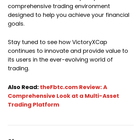
comprehensive trading environment
designed to help you achieve your financial
goals.
Stay tuned to see how VictoryXCap
continues to innovate and provide value to
its users in the ever-evolving world of
trading.
Also Read:
theFbtc.com Review: A
Comprehensive Look at a Multi-Asset
Trading Platform