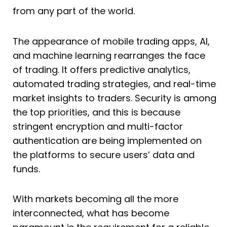
from any part of the world.
The appearance of mobile trading apps, AI,
and machine learning rearranges the face
of trading. It offers predictive analytics,
automated trading strategies, and real-time
market insights to traders. Security is among
the top priorities, and this is because
stringent encryption and multi-factor
authentication are being implemented on
the platforms to secure users’ data and
funds.
With markets becoming all the more
interconnected, what has become