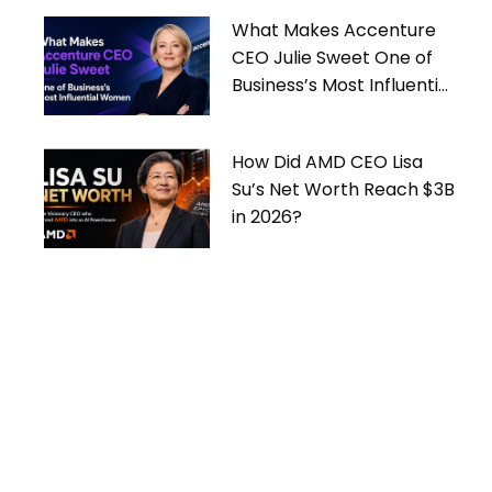
What Makes Accenture
CEO Julie Sweet One of
Business’s Most Influential
Women
How Did AMD CEO Lisa
Su’s Net Worth Reach $3B
in 2026?