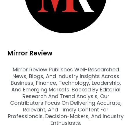
Mirror Review
Mirror Review Publishes Well-Researched
News, Blogs, And Industry Insights Across
Business, Finance, Technology, Leadership,
And Emerging Markets. Backed By Editorial
Research And Trend Analysis, Our
Contributors Focus On Delivering Accurate,
Relevant, And Timely Content For
Professionals, Decision-Makers, And Industry
Enthusiasts.