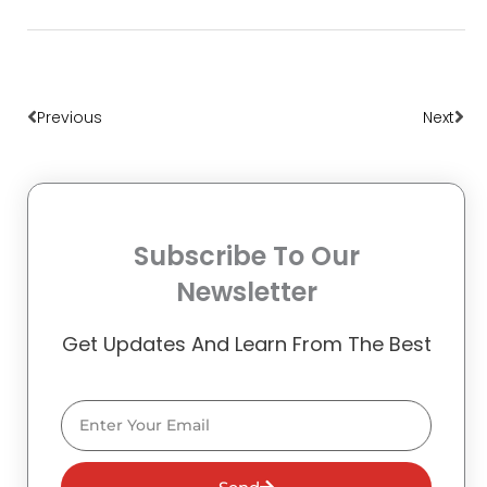
Prev
Nex
Previous
Next
Subscribe To Our
Newsletter
Get Updates And Learn From The Best
Email