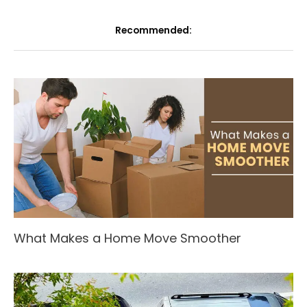
Recommended:
What Makes a Home Move Smoother