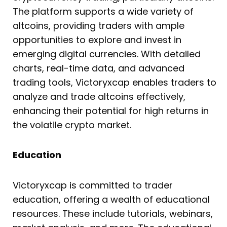
The platform supports a wide variety of
altcoins, providing traders with ample
opportunities to explore and invest in
emerging digital currencies. With detailed
charts, real-time data, and advanced
trading tools, Victoryxcap enables traders to
analyze and trade altcoins effectively,
enhancing their potential for high returns in
the volatile crypto market.
Education
Victoryxcap is committed to trader
education, offering a wealth of educational
resources. These include tutorials, webinars,