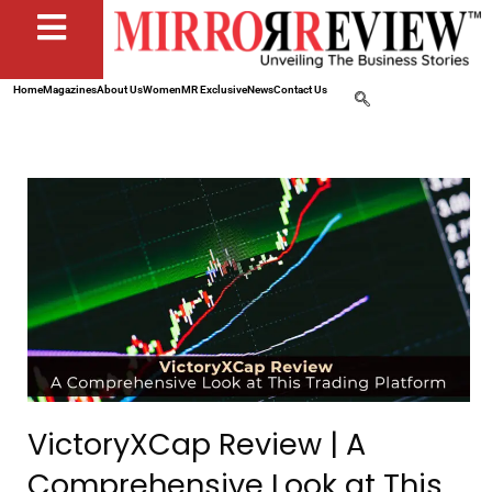
Home
Magazines
About Us
Women
MR Exclusive
News
Contact Us
VictoryXCap Review | A
Comprehensive Look at This