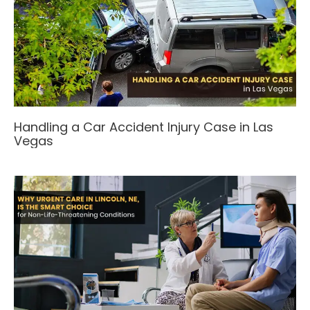
Handling a Car Accident Injury Case in Las
Vegas