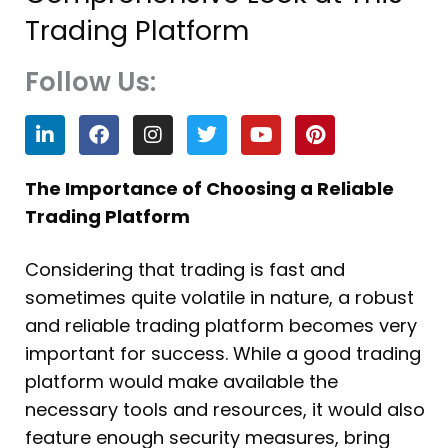
Trading Platform
Follow Us:
L
F
I
T
Y
P
i
a
n
w
o
i
n
c
s
i
u
n
k
e
t
t
t
t
The Importance of Choosing a Reliable
e
b
a
t
u
e
Trading Platform
d
o
g
e
b
r
i
o
r
r
e
e
n
k
a
s
Considering that trading is fast and
m
t
sometimes quite volatile in nature, a robust
and reliable trading platform becomes very
important for success. While a good trading
platform would make available the
necessary tools and resources, it would also
feature enough security measures, bring