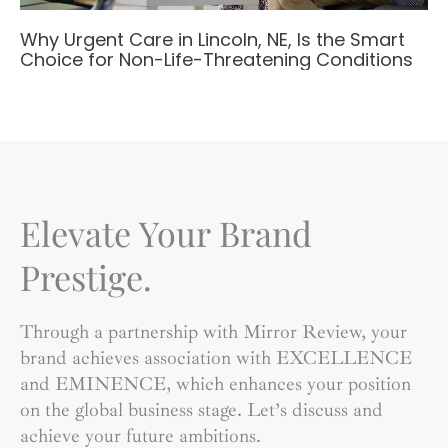
Why Urgent Care in Lincoln, NE, Is the Smart
Choice for Non-Life-Threatening Conditions
Elevate Your Brand
Prestige.
Through a partnership with Mirror Review, your
brand achieves association with EXCELLENCE
and EMINENCE, which enhances your position
on the global business stage. Let’s discuss and
achieve your future ambitions.