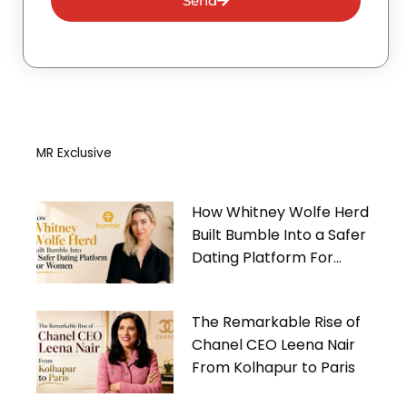
Send
MR Exclusive
How Whitney Wolfe Herd
Built Bumble Into a Safer
Dating Platform For
Women
The Remarkable Rise of
Chanel CEO Leena Nair
From Kolhapur to Paris