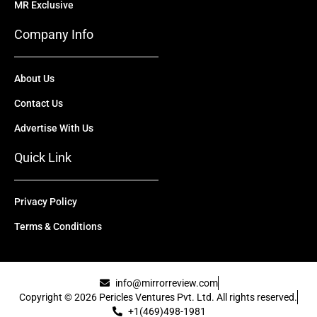
MR Exclusive
Company Info
About Us
Contact Us
Advertise With Us
Quick Link
Privacy Policy
Terms & Conditions
info@mirrorreview.com
Copyright © 2026 Pericles Ventures Pvt. Ltd. All rights reserved.
+1(469)498-1981