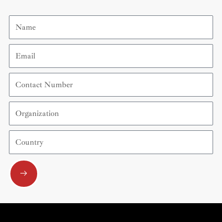
Name
Email
Contact
Number
Organization
Country
Submit