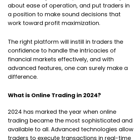
about ease of operation, and put traders in
a position to make sound decisions that
work toward profit maximization.
The right platform will instill in traders the
confidence to handle the intricacies of
financial markets effectively, and with
advanced features, one can surely make a
difference.
What is Online Trading in 2024?
2024 has marked the year when online
trading became the most sophisticated and
available to all. Advanced technologies allow
traders to execute transactions in real-time