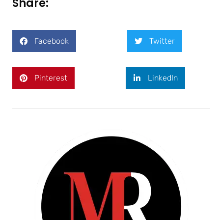
Share:
Facebook
Twitter
Pinterest
LinkedIn