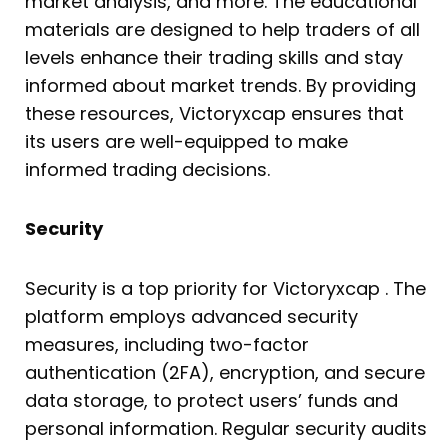
market analysis, and more. The educational
materials are designed to help traders of all
levels enhance their trading skills and stay
informed about market trends. By providing
these resources, Victoryxcap ensures that
its users are well-equipped to make
informed trading decisions.
Security
Security is a top priority for Victoryxcap . The
platform employs advanced security
measures, including two-factor
authentication (2FA), encryption, and secure
data storage, to protect users’ funds and
personal information. Regular security audits