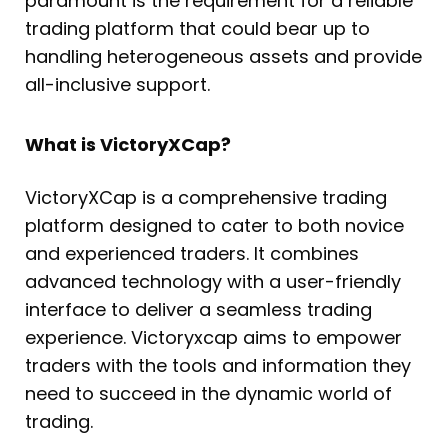
paramount is the requirement for a reliable
trading platform that could bear up to
handling heterogeneous assets and provide
all-inclusive support.
What is VictoryXCap?
VictoryXCap is a comprehensive trading
platform designed to cater to both novice
and experienced traders. It combines
advanced technology with a user-friendly
interface to deliver a seamless trading
experience. Victoryxcap aims to empower
traders with the tools and information they
need to succeed in the dynamic world of
trading.