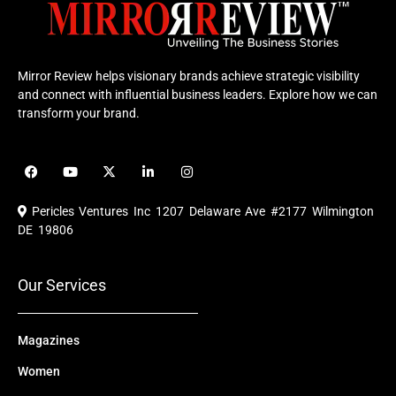
Mirror Review helps visionary brands achieve strategic visibility
and connect with influential business leaders. Explore how we can
transform your brand.
F
Y
X
L
I
a
o
-
i
n
c
u
t
n
s
e
t
w
k
t
Pericles Ventures Inc
1207 Delaware Ave #2177 Wilmington
b
u
i
e
a
o
b
t
d
g
DE 19806
o
e
t
i
r
k
e
n
a
r
m
Our Services
Magazines
Women