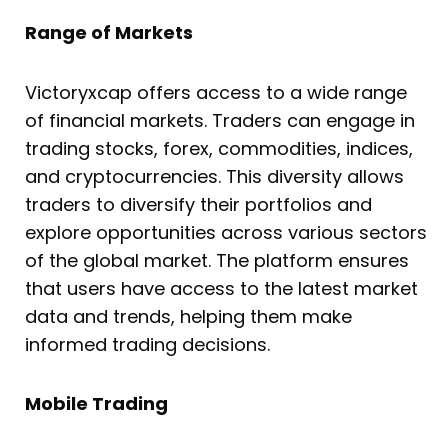
Range of Markets
Victoryxcap offers access to a wide range
of financial markets. Traders can engage in
trading stocks, forex, commodities, indices,
and cryptocurrencies. This diversity allows
traders to diversify their portfolios and
explore opportunities across various sectors
of the global market. The platform ensures
that users have access to the latest market
data and trends, helping them make
informed trading decisions.
Mobile Trading