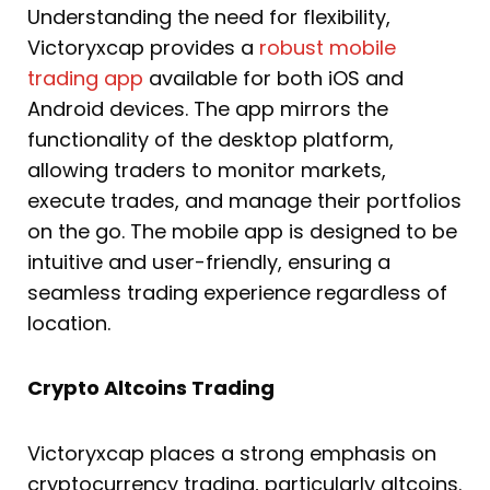
Understanding the need for flexibility,
Victoryxcap provides a
robust mobile
trading app
available for both iOS and
Android devices. The app mirrors the
functionality of the desktop platform,
allowing traders to monitor markets,
execute trades, and manage their portfolios
on the go. The mobile app is designed to be
intuitive and user-friendly, ensuring a
seamless trading experience regardless of
location.
Crypto Altcoins Trading
Victoryxcap places a strong emphasis on
cryptocurrency trading, particularly altcoins.