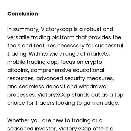
Conclusion
In summary, Victoryxcap is a robust and
versatile trading platform that provides the
tools and features necessary for successful
trading. With its wide range of markets,
mobile trading app, focus on crypto
altcoins, comprehensive educational
resources, advanced security measures,
and seamless deposit and withdrawal
processes, VictoryXCap stands out as a top
choice for traders looking to gain an edge.
Whether you are new to trading or a
seasoned investor, VictoryXCap offers a