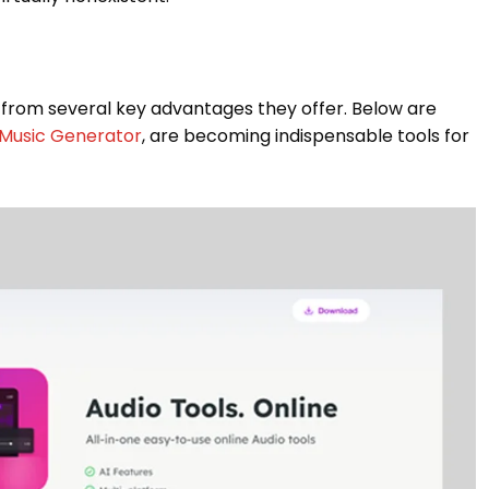
 from several key advantages they offer. Below are
 Music Generator
, are becoming indispensable tools for