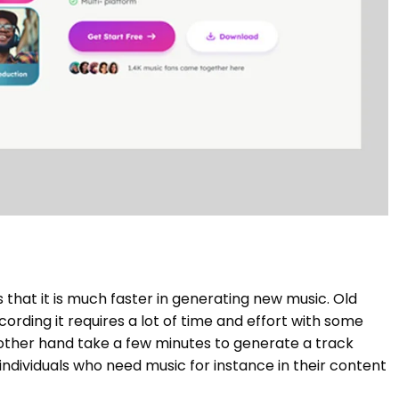
 that it is much faster in generating new music. Old
cording it requires a lot of time and effort with some
other hand take a few minutes to generate a track
ndividuals who need music for instance in their content