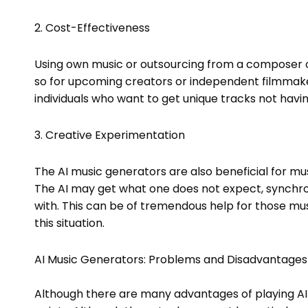
2. Cost-Effectiveness
Using own music or outsourcing from a composer or
so for upcoming creators or independent filmmake
individuals who want to get unique tracks not havin
3. Creative Experimentation
The AI music generators are also beneficial for mus
The AI may get what one does not expect, synchro
with. This can be of tremendous help for those musi
this situation.
AI Music Generators: Problems and Disadvantages
Although there are many advantages of playing AI