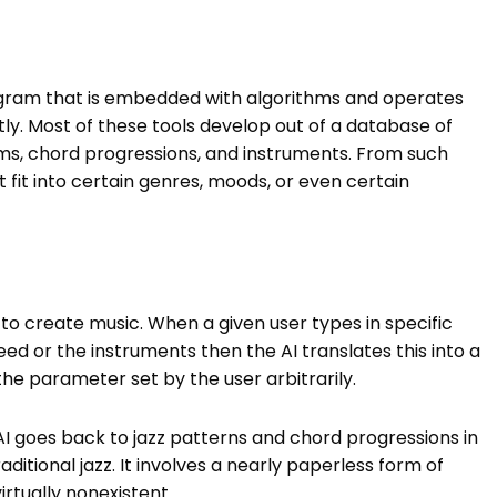
program that is embedded with algorithms and operates
ly. Most of these tools develop out of a database of
ms, chord progressions, and instruments. From such
 fit into certain genres, moods, or even certain
to create music. When a given user types in specific
ed or the instruments then the AI translates this into a
e parameter set by the user arbitrarily.
 AI goes back to jazz patterns and chord progressions in
aditional jazz. It involves a nearly paperless form of
irtually nonexistent.