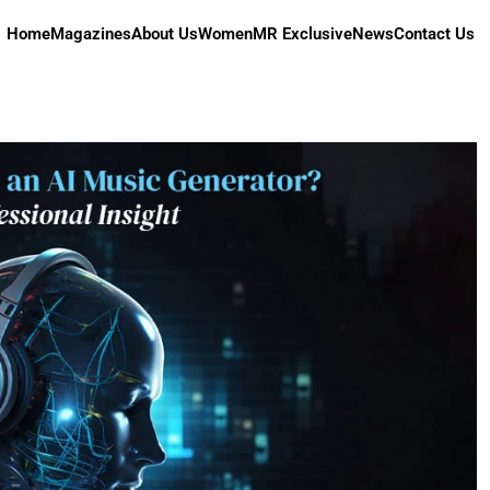
Home
Magazines
About Us
Women
MR Exclusive
News
Contact Us