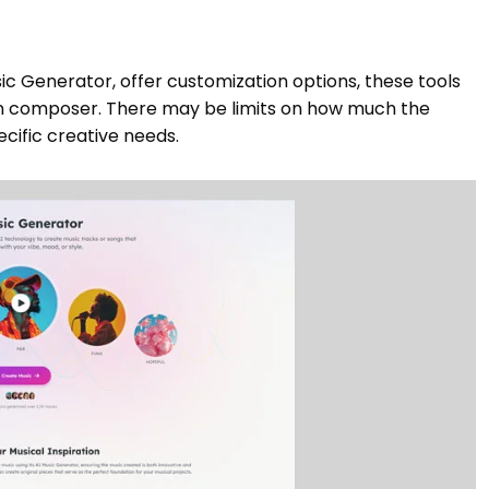
ic Generator, offer customization options, these tools
man composer. There may be limits on how much the
cific creative needs.