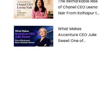
The Remarkable Rise
of Chanel CEO Leena
Nair From Kolhapur to
Paris
What Makes
Accenture CEO Julie
Sweet One of
Business’s Most
Influential Women