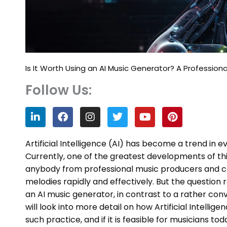
Is It Worth Using an AI Music Generator? A Professiona
Follow Us:
L
F
I
T
Y
P
i
a
n
w
o
i
n
c
s
i
u
n
k
e
t
t
t
t
Artificial Intelligence (AI) has become a trend in 
e
b
a
t
u
e
Currently, one of the greatest developments of thi
d
o
g
e
b
r
anybody from professional music producers and 
i
o
r
r
e
e
n
k
a
s
melodies rapidly and effectively. But the question 
m
t
an AI music generator, in contrast to a rather con
will look into more detail on how Artificial Intell
such practice, and if it is feasible for musicians tod