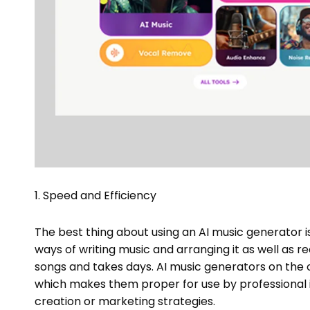
1. Speed and Efficiency
The best thing about using an AI music generator is
ways of writing music and arranging it as well as re
songs and takes days. AI music generators on the 
which makes them proper for use by professional i
creation or marketing strategies.