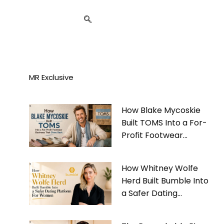
MR Exclusive
How Blake Mycoskie
Built TOMS Into a For-
Profit Footwear
Business That Gives
Back
How Whitney Wolfe
Herd Built Bumble Into
a Safer Dating
Platform For Women