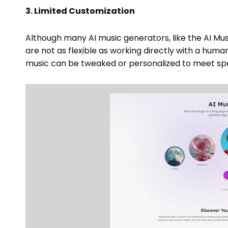
3. Limited Customization
Although many AI music generators, like the AI Mus
are not as flexible as working directly with a hu
music can be tweaked or personalized to meet spe