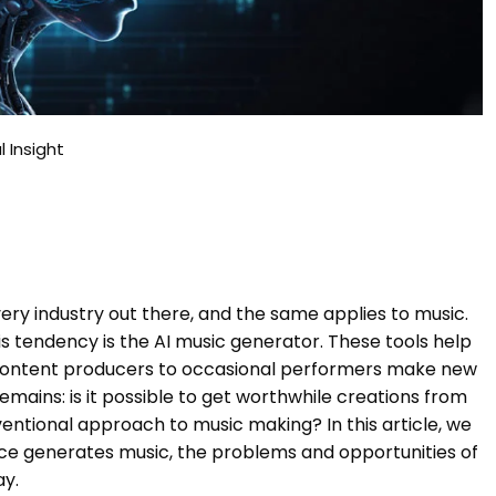
l Insight
every industry out there, and the same applies to music.
s tendency is the AI music generator. These tools help
content producers to occasional performers make new
remains: is it possible to get worthwhile creations from
ventional approach to music making? In this article, we
igence generates music, the problems and opportunities of
ay.