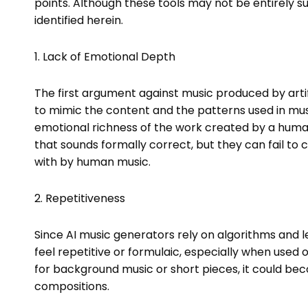
points. Although these tools may not be entirely su
identified herein.
1. Lack of Emotional Depth
The first argument against music produced by artifici
to mimic the content and the patterns used in mus
emotional richness of the work created by a huma
that sounds formally correct, but they can fail to 
with by human music.
2. Repetitiveness
Since AI music generators rely on algorithms and
feel repetitive or formulaic, especially when used 
for background music or short pieces, it could b
compositions.