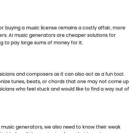
 buying a music license remains a costly affair, more
rs. AI music generators are cheaper solutions for
g to pay large sums of money for it.
icians and composers as it can also act as a fun tool.
nize tunes, beats, or chords that one may not come up
cians who feel stuck and would like to find a way out of
 music generators, we also need to know their weak