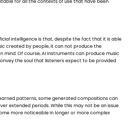
itable for all the contexts of use that have been
al intelligence is that, despite the fact that it is able
ic created by people, it can not produce the
n mind. Of course, AI instruments can produce music
convey the soul that listeners expect to be provided
 learned patterns, some generated compositions can
over extended periods. While this may not be an issue
ecome more noticeable in longer or more complex