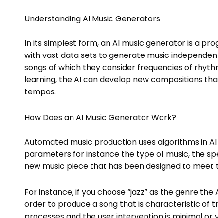
Understanding AI Music Generators
In its simplest form, an AI music generator is a 
with vast data sets to generate music independent
songs of which they consider frequencies of rhyth
learning, the AI can develop new compositions that
tempos.
How Does an AI Music Generator Work?
Automated music production uses algorithms in AI 
parameters for instance the type of music, the spe
new music piece that has been designed to meet th
For instance, if you choose “jazz” as the genre the
order to produce a song that is characteristic of tr
processes and the user intervention is minimal or v