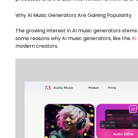
Why AI Music Generators Are Gaining Popularity
The growing interest in AI music generators stems
some reasons why AI music generators, like the
AI
modern creators.