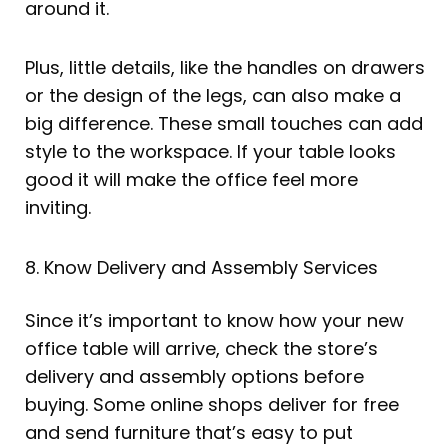
around it.
Plus, little details, like the handles on drawers
or the design of the legs, can also make a
big difference. These small touches can add
style to the workspace. If your table looks
good it will make the office feel more
inviting.
8. Know Delivery and Assembly Services
Since it’s important to know how your new
office table will arrive, check the store’s
delivery and assembly options before
buying. Some online shops deliver for free
and send furniture that’s easy to put