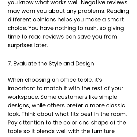
you know what works well. Negative reviews
may warn you about any problems. Reading
different opinions helps you make a smart
choice. You have nothing to rush, so giving
time to read reviews can save you from
surprises later.
7. Evaluate the Style and Design
When choosing an office table, it’s
important to match it with the rest of your
workspace. Some customers like simple
designs, while others prefer a more classic
look. Think about what fits best in the room.
Pay attention to the color and shape of the
table so it blends well with the furniture