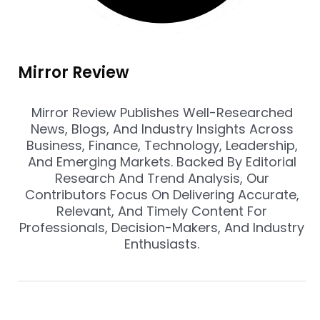
Mirror Review
Mirror Review Publishes Well-Researched
News, Blogs, And Industry Insights Across
Business, Finance, Technology, Leadership,
And Emerging Markets. Backed By Editorial
Research And Trend Analysis, Our
Contributors Focus On Delivering Accurate,
Relevant, And Timely Content For
Professionals, Decision-Makers, And Industry
Enthusiasts.
Prev
Nex