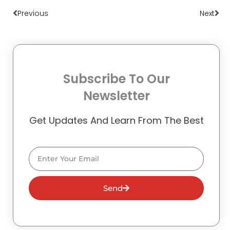
Previous
Next
Subscribe To Our
Newsletter
Get Updates And Learn From The Best
Email
Send