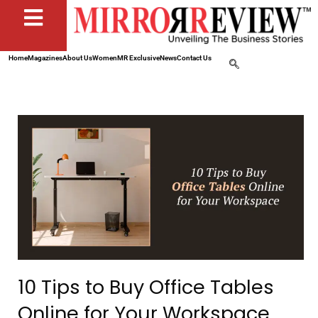
Home
Magazines
About Us
Women
MR Exclusive
News
Contact Us
10 Tips to Buy Office Tables
Online for Your Workspace