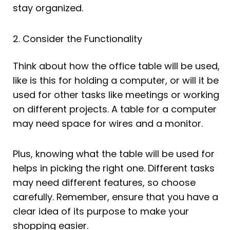
stay organized.
2. Consider the Functionality
Think about how the office table will be used,
like is this for holding a computer, or will it be
used for other tasks like meetings or working
on different projects. A table for a computer
may need space for wires and a monitor.
Plus, knowing what the table will be used for
helps in picking the right one. Different tasks
may need different features, so choose
carefully. Remember, ensure that you have a
clear idea of its purpose to make your
shopping easier.