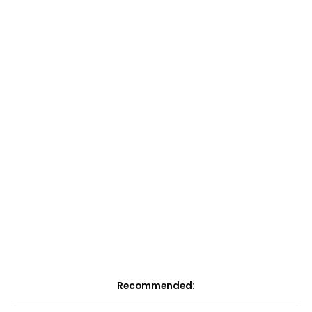
Recommended: