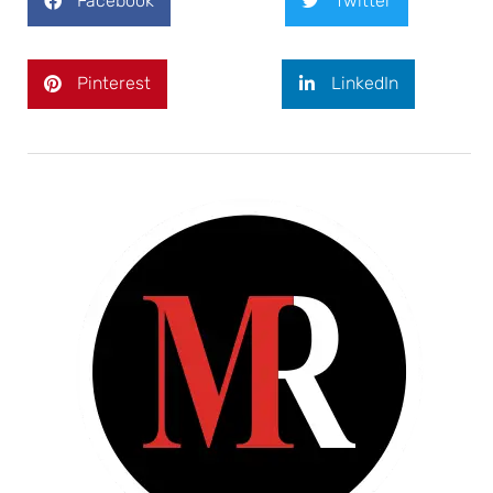
Facebook
Twitter
Pinterest
LinkedIn