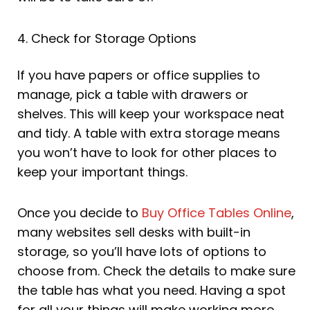
4. Check for Storage Options
If you have papers or office supplies to
manage, pick a table with drawers or
shelves. This will keep your workspace neat
and tidy. A table with extra storage means
you won’t have to look for other places to
keep your important things.
Once you decide to
Buy Office Tables Online
,
many websites sell desks with built-in
storage, so you’ll have lots of options to
choose from. Check the details to make sure
the table has what you need. Having a spot
for all your things will make working more