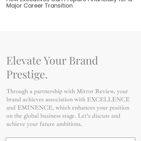
Major Career Transition
Elevate Your Brand
Prestige.
Through a partnership with Mirror Review, your
brand achieves association with EXCELLENCE
and EMINENCE, which enhances your position
on the global business stage. Let’s discuss and
achieve your future ambitions.
Name