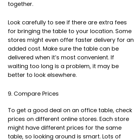
together.
Look carefully to see if there are extra fees
for bringing the table to your location. Some
stores might even offer faster delivery for an
added cost. Make sure the table can be
delivered when it’s most convenient. If
waiting too long is a problem, it may be
better to look elsewhere.
9. Compare Prices
To get a good deal on an office table, check
prices on different online stores. Each store
might have different prices for the same
table, so looking around is smart. Lots of