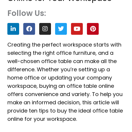
Follow Us:
L
F
I
T
Y
P
i
a
n
w
o
i
n
c
s
i
u
n
k
e
t
t
t
t
Creating the perfect workspace starts with
e
b
a
t
u
e
selecting the right office furniture, and a
d
o
g
e
b
r
i
o
r
r
e
e
well-chosen office table can make all the
n
k
a
s
difference. Whether you’re setting up a
m
t
home office or updating your company
workspace, buying an office table online
offers convenience and variety. To help you
make an informed decision, this article will
provide ten tips to buy the ideal office table
online for your workspace.