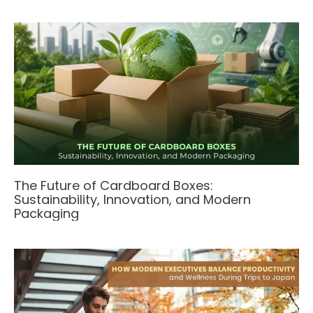
The Future of Cardboard Boxes:
Sustainability, Innovation, and Modern
Packaging