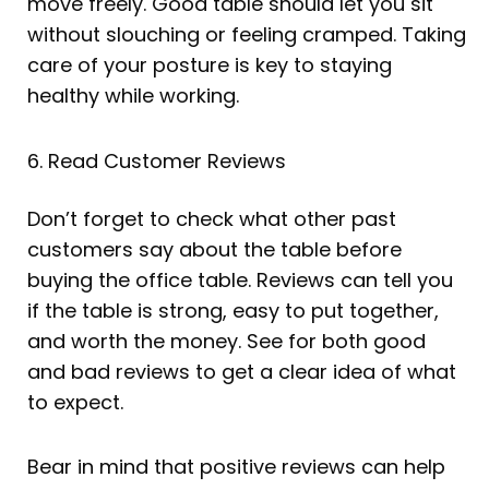
move freely. Good table should let you sit
without slouching or feeling cramped. Taking
care of your posture is key to staying
healthy while working.
6. Read Customer Reviews
Don’t forget to check what other past
customers say about the table before
buying the office table. Reviews can tell you
if the table is strong, easy to put together,
and worth the money. See for both good
and bad reviews to get a clear idea of what
to expect.
Bear in mind that positive reviews can help