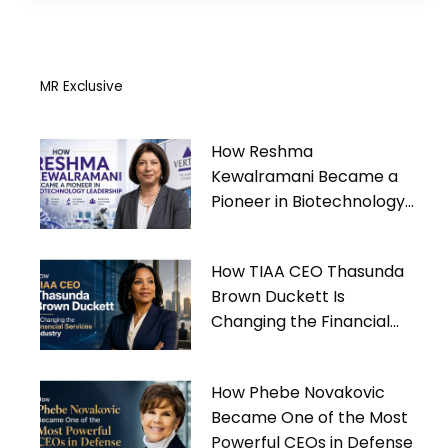
MR Exclusive
How Reshma
Kewalramani Became a
Pioneer in Biotechnology
Leadership
How TIAA CEO Thasunda
Brown Duckett Is
Changing the Financial
Services Industry
How Phebe Novakovic
Became One of the Most
Powerful CEOs in Defense