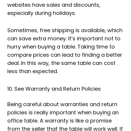
websites have sales and discounts,
especially during holidays.
Sometimes, free shipping is available, which
can save extra money. It’s important not to
hurry when buying a table. Taking time to
compare prices can lead to finding a better
deal. In this way, the same table can cost
less than expected.
10. See Warranty and Return Policies
Being careful about warranties and return
policies is really important when buying an
office table. A warranty is like a promise
from the seller that the table will work well. If