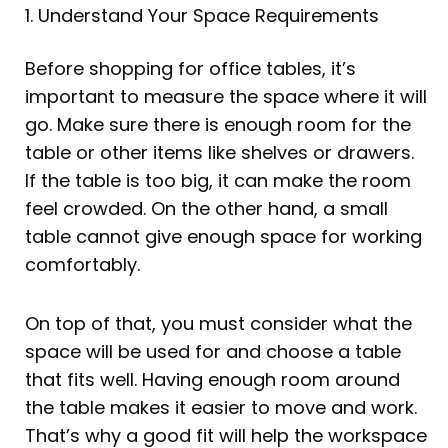
1. Understand Your Space Requirements
Before shopping for office tables, it’s
important to measure the space where it will
go. Make sure there is enough room for the
table or other items like shelves or drawers.
If the table is too big, it can make the room
feel crowded. On the other hand, a small
table cannot give enough space for working
comfortably.
On top of that, you must consider what the
space will be used for and choose a table
that fits well. Having enough room around
the table makes it easier to move and work.
That’s why a good fit will help the workspace