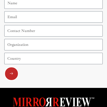
Email
Contact
Number
Organization
Country
Submit