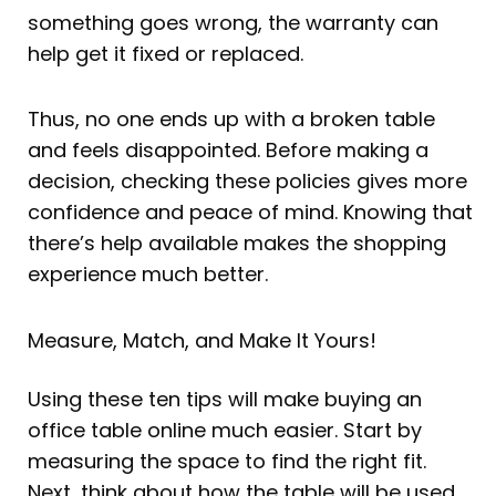
something goes wrong, the warranty can
help get it fixed or replaced.
Thus, no one ends up with a broken table
and feels disappointed. Before making a
decision, checking these policies gives more
confidence and peace of mind. Knowing that
there’s help available makes the shopping
experience much better.
Measure, Match, and Make It Yours!
Using these ten tips will make buying an
office table online much easier. Start by
measuring the space to find the right fit.
Next, think about how the table will be used.