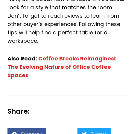
Look for a style that matches the room.
Don’t forget to read reviews to learn from
other buyer’s experiences. Following these
tips will help find a perfect table for a
workspace.
Also Read:
Coffee Breaks Reimagined:
The Evolving Nature of Office Coffee
Spaces
Share: