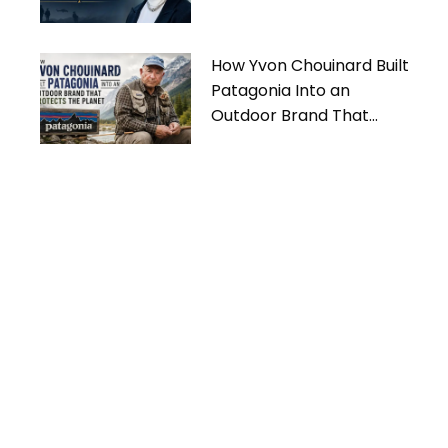
How Yvon Chouinard Built
Patagonia Into an
Outdoor Brand That
Protects the Planet