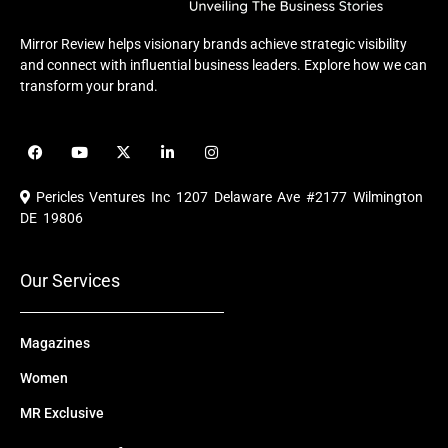
Mirror Review helps visionary brands achieve strategic visibility
and connect with influential business leaders. Explore how we can
transform your brand.
F
Y
X
L
I
a
o
-
i
n
c
u
t
n
s
e
t
w
k
t
Pericles Ventures Inc
1207 Delaware Ave #2177 Wilmington
b
u
i
e
a
o
b
t
d
g
DE 19806
o
e
t
i
r
k
e
n
a
r
m
Our Services
Magazines
Women
MR Exclusive