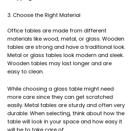
3. Choose the Right Material
Office tables are made from different
materials like wood, metal, or glass. Wooden
tables are strong and have a traditional look.
Metal or glass tables look modern and sleek.
Wooden tables may last longer and are
easy to clean.
While choosing a glass table might need
more care since they can get scratched
easily. Metal tables are sturdy and often very
durable. When selecting, think about how the
table will look in your space and how easy it
will be to take care of.