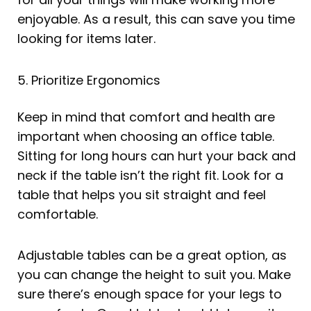
enjoyable. As a result, this can save you time
looking for items later.
5. Prioritize Ergonomics
Keep in mind that comfort and health are
important when choosing an office table.
Sitting for long hours can hurt your back and
neck if the table isn’t the right fit. Look for a
table that helps you sit straight and feel
comfortable.
Adjustable tables can be a great option, as
you can change the height to suit you. Make
sure there’s enough space for your legs to