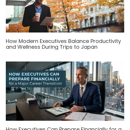
How Modern Executives Balance Productivity
and Wellness During Trips to Japan
How Executives Can Prepare Financially for a