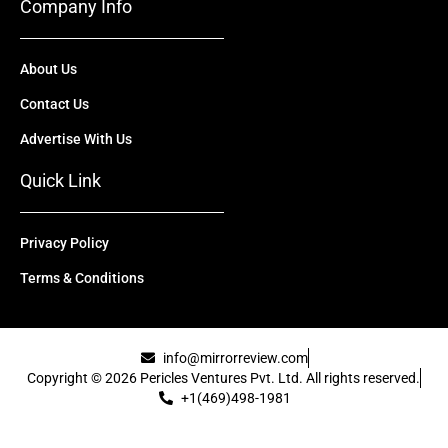
Company Info
About Us
Contact Us
Advertise With Us
Quick Link
Privacy Policy
Terms & Conditions
info@mirrorreview.com
Copyright © 2026 Pericles Ventures Pvt. Ltd. All rights reserved.
+1(469)498-1981
[uael-template id="22417"]