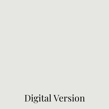
Digital Version