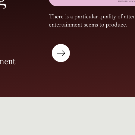
There is a particular quality of atten
entertainment seems to produce.
e
nment