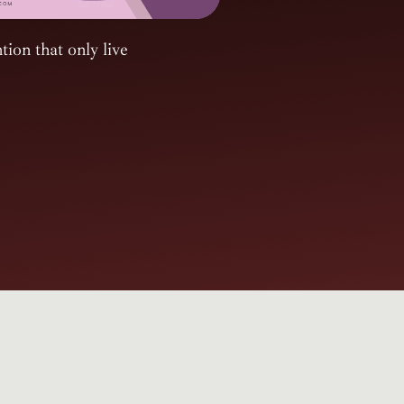
tion that only live