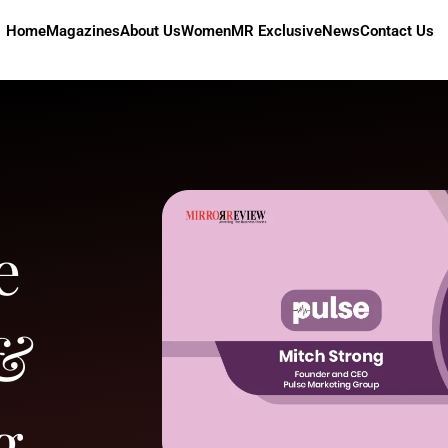
Home
Magazines
About Us
Women
MR Exclusive
News
Contact Us
e
 &
g