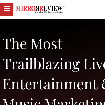
The Most
Trailblazing Liv
Entertainment
Music Marketin