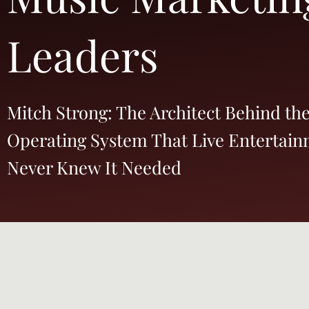
Leaders
Mitch Strong: The Architect Behind th
Operating System That Live Entertai
Never Knew It Needed