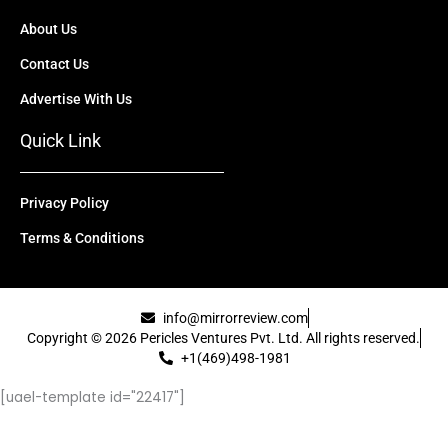
About Us
Contact Us
Advertise With Us
Quick Link
Privacy Policy
Terms & Conditions
info@mirrorreview.com
Copyright © 2026 Pericles Ventures Pvt. Ltd. All rights reserved.
+1(469)498-1981
[uael-template id="22417"]