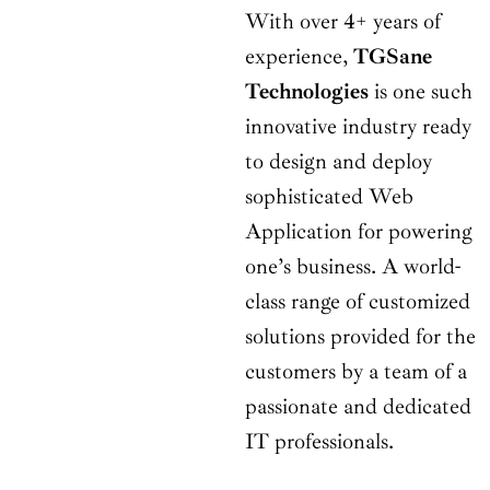
With over 4+ years of
experience,
TGSane
Technologies
is one such
innovative industry ready
to design and deploy
sophisticated Web
Application for powering
one’s business. A world-
class range of customized
solutions provided for the
customers by a team of a
passionate and dedicated
IT professionals.