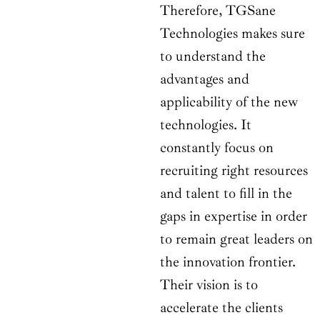
Therefore, TGSane
Technologies makes sure
to understand the
advantages and
applicability of the new
technologies. It
constantly focus on
recruiting right resources
and talent to fill in the
gaps in expertise in order
to remain great leaders on
the innovation frontier.
Their vision is to
accelerate the clients