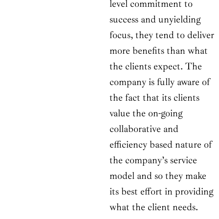
level commitment to
success and unyielding
focus, they tend to deliver
more benefits than what
the clients expect. The
company is fully aware of
the fact that its clients
value the on-going
collaborative and
efficiency based nature of
the company’s service
model and so they make
its best effort in providing
what the client needs.