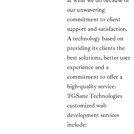
at what we do because of
our unwavering
commitment to client
support and satisfaction.
A technology based on
providing its clients the
best solutions, better user
experience and a
commitment to offer a
high-quality service.
TGSane Technologies
customized web
development services
include: