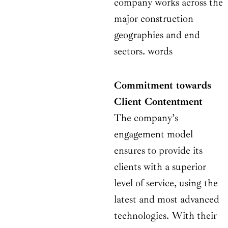
company works across the
major construction
geographies and end
sectors. words
Commitment towards
Client Contentment
The company’s
engagement model
ensures to provide its
clients with a superior
level of service, using the
latest and most advanced
technologies. With their