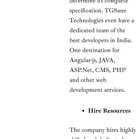
determine its complete
specification. TGSane
Technologies even have a
dedicated team of the
best developers in India.
One destination for
Angular-js, JAVA,
ASP.Net, CMS, PHP
and other web
development services.
Hire Resources
The company hires highly