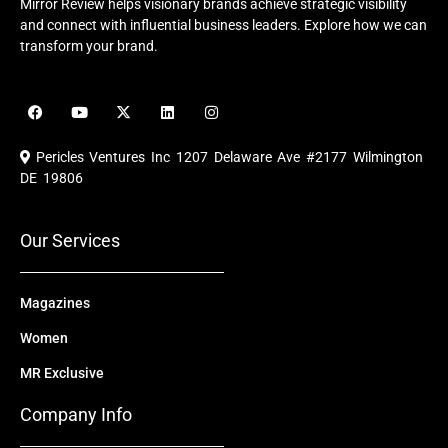
Mirror Review helps visionary brands achieve strategic visibility
and connect with influential business leaders. Explore how we can
transform your brand.
F
Y
X
L
I
a
o
-
i
n
c
u
t
n
s
e
t
w
k
t
Pericles Ventures Inc
1207 Delaware Ave #2177 Wilmington
b
u
i
e
a
o
b
t
d
g
DE 19806
o
e
t
i
r
k
e
n
a
r
m
Our Services
Magazines
Women
MR Exclusive
Company Info