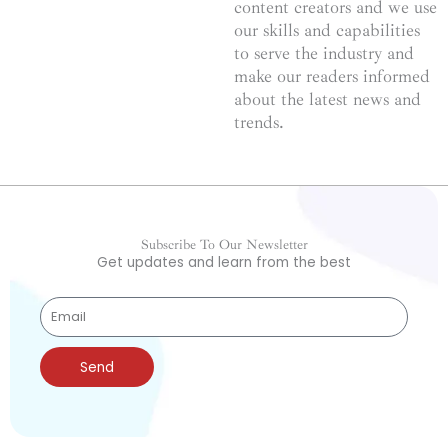
content creators and we use
our skills and capabilities
to serve the industry and
make our readers informed
about the latest news and
trends.
Subscribe To Our Newsletter
Get updates and learn from the best
Send