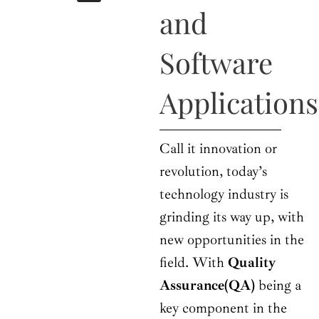
b
i
a
u
e
and
o
t
g
b
d
o
t
r
e
i
k
e
a
n
Software
r
m
Applications
Call it innovation or
revolution, today’s
technology industry is
grinding its way up, with
new opportunities in the
field. With
Quality
Assurance(QA)
being a
key component in the