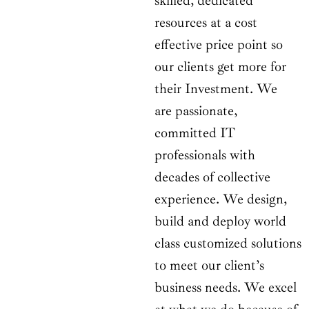
skilled, dedicated
resources at a cost
effective price point so
our clients get more for
their Investment. We
are passionate,
committed IT
professionals with
decades of collective
experience. We design,
build and deploy world
class customized solutions
to meet our client’s
business needs. We excel