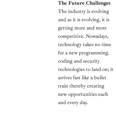
The Future Challenges
The industry is evolving
and as it is evolving, it is
getting more and more
competitive. Nowadays,
technology takes no time
for a new programming,
coding and security
technologies to land on; it
arrives fast like a bullet
train thereby creating
new opportunities each
and every day.