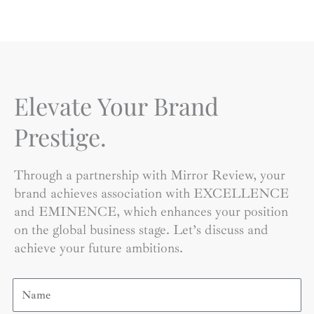
Elevate Your Brand
Prestige.
Through a partnership with Mirror Review, your
brand achieves association with EXCELLENCE
and EMINENCE, which enhances your position
on the global business stage. Let’s discuss and
achieve your future ambitions.
Name