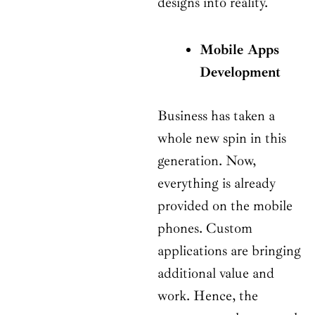
designs into reality.
Mobile Apps
Development
Business has taken a
whole new spin in this
generation. Now,
everything is already
provided on the mobile
phones. Custom
applications are bringing
additional value and
work. Hence, the