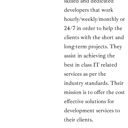
skilled and dedicated
developers that work
hourly/weekly/monthly or
24/7 in order to help the
clients with the short and
long-term projects. They
assist in achieving the
best in class IT related
services as per the
industry standards. Their
mission is to offer the cost
effective solutions for
development services to
their clients.