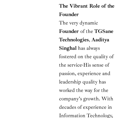
The Vibrant Role of the
Founder
The very dynamic
Founder
of the
TGSane
Technologies
,
Aaditya
Singhal
has always
fostered on the quality of
the service-His sense of
passion, experience and
leadership quality has
worked the way for the
company’s growth. With
decades of experience in
Information Technology,