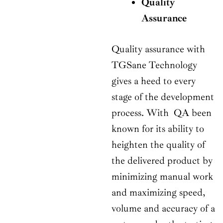
Quality
Assurance
Quality assurance with
TGSane Technology
gives a heed to every
stage of the development
process. With QA been
known for its ability to
heighten the quality of
the delivered product by
minimizing manual work
and maximizing speed,
volume and accuracy of a