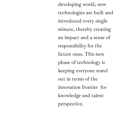
developing world, new
technologies are built and
introduced every single
minute, thereby creating
an impact and a sense of
responsibility for the
future ones. This new
phase of technology is
keeping everyone stand
out in terms of the
innovation frontier for
knowledge and talent
perspective.