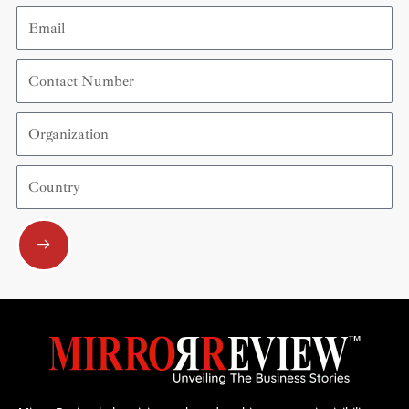
Email
Contact
Number
Organization
Country
Submit