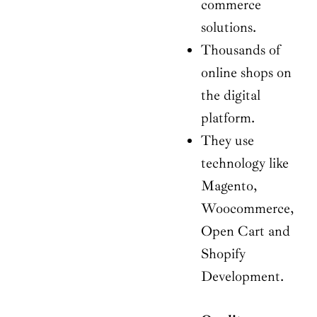
commerce
solutions.
Thousands of
online shops on
the digital
platform.
They use
technology like
Magento,
Woocommerce,
Open Cart and
Shopify
Development.