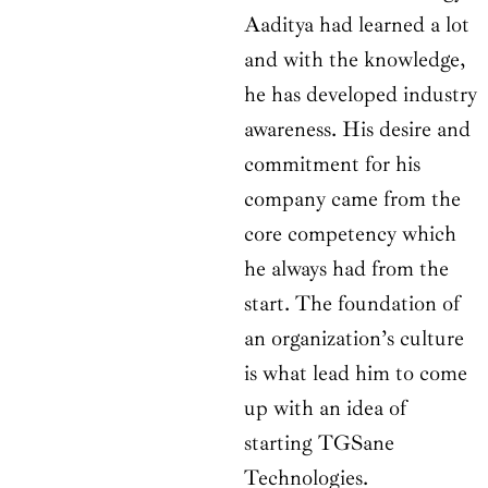
Aaditya had learned a lot
and with the knowledge,
he has developed industry
awareness. His desire and
commitment for his
company came from the
core competency which
he always had from the
start. The foundation of
an organization’s culture
is what lead him to come
up with an idea of
starting TGSane
Technologies.