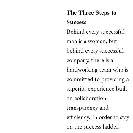
The Three Steps to
Success
Behind every successful
man is a woman, but
behind every successful
company, there is a
hardworking team who is
committed to providing a
superior experience built
on collaboration,
transparency and
efficiency. In order to stay
on the success ladder,