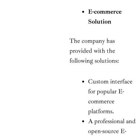
E-commerce
Solution
The company has
provided with the
following solutions:
Custom interface
for popular E-
commerce
platforms.
A professional and
open-source E-