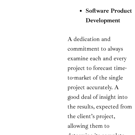
Software Product
Development
A dedication and
commitment to always
examine each and every
project to forecast time-
to-market of the single
project accurately. A
good deal of insight into
the results, expected from
the client’s project,
allowing them to