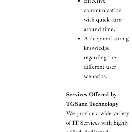
Effective
communication
with quick turn-
around time.
A deep and strong
knowledge
regarding the
different user
scenarios.
Services Offered by
TGSane Technology
We provide a wide variety
of IT Services with highly