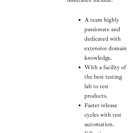
A team highly
passionate and
dedicated with
extensive domain
knowledge.
With a facility of
the best testing
lab to test
products.
Faster release
cycles with test
automation.