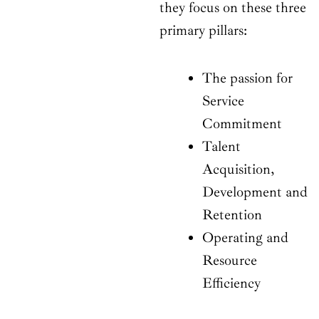
they focus on these three
primary pillars:
The passion for
Service
Commitment
Talent
Acquisition,
Development and
Retention
Operating and
Resource
Efficiency