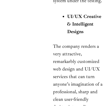
system under the testing.
UI/UX Creative
& Intelligent
Designs
The company renders a
very attractive,
remarkarbly customized
web design and UI/UX
services that can turn
anyone’s imagination of a
professional, sharp and
clean user-friendly