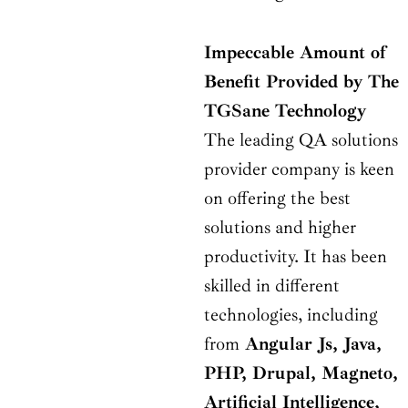
Impeccable Amount of
Benefit Provided by The
TGSane Technology
The leading QA solutions
provider company is keen
on offering the best
solutions and higher
productivity. It has been
skilled in different
technologies, including
from
Angular Js, Java,
PHP, Drupal, Magneto,
Artificial Intelligence,