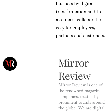
business by digital
transformation and to
also make collaboration
easy for employees,
partners and customers.
Mirror
Review
Mirror Review is one of
the renowned magazine
companies, trusted by
prominent brands around
the globe. We are digital