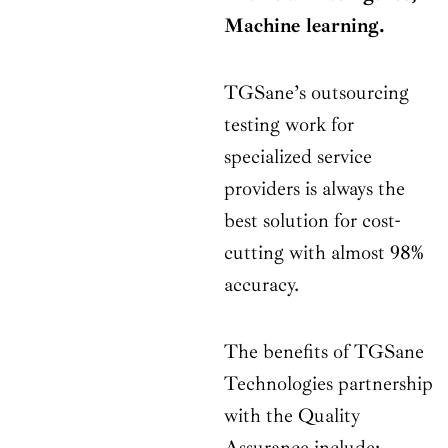
Machine learning.
TGSane’s outsourcing
testing work for
specialized service
providers is always the
best solution for cost-
cutting with almost 98%
accuracy.
The benefits of TGSane
Technologies partnership
with the Quality
Assurance include: