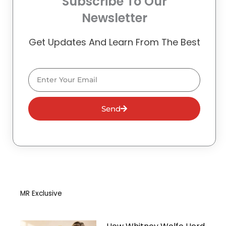
Subscribe To Our
Newsletter
Get Updates And Learn From The Best
Email
Send
MR Exclusive