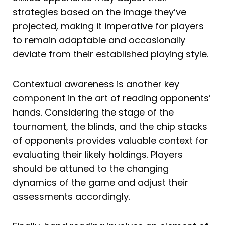
strategies based on the image they’ve
projected, making it imperative for players
to remain adaptable and occasionally
deviate from their established playing style.
Contextual awareness is another key
component in the art of reading opponents’
hands. Considering the stage of the
tournament, the blinds, and the chip stacks
of opponents provides valuable context for
evaluating their likely holdings. Players
should be attuned to the changing
dynamics of the game and adjust their
assessments accordingly.