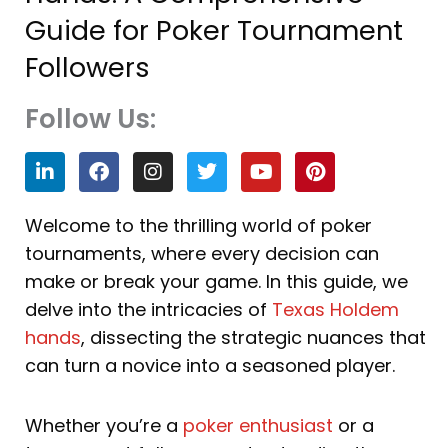
Guide for Poker Tournament
Followers
Follow Us:
L
F
I
T
Y
P
i
a
n
w
o
i
n
c
s
i
u
n
k
e
t
t
t
t
Welcome to the thrilling world of poker
e
b
a
t
u
e
tournaments, where every decision can
d
o
g
e
b
r
i
o
r
r
e
e
make or break your game. In this guide, we
n
k
a
s
delve into the intricacies of
Texas Holdem
m
t
hands
, dissecting the strategic nuances that
can turn a novice into a seasoned player.
Whether you’re a
poker enthusiast
or a