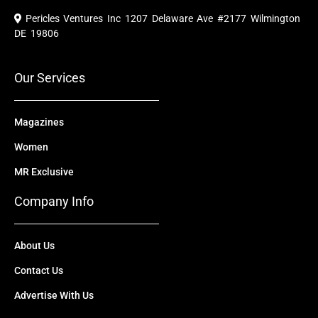
c
u
t
n
s
e
t
w
k
t
Pericles Ventures Inc
1207 Delaware Ave #2177 Wilmington
b
u
i
e
a
o
b
t
d
g
DE 19806
o
e
t
i
r
k
e
n
a
r
m
Our Services
Magazines
Women
MR Exclusive
Company Info
About Us
Contact Us
Advertise With Us