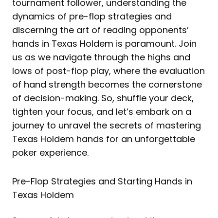
tournament follower, understanding the
dynamics of pre-flop strategies and
discerning the art of reading opponents’
hands in Texas Holdem is paramount. Join
us as we navigate through the highs and
lows of post-flop play, where the evaluation
of hand strength becomes the cornerstone
of decision-making. So, shuffle your deck,
tighten your focus, and let’s embark on a
journey to unravel the secrets of mastering
Texas Holdem hands for an unforgettable
poker experience.
Pre-Flop Strategies and Starting Hands in
Texas Holdem