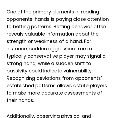
One of the primary elements in reading
opponents’ hands is paying close attention
to betting patterns. Betting behavior often
reveals valuable information about the
strength or weakness of a hand. For
instance, sudden aggression from a
typically conservative player may signal a
strong hand, while a sudden shift to
passivity could indicate vulnerability.
Recognizing deviations from opponents’
established patterns allows astute players
to make more accurate assessments of
their hands.
Additionally, observing physical and