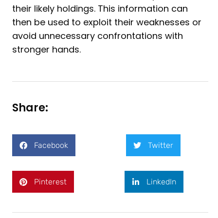
their likely holdings. This information can
then be used to exploit their weaknesses or
avoid unnecessary confrontations with
stronger hands.
Share:
Facebook
Twitter
Pinterest
LinkedIn