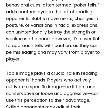
behavioral cues, often termed “poker tells,”
adds another layer to the art of reading
opponents. Subtle movements, changes in
posture, or variations in facial expressions
can unintentionally betray the strength or
weakness of a hand. However, it’s essential
to approach tells with caution, as they can
be misleading and may vary from player to
player.
Table image plays a crucial role in reading
opponents’ hands. Players who actively
cultivate a specific image—be it tight and
conservative or loose and aggressive—can
use this perception to their advantage.
Skilled opponents may adjust their