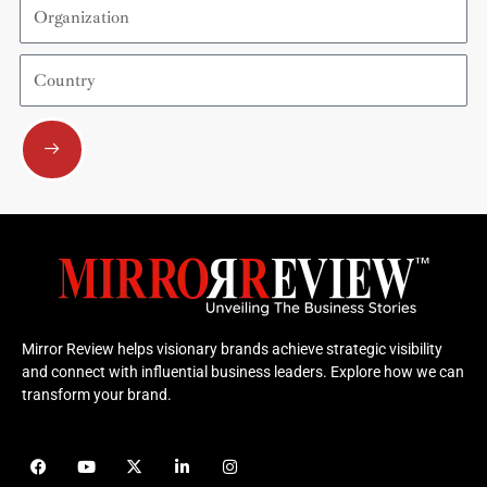
Organization
Country
Submit
Mirror Review helps visionary brands achieve strategic visibility
and connect with influential business leaders. Explore how we can
transform your brand.
F
Y
X
L
I
a
o
-
i
n