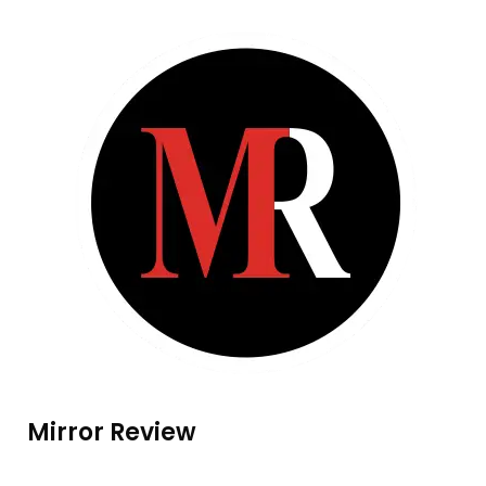
Mirror Review