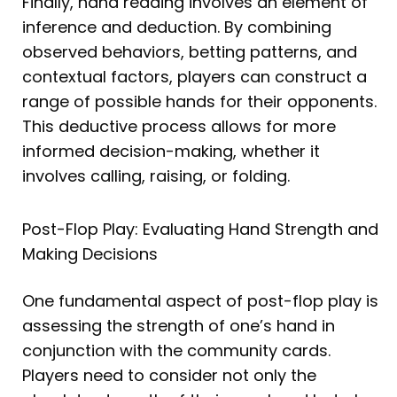
Finally, hand reading involves an element of
inference and deduction. By combining
observed behaviors, betting patterns, and
contextual factors, players can construct a
range of possible hands for their opponents.
This deductive process allows for more
informed decision-making, whether it
involves calling, raising, or folding.
Post-Flop Play: Evaluating Hand Strength and
Making Decisions
One fundamental aspect of post-flop play is
assessing the strength of one’s hand in
conjunction with the community cards.
Players need to consider not only the