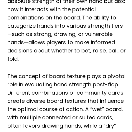
absolute strength of their own hand but also
how it interacts with the potential
combinations on the board. The ability to
categorize hands into various strength tiers
—such as strong, drawing, or vulnerable
hands—allows players to make informed
decisions about whether to bet, raise, call, or
fold.
The concept of board texture plays a pivotal
role in evaluating hand strength post-flop.
Different combinations of community cards
create diverse board textures that influence
the optimal course of action. A “wet” board,
with multiple connected or suited cards,
often favors drawing hands, while a “dry”