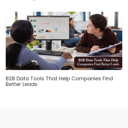
B2B Data Tools That Help Companies Find
Better Leads