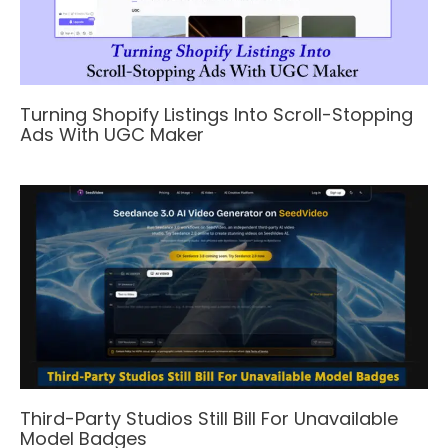
Turning Shopify Listings Into Scroll-Stopping
Ads With UGC Maker
Third-Party Studios Still Bill For Unavailable
Model Badges