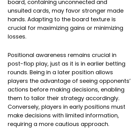
board, containing unconnected and
unsuited cards, may favor stronger made
hands. Adapting to the board texture is
crucial for maximizing gains or minimizing
losses.
Positional awareness remains crucial in
post-flop play, just as it is in earlier betting
rounds. Being in a later position allows
players the advantage of seeing opponents’
actions before making decisions, enabling
them to tailor their strategy accordingly.
Conversely, players in early positions must
make decisions with limited information,
requiring a more cautious approach.