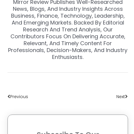
Mirror Review Publishes Well-Researched
News, Blogs, And Industry Insights Across
Business, Finance, Technology, Leadership,
And Emerging Markets. Backed By Editorial
Research And Trend Analysis, Our
Contributors Focus On Delivering Accurate,
Relevant, And Timely Content For
Professionals, Decision-Makers, And Industry
Enthusiasts.
Prev
Nex
Previous
Next