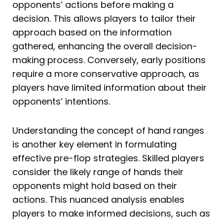
opponents’ actions before making a
decision. This allows players to tailor their
approach based on the information
gathered, enhancing the overall decision-
making process. Conversely, early positions
require a more conservative approach, as
players have limited information about their
opponents’ intentions.
Understanding the concept of hand ranges
is another key element in formulating
effective pre-flop strategies. Skilled players
consider the likely range of hands their
opponents might hold based on their
actions. This nuanced analysis enables
players to make informed decisions, such as