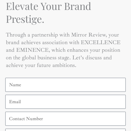
Elevate Your Brand
Prestige.
Through a partnership with Mirror Review, your
brand achieves association with EXCELLENCE
and EMINENCE, which enhances your position
on the global business stage. Let’s discuss and
achieve your future ambitions.
Name
Email
Contact
Number