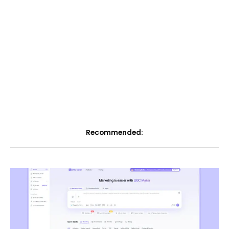
Recommended: