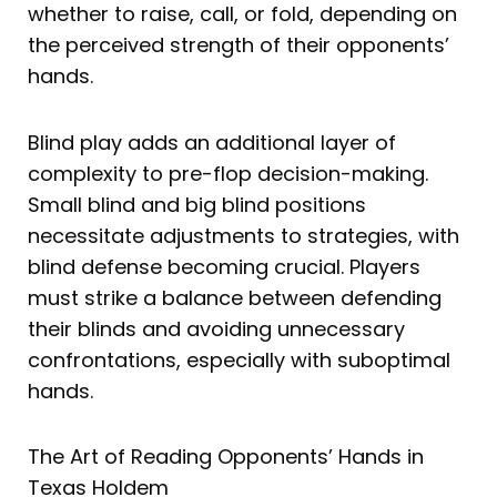
whether to raise, call, or fold, depending on
the perceived strength of their opponents’
hands.
Blind play adds an additional layer of
complexity to pre-flop decision-making.
Small blind and big blind positions
necessitate adjustments to strategies, with
blind defense becoming crucial. Players
must strike a balance between defending
their blinds and avoiding unnecessary
confrontations, especially with suboptimal
hands.
The Art of Reading Opponents’ Hands in
Texas Holdem