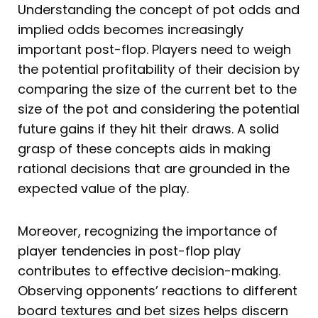
Understanding the concept of pot odds and
implied odds becomes increasingly
important post-flop. Players need to weigh
the potential profitability of their decision by
comparing the size of the current bet to the
size of the pot and considering the potential
future gains if they hit their draws. A solid
grasp of these concepts aids in making
rational decisions that are grounded in the
expected value of the play.
Moreover, recognizing the importance of
player tendencies in post-flop play
contributes to effective decision-making.
Observing opponents’ reactions to different
board textures and bet sizes helps discern