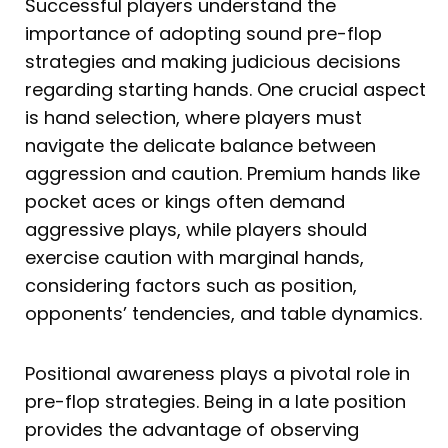
Successful players understand the
importance of adopting sound pre-flop
strategies and making judicious decisions
regarding starting hands. One crucial aspect
is hand selection, where players must
navigate the delicate balance between
aggression and caution. Premium hands like
pocket aces or kings often demand
aggressive plays, while players should
exercise caution with marginal hands,
considering factors such as position,
opponents’ tendencies, and table dynamics.
Positional awareness plays a pivotal role in
pre-flop strategies. Being in a late position
provides the advantage of observing