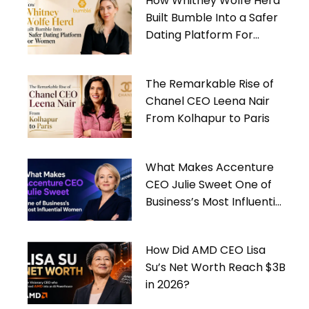
How Whitney Wolfe Herd
Built Bumble Into a Safer
Dating Platform For
Women
The Remarkable Rise of
Chanel CEO Leena Nair
From Kolhapur to Paris
What Makes Accenture
CEO Julie Sweet One of
Business’s Most Influential
Women
How Did AMD CEO Lisa
Su’s Net Worth Reach $3B
in 2026?