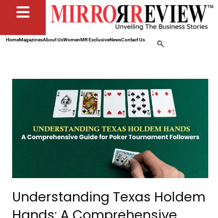
Home
Magazines
About Us
Women
MR Exclusive
News
Contact Us
Understanding Texas Holdem
Hands: A Comprehensive