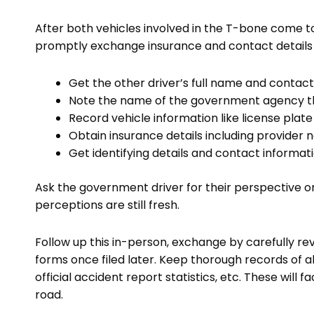
After both vehicles involved in the T-bone come 
promptly exchange insurance and contact details 
Get the other driver’s full name and conta
Note the name of the government agency t
Record vehicle information like license pla
Obtain insurance details including provide
Get identifying details and contact informati
Ask the government driver for their perspective o
perceptions are still fresh.
Follow up this in-person, exchange by carefully r
forms once filed later. Keep thorough records of 
official accident report statistics, etc. These will 
road.