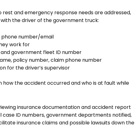
to rest and emergency response needs are addressed,
with the driver of the government truck:
ct phone number/email
hey work for
te and government fleet ID number
r name, policy number, claim phone number
on for the driver’s supervisor
n how the accident occurred and who is at fault while
eviewing insurance documentation and accident report
all case ID numbers, government departments notified,
facilitate insurance claims and possible lawsuits down the