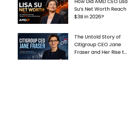
How Did AMD CEO Lisa
Su’s Net Worth Reach
$3B in 2026?
The Untold Story of
Citigroup CEO Jane
Fraser and Her Rise to
the Top