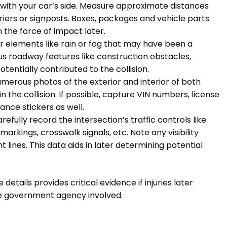
with your car’s side. Measure approximate distances
riers or signposts. Boxes, packages and vehicle parts
 the force of impact later.
 elements like rain or fog that may have been a
s roadway features like construction obstacles,
otentially contributed to the collision.
erous photos of the exterior and interior of both
 the collision. If possible, capture VIN numbers, license
nce stickers as well.
Carefully record the intersection’s traffic controls like
 markings, crosswalk signals, etc. Note any visibility
ht lines. This data aids in later determining potential
ails provides critical evidence if injuries later
the government agency involved.