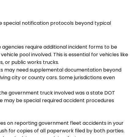
e special notification protocols beyond typical
 agencies require additional incident forms to be
cle pool involved. This is essential for vehicles like
, or public works trucks.
nts may need supplemental documentation beyond
ving city or county cars. Some jurisdictions even
 the government truck involved was a state DOT
ere may be special required accident procedures
les on reporting government fleet accidents in your
ush for copies of all paperwork filed by both parties.