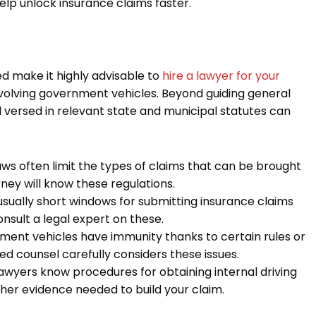
p unlock insurance claims faster.
d make it highly advisable to
hire a lawyer for your
nvolving government vehicles. Beyond guiding general
ll versed in relevant state and municipal statutes can
ws often limit the types of claims that can be brought
ney will know these regulations.
sually short windows for submitting insurance claims
nsult a legal expert on these.
ent vehicles have immunity thanks to certain rules or
 counsel carefully considers these issues.
awyers know procedures for obtaining internal driving
ther evidence needed to build your claim.