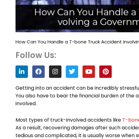
How Can You Handle a T-bone Truck Accident Invol
Follow Us:
L
F
I
T
Y
P
i
a
n
w
o
i
n
c
s
i
u
n
k
e
t
t
t
t
Getting into an accident can be incredibly stressful
e
b
a
t
u
e
You also have to bear the financial burden of the 
d
o
g
e
b
r
involved.
i
o
r
r
e
e
n
k
a
s
m
t
Most types of truck-involved accidents like
T-bone
As a result, recovering damages after such accident
tedious and complicated, it is usually worse whe