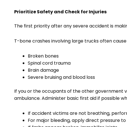
Prioritize Safety and Check for Injuries
The first priority after any severe accident is ma
T-bone crashes involving large trucks often cause sig
Broken bones
Spinal cord trauma
Brain damage
Severe bruising and blood loss
If you or the occupants of the other government v
ambulance. Administer basic first aid if possible 
If accident victims are not breathing, perfo
For major bleeding, apply direct pressure to