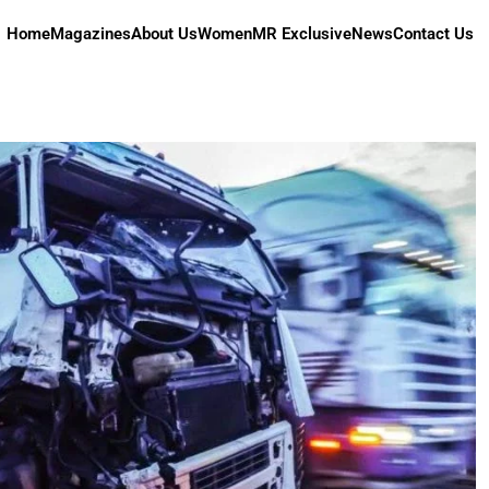
Home
Magazines
About Us
Women
MR Exclusive
News
Contact Us