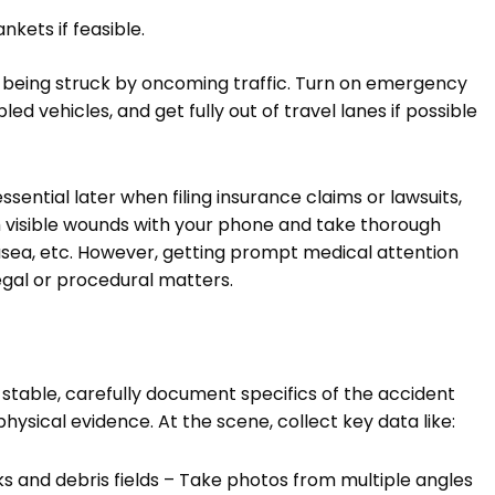
nkets if feasible.
r of being struck by oncoming traffic. Turn on emergency
led vehicles, and get fully out of travel lanes if possible
ssential later when filing insurance claims or lawsuits,
h visible wounds with your phone and take thorough
ausea, etc. However, getting prompt medical attention
gal or procedural matters.
 stable, carefully document specifics of the accident
hysical evidence. At the scene, collect key data like:
ks and debris fields – Take photos from multiple angles