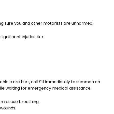
king sure you and other motorists are unharmed.
nificant injuries like:
ehicle are hurt, call 911 immediately to summon an
while waiting for emergency medical assistance.
rm rescue breathing.
 wounds.