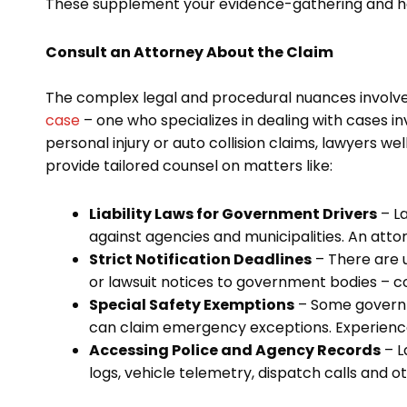
These supplement your evidence-gathering and hel
Consult an Attorney About the Claim
The complex legal and procedural nuances involve
case
– one who specializes in dealing with cases i
personal injury or auto collision claims, lawyers we
provide tailored counsel on matters like:
Liability Laws for Government Drivers
– La
against agencies and municipalities. An attor
Strict Notification Deadlines
– There are u
or lawsuit notices to government bodies – co
Special Safety Exemptions
– Some governm
can claim emergency exceptions. Experienced
Accessing Police and Agency Records
– L
logs, vehicle telemetry, dispatch calls and o