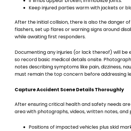
If limbs appear broken, immobilize joints.
Keep injured parties warm with jackets or bla
After the initial collision, there is also the dange
flashers, set up flares or warning signs around disab
while awaiting first responders.
Documenting any injuries (or lack thereof) will be e
so record basic medical details onsite. Photograp
notes describing symptoms like pain, dizziness, n
must remain the top concern before addressing le
Capture Accident Scene Details Thoroughly
After ensuring critical health and safety needs are
area with photographs, videos, written notes, and p
Positions of impacted vehicles plus skid mar