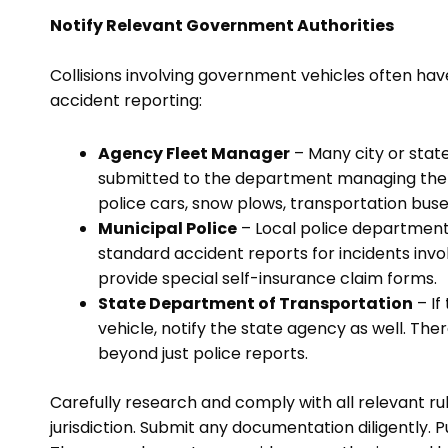
Notify Relevant Government Authorities
Collisions involving government vehicles often hav
accident reporting:
Agency Fleet Manager
– Many city or state
submitted to the department managing the vehi
police cars, snow plows, transportation buses
Municipal Police
– Local police departme
standard accident reports for incidents invol
provide special self-insurance claim forms.
State Department of Transportation
– If
vehicle, notify the state agency as well. Th
beyond just police reports.
Carefully research and comply with all relevant ru
jurisdiction. Submit any documentation diligently. P