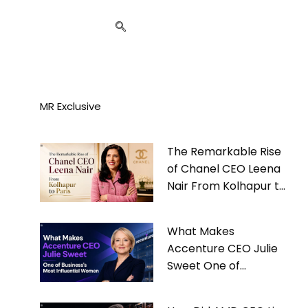
MR Exclusive
The Remarkable Rise
of Chanel CEO Leena
Nair From Kolhapur to
Paris
What Makes
Accenture CEO Julie
Sweet One of
Business’s Most
Influential Women