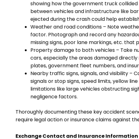
showing how the government truck collided 
between vehicles and infrastructure like bar
ejected during the crash could help establish
Weather and road conditions – Note weather
factor. Photograph and record any hazardou
missing signs, poor lane markings, etc. that p
Property damage to both vehicles – Take num
cars, especially the areas damaged directly in
plates, government fleet numbers, and insura
Nearby traffic signs, signals, and visibility – 
signals or stop signs, speed limits, yellow line
limitations like large vehicles obstructing sig
negligence factors.
Thoroughly documenting these key accident scene det
require legal action or insurance claims against 
Exchange Contact and Insurance Information