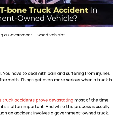
ving a Government-Owned Vehicle?
. You have to deal with pain and suffering from injuries.
aftermath. Things get even more serious when a truck is
 truck accidents prove devastating
most of the time.
s is often important. And while this process is usually
n such an accident involves a government-owned truck.