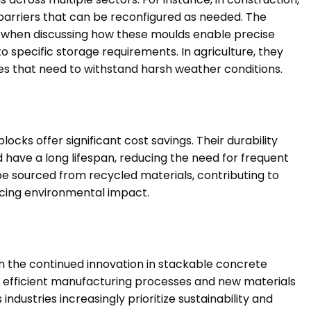
barriers that can be reconfigured as needed. The
y when discussing how these moulds enable precise
o specific storage requirements. In agriculture, they
ities that need to withstand harsh weather conditions.
ocks offer significant cost savings. Their durability
have a long lifespan, reducing the need for frequent
e sourced from recycled materials, contributing to
ducing environmental impact.
th the continued innovation in stackable concrete
 efficient manufacturing processes and new materials
dustries increasingly prioritize sustainability and