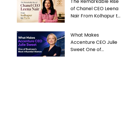
The Remarkable Rise
of Chanel CEO Leena
Nair From Kolhapur to
Paris
What Makes
Accenture CEO Julie
Sweet One of
Business’s Most
Influential Women