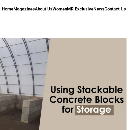
Home
Magazines
About Us
Women
MR Exclusive
News
Contact Us