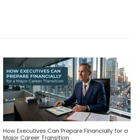
How Executives Can Prepare Financially for a
Major Career Transition