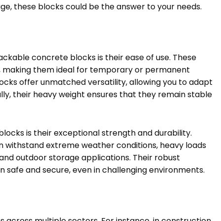
age, these blocks could be the answer to your needs.
ackable concrete blocks is their ease of use. These
, making them ideal for temporary or permanent
locks offer unmatched versatility, allowing you to adapt
lly, their heavy weight ensures that they remain stable
locks is their exceptional strength and durability.
n withstand extreme weather conditions, heavy loads
and outdoor storage applications. Their robust
n safe and secure, even in challenging environments.
across multiple sectors. For instance, in construction,