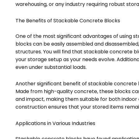
warehousing, or any industry requiring robust stor
The Benefits of Stackable Concrete Blocks
One of the most significant advantages of using st
blocks can be easily assembled and disassembled
structures. You will find that stackable concrete b
your storage setup as your needs evolve. Additiona
even under substantial loads.
Another significant benefit of stackable concrete b
Made from high-quality concrete, these blocks ca
and impact, making them suitable for both indoor 
construction ensures that your stored items remai
Applications in Various Industries
Stackable concrete blocks have found applications 