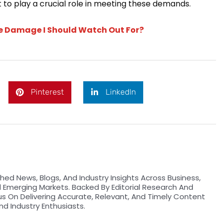
 to play a crucial role in meeting these demands.
te Damage I Should Watch Out For?
Pinterest
LinkedIn
hed News, Blogs, And Industry Insights Across Business,
d Emerging Markets. Backed By Editorial Research And
us On Delivering Accurate, Relevant, And Timely Content
nd Industry Enthusiasts.