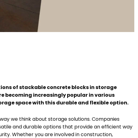
ions of stackable concrete blocks in storage
are becoming increasingly popular in various
orage space with this durable and flexible option.
 way we think about storage solutions. Companies
satile and durable options that provide an efficient way
rity. Whether you are involved in construction,