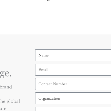
Name
Email
ge.
Contact
Number
 brand
Organization
he global
ure
Country