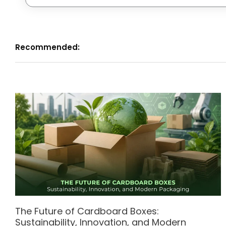
Recommended:
The Future of Cardboard Boxes:
Sustainability, Innovation, and Modern