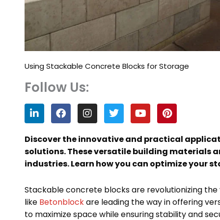
Using Stackable Concrete Blocks for Storage
Follow Us:
L
F
I
T
Y
P
i
a
n
w
o
i
n
c
s
i
u
n
k
e
t
t
t
t
Discover the innovative and practical applicat
e
b
a
t
u
e
solutions. These versatile building materials 
d
o
g
e
b
r
industries. Learn how you can optimize your st
i
o
r
r
e
e
n
k
a
s
m
t
Stackable concrete blocks are revolutionizing the
like
Betonblock
are leading the way in offering ver
to maximize space while ensuring stability and secu