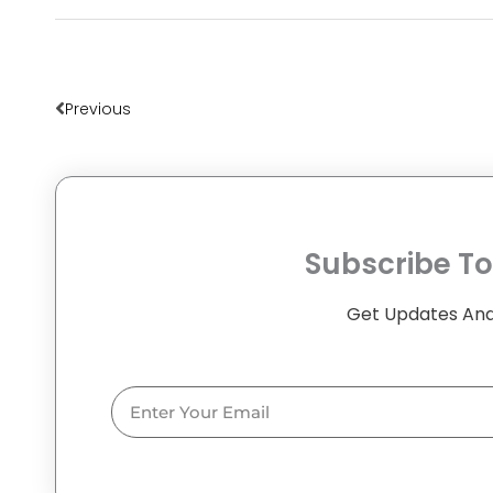
Prev
Previous
Subscribe To
Get Updates And
Email