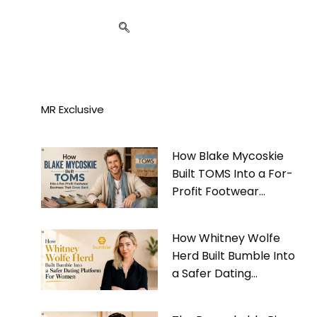
MR Exclusive
How Blake Mycoskie
Built TOMS Into a For-
Profit Footwear
Business That Gives
Back
How Whitney Wolfe
Herd Built Bumble Into
a Safer Dating
Platform For Women