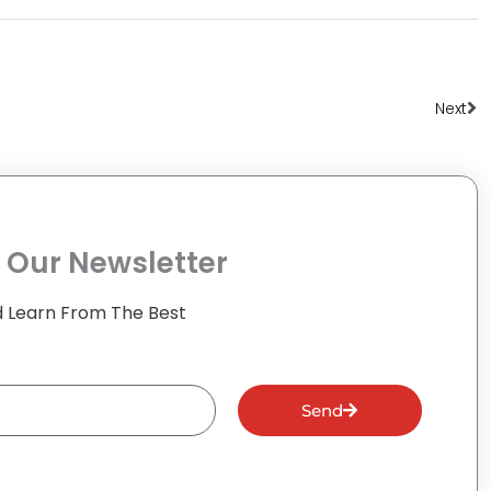
Ne
Next
 Our Newsletter
 Learn From The Best
Send