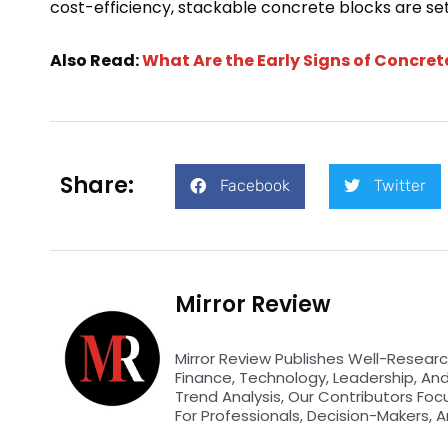
cost-efficiency, stackable concrete blocks are set
Also Read:
What Are the Early Signs of Concre
Share:
Facebook
Twitter
Mirror Review
Mirror Review Publishes Well-Researc
Finance, Technology, Leadership, An
Trend Analysis, Our Contributors Foc
For Professionals, Decision-Makers, A