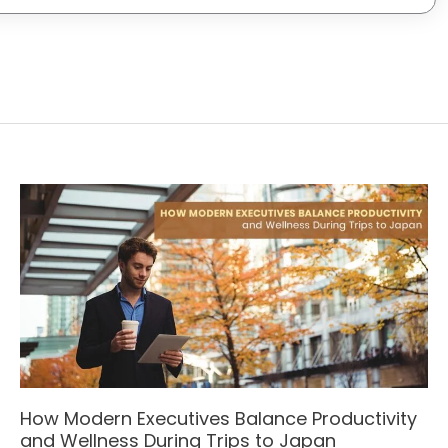
How Modern Executives Balance Productivity
and Wellness During Trips to Japan