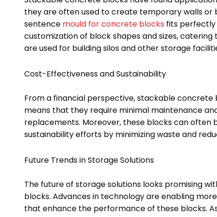
they are often used to create temporary walls or 
sentence
mould for concrete blocks
fits perfectl
customization of block shapes and sizes, catering t
are used for building silos and other storage facil
Cost-Effectiveness and Sustainability
From a financial perspective, stackable concrete bl
means that they require minimal maintenance and 
replacements. Moreover, these blocks can often b
sustainability efforts by minimizing waste and re
Future Trends in Storage Solutions
The future of storage solutions looks promising wi
blocks. Advances in technology are enabling more
that enhance the performance of these blocks. As in