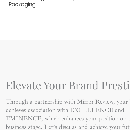
Packaging
Elevate Your Brand Presti
Through a partnership with Mirror Review, your
achieves association with EXCELLENCE and
EMINENCE, which enhances your position on t
business stage. Let’s discuss and achieve your fut