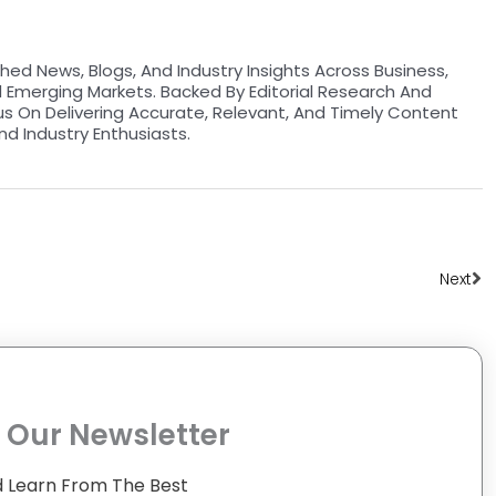
hed News, Blogs, And Industry Insights Across Business,
d Emerging Markets. Backed By Editorial Research And
us On Delivering Accurate, Relevant, And Timely Content
nd Industry Enthusiasts.
Ne
Next
 Our Newsletter
 Learn From The Best