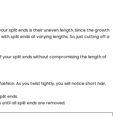
ur split ends is their uneven length. Since the growth
with split ends at varying lengths. So, just cutting off a
 of your split ends without compromising the length of
shion. As you twist tightly, you will notice short hair,
plit ends.
until all split ends are removed.