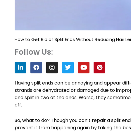
How to Get Rid of Split Ends Without Reducing Hair L
Follow Us:
L
F
I
T
Y
P
i
a
n
w
o
i
n
c
s
i
u
n
k
e
t
t
t
t
Having split ends can be annoying and appear dif
e
b
a
t
u
e
strands are dehydrated or damaged due to improp
d
o
g
e
b
r
and split in two at the ends. Worse, they sometimes
i
o
r
r
e
e
n
k
a
s
off.
m
t
So, what to do? Though you can’t repair a split en
prevent it from happening again by taking the be