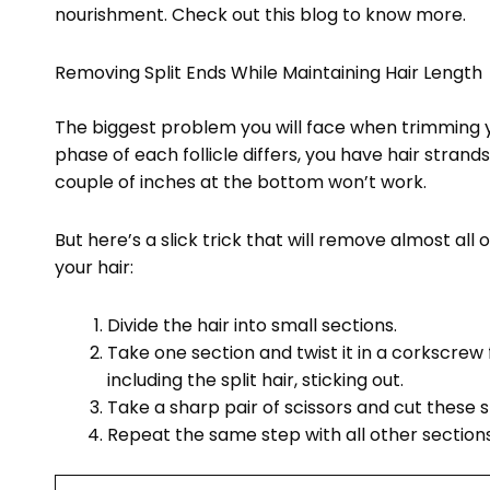
nourishment. Check out this blog to know more.
Removing Split Ends While Maintaining Hair Length
The biggest problem you will face when trimming yo
phase of each follicle differs, you have hair strands 
couple of inches at the bottom won’t work.
But here’s a slick trick that will remove almost all
your hair:
Divide the hair into small sections.
Take one section and twist it in a corkscrew fa
including the split hair, sticking out.
Take a sharp pair of scissors and cut these s
Repeat the same step with all other sections 