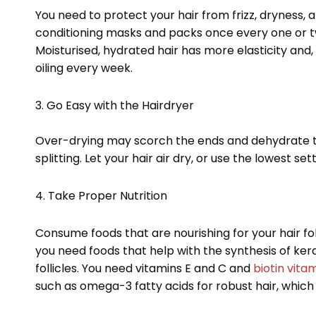
You need to protect your hair from frizz, dryness, 
conditioning masks and packs once every one or two
Moisturised, hydrated hair has more elasticity and, t
oiling every week.
3. Go Easy with the Hairdryer
Over-drying may scorch the ends and dehydrate th
splitting. Let your hair air dry, or use the lowest s
4. Take Proper Nutrition
Consume foods that are nourishing for your hair folli
you need foods that help with the synthesis of ker
follicles. You need vitamins E and C and
biotin vita
such as omega-3 fatty acids for robust hair, which y