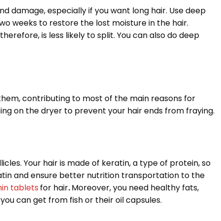
and damage, especially if you want long hair. Use deep
 weeks to restore the lost moisture in the hair.
herefore, is less likely to split. You can also do deep
em, contributing to most of the main reasons for
etting on the dryer to prevent your hair ends from fraying.
cles. Your hair is made of keratin, a type of protein, so
atin and ensure better nutrition transportation to the
min tablets
for hair
.
Moreover, you need healthy fats,
ou can get from fish or their oil capsules.