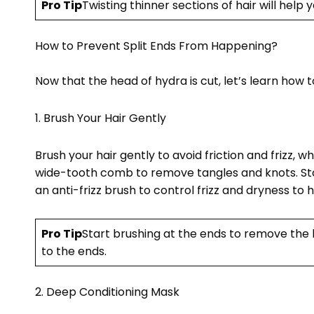
Pro Tip
Twisting thinner sections of hair will help 
How to Prevent Split Ends From Happening?
Now that the head of hydra is cut, let’s learn how 
1. Brush Your Hair Gently
Brush your hair gently to avoid friction and frizz, w
wide-tooth comb to remove tangles and knots. Sta
an anti-frizz brush to control frizz and dryness to h
Pro Tip
Start brushing at the ends to remove the 
to the ends.
2. Deep Conditioning Mask