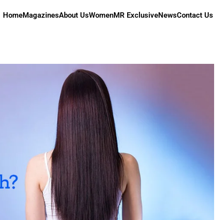
Home
Magazines
About Us
Women
MR Exclusive
News
Contact Us