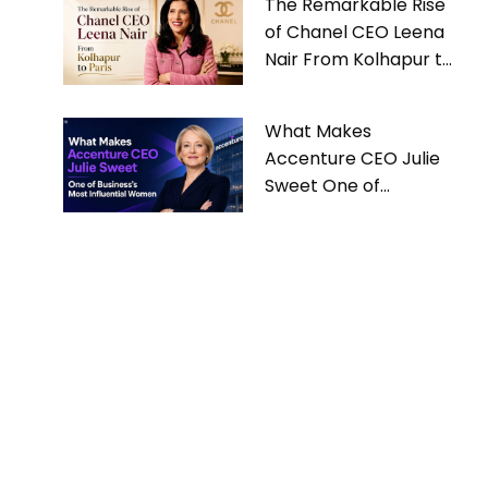
The Remarkable Rise
of Chanel CEO Leena
Nair From Kolhapur to
Paris
What Makes
Accenture CEO Julie
Sweet One of
Business’s Most
Influential Women