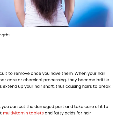
ength?
ficult to remove once you have them. When your hair
er care or chemical processing, they become brittle
 extend up your hair shaft, thus causing hairs to break
d, you can cut the damaged part and take care of it to
st
multivitamin tablets
and fatty acids for hair