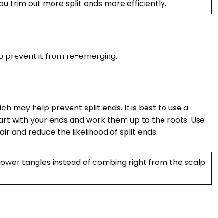
you trim out more split ends more efficiently.
to prevent it from re-emerging:
hich may help prevent split ends. It is best to use a
rt with your ends and work them up to the roots. Use
air and reduce the likelihood of split ends.
lower tangles instead of combing right from the scalp