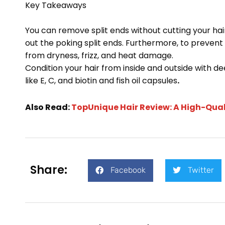
Key Takeaways
You can remove split ends without cutting your hair
out the poking split ends. Furthermore, to preven
from dryness, frizz, and heat damage.
Condition your hair from inside and outside with 
like E, C, and biotin and fish oil capsules
.
Also Read:
TopUnique Hair Review: A High-Qual
Share:
Facebook
Twitter