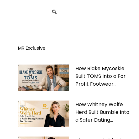
MR Exclusive
How Blake Mycoskie
Built TOMS Into a For-
Profit Footwear
Business That Gives
Back
How Whitney Wolfe
Herd Built Bumble Into
a Safer Dating
Platform For Women