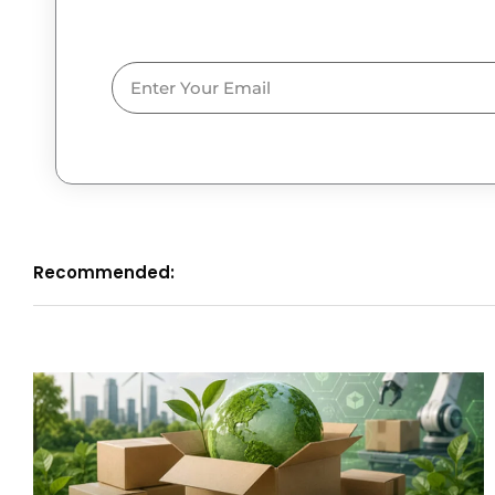
Email
Recommended: