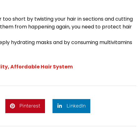
 too short by twisting your hair in sections and cutting
t them from happening again, you need to protect hair
deeply hydrating masks and by consuming multivitamins
ity, Affordable Hair System
Pinterest
LinkedIn