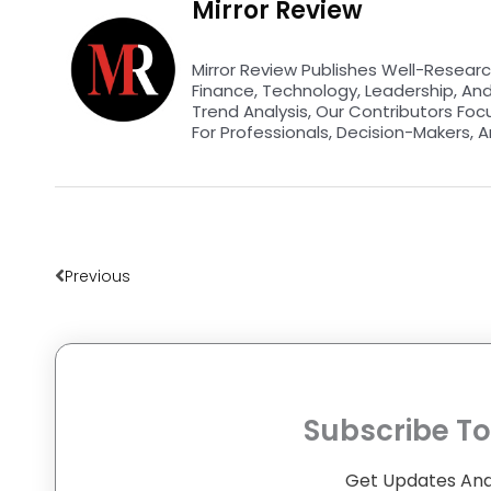
Mirror Review
Mirror Review Publishes Well-Researc
Finance, Technology, Leadership, An
Trend Analysis, Our Contributors Foc
For Professionals, Decision-Makers, A
Prev
Previous
Subscribe To
Get Updates And