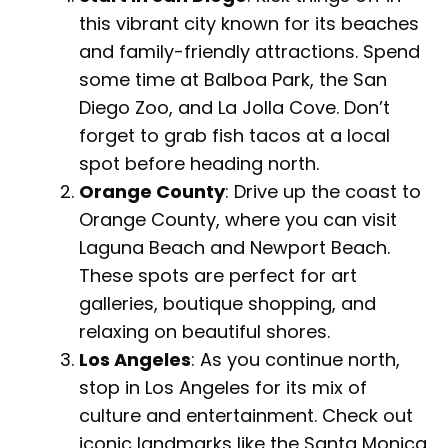
this vibrant city known for its beaches
and family-friendly attractions. Spend
some time at Balboa Park, the San
Diego Zoo, and La Jolla Cove. Don’t
forget to grab fish tacos at a local
spot before heading north.
Orange County
: Drive up the coast to
Orange County, where you can visit
Laguna Beach and Newport Beach.
These spots are perfect for art
galleries, boutique shopping, and
relaxing on beautiful shores.
Los Angeles
: As you continue north,
stop in Los Angeles for its mix of
culture and entertainment. Check out
iconic landmarks like the Santa Monica