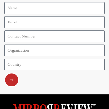
Name
Email
Contact
Number
Organization
Country
Submit