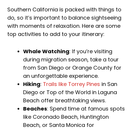
Southern California is packed with things to
do, so it’s important to balance sightseeing
with moments of relaxation. Here are some
top activities to add to your itinerary:
Whale Watching
: If you’re visiting
during migration season, take a tour
from San Diego or Orange County for
an unforgettable experience.
Hiking
:
Trails like Torrey Pines
in San
Diego or Top of the World in Laguna
Beach offer breathtaking views.
Beaches
: Spend time at famous spots
like Coronado Beach, Huntington
Beach, or Santa Monica for