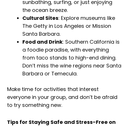
sunbathing, surfing, or just enjoying
the ocean breeze.
Cultural Sites
: Explore museums like
The Getty in Los Angeles or Mission
Santa Barbara.
Food and Drink
: Southern California is
a foodie paradise, with everything
from taco stands to high-end dining.
Don’t miss the wine regions near Santa
Barbara or Temecula.
Make time for activities that interest
everyone in your group, and don’t be afraid
to try something new.
Tips for Staying Safe and Stress-Free on