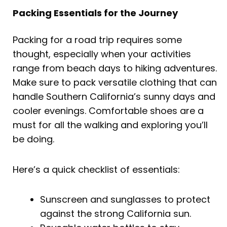
Packing Essentials for the Journey
Packing for a road trip requires some
thought, especially when your activities
range from beach days to hiking adventures.
Make sure to pack versatile clothing that can
handle Southern California’s sunny days and
cooler evenings. Comfortable shoes are a
must for all the walking and exploring you’ll
be doing.
Here’s a quick checklist of essentials:
Sunscreen and sunglasses to protect
against the strong California sun.