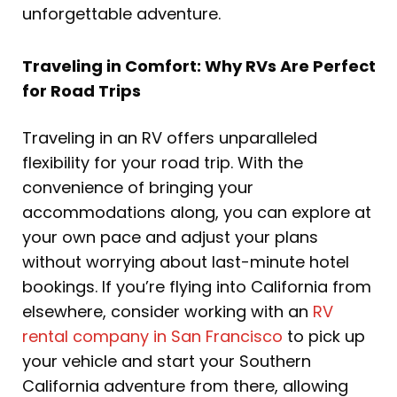
unforgettable adventure.
Traveling in Comfort: Why RVs Are Perfect
for Road Trips
Traveling in an RV offers unparalleled
flexibility for your road trip. With the
convenience of bringing your
accommodations along, you can explore at
your own pace and adjust your plans
without worrying about last-minute hotel
bookings. If you’re flying into California from
elsewhere, consider working with an
RV
rental company in San Francisco
to pick up
your vehicle and start your Southern
California adventure from there, allowing