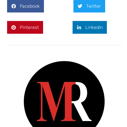
Facebook
Twitter
Pinterest
LinkedIn