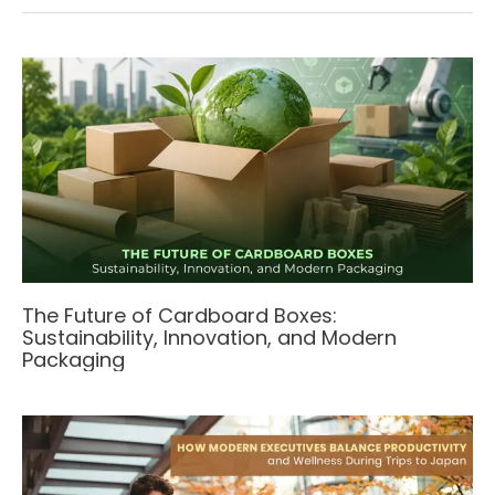
The Future of Cardboard Boxes:
Sustainability, Innovation, and Modern
Packaging