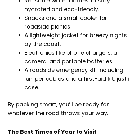
Reusable water bottles to stay
hydrated and eco-friendly.
Snacks and a small cooler for
roadside picnics.
A lightweight jacket for breezy nights
by the coast.
Electronics like phone chargers, a
camera, and portable batteries.
A roadside emergency kit, including
jumper cables and a first-aid kit, just in
case.
By packing smart, you’ll be ready for
whatever the road throws your way.
The Best Times of Year to Visit