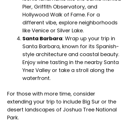
Pier, Griffith Observatory, and
Hollywood Walk of Fame. For a
different vibe, explore neighborhoods
like Venice or Silver Lake.
Santa Barbara
: Wrap up your trip in
Santa Barbara, known for its Spanish-
style architecture and coastal beauty.
Enjoy wine tasting in the nearby Santa
Ynez Valley or take a stroll along the
waterfront.
For those with more time, consider
extending your trip to include Big Sur or the
desert landscapes of Joshua Tree National
Park.