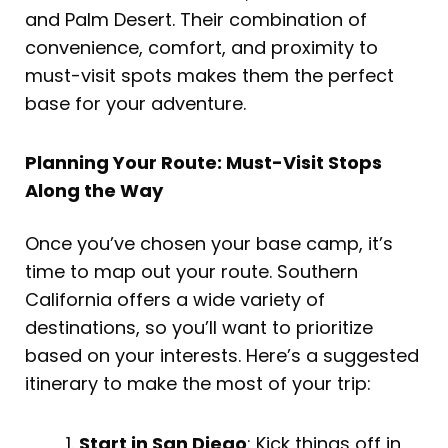
and Palm Desert. Their combination of
convenience, comfort, and proximity to
must-visit spots makes them the perfect
base for your adventure.
Planning Your Route: Must-Visit Stops
Along the Way
Once you’ve chosen your base camp, it’s
time to map out your route. Southern
California offers a wide variety of
destinations, so you’ll want to prioritize
based on your interests. Here’s a suggested
itinerary to make the most of your trip:
Start in San Diego
: Kick things off in