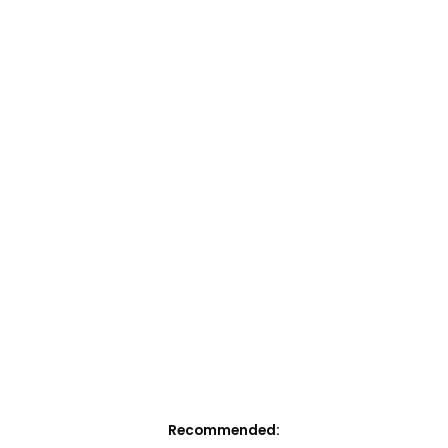
Recommended: