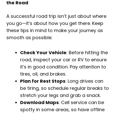
the Road
A successful road trip isn’t just about where
you go—it’s about how you get there. Keep
these tips in mind to make your journey as
smooth as possible:
Check Your Vehicle
: Before hitting the
road, inspect your car or RV to ensure
it’s in good condition. Pay attention to
tires, oil, and brakes.
Plan for Rest Stops
: Long drives can
be tiring, so schedule regular breaks to
stretch your legs and grab a snack.
Download Maps
: Cell service can be
spotty in some areas, so have offline