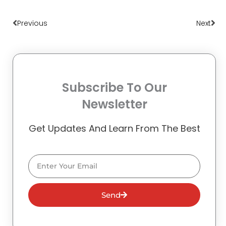
Prev
Nex
Previous
Next
Subscribe To Our
Newsletter
Get Updates And Learn From The Best
Email
Send