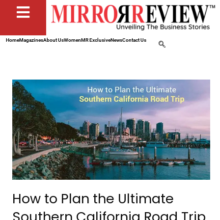
Home
Magazines
About Us
Women
MR Exclusive
News
Contact Us
How to Plan the Ultimate
Southern California Road Trip