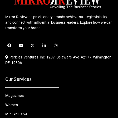
Mirror Review helps visionary brands achieve strategic visibility
and connect with influential business leaders. Explore how we can
transform your brand.
F
Y
X
L
I
a
o
-
i
n
c
u
t
n
s
e
t
w
k
t
Pericles Ventures Inc
1207 Delaware Ave #2177 Wilmington
b
u
i
e
a
o
b
t
d
g
DE 19806
o
e
t
i
r
k
e
n
a
r
m
Our Services
Magazines
Women
MR Exclusive