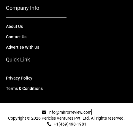
Company Info
About Us
Contact Us
Advertise With Us
Quick Link
Privacy Policy
Terms & Conditions
info@mirrorreview.com
Copyright © 2026 Pericles Ventures Pvt. Ltd. All rights reserved.
+1(469)498-1981