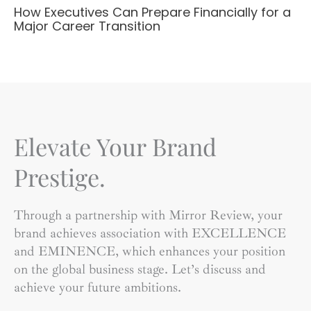
How Executives Can Prepare Financially for a
Major Career Transition
Elevate Your Brand
Prestige.
Through a partnership with Mirror Review, your
brand achieves association with EXCELLENCE
and EMINENCE, which enhances your position
on the global business stage. Let’s discuss and
achieve your future ambitions.