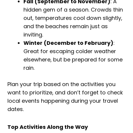
Fall (September to November)
: A
hidden gem of a season. Crowds thin
out, temperatures cool down slightly,
and the beaches remain just as
inviting.
Winter (December to February)
:
Great for escaping colder weather
elsewhere, but be prepared for some
rain.
Plan your trip based on the activities you
want to prioritize, and don’t forget to check
local events happening during your travel
dates.
Top Activities Along the Way