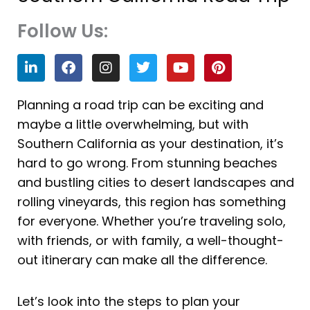
Follow Us:
L
F
I
T
Y
P
i
a
n
w
o
i
n
c
s
i
u
n
k
e
t
t
t
t
Planning a road trip can be exciting and
e
b
a
t
u
e
maybe a little overwhelming, but with
d
o
g
e
b
r
i
o
r
r
e
e
Southern California as your destination, it’s
n
k
a
s
hard to go wrong. From stunning beaches
m
t
and bustling cities to desert landscapes and
rolling vineyards, this region has something
for everyone. Whether you’re traveling solo,
with friends, or with family, a well-thought-
out itinerary can make all the difference.
Let’s look into the steps to plan your