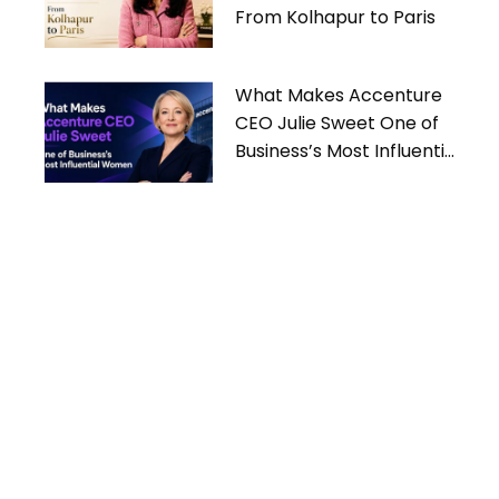
From Kolhapur to Paris
What Makes Accenture
CEO Julie Sweet One of
Business’s Most Influential
Women