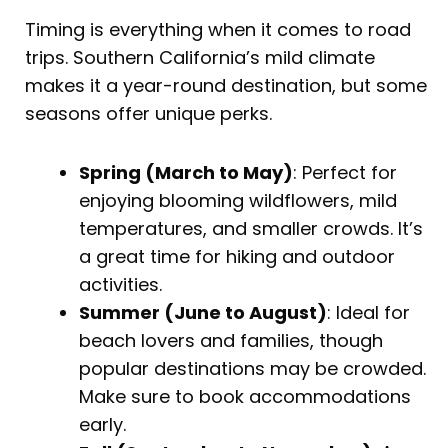
Timing is everything when it comes to road
trips. Southern California’s mild climate
makes it a year-round destination, but some
seasons offer unique perks.
Spring (March to May)
: Perfect for
enjoying blooming wildflowers, mild
temperatures, and smaller crowds. It’s
a great time for hiking and outdoor
activities.
Summer (June to August)
: Ideal for
beach lovers and families, though
popular destinations may be crowded.
Make sure to book accommodations
early.