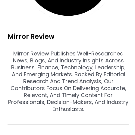
Mirror Review
Mirror Review Publishes Well-Researched
News, Blogs, And Industry Insights Across
Business, Finance, Technology, Leadership,
And Emerging Markets. Backed By Editorial
Research And Trend Analysis, Our
Contributors Focus On Delivering Accurate,
Relevant, And Timely Content For
Professionals, Decision-Makers, And Industry
Enthusiasts.