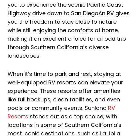
you to experience the scenic Pacific Coast
Highway drive down to San DiegoAn RV gives
you the freedom to stay close to nature
while still enjoying the comforts of home,
making it an excellent choice for a road trip
through Southern California’s diverse
landscapes.
When it’s time to park and rest, staying at
well-equipped RV resorts can elevate your
experience. These resorts offer amenities
like full hookups, clean facilities, and even
pools or community events. Sunland
RV
Resorts
stands out as a top choice, with
locations in some of Southern California’s
most iconic destinations, such as La Jolla