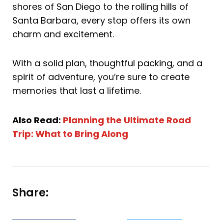
shores of San Diego to the rolling hills of
Santa Barbara, every stop offers its own
charm and excitement.
With a solid plan, thoughtful packing, and a
spirit of adventure, you’re sure to create
memories that last a lifetime.
Also Read:
Planning the Ultimate Road
Trip: What to Bring Along
Share: