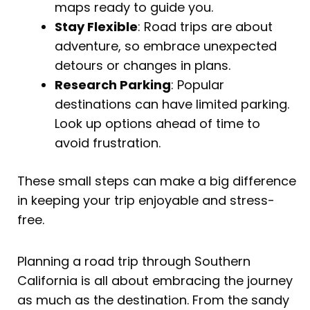
maps ready to guide you.
Stay Flexible
: Road trips are about
adventure, so embrace unexpected
detours or changes in plans.
Research Parking
: Popular
destinations can have limited parking.
Look up options ahead of time to
avoid frustration.
These small steps can make a big difference
in keeping your trip enjoyable and stress-
free.
Planning a road trip through Southern
California is all about embracing the journey
as much as the destination. From the sandy