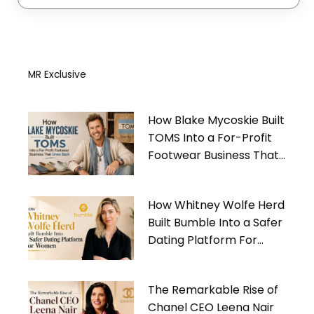
MR Exclusive
How Blake Mycoskie Built
TOMS Into a For-Profit
Footwear Business That
Gives Back
How Whitney Wolfe Herd
Built Bumble Into a Safer
Dating Platform For
Women
The Remarkable Rise of
Chanel CEO Leena Nair