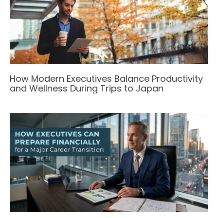
How Modern Executives Balance Productivity
and Wellness During Trips to Japan