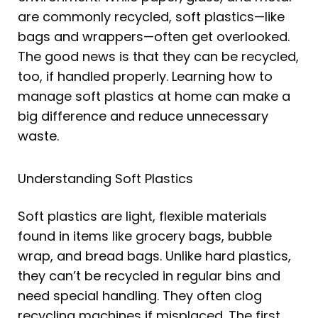
d
o
g
e
b
r
i
o
r
r
e
e
are commonly recycled, soft plastics—like
n
k
a
s
bags and wrappers—often get overlooked.
m
t
The good news is that they can be recycled,
too, if handled properly. Learning how to
manage soft plastics at home can make a
big difference and reduce unnecessary
waste.
Understanding Soft Plastics
Soft plastics are light, flexible materials
found in items like grocery bags, bubble
wrap, and bread bags. Unlike hard plastics,
they can’t be recycled in regular bins and
need special handling. They often clog
recycling machines if misplaced. The first