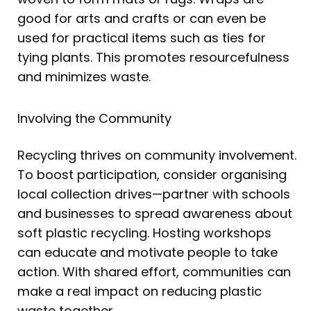
good for arts and crafts or can even be
used for practical items such as ties for
tying plants. This promotes resourcefulness
and minimizes waste.
Involving the Community
Recycling thrives on community involvement.
To boost participation, consider organising
local collection drives—partner with schools
and businesses to spread awareness about
soft plastic recycling. Hosting workshops
can educate and motivate people to take
action. With shared effort, communities can
make a real impact on reducing plastic
waste together.