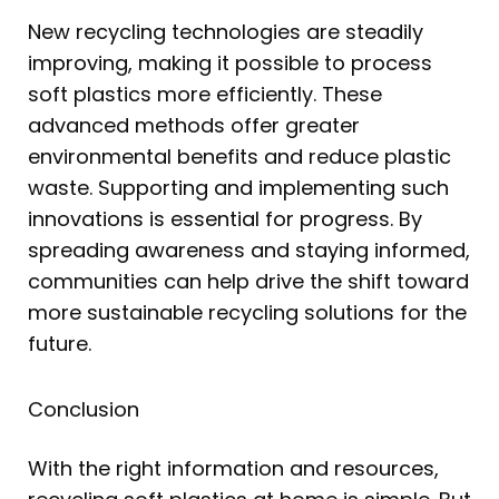
New recycling technologies are steadily
improving, making it possible to process
soft plastics more efficiently. These
advanced methods offer greater
environmental benefits and reduce plastic
waste. Supporting and implementing such
innovations is essential for progress. By
spreading awareness and staying informed,
communities can help drive the shift toward
more sustainable recycling solutions for the
future.
Conclusion
With the right information and resources,