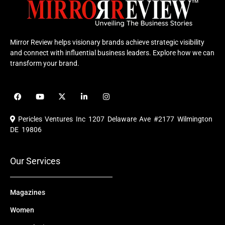
Mirror Review helps visionary brands achieve strategic visibility
and connect with influential business leaders. Explore how we can
transform your brand.
F
Y
X
L
I
a
o
-
i
n
c
u
t
n
s
e
t
w
k
t
Pericles Ventures Inc
1207 Delaware Ave #2177 Wilmington
b
u
i
e
a
o
b
t
d
g
DE 19806
o
e
t
i
r
k
e
n
a
r
m
Our Services
Magazines
Women