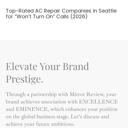
Top-Rated AC Repair Companies in Seattle
for “Won’t Turn On” Calls (2026)
Elevate Your Brand
Prestige.
Through a partnership with Mirror Review, your
brand achieves association with EXCELLENCE
and EMINENCE, which enhances your position
on the global business stage. Let’s discuss and
achieve your future ambitions.