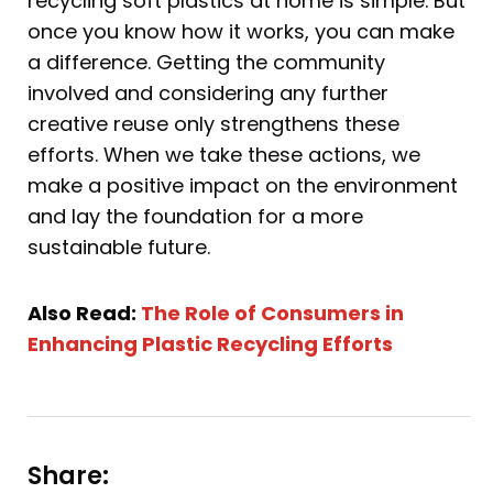
recycling soft plastics at home is simple. But
once you know how it works, you can make
a difference. Getting the community
involved and considering any further
creative reuse only strengthens these
efforts. When we take these actions, we
make a positive impact on the environment
and lay the foundation for a more
sustainable future.
Also Read:
The Role of Consumers in
Enhancing Plastic Recycling Efforts
Share: