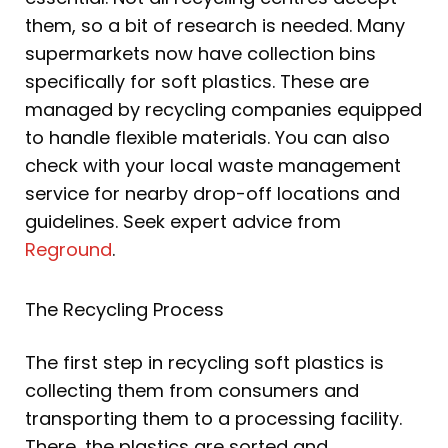
them, so a bit of research is needed. Many
supermarkets now have collection bins
specifically for soft plastics. These are
managed by recycling companies equipped
to handle flexible materials. You can also
check with your local waste management
service for nearby drop-off locations and
guidelines. Seek expert advice from
Reground
.
The Recycling Process
The first step in recycling soft plastics is
collecting them from consumers and
transporting them to a processing facility.
There, the plastics are sorted and