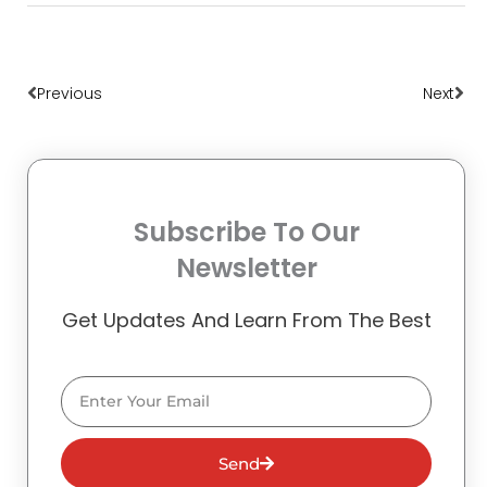
Prev
Nex
Previous
Next
Subscribe To Our
Newsletter
Get Updates And Learn From The Best
Email
Send