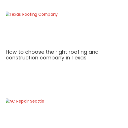
How to choose the right roofing and
construction company in Texas