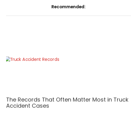
Recommended:
The Records That Often Matter Most in Truck
Accident Cases