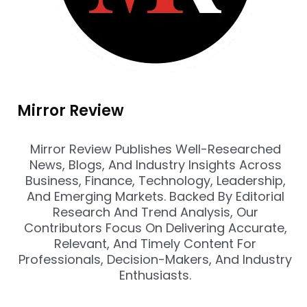
Mirror Review
Mirror Review Publishes Well-Researched
News, Blogs, And Industry Insights Across
Business, Finance, Technology, Leadership,
And Emerging Markets. Backed By Editorial
Research And Trend Analysis, Our
Contributors Focus On Delivering Accurate,
Relevant, And Timely Content For
Professionals, Decision-Makers, And Industry
Enthusiasts.