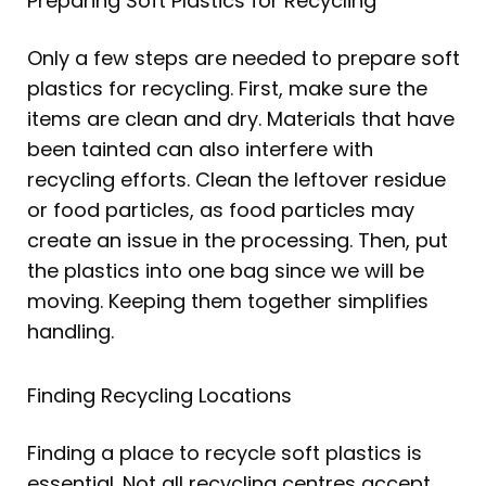
Preparing Soft Plastics for Recycling
Only a few steps are needed to prepare soft
plastics for recycling. First, make sure the
items are clean and dry. Materials that have
been tainted can also interfere with
recycling efforts. Clean the leftover residue
or food particles, as food particles may
create an issue in the processing. Then, put
the plastics into one bag since we will be
moving. Keeping them together simplifies
handling.
Finding Recycling Locations
Finding a place to recycle soft plastics is
essential. Not all recycling centres accept