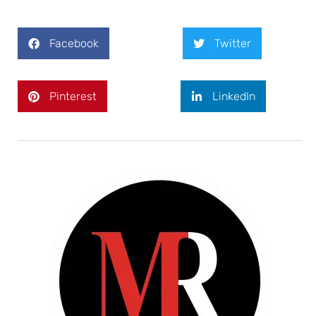
Facebook
Twitter
Pinterest
LinkedIn