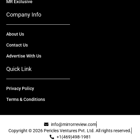
MR Exclusive
Company Info
About Us
Contact Us
Advertise With Us
Quick Link
Privacy Policy
Terms & Conditions
info@mirrorreview.com
Copyright © 2026 Pericles Ventures Pvt. Ltd. All rights reserved.
+1(469)498-1981