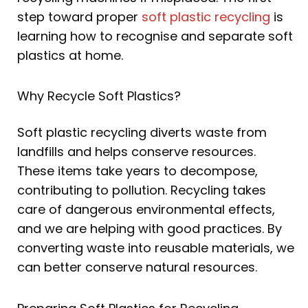
step toward proper
soft plastic recycling
is
learning how to recognise and separate soft
plastics at home.
Why Recycle Soft Plastics?
Soft plastic recycling diverts waste from
landfills and helps conserve resources.
These items take years to decompose,
contributing to pollution. Recycling takes
care of dangerous environmental effects,
and we are helping with good practices. By
converting waste into reusable materials, we
can better conserve natural resources.