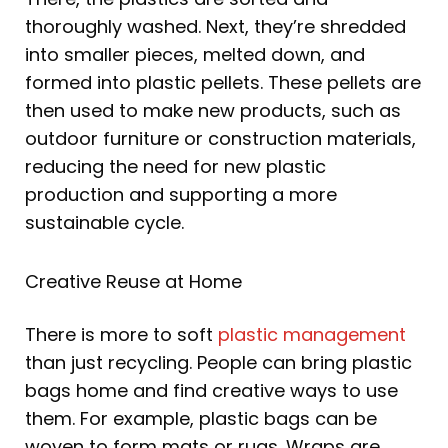
thoroughly washed. Next, they’re shredded
into smaller pieces, melted down, and
formed into plastic pellets. These pellets are
then used to make new products, such as
outdoor furniture or construction materials,
reducing the need for new plastic
production and supporting a more
sustainable cycle.
Creative Reuse at Home
There is more to soft
plastic management
than just recycling. People can bring plastic
bags home and find creative ways to use
them. For example, plastic bags can be
woven to form mats or rugs. Wraps are