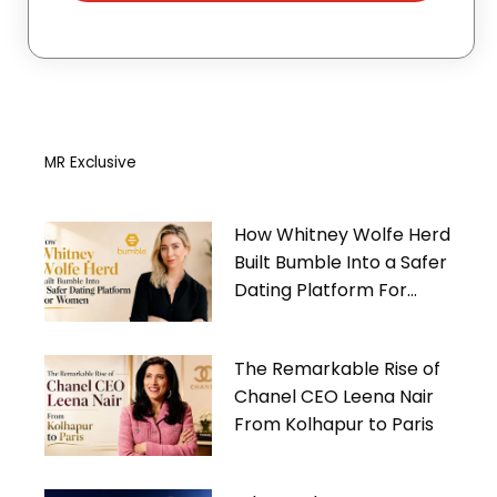
MR Exclusive
How Whitney Wolfe Herd
Built Bumble Into a Safer
Dating Platform For
Women
The Remarkable Rise of
Chanel CEO Leena Nair
From Kolhapur to Paris