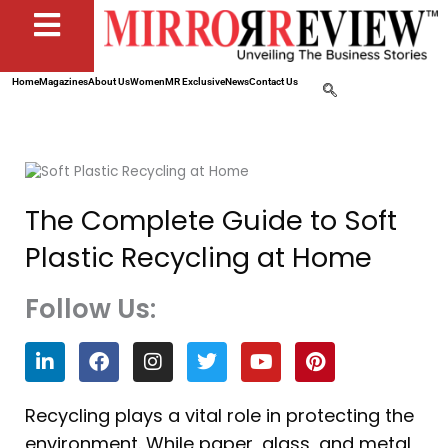
Home
Magazines
About Us
Women
MR Exclusive
News
Contact Us
The Complete Guide to Soft
Plastic Recycling at Home
Follow Us:
L
F
I
T
Y
P
i
a
n
w
o
i
n
c
s
i
u
n
k
e
t
t
t
t
Recycling plays a vital role in protecting the
e
b
a
t
u
e
environment. While paper, glass, and metal