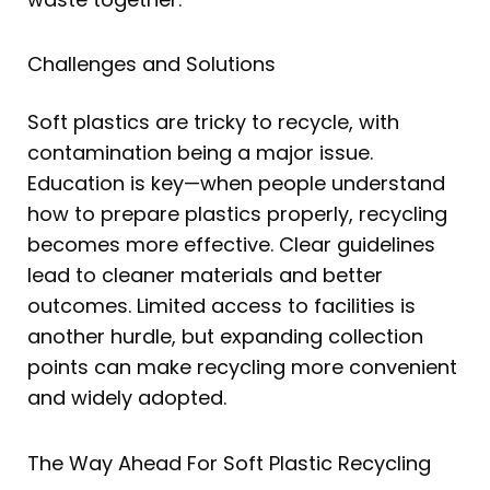
Challenges and Solutions
Soft plastics are tricky to recycle, with
contamination being a major issue.
Education is key—when people understand
how to prepare plastics properly, recycling
becomes more effective. Clear guidelines
lead to cleaner materials and better
outcomes. Limited access to facilities is
another hurdle, but expanding collection
points can make recycling more convenient
and widely adopted.
The Way Ahead For Soft Plastic Recycling