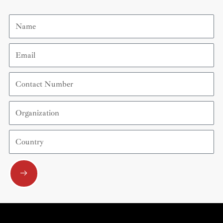
Name
Email
Contact
Number
Organization
Country
Submit