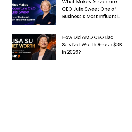
What Makes Accenture
CEO Julie Sweet One of
Business’s Most Influential
Women
How Did AMD CEO Lisa
Su’s Net Worth Reach $3B
in 2026?