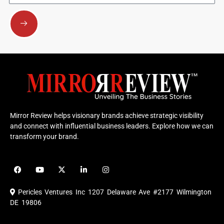
Submit
Mirror Review helps visionary brands achieve strategic visibility
and connect with influential business leaders. Explore how we can
transform your brand.
F
Y
X
L
I
a
o
-
i
n
c
u
t
n
s
e
t
w
k
t
Pericles Ventures Inc
1207 Delaware Ave #2177 Wilmington
b
u
i
e
a
o
b
t
d
g
DE 19806
o
e
t
i
r
k
e
n
a