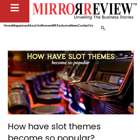
Home
Magazines
About Us
Women
MR Exclusive
News
Contact Us
How have slot themes
become so popular?