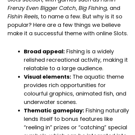
Frenzy Even Bigger Catch
,
Big Fishing,
and
Fishin Reels
, to name a few. But why is it so
popular? Here are a few things we believe
make it a successful theme with online Slots.
Broad appeal:
Fishing is a widely
relished recreational activity, making it
relatable to a large audience.
Visual elements:
The aquatic theme
provides rich opportunities for
colourful graphics, animated fish, and
underwater scenes.
Thematic gameplay:
Fishing naturally
lends itself to bonus features like
“reeling in” prizes or “catching” special