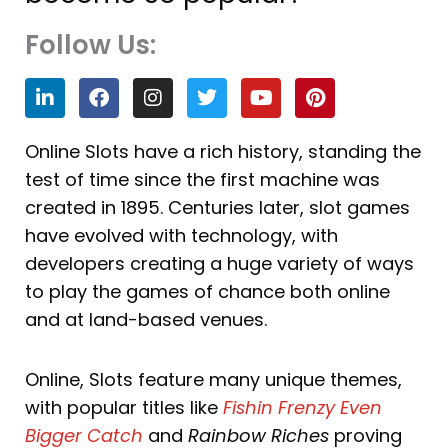
Follow Us:
L
F
I
T
Y
P
i
a
n
w
o
i
n
c
s
i
u
n
k
e
t
t
t
t
Online Slots have a rich history, standing the
e
b
a
t
u
e
test of time since the first machine was
d
o
g
e
b
r
i
o
r
r
e
e
created in 1895. Centuries later, slot games
n
k
a
s
have evolved with technology, with
m
t
developers creating a huge variety of ways
to play the games of chance both online
and at land-based venues.
Online, Slots feature many unique themes,
with popular titles like
Fishin Frenzy Even
Bigger Catch
and
Rainbow Riches
proving