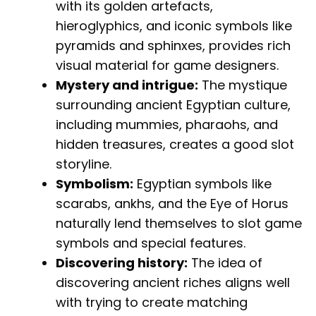
with its golden artefacts,
hieroglyphics, and iconic symbols like
pyramids and sphinxes, provides rich
visual material for game designers.
Mystery and intrigue:
The mystique
surrounding ancient Egyptian culture,
including mummies, pharaohs, and
hidden treasures, creates a good slot
storyline.
Symbolism:
Egyptian symbols like
scarabs, ankhs, and the Eye of Horus
naturally lend themselves to slot game
symbols and special features.
Discovering history:
The idea of
discovering ancient riches aligns well
with trying to create matching