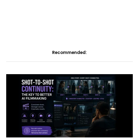
Recommended: