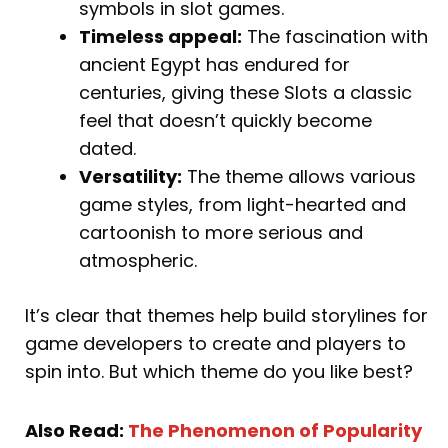
symbols in slot games.
Timeless appeal:
The fascination with
ancient Egypt has endured for
centuries, giving these Slots a classic
feel that doesn’t quickly become
dated.
Versatility:
The theme allows various
game styles, from light-hearted and
cartoonish to more serious and
atmospheric.
It’s clear that themes help build storylines for
game developers to create and players to
spin into. But which theme do you like best?
Also Read:
The Phenomenon of Popularity