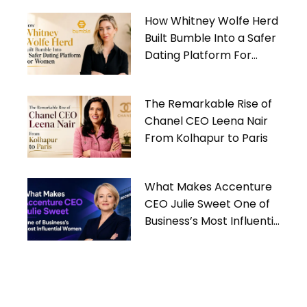
How Whitney Wolfe Herd
Built Bumble Into a Safer
Dating Platform For
Women
The Remarkable Rise of
Chanel CEO Leena Nair
From Kolhapur to Paris
What Makes Accenture
CEO Julie Sweet One of
Business’s Most Influential
Women