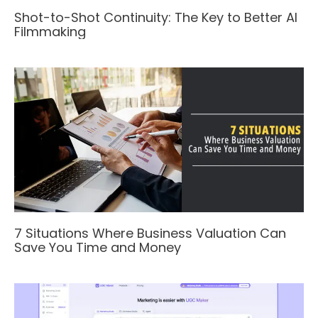
Shot-to-Shot Continuity: The Key to Better AI
Filmmaking
7 Situations Where Business Valuation Can
Save You Time and Money