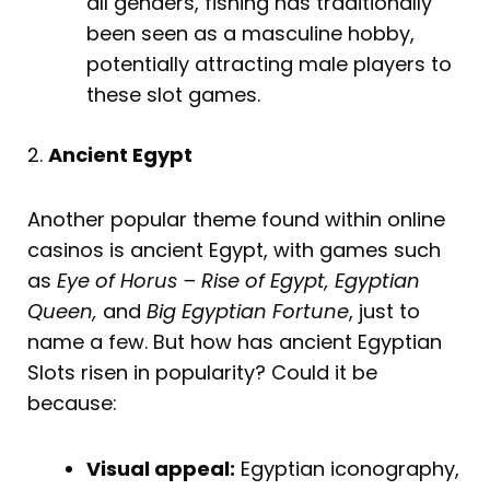
all genders, fishing has traditionally
been seen as a masculine hobby,
potentially attracting male players to
these slot games.
2.
Ancient Egypt
Another popular theme found within online
casinos is ancient Egypt, with games such
as
Eye of Horus – Rise of Egypt, Egyptian
Queen,
and
Big Egyptian Fortune
, just to
name a few. But how has ancient Egyptian
Slots risen in popularity? Could it be
because:
Visual appeal:
Egyptian iconography,