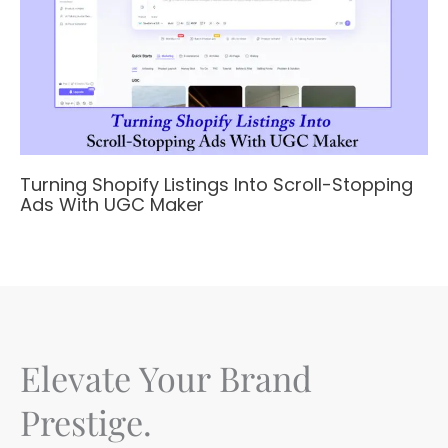
Turning Shopify Listings Into Scroll-Stopping
Ads With UGC Maker
Elevate Your Brand
Prestige.