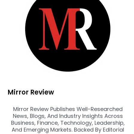
Mirror Review
Mirror Review Publishes Well-Researched
News, Blogs, And Industry Insights Across
Business, Finance, Technology, Leadership,
And Emerging Markets. Backed By Editorial