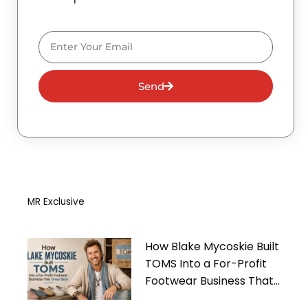
Email
Send
MR Exclusive
How Blake Mycoskie Built
TOMS Into a For-Profit
Footwear Business That
Gives Back