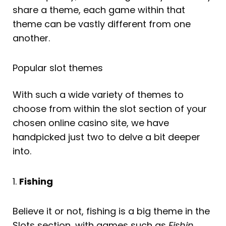
share a theme, each game within that
theme can be vastly different from one
another.
Popular slot themes
With such a wide variety of themes to
choose from within the slot section of your
chosen online casino site, we have
handpicked just two to delve a bit deeper
into.
1.
Fishing
Believe it or not, fishing is a big theme in the
Slots section, with games such as
Fishin