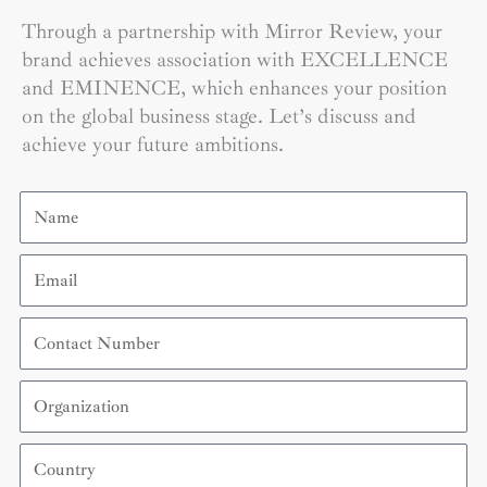
Through a partnership with Mirror Review, your
brand achieves association with EXCELLENCE
and EMINENCE, which enhances your position
on the global business stage. Let’s discuss and
achieve your future ambitions.
Name
Email
Contact
Number
Organization
Country