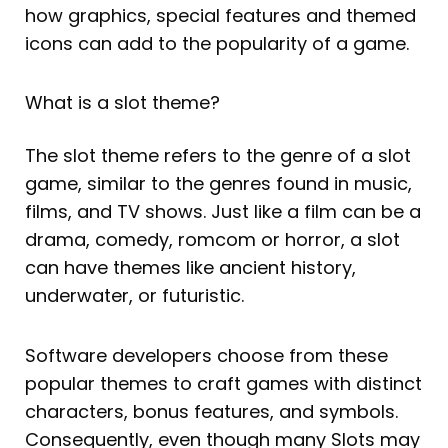
how graphics, special features and themed
icons can add to the popularity of a game.
What is a slot theme?
The slot theme refers to the genre of a slot
game, similar to the genres found in music,
films, and TV shows. Just like a film can be a
drama, comedy, romcom or horror, a slot
can have themes like ancient history,
underwater, or futuristic.
Software developers choose from these
popular themes to craft games with distinct
characters, bonus features, and symbols.
Consequently, even though many Slots may