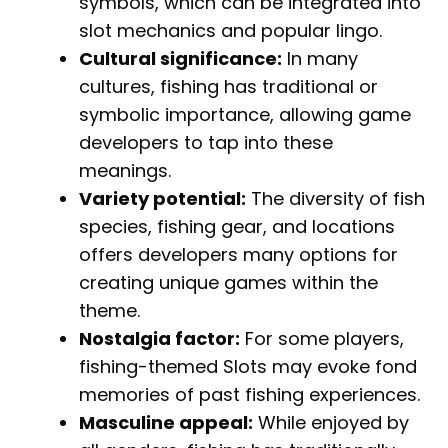
symbols, which can be integrated into
slot mechanics and popular lingo.
Cultural significance:
In many
cultures, fishing has traditional or
symbolic importance, allowing game
developers to tap into these
meanings.
Variety potential:
The diversity of fish
species, fishing gear, and locations
offers developers many options for
creating unique games within the
theme.
Nostalgia factor:
For some players,
fishing-themed Slots may evoke fond
memories of past fishing experiences.
Masculine appeal:
While enjoyed by