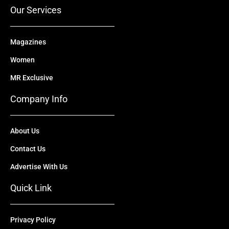
r
m
Our Services
Magazines
Women
MR Exclusive
Company Info
About Us
Contact Us
Advertise With Us
Quick Link
Privacy Policy