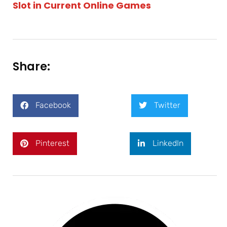
Slot in Current Online Games
Share:
Facebook
Twitter
Pinterest
LinkedIn