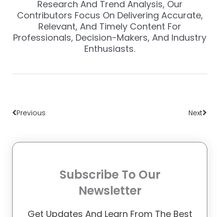
Research And Trend Analysis, Our
Contributors Focus On Delivering Accurate,
Relevant, And Timely Content For
Professionals, Decision-Makers, And Industry
Enthusiasts.
Prev
Nex
Previous
Next
Subscribe To Our
Newsletter
Get Updates And Learn From The Best