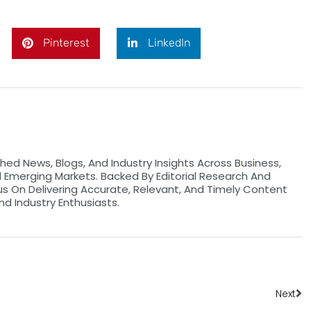
Pinterest
LinkedIn
hed News, Blogs, And Industry Insights Across Business,
d Emerging Markets. Backed By Editorial Research And
us On Delivering Accurate, Relevant, And Timely Content
nd Industry Enthusiasts.
Ne
Next