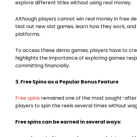
explore different titles without using real money.
Although players cannot win real money in free d
test out new slot games, learn how they work, and 
platforms.
To access these demo games, players have to crea
highlights the importance of exploring games res
committing financially.
3. Free Spins as a Popular Bonus Feature
Free spins
remained one of the most sought-after f
players to spin the reels several times without wa
Free spins can be earned in several ways: