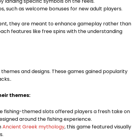
 landing specific symbols on the reels.
os, such as welcome bonuses for new adult players.
ement, they are meant to enhance gameplay rather than
oach features like free spins with the understanding
ue themes and designs. These games gained popularity
cks..
heir themes:
se fishing-themed slots offered players a fresh take on
signed around the fishing experience.
m
Ancient Greek mythology
, this game featured visually
s.