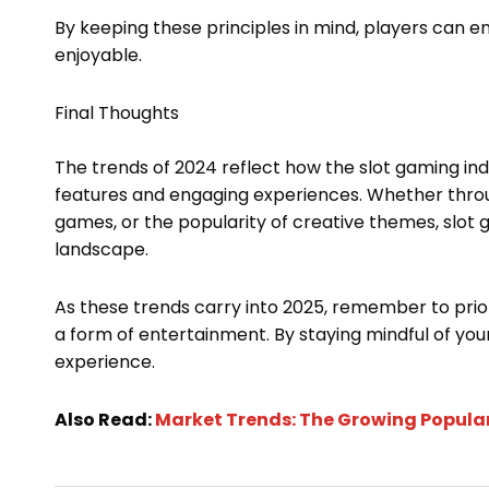
By keeping these principles in mind, players can en
enjoyable.
Final Thoughts
The trends of 2024 reflect how the slot gaming ind
features and engaging experiences. Whether throug
games, or the popularity of creative themes, slo
landscape.
As these trends carry into 2025, remember to prior
a form of entertainment. By staying mindful of you
experience.
Also Read:
Market Trends: The Growing Populari