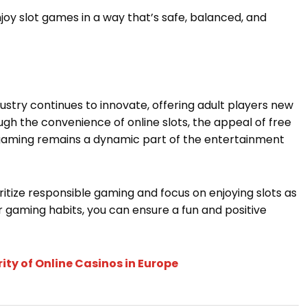
joy slot games in a way that’s safe, balanced, and
ustry continues to innovate, offering adult players new
h the convenience of online slots, the appeal of free
t gaming remains a dynamic part of the entertainment
itize responsible gaming and focus on enjoying slots as
r gaming habits, you can ensure a fun and positive
ty of Online Casinos in Europe