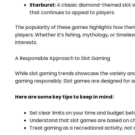
Starburst:
A classic diamond-themed slot wi
that continues to appeal to players.
The popularity of these games highlights how thema
players. Whether it’s fishing, mythology, or timeles
interests.
A Responsible Approach to Slot Gaming
While slot gaming trends showcase the variety and c
gaming responsibly. Slot games are designed for a
Here are some key tips to keep in mind:
Set clear limits on your time and budget bef
Understand that slot games are based on 
Treat gaming as a recreational activity, no