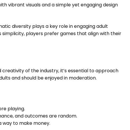
th vibrant visuals and a simple yet engaging design
tic diversity plays a key role in engaging adult
s simplicity, players prefer games that align with their
reativity of the industry, it’s essential to approach
dults and should be enjoyed in moderation.
ore playing.
chance, and outcomes are random.
t a way to make money.