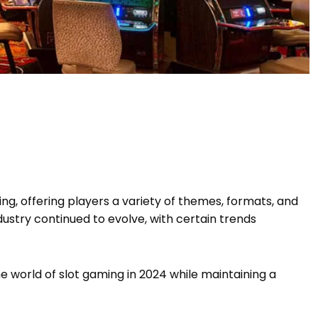
g, offering players a variety of themes, formats, and
ustry continued to evolve, with certain trends
he world of slot gaming in 2024 while maintaining a