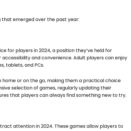
g that emerged over the past year:
 for players in 2024, a position they’ve held for
eir accessibility and convenience. Adult players can enjoy
s, tablets, and PCs.
rom home or on the go, making them a practical choice
nsive selection of games, regularly updating their
sures that players can always find something new to try.
tract attention in 2024. These games allow players to