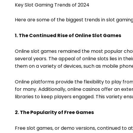
Key Slot Gaming Trends of 2024
Here are some of the biggest trends in slot gamin
1. The Continued Rise of Online Slot Games
Online slot games remained the most popular choice
several years. The appeal of online slots lies in th
them on a variety of devices, such as mobile phone
Online platforms provide the flexibility to play f
for many. Additionally, online casinos offer an exte
libraries to keep players engaged. This variety en
2. The Popularity of Free Games
Free slot games, or demo versions, continued to at