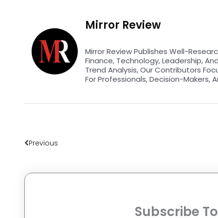
Mirror Review
Mirror Review Publishes Well-Researc
Finance, Technology, Leadership, An
Trend Analysis, Our Contributors Foc
For Professionals, Decision-Makers, A
Prev
Previous
Subscribe To