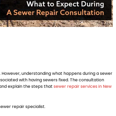
. However, understanding what happens during a sewer
ssociated with having sewers fixed. The consultation
 and explain the steps that
sewer repair services in New
wer repair specialist.