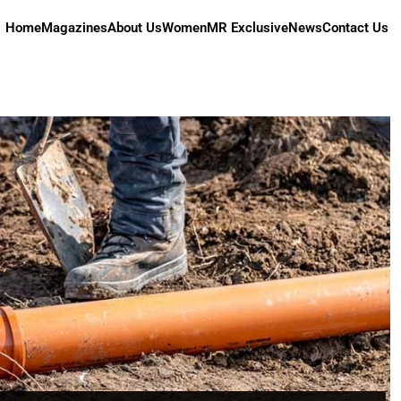
Home
Magazines
About Us
Women
MR Exclusive
News
Contact Us