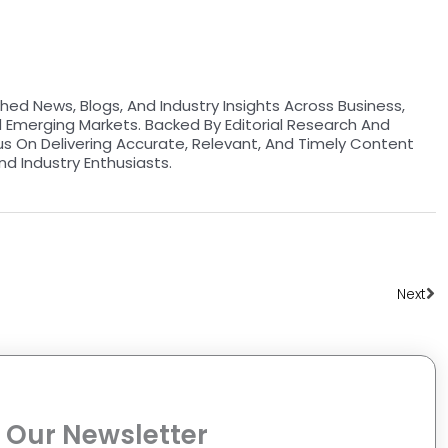
hed News, Blogs, And Industry Insights Across Business,
d Emerging Markets. Backed By Editorial Research And
us On Delivering Accurate, Relevant, And Timely Content
nd Industry Enthusiasts.
Ne
Next
 Our Newsletter