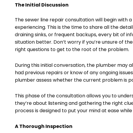
The Initial Discussion
The sewer line repair consultation will begin with
experiencing. This is the time to share all the detai
draining sinks, or frequent backups, every bit of in
situation better. Don’t worry if you’re unsure of 
right questions to get to the root of the problem.
During this initial conversation, the plumber may a
had previous repairs or know of any ongoing issues, 
plumber assess whether the current problem is part
This phase of the consultation allows you to unders
they’re about listening and gathering the right clu
process is designed to put your mind at ease while
A Thorough Inspection