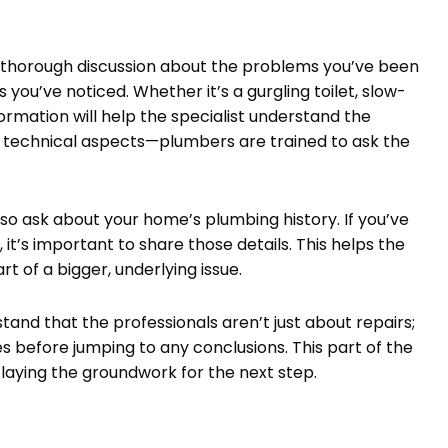
 a thorough discussion about the problems you’ve been
ls you’ve noticed. Whether it’s a gurgling toilet, slow-
formation will help the specialist understand the
the technical aspects—plumbers are trained to ask the
lso ask about your home’s plumbing history. If you’ve
it’s important to share those details. This helps the
 of a bigger, underlying issue.
tand that the professionals aren’t just about repairs;
es before jumping to any conclusions. This part of the
 laying the groundwork for the next step.