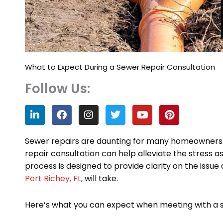
What to Expect During a Sewer Repair Consultation
Follow Us:
L
F
I
T
Y
P
i
a
n
w
o
i
n
c
s
i
u
n
k
e
t
t
t
t
Sewer repairs are daunting for many homeowners
e
b
a
t
u
e
repair consultation can help alleviate the stress a
d
o
g
e
b
r
process is designed to provide clarity on the issue
i
o
r
r
e
e
n
k
a
s
Port Richey, FL
, will take.
m
t
Here’s what you can expect when meeting with a se