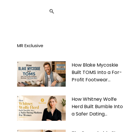
MR Exclusive
How Blake Mycoskie
Built TOMS Into a For-
Profit Footwear
Business That Gives
Back
How Whitney Wolfe
Herd Built Bumble Into
a Safer Dating
Platform For Women