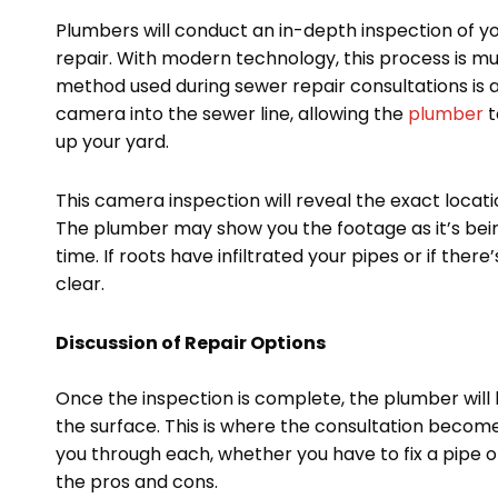
Plumbers will conduct an in-depth inspection of y
repair. With modern technology, this process is m
method used during sewer repair consultations is a
camera into the sewer line, allowing the
plumber
t
up your yard.
This camera inspection will reveal the exact locati
The plumber may show you the footage as it’s bein
time. If roots have infiltrated your pipes or if there
clear.
Discussion of Repair Options
Once the inspection is complete, the plumber will
the surface. This is where the consultation become
you through each, whether you have to fix a pipe or
the pros and cons.