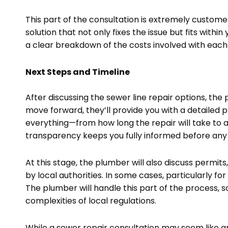
This part of the consultation is extremely custome
solution that not only fixes the issue but fits with
a clear breakdown of the costs involved with each o
Next Steps and Timeline
After discussing the sewer line repair options, the 
move forward, they’ll provide you with a detailed pl
everything—from how long the repair will take to a
transparency keeps you fully informed before any
At this stage, the plumber will also discuss permit
by local authorities. In some cases, particularly for
The plumber will handle this part of the process, 
complexities of local regulations.
While a sewer repair consultation may seem like an a