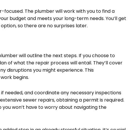
r-focused. The plumber will work with you to find a
in your budget and meets your long-term needs. You’ll get
ption, so there are no surprises later.
plumber will outline the next steps. If you choose to
an of what the repair process will entail. They’ll cover
ny disruptions you might experience. This
 work begins.
s, if needed, and coordinate any necessary inspections
 extensive sewer repairs, obtaining a permit is required.
so you won’t have to worry about navigating the
dded step in an already stressful situation, it’s crucial