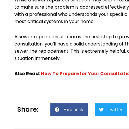
to make sure the problem is addressed effectively
with a professional who understands your specific
most critical systems in your home.
A sewer repair consultation is the first step to pre
consultation, you’ll have a solid understanding of 
sewer line replacement. This is extremely helpful,
situation immensely.
Also Read:
How To Prepare for Your Consultati
Share:
Facebook
Twitter