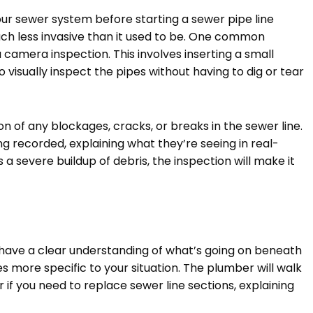
our sewer system before starting a sewer pipe line
uch less invasive than it used to be. One common
 camera inspection. This involves inserting a small
o visually inspect the pipes without having to dig or tear
on of any blockages, cracks, or breaks in the sewer line.
g recorded, explaining what they’re seeing in real-
’s a severe buildup of debris, the inspection will make it
 have a clear understanding of what’s going on beneath
s more specific to your situation. The plumber will walk
 if you need to replace sewer line sections, explaining