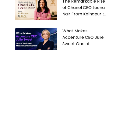
The Remarkable Rise
of Chanel CEO Leena
Nair From Kolhapur to
Paris
What Makes
Accenture CEO Julie
Sweet One of
Business’s Most
Influential Women