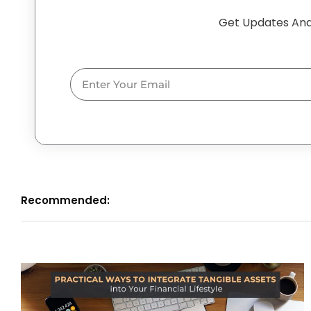
Get Updates And
Email
Recommended: