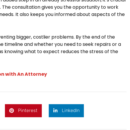
. The consultation gives you the opportunity to work
 needs. It also keeps you informed about aspects of the
venting bigger, costlier problems. By the end of the
the timeline and whether you need to seek repairs or a
 as knowing what to expect reduces the stress of the
on with An Attorney
Pinterest
LinkedIn