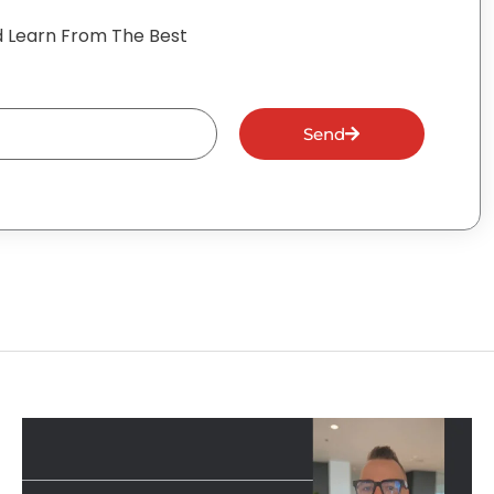
 Learn From The Best
Send